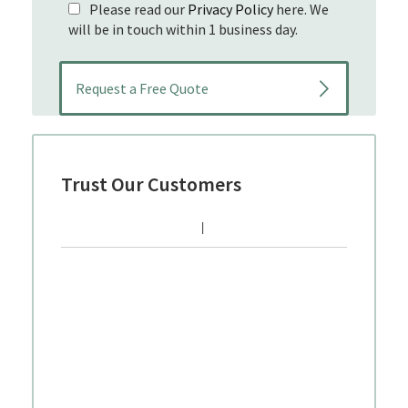
Please read our
Privacy Policy
here. We
will be in touch within 1 business day.
Trust Our Customers