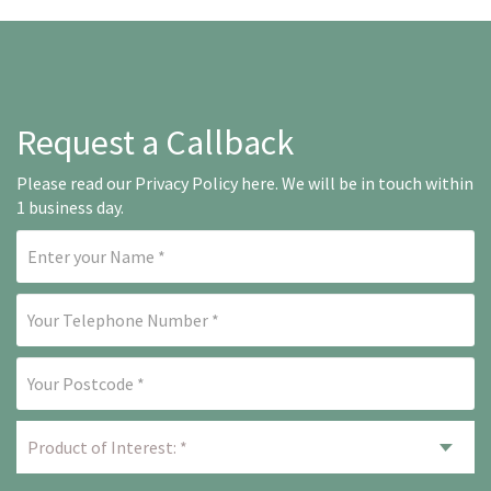
Request a Callback
Please read our
Privacy Policy here
. We will be in touch within
1 business day.