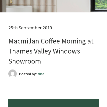
25th September 2019
Macmillan Coffee Morning at
Thames Valley Windows
Showroom
Posted by:
tina