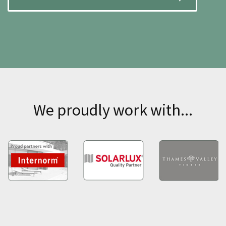
We proudly work with...