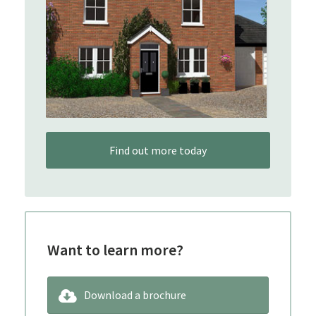
Find out more today
Want to learn more?
Download a brochure