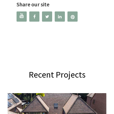
Share our site




Recent Projects