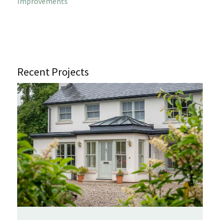
Improvements
Recent Projects