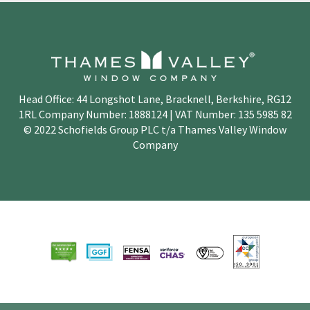
Head Office: 44 Longshot Lane, Bracknell, Berkshire, RG12
1RL Company Number: 1888124 | VAT Number: 135 5985 82
© 2022 Schofields Group PLC t/a Thames Valley Window
Company