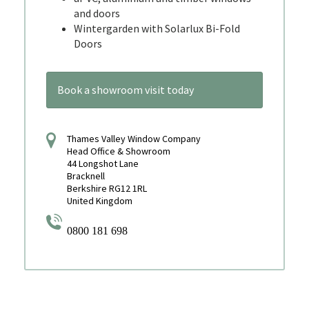
and doors
Wintergarden with Solarlux Bi-Fold
Doors
Book a showroom visit today
Thames Valley Window Company
Head Office & Showroom
44 Longshot Lane
Bracknell
Berkshire RG12 1RL
United Kingdom
0800 181 698