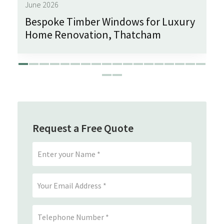
June 2026
Bespoke Timber Windows for Luxury
Home Renovation, Thatcham
Request a Free Quote