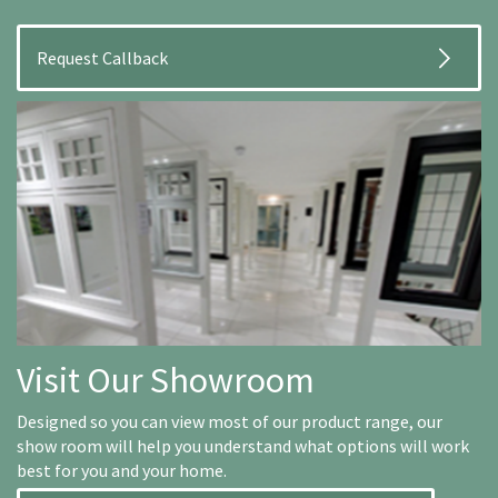
Visit Our Showroom
Designed so you can view most of our product range, our
show room will help you understand what options will work
best for you and your home.