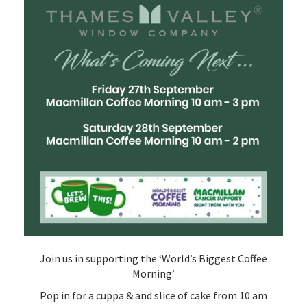
Join us in supporting the ‘World’s Biggest Coffee
Morning’
Pop in for a cuppa & and slice of cake from 10 am