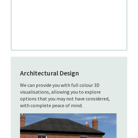
Architectural Design
We can provide you with full colour 3D
visualisations, allowing you to explore
options that you may not have considered,
with complete peace of mind.