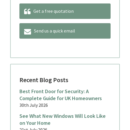
Get a free quotation
Send us a quick email
Recent Blog Posts
Best Front Door for Security: A
Complete Guide for UK Homeowners
30th July 2026
See What New Windows Will Look Like
on Your Home
21st July 2026