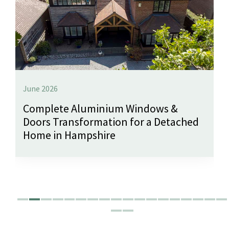
June 2026
Complete Aluminium Windows &
Doors Transformation for a Detached
Home in Hampshire