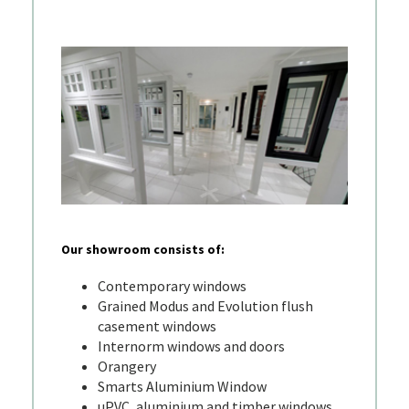
Our showroom consists of:
Contemporary windows
Grained Modus and Evolution flush
casement windows
Internorm windows and doors
Orangery
Smarts Aluminium Window
uPVC, aluminium and timber windows