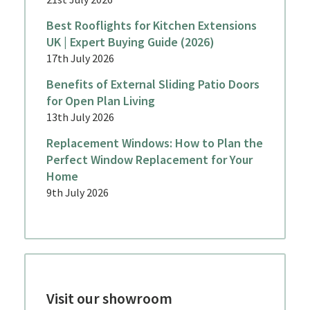
Best Rooflights for Kitchen Extensions
UK | Expert Buying Guide (2026)
17th July 2026
Benefits of External Sliding Patio Doors
for Open Plan Living
13th July 2026
Replacement Windows: How to Plan the
Perfect Window Replacement for Your
Home
9th July 2026
Visit our showroom