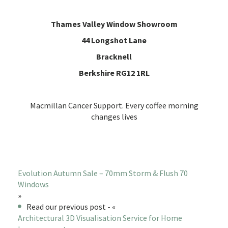
Thames Valley Window Showroom
44 Longshot Lane
Bracknell
Berkshire RG12 1RL
Macmillan Cancer Support. Every coffee morning
changes lives
Evolution Autumn Sale – 70mm Storm & Flush 70
Windows
»
Read our previous post - «
Architectural 3D Visualisation Service for Home