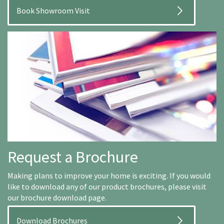
Book Showroom Visit
Request a Brochure
Making plans to improve your home is exciting. If you would
like to download any of our product brochures, please visit
our brochure download page.
Download Brochures