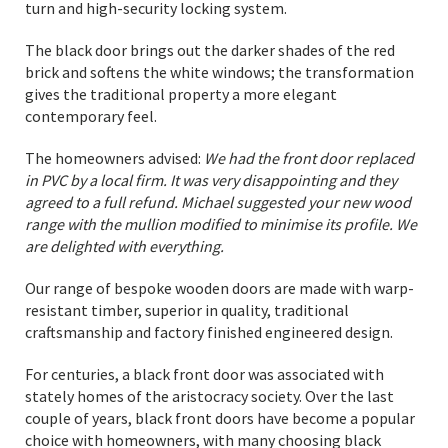
turn and high-security locking system.
The black door brings out the darker shades of the red
brick and softens the white windows; the transformation
gives the traditional property a more elegant
contemporary feel.
The homeowners advised:
We had the front door replaced
in PVC by a local firm. It was very disappointing and they
agreed to a full refund. Michael suggested your new wood
range with the mullion modified to minimise its profile. We
are delighted with everything.
Our range of bespoke wooden doors are made with warp-
resistant timber, superior in quality, traditional
craftsmanship and factory finished engineered design.
For centuries, a black front door was associated with
stately homes of the aristocracy society. Over the last
couple of years, black front doors have become a popular
choice with homeowners, with many choosing black