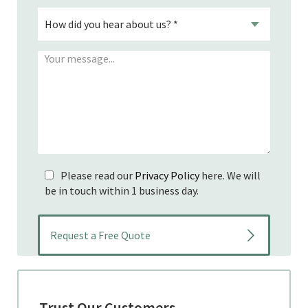
Please read our
Privacy Policy
here. We will
be in touch within 1 business day.
Trust Our Customers