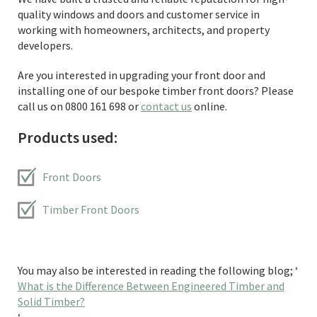
quality windows and doors and customer service in
working with homeowners, architects, and property
developers.
Are you interested in upgrading your front door and
installing one of our bespoke timber front doors? Please
call us on 0800 161 698 or
contact us
online.
Products used:
Front Doors
Timber Front Doors
You may also be interested in reading the following blog; ‘
What is the Difference Between Engineered Timber and
Solid Timber?