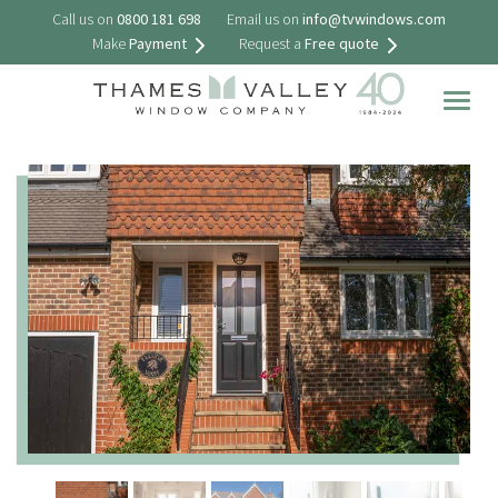
Call us on
0800 181 698
Email us on
info@tvwindows.com
Make
Payment
Request a
Free quote
Togg
navig