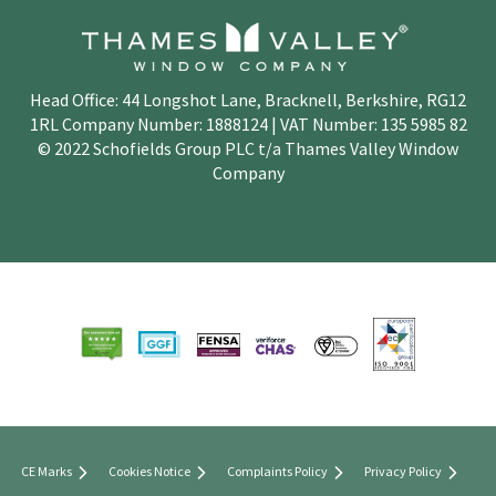
Head Office: 44 Longshot Lane, Bracknell, Berkshire, RG12
1RL Company Number: 1888124 | VAT Number: 135 5985 82
© 2022 Schofields Group PLC t/a Thames Valley Window
Company
CE Marks
Cookies Notice
Complaints Policy
Privacy Policy