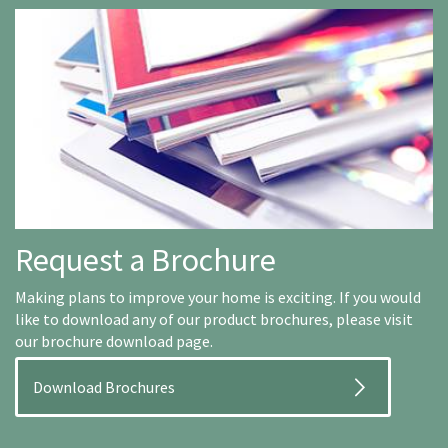
Request a Brochure
Making plans to improve your home is exciting. If you would
like to download any of our product brochures, please visit
our brochure download page.
Download Brochures