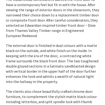
have a contemporary feel but fit in with the house. After
viewing the range of exterior doors in the showroom, they
narrowed their choice down to a replacement timber door
or composite front door. After careful consideration, they
selected an Edwardian inspired timber front door – Dixie
from Thames Valley Timber range in Engineered
European Redwood.
The external door is finished in dual colours with a matte
black on the outside, and white finish on the inside. In
keeping with the era of the door, a contrasting white
frame surrounds the black front door. The two toughened
double glazed sections in a Satinato sandblasted design
with vertical border in the upper half of the door further
enhances the look and admits a wealth of natural light
into the hallway in the property.
The clients also chose beautifully crafted chrome door
furniture, to complement the stylish matte black colour
including letterbox, and split spindle lock with thumb