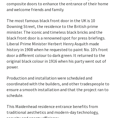
composite doors to enhance the entrance of their home
and welcome friends and family.
The most famous black front door in the UK is 10
Downing Street, the residence to the British prime
minister. The iconic and timeless black bricks and the
black front door is a renowned spot for press briefings.
Liberal Prime Minister Herbert Henry Asquith made
history in 1908 when he requested to paint No. 10’s front
door a different colour to dark green. It returned to the
original black colour in 1916 when his party went out of
power.
Production and installation were scheduled and
coordinated with the builders, and other tradespeople to
ensure a smooth installation and that the project ran to
schedule.
This Maidenhead residence entrance benefits from
traditional aesthetics and modern-day technology,