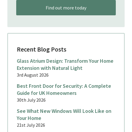
Find out more today
Recent Blog Posts
Glass Atrium Design: Transform Your Home
Extension with Natural Light
3rd August 2026
Best Front Door for Security: A Complete
Guide for UK Homeowners
30th July 2026
See What New Windows Will Look Like on
Your Home
21st July 2026