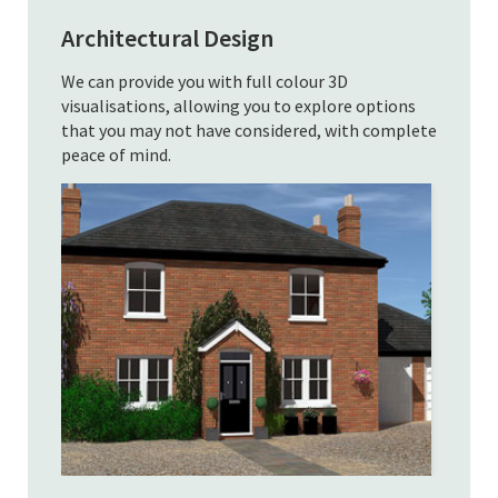
Architectural Design
We can provide you with full colour 3D
visualisations, allowing you to explore options
that you may not have considered, with complete
peace of mind.