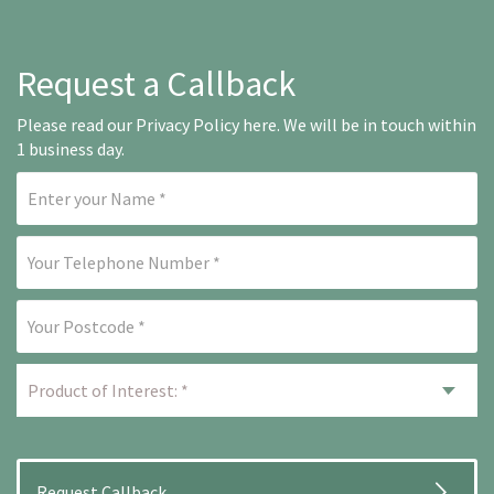
Request a Callback
Please read our
Privacy Policy here
. We will be in touch within
1 business day.