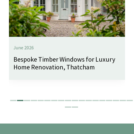
June 2026
Bespoke Timber Windows for Luxury
Home Renovation, Thatcham