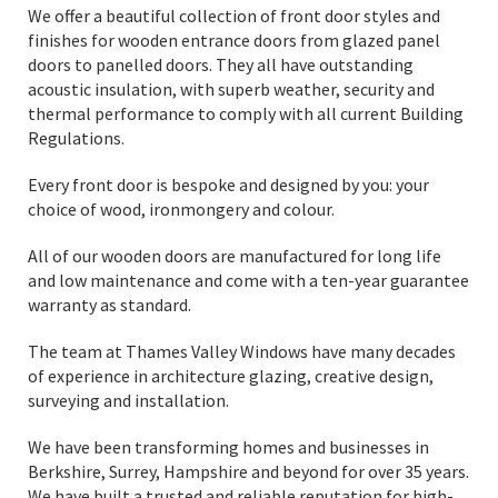
We offer a beautiful collection of front door styles and
finishes for wooden entrance doors from glazed panel
doors to panelled doors. They all have outstanding
acoustic insulation, with superb weather, security and
thermal performance to comply with all current Building
Regulations.
Every front door is bespoke and designed by you: your
choice of wood, ironmongery and colour.
All of our wooden doors are manufactured for long life
and low maintenance and come with a ten-year guarantee
warranty as standard.
The team at Thames Valley Windows have many decades
of experience in architecture glazing, creative design,
surveying and installation.
We have been transforming homes and businesses in
Berkshire, Surrey, Hampshire and beyond for over 35 years.
We have built a trusted and reliable reputation for high-