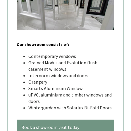
Our showroom consists of:
Contemporary windows
Grained Modus and Evolution flush
casement windows
Internorm windows and doors
Orangery
Smarts Aluminium Window
uPVC, aluminium and timber windows and
doors
Wintergarden with Solarlux Bi-Fold Doors
Book a showroom visit today