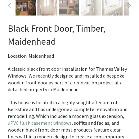
Black Front Door, Timber,
Maidenhead
Location: Maidenhead
A classic black front door installation for Thames Valley
Windows. We recently designed and installed a bespoke
wooden front door as part of a renovation project at a
detached property in Maidenhead.
This house is located in a highly sought after area of
Berkshire and has undergone a complete renovation and
remodelling. Which included a modern glass extension,
uPVC flush casement windows
, soffits and facias, and
wooden black front door most products feature clean
lines within a modern design to create a contemporary