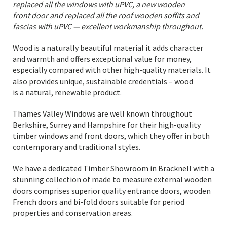
replaced all the windows with uPVC, a new wooden
front door and replaced all the roof wooden soffits and
fascias with uPVC — excellent workmanship throughout.
Wood is a naturally beautiful material it adds character
and warmth and offers exceptional value for money,
especially compared with other high-quality materials. It
also provides unique, sustainable credentials – wood
is a natural, renewable product.
Thames Valley Windows are well known throughout
Berkshire, Surrey and Hampshire for their high-quality
timber windows and front doors, which they offer in both
contemporary and traditional styles.
We have a dedicated Timber Showroom in Bracknell with a
stunning collection of made to measure external wooden
doors comprises superior quality entrance doors, wooden
French doors and bi-fold doors suitable for period
properties and conservation areas.