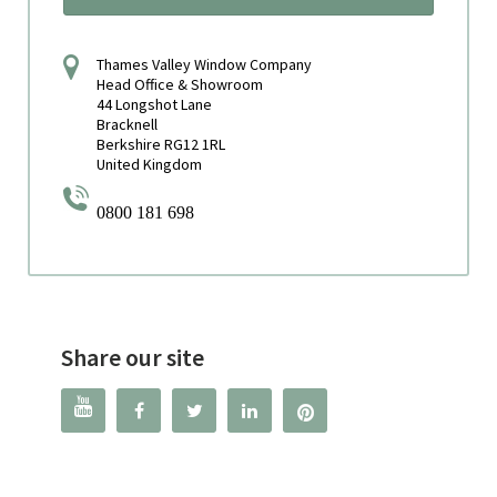
Thames Valley Window Company
Head Office & Showroom
44 Longshot Lane
Bracknell
Berkshire RG12 1RL
United Kingdom
0800 181 698
Share our site



