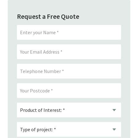
Request a Free Quote