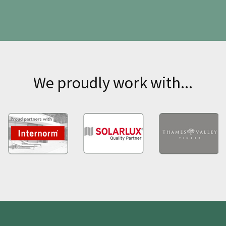
We proudly work with...