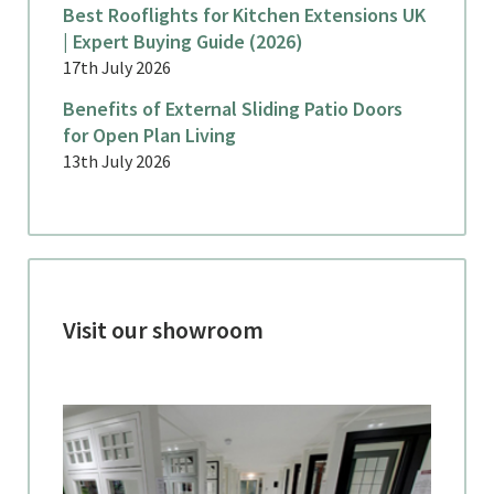
Best Rooflights for Kitchen Extensions UK
| Expert Buying Guide (2026)
17th July 2026
Benefits of External Sliding Patio Doors
for Open Plan Living
13th July 2026
Visit our showroom