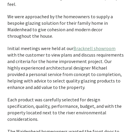
feel.
We were approached by the homeowners to supply a
bespoke glazing solution for their family home in
Maidenhead to give cohesion and modern decor
throughout the house.
Initial meetings were held at our
Bracknell showroom
with the customer to view plans and discuss requirements
and criteria for the home improvement project. Our
highly experienced architectural designer Michael
provided a personal service from concept to completion,
helping with advice to select quality glazing products to
enhance and add value to the property.
Each product was carefully selected for design
specification, quality, performance, budget, and with the
property located next to the river environmental
considerations.
The Maidenhead homeowners wanted the front door to