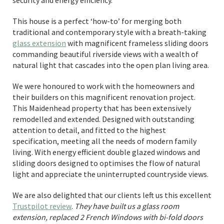
security and energy efficiency.
This house is a perfect ‘how-to’ for merging both
traditional and contemporary style with a breath-taking
glass extension
with magnificent frameless sliding doors
commanding beautiful riverside views with a wealth of
natural light that cascades into the open plan living area.
We were honoured to work with the homeowners and
their builders on this magnificent renovation project.
This Maidenhead property that has been extensively
remodelled and extended. Designed with outstanding
attention to detail, and fitted to the highest
specification, meeting all the needs of modern family
living. With energy efficient double glazed windows and
sliding doors designed to optimises the flow of natural
light and appreciate the uninterrupted countryside views.
We are also delighted that our clients left us this excellent
Trustpilot review
.
They have built us a glass room
extension, replaced 2 French Windows with bi-fold doors