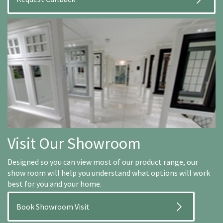
Visit Our Showroom
Designed so you can view most of our product range, our
show room will help you understand what options will work
best for you and your home.
Book Showroom Visit