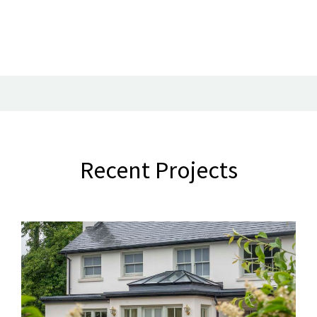
Recent Projects