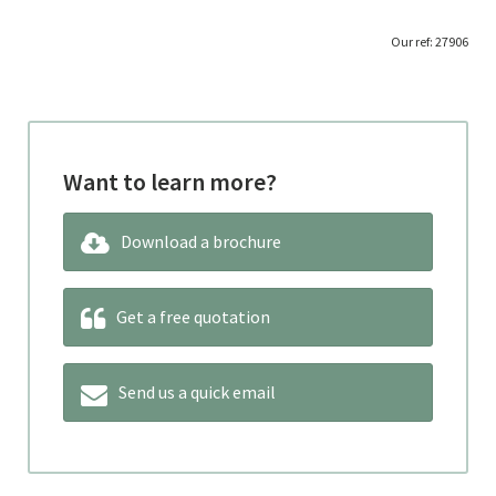
‘
Our ref: 27906
Want to learn more?
Download a brochure
Get a free quotation
Send us a quick email