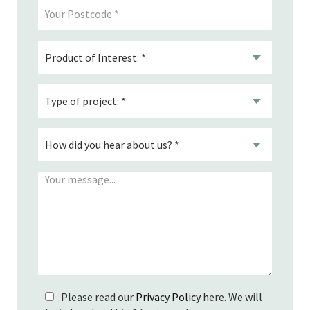
Please read our
Privacy Policy
here. We will