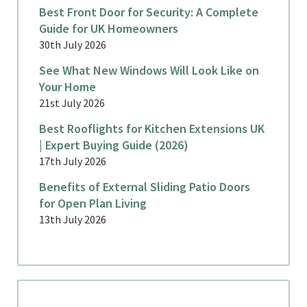
Best Front Door for Security: A Complete
Guide for UK Homeowners
30th July 2026
See What New Windows Will Look Like on
Your Home
21st July 2026
Best Rooflights for Kitchen Extensions UK
| Expert Buying Guide (2026)
17th July 2026
Benefits of External Sliding Patio Doors
for Open Plan Living
13th July 2026