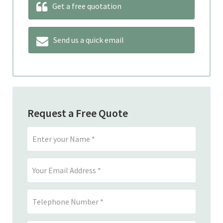
Get a free quotation
Send us a quick email
Request a Free Quote