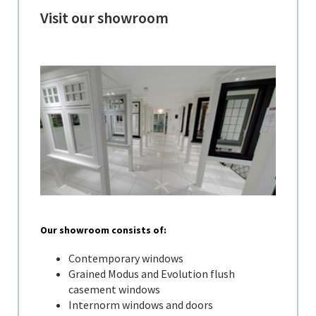
Visit our showroom
Our showroom consists of:
Contemporary windows
Grained Modus and Evolution flush
casement windows
Internorm windows and doors