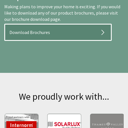
Making plans to improve your home is exciting. If you would
like to download any of our product brochures, please visit
our brochure download page.
Download Brochures
We proudly work with...