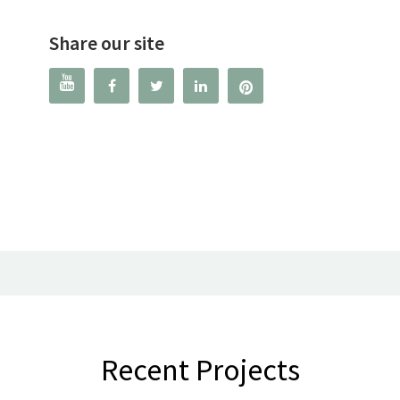
Share our site




Recent Projects