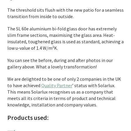
The threshold sits flush with the new patio for a seamless
transition from inside to outside.
The SL 60e aluminium bi-fold glass door has extremely
slim frame sections, maximising the glass area. Heat-
insulated, toughened glass is used as standard, achieving a
low u-value of 1.4 W/m²K.
You can see the before, during and after photos in our
gallery above. What a lovely transformation!
We are delighted to be one of only 2 companies in the UK
to have achieved
Quality Partner
’ status with Solarlux.
This means Solarlux recognises us as a company that
meets all its criteria in terms of product and technical
knowledge, installation and company values.
Products used: