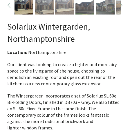
Solarlux Wintergarden,
Northamptonshire
Location:
Northamptonshire
Our client was looking to create a lighter and more airy
space to the living area of the house, choosing to
demolish an existing roof and open out the rear of the
kitchen to a new contemporary glass extension.
The Wintergarden incorporates a set of Solarlux SL 60e
Bi-Folding Doors, finished in DB703 – Grey. We also fitted
an SL 60e Fixed Frame in the same finish. The
contemporary colour of the frames looks fantastic
against the more traditional brickwork and
lighter window frames.