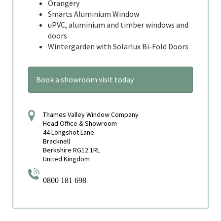
Orangery
Smarts Aluminium Window
uPVC, aluminium and timber windows and
doors
Wintergarden with Solarlux Bi-Fold Doors
Book a showroom visit today
Thames Valley Window Company
Head Office & Showroom
44 Longshot Lane
Bracknell
Berkshire RG12 1RL
United Kingdom
0800 181 698