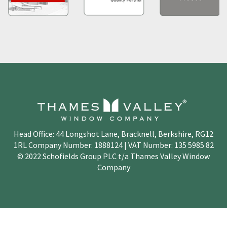
Head Office: 44 Longshot Lane, Bracknell, Berkshire, RG12
1RL Company Number: 1888124 | VAT Number: 135 5985 82
© 2022 Schofields Group PLC t/a Thames Valley Window
Company