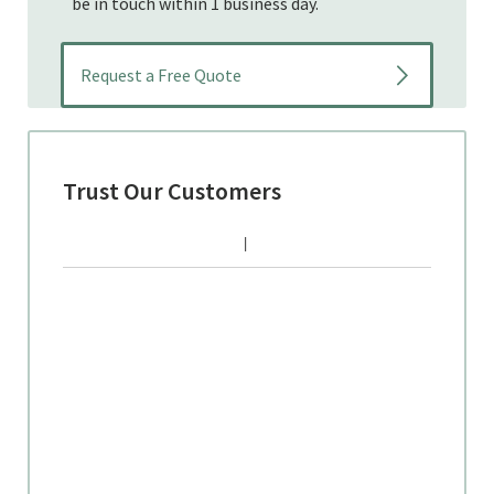
be in touch within 1 business day.
Trust Our Customers