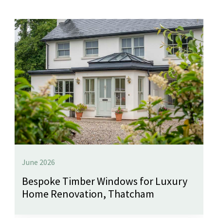
June 2026
Bespoke Timber Windows for Luxury
Home Renovation, Thatcham