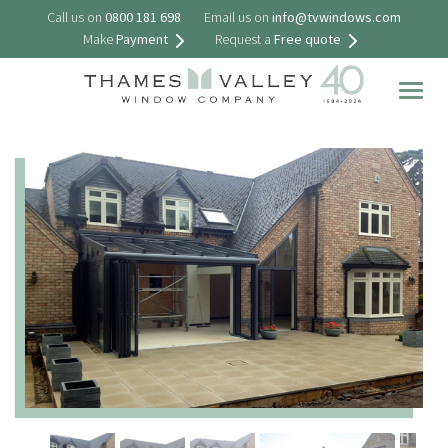
Call us on
0800 181 698
Email us on
info@tvwindows.com
Make
Payment
Request a
Free quote
Togg
navig