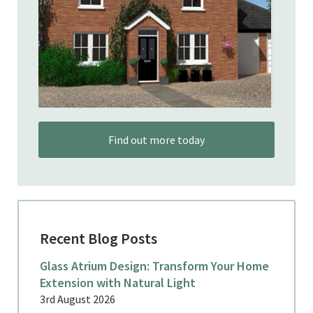
Find out more today
Recent Blog Posts
Glass Atrium Design: Transform Your Home
Extension with Natural Light
3rd August 2026