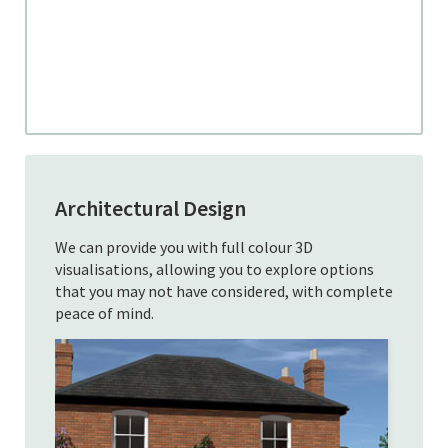
Architectural Design
We can provide you with full colour 3D
visualisations, allowing you to explore options
that you may not have considered, with complete
peace of mind.