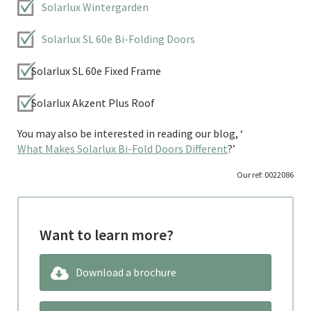
Solarlux Wintergarden
Solarlux SL 60e Bi-Folding Doors
Solarlux SL 60e Fixed Frame
Solarlux Akzent Plus Roof
You may also be interested in reading our blog, ‘
What Makes Solarlux Bi-Fold Doors Different
?’
Our ref: 0022086
Want to learn more?
Download a brochure