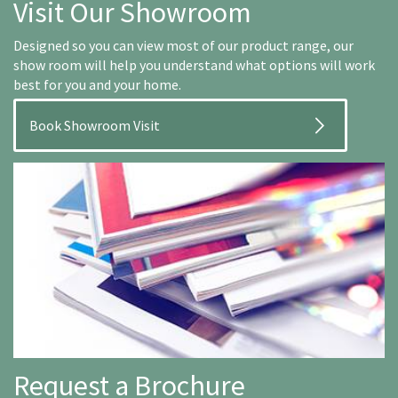
Visit Our Showroom
Designed so you can view most of our product range, our
show room will help you understand what options will work
best for you and your home.
Book Showroom Visit
Request a Brochure