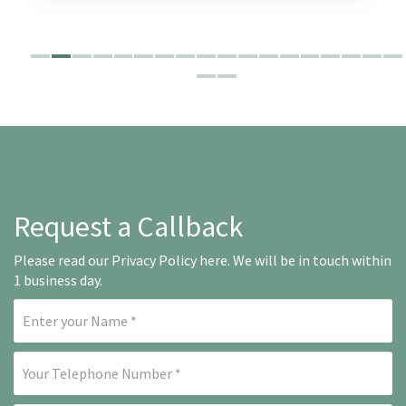
Request a Callback
Please read our
Privacy Policy here
. We will be in touch within
1 business day.