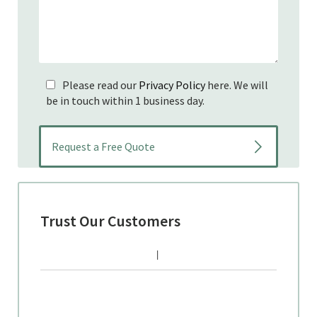
Please read our
Privacy Policy
here. We will
be in touch within 1 business day.
Trust Our Customers