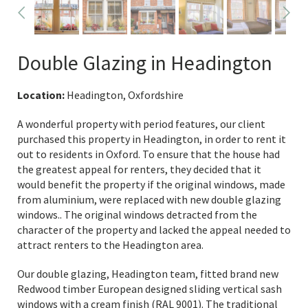
Double Glazing in Headington
Location:
Headington, Oxfordshire
A wonderful property with period features, our client
purchased this property in Headington, in order to rent it
out to residents in Oxford. To ensure that the house had
the greatest appeal for renters, they decided that it
would benefit the property if the original windows, made
from aluminium, were replaced with new double glazing
windows.. The original windows detracted from the
character of the property and lacked the appeal needed to
attract renters to the Headington area.
Our double glazing, Headington team, fitted brand new
Redwood timber European designed sliding vertical sash
windows with a cream finish (RAL 9001). The traditional