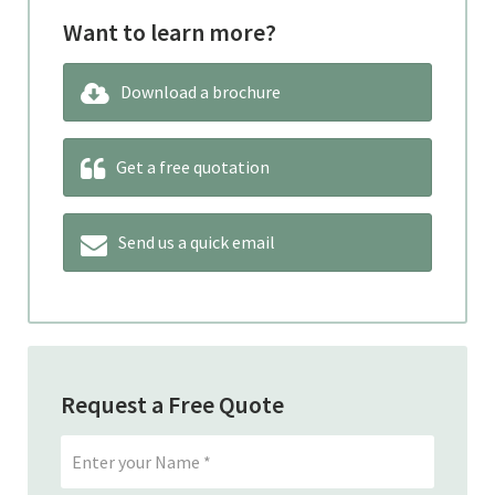
Want to learn more?
Download a brochure
Get a free quotation
Send us a quick email
Request a Free Quote