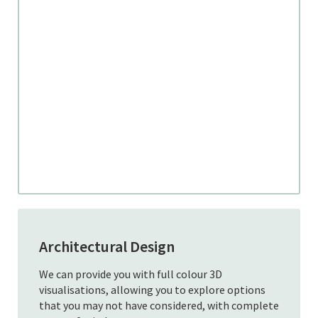
Architectural Design
We can provide you with full colour 3D
visualisations, allowing you to explore options
that you may not have considered, with complete