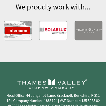
We proudly work with...
Head Office: 44 Longshot Lane, Bracknell, Berkshire, RG12
1RL Company Number: 1888124 | VAT Number: 135 5985 82
© 2022 Schofields Group PLC t/a Thames Valley Window