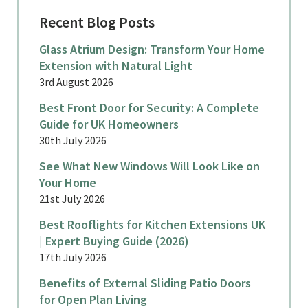
Recent Blog Posts
Glass Atrium Design: Transform Your Home
Extension with Natural Light
3rd August 2026
Best Front Door for Security: A Complete
Guide for UK Homeowners
30th July 2026
See What New Windows Will Look Like on
Your Home
21st July 2026
Best Rooflights for Kitchen Extensions UK
| Expert Buying Guide (2026)
17th July 2026
Benefits of External Sliding Patio Doors
for Open Plan Living