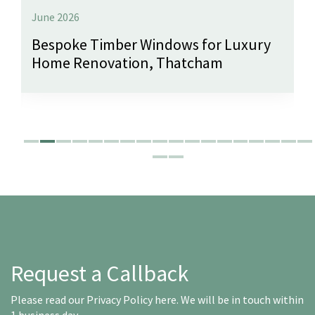
June 2026
Bespoke Timber Windows for Luxury
Home Renovation, Thatcham
Request a Callback
Please read our
Privacy Policy here
. We will be in touch within