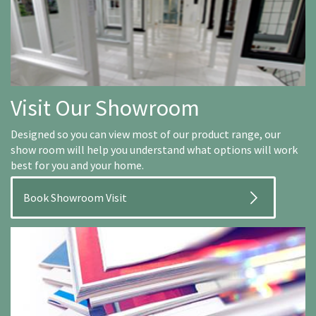
Visit Our Showroom
Designed so you can view most of our product range, our
show room will help you understand what options will work
best for you and your home.
Book Showroom Visit