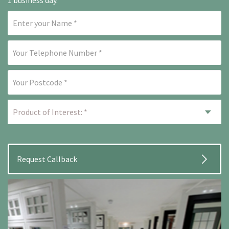
1 business day.