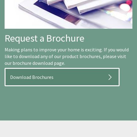
Request a Brochure
Making plans to improve your home is exciting. If you would
like to download any of our product brochures, please visit
our brochure download page.
Download Brochures