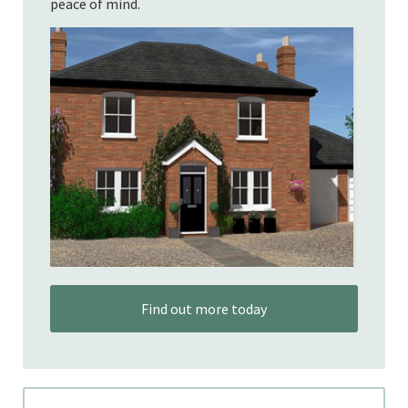
peace of mind.
Find out more today