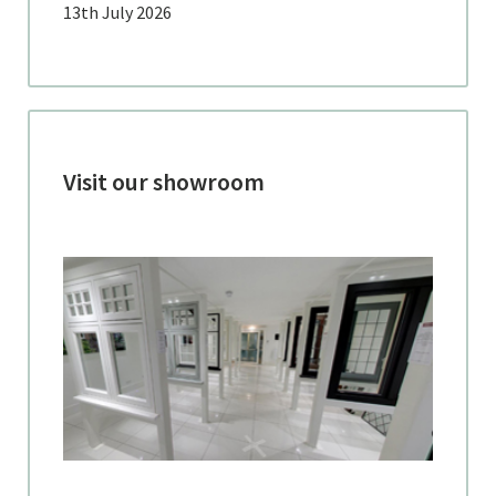
13th July 2026
Visit our showroom