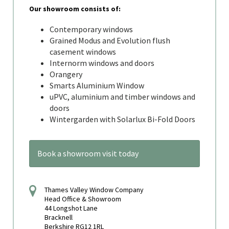
Our showroom consists of:
Contemporary windows
Grained Modus and Evolution flush
casement windows
Internorm windows and doors
Orangery
Smarts Aluminium Window
uPVC, aluminium and timber windows and
doors
Wintergarden with Solarlux Bi-Fold Doors
Book a showroom visit today
Thames Valley Window Company
Head Office & Showroom
44 Longshot Lane
Bracknell
Berkshire RG12 1RL