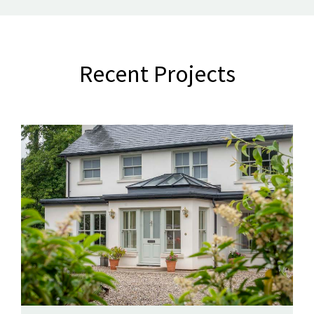
Recent Projects