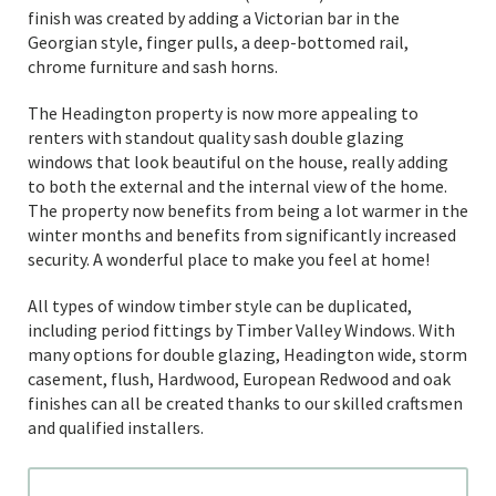
finish was created by adding a Victorian bar in the
Georgian style, finger pulls, a deep-bottomed rail,
chrome furniture and sash horns.
The Headington property is now more appealing to
renters with standout quality sash double glazing
windows that look beautiful on the house, really adding
to both the external and the internal view of the home.
The property now benefits from being a lot warmer in the
winter months and benefits from significantly increased
security. A wonderful place to make you feel at home!
All types of window timber style can be duplicated,
including period fittings by Timber Valley Windows. With
many options for double glazing, Headington wide, storm
casement, flush, Hardwood, European Redwood and oak
finishes can all be created thanks to our skilled craftsmen
and qualified installers.