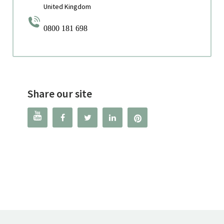
United Kingdom
0800 181 698
Share our site



