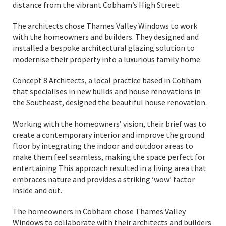
distance from the vibrant Cobham’s High Street.
The architects chose Thames Valley Windows to work
with the homeowners and builders. They designed and
installed a bespoke architectural glazing solution to
modernise their property into a luxurious family home.
Concept 8 Architects, a local practice based in Cobham
that specialises in new builds and house renovations in
the Southeast, designed the beautiful house renovation.
Working with the homeowners’ vision, their brief was to
create a contemporary interior and improve the ground
floor by integrating the indoor and outdoor areas to
make them feel seamless, making the space perfect for
entertaining This approach resulted in a living area that
embraces nature and provides a striking ‘wow’ factor
inside and out.
The homeowners in Cobham chose Thames Valley
Windows to collaborate with their architects and builders