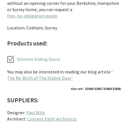
without an opening corner for your Berkshire, Hampshire
or Surrey home, you can request a
free, no-obligation quote
.
Location: Cobham, Surrey
Products used:
Slimline Sliding Doors
You may also be interested in reading our blog article ‘
The Re-Birth of The Sliding Door’
Our ref: 32443 32457 32458 32865
SUPPLIERS:
Designer:
Paul Mills
Architect:
Concept Eight Architects