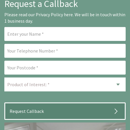
Request a Callback
Please read our
Privacy Policy here
. We will be in touch within
1 business day.