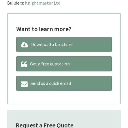
Builders:
Knightmaster Ltd
Want to learn more?
Download a brochure
Get a free quotation
Send us a quick email
Request a Free Quote