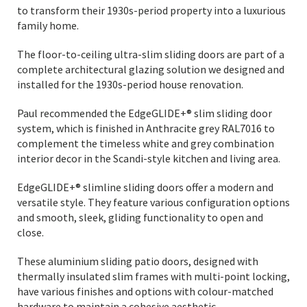
to transform their 1930s-period property into a luxurious
family home.
The floor-to-ceiling ultra-slim sliding doors are part of a
complete architectural glazing solution we designed and
installed for the 1930s-period house renovation.
Paul recommended the EdgeGLIDE+® slim sliding door
system, which is finished in Anthracite grey RAL7016 to
complement the timeless white and grey combination
interior decor in the Scandi-style kitchen and living area.
EdgeGLIDE+® slimline sliding doors offer a modern and
versatile style. They feature various configuration options
and smooth, sleek, gliding functionality to open and
close.
These aluminium sliding patio doors, designed with
thermally insulated slim frames with multi-point locking,
have various finishes and options with colour-matched
hardware to maintain a cohesive aesthetic.