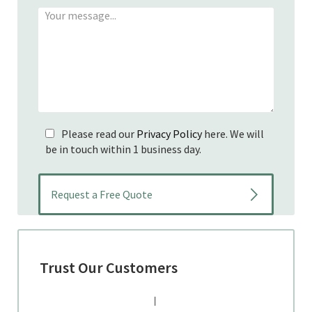
Please read our
Privacy Policy
here. We will
be in touch within 1 business day.
Trust Our Customers