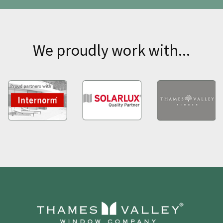
We proudly work with...