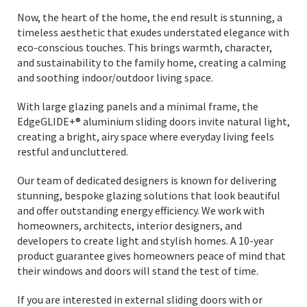
Now, the heart of the home, the end result is stunning, a
timeless aesthetic that exudes understated elegance with
eco-conscious touches. This brings warmth, character,
and sustainability to the family home, creating a calming
and soothing indoor/outdoor living space.
With large glazing panels and a minimal frame, the
EdgeGLIDE+® aluminium sliding doors invite natural light,
creating a bright, airy space where everyday living feels
restful and uncluttered.
Our team of dedicated designers is known for delivering
stunning, bespoke glazing solutions that look beautiful
and offer outstanding energy efficiency. We work with
homeowners, architects, interior designers, and
developers to create light and stylish homes. A 10-year
product guarantee gives homeowners peace of mind that
their windows and doors will stand the test of time.
If you are interested in external sliding doors with or