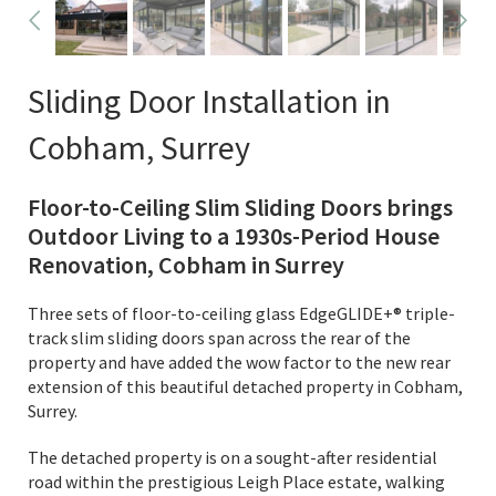
Sliding Door Installation in
Cobham, Surrey
Floor-to-Ceiling Slim Sliding Doors brings
Outdoor Living to a 1930s-Period House
Renovation, Cobham in Surrey
Three sets of floor-to-ceiling glass EdgeGLIDE+® triple-
track slim sliding doors span across the rear of the
property and have added the wow factor to the new rear
extension of this beautiful detached property in Cobham,
Surrey.
The detached property is on a sought-after residential
road within the prestigious Leigh Place estate, walking