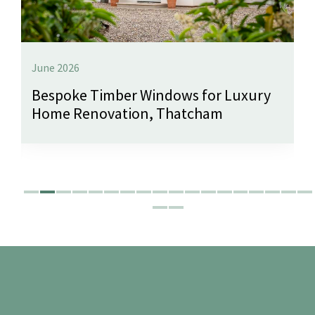
June 2026
Bespoke Timber Windows for Luxury
Home Renovation, Thatcham