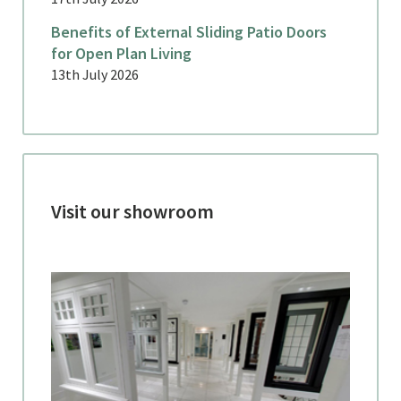
Benefits of External Sliding Patio Doors
for Open Plan Living
13th July 2026
Visit our showroom