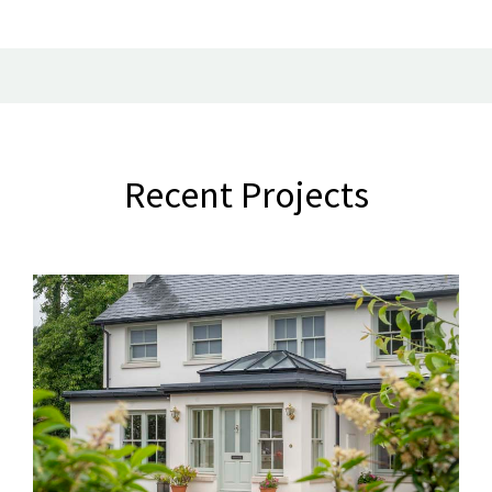
Recent Projects