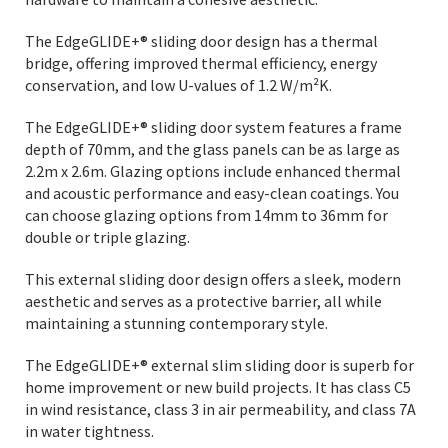
The EdgeGLIDE+® sliding door design has a thermal
bridge, offering improved thermal efficiency, energy
conservation, and low U-values of 1.2 W/m²K.
The EdgeGLIDE+® sliding door system features a frame
depth of 70mm, and the glass panels can be as large as
2.2m x 2.6m. Glazing options include enhanced thermal
and acoustic performance and easy-clean coatings. You
can choose glazing options from 14mm to 36mm for
double or triple glazing.
This external sliding door design offers a sleek, modern
aesthetic and serves as a protective barrier, all while
maintaining a stunning contemporary style.
The EdgeGLIDE+® external slim sliding door is superb for
home improvement or new build projects. It has class C5
in wind resistance, class 3 in air permeability, and class 7A
in water tightness.