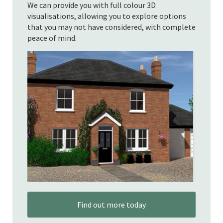
We can provide you with full colour 3D
visualisations, allowing you to explore options
that you may not have considered, with complete
peace of mind.
Find out more today