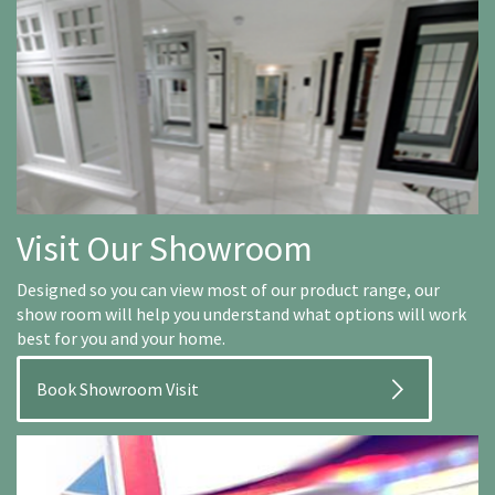
Visit Our Showroom
Designed so you can view most of our product range, our
show room will help you understand what options will work
best for you and your home.
Book Showroom Visit