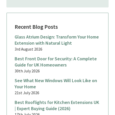
Recent Blog Posts
Glass Atrium Design: Transform Your Home
Extension with Natural Light
3rd August 2026
Best Front Door for Security: A Complete
Guide for UK Homeowners
30th July 2026
See What New Windows Will Look Like on
Your Home
21st July 2026
Best Rooflights for Kitchen Extensions UK
| Expert Buying Guide (2026)
17th July 2026