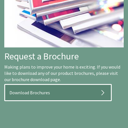
Request a Brochure
Making plans to improve your home is exciting. If you would
like to download any of our product brochures, please visit
our brochure download page.
Download Brochures