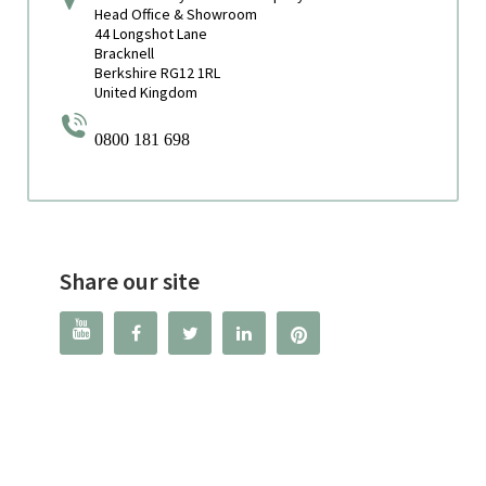
Head Office & Showroom
44 Longshot Lane
Bracknell
Berkshire RG12 1RL
United Kingdom
0800 181 698
Share our site



