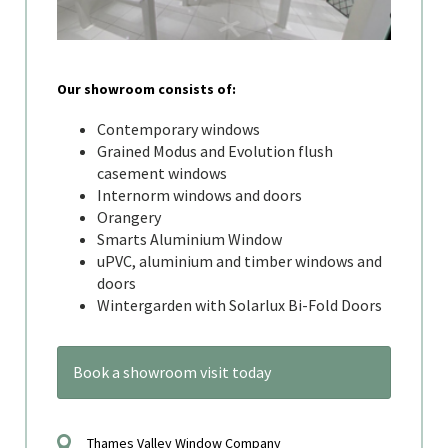
Our showroom consists of:
Contemporary windows
Grained Modus and Evolution flush
casement windows
Internorm windows and doors
Orangery
Smarts Aluminium Window
uPVC, aluminium and timber windows and
doors
Wintergarden with Solarlux Bi-Fold Doors
Book a showroom visit today
Thames Valley Window Company