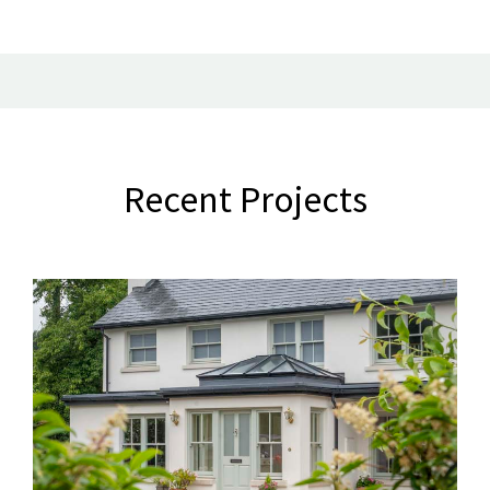
Recent Projects