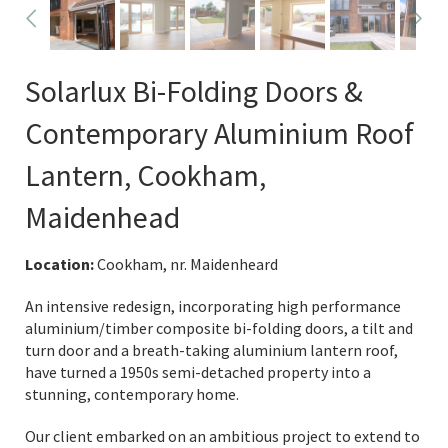
Solarlux Bi-Folding Doors &
Contemporary Aluminium Roof
Lantern, Cookham,
Maidenhead
Location:
Cookham, nr. Maidenheard
An intensive redesign, incorporating high performance
aluminium/timber composite bi-folding doors, a tilt and
turn door and a breath-taking aluminium lantern roof,
have turned a 1950s semi-detached property into a
stunning, contemporary home.
Our client embarked on an ambitious project to extend to