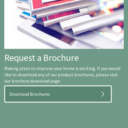
Request a Brochure
Making plans to improve your home is exciting. If you would
like to download any of our product brochures, please visit
our brochure download page.
Download Brochures