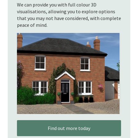
We can provide you with full colour 3D
visualisations, allowing you to explore options
that you may not have considered, with complete
peace of mind.
Find out more today