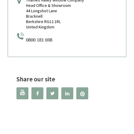
Head Office & Showroom
44 Longshot Lane
Bracknell
Berkshire RG12 1RL
United Kingdom
0800 181 698
Share our site



