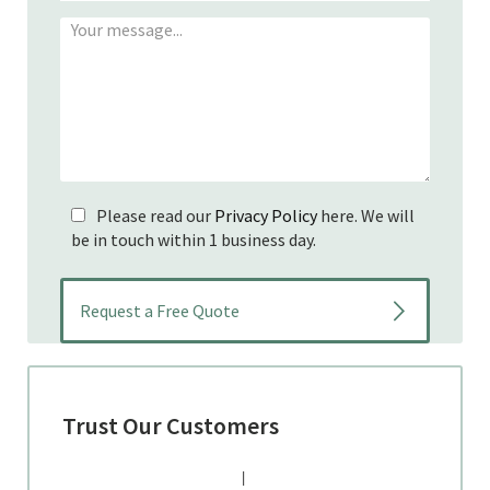
Please read our
Privacy Policy
here. We will
be in touch within 1 business day.
Trust Our Customers