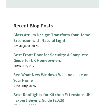
Recent Blog Posts
Glass Atrium Design: Transform Your Home
Extension with Natural Light
3rd August 2026
Best Front Door for Security: A Complete
Guide for UK Homeowners
30th July 2026
See What New Windows Will Look Like on
Your Home
21st July 2026
Best Rooflights for Kitchen Extensions UK
| Expert Buying Guide (2026)