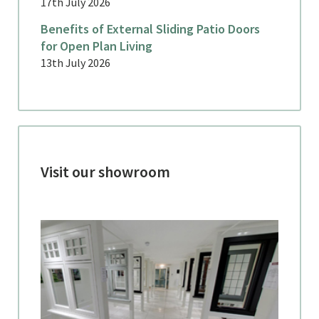
17th July 2026
Benefits of External Sliding Patio Doors
for Open Plan Living
13th July 2026
Visit our showroom