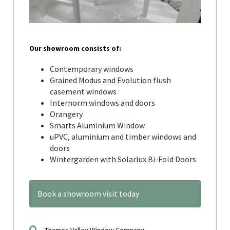
Our showroom consists of:
Contemporary windows
Grained Modus and Evolution flush
casement windows
Internorm windows and doors
Orangery
Smarts Aluminium Window
uPVC, aluminium and timber windows and
doors
Wintergarden with Solarlux Bi-Fold Doors
Book a showroom visit today
Thames Valley Window Company