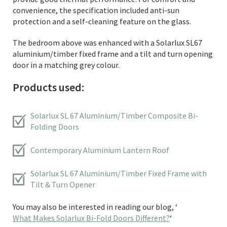
convenience, the specification included anti-sun
protection and a self-cleaning feature on the glass.
The bedroom above was enhanced with a Solarlux SL67
aluminium/timber fixed frame and a tilt and turn opening
door in a matching grey colour.
Products used:
Solarlux SL 67 Aluminium/Timber Composite Bi-
Folding Doors
Contemporary Aluminium Lantern Roof
Solarlux SL 67 Aluminium/Timber Fixed Frame with
Tilt & Turn Opener
You may also be interested in reading our blog, ‘
What Makes Solarlux Bi-Fold Doors Different?
‘