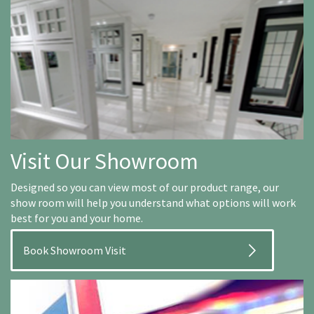
Visit Our Showroom
Designed so you can view most of our product range, our
show room will help you understand what options will work
best for you and your home.
Book Showroom Visit