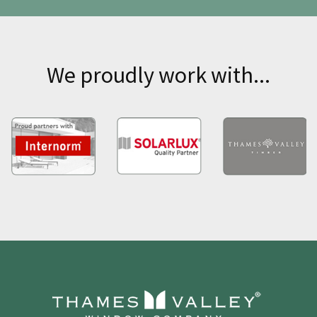
We proudly work with...