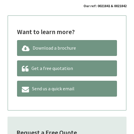
Our ref: 0021841 & 0021842
Want to learn more?
Download a brochure
Get a free quotation
Send us a quick email
Request a Free Quote