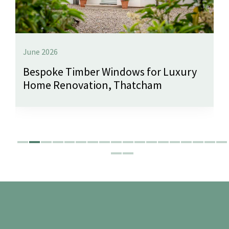
June 2026
Bespoke Timber Windows for Luxury
Home Renovation, Thatcham