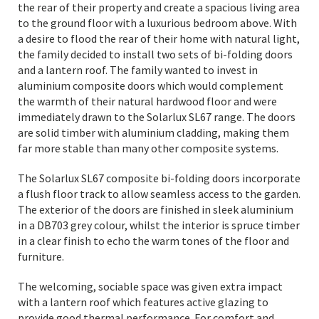
the rear of their property and create a spacious living area
to the ground floor with a luxurious bedroom above. With
a desire to flood the rear of their home with natural light,
the family decided to install two sets of bi-folding doors
and a lantern roof. The family wanted to invest in
aluminium composite doors which would complement
the warmth of their natural hardwood floor and were
immediately drawn to the Solarlux SL67 range. The doors
are solid timber with aluminium cladding, making them
far more stable than many other composite systems.
The Solarlux SL67 composite bi-folding doors incorporate
a flush floor track to allow seamless access to the garden.
The exterior of the doors are finished in sleek aluminium
in a DB703 grey colour, whilst the interior is spruce timber
in a clear finish to echo the warm tones of the floor and
furniture.
The welcoming, sociable space was given extra impact
with a lantern roof which features active glazing to
provide good thermal performance. For comfort and