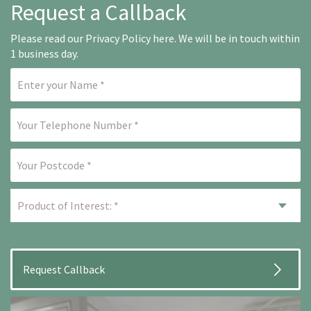
Request a Callback
Please read our
Privacy Policy here
. We will be in touch within
1 business day.