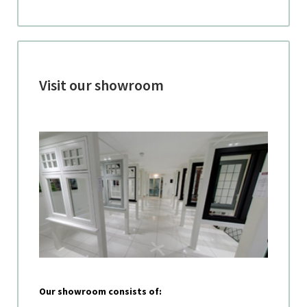
Visit our showroom
Our showroom consists of: