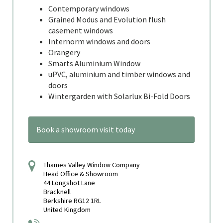
Contemporary windows
Grained Modus and Evolution flush
casement windows
Internorm windows and doors
Orangery
Smarts Aluminium Window
uPVC, aluminium and timber windows and
doors
Wintergarden with Solarlux Bi-Fold Doors
Book a showroom visit today
Thames Valley Window Company
Head Office & Showroom
44 Longshot Lane
Bracknell
Berkshire RG12 1RL
United Kingdom