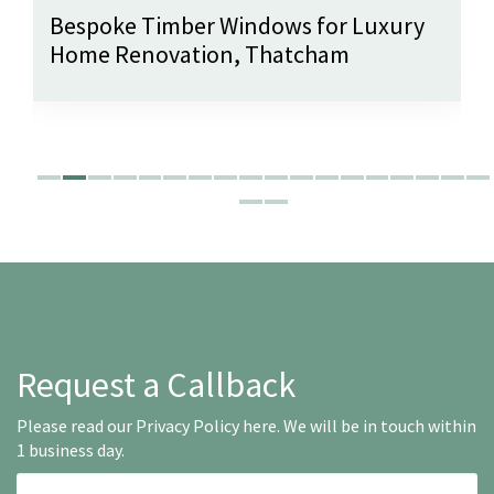
Bespoke Timber Windows for Luxury
Home Renovation, Thatcham
Request a Callback
Please read our
Privacy Policy here
. We will be in touch within
1 business day.