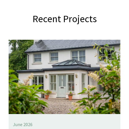
Recent Projects
June 2026