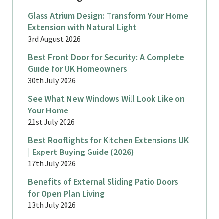
Glass Atrium Design: Transform Your Home
Extension with Natural Light
3rd August 2026
Best Front Door for Security: A Complete
Guide for UK Homeowners
30th July 2026
See What New Windows Will Look Like on
Your Home
21st July 2026
Best Rooflights for Kitchen Extensions UK
| Expert Buying Guide (2026)
17th July 2026
Benefits of External Sliding Patio Doors
for Open Plan Living
13th July 2026