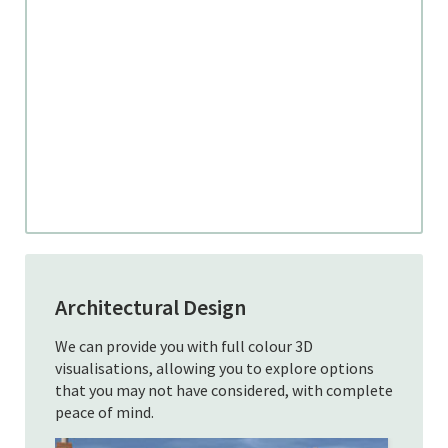
Architectural Design
We can provide you with full colour 3D
visualisations, allowing you to explore options
that you may not have considered, with complete
peace of mind.