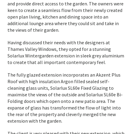
and provide direct access to the garden. The owners were
keen to create a seamless flow from their newly created
open plan living, kitchen and dining space into an
additional lounge area where they could sit and take in
the views of their garden.
Having discussed their needs with the designers at
Thames Valley Windows, they opted for a stunning
Solarlux Wintergarden extension in sleek grey aluminium
to create that all important contemporary feel.
The fully glazed extension incorporates an Akzent Plus
Roof with high insulation Argon filled sealed self-
cleaning glass units, Solarlux SL60e Fixed Glazing to
maximise the views of the outside and Solarlux SL60e Bi-
Folding doors which open onto a new patio area. The
expanse of glass has transformed the flow of light into
the rear of the property and cleverly merged the new
extension with the garden.
The client is very pleased with their new extension, which