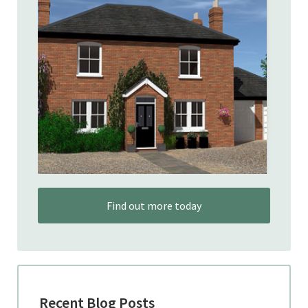
Find out more today
Recent Blog Posts