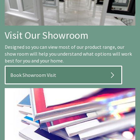
Visit Our Showroom
Designed so you can view most of our product range, our
show room will help you understand what options will work
best for you and your home.
Book Showroom Visit