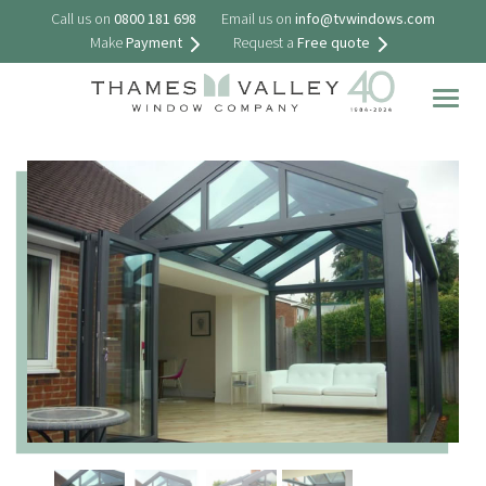
Call us on
0800 181 698
Email us on
info@tvwindows.com
Make
Payment
Request a
Free quote
Togg
navig