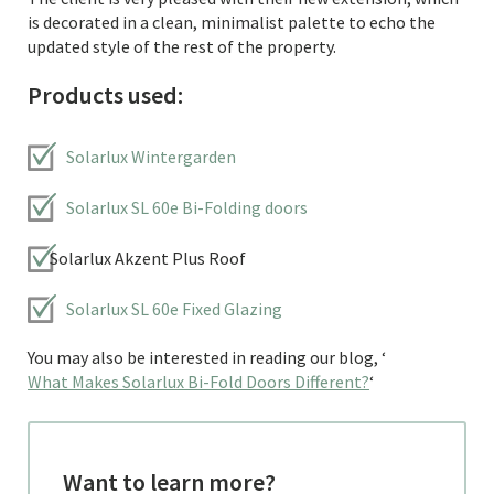
is decorated in a clean, minimalist palette to echo the
updated style of the rest of the property.
Products used:
Solarlux Wintergarden
Solarlux SL 60e Bi-Folding doors
Solarlux Akzent Plus Roof
Solarlux SL 60e Fixed Glazing
You may also be interested in reading our blog, ‘
What Makes Solarlux Bi-Fold Doors Different?
‘
Want to learn more?