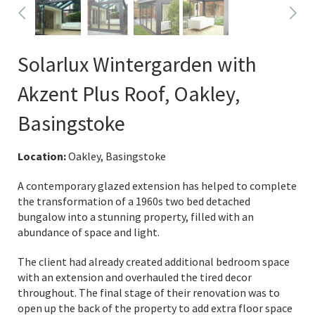
Solarlux Wintergarden with
Akzent Plus Roof, Oakley,
Basingstoke
Location:
Oakley, Basingstoke
A contemporary glazed extension has helped to complete
the transformation of a 1960s two bed detached
bungalow into a stunning property, filled with an
abundance of space and light.
The client had already created additional bedroom space
with an extension and overhauled the tired decor
throughout. The final stage of their renovation was to
open up the back of the property to add extra floor space