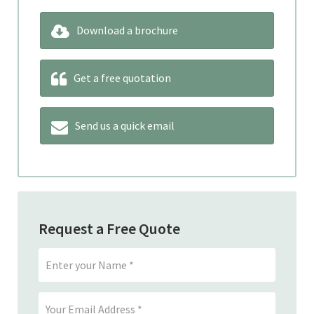
Download a brochure
Get a free quotation
Send us a quick email
Request a Free Quote