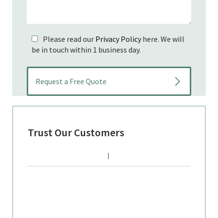
Please read our
Privacy Policy
here. We will
be in touch within 1 business day.
Trust Our Customers