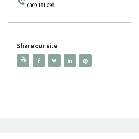
0800 181 698
Share our site



