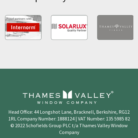
Head Office: 44 Longshot Lane, Bracknell, Berkshire, RG12
1RL Company Number: 1888124 | VAT Number: 135 5985 82
© 2022 Schofields Group PLC t/a Thames Valley Window
Company