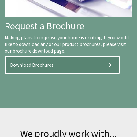
Request a Brochure
Making plans to improve your home is exciting. If you would
like to download any of our product brochures, please visit
our brochure download page.
Download Brochures
We proudly work with...