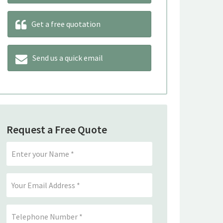
Get a free quotation
Send us a quick email
Request a Free Quote