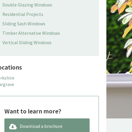
Double Glazing Windows
Residential Projects
Sliding Sash Windows
Timber Alternative Windows
Vertical Sliding Windows
ocations
rkshire
rgrave
Want to learn more?
Download a brochure