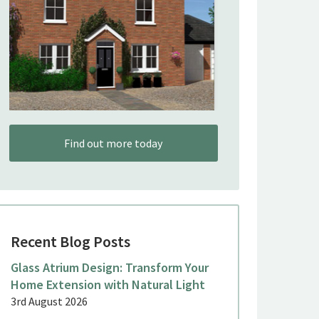
Find out more today
Recent Blog Posts
Glass Atrium Design: Transform Your
Home Extension with Natural Light
3rd August 2026