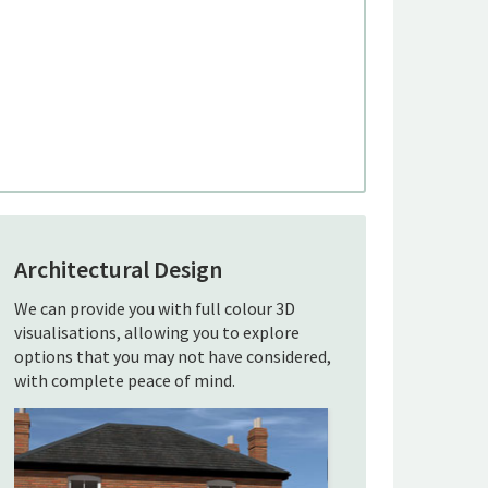
Architectural Design
We can provide you with full colour 3D
visualisations, allowing you to explore
options that you may not have considered,
with complete peace of mind.