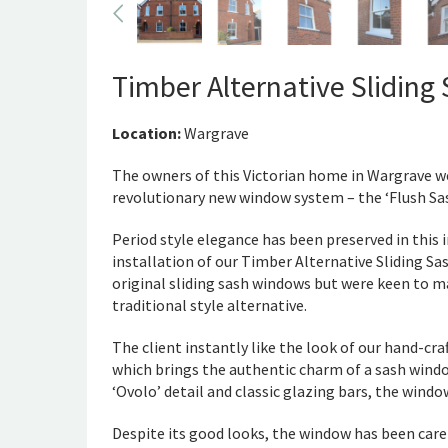
Timber Alternative Slidin
Location:
Wargrave
The owners of this Victorian home in Wargrave w
revolutionary new window system – the ‘Flush Sas
Period style elegance has been preserved in this
installation of our Timber Alternative Sliding S
original sliding sash windows but were keen to m
traditional style alternative.
The client instantly like the look of our hand-cr
which brings the authentic charm of a sash windo
‘Ovolo’ detail and classic glazing bars, the win
Despite its good looks, the window has been care