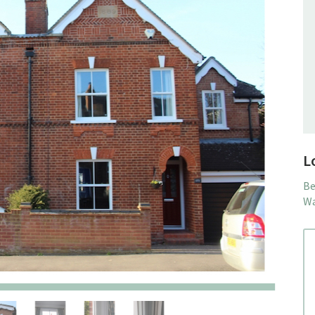
L
Be
Wa