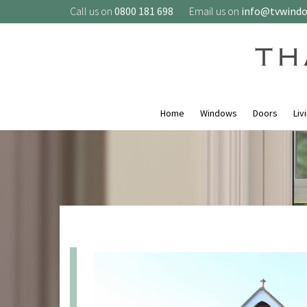
Call us on
0800 181 698
Email us on
info@tvwind
Home
Windows
Doors
Liv