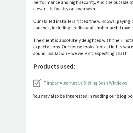
performance and high security. And the outside of
clever tilt facility on each sash.
Our skilled installers fitted the windows, paying
touches, including traditional timber architrave,
The client is absolutely delighted with their ins
expectations. Our house looks fantastic. It’s w
sound insulation – we weren’t expecting that!”
Products used:
Timber Alternative Sliding Sash Windows
You may also be interested in reading our blog pos