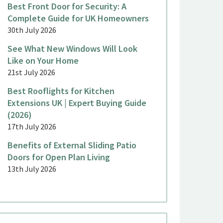
Best Front Door for Security: A
Complete Guide for UK Homeowners
30th July 2026
See What New Windows Will Look
Like on Your Home
21st July 2026
Best Rooflights for Kitchen
Extensions UK | Expert Buying Guide
(2026)
17th July 2026
Benefits of External Sliding Patio
Doors for Open Plan Living
13th July 2026