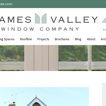
ows.com
ing Spaces
Roofline
Projects
Brochures
Blog
About
Arc