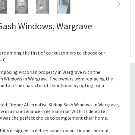
g Sash Windows, Wargrave
ere among the first of our customers to choose our
h’.
 imposing Victorian property in Wargrave with the
ash Windows in Wargrave. The owners were replacing the
aintain the character of their home by opting for a
afted Timber Alternative Sliding Sash Windows in Wargrave,
w in a maintenance-free material. With its delicate
dow was the perfect choice to complement their home.
fully designed to deliver superb acoustic and thermal