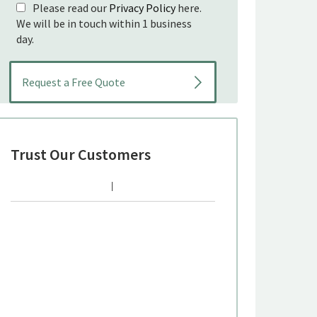
Please read our
Privacy Policy
here.
We will be in touch within 1 business
day.
Trust Our Customers