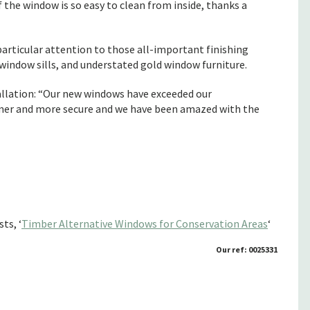
 the window is so easy to clean from inside, thanks a
 particular attention to those all-important finishing
 window sills, and understated gold window furniture.
tallation: “Our new windows have exceeded our
armer and more secure and we have been amazed with the
ts, ‘
Timber Alternative Windows for Conservation Areas
‘
Our ref: 0025331