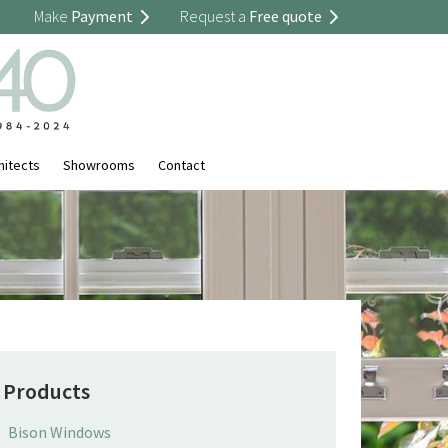
Make
Payment
Request a
Free quote
hitects
Showrooms
Contact
Products
Bison Windows