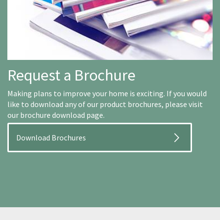
Request a Brochure
Making plans to improve your home is exciting. If you would
like to download any of our product brochures, please visit
our brochure download page.
Download Brochures