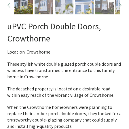
uPVC Porch Double Doors,
Crowthorne
Location: Crowthorne
These stylish white double glazed porch double doors and
windows have transformed the entrance to this family
home in Crowthorne.
The detached property is located on a desirable road
within easy reach of the vibrant village of Crowthorne.
When the Crowthorne homeowners were planning to
replace their timber porch double doors, they looked for a
trustworthy double-glazing company that could supply
and install high-quality products.