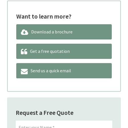
Want to learn more?
Download a brochure
Get a free quotation
Send us a quick email
Request a Free Quote