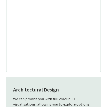
Architectural Design
We can provide you with full colour 3D
visualisations, allowing you to explore options