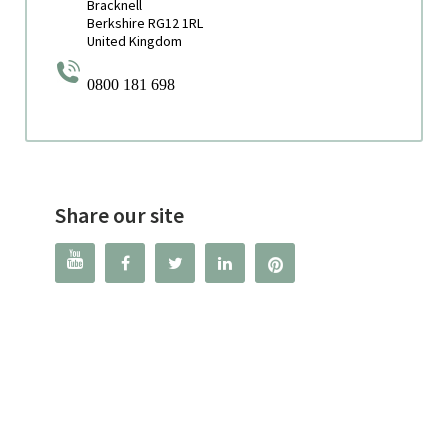
Bracknell
Berkshire RG12 1RL
United Kingdom
0800 181 698
Share our site



