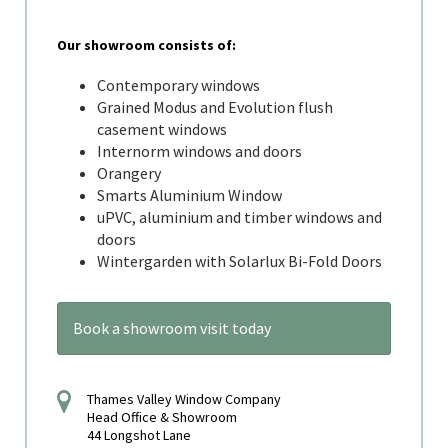
Our showroom consists of:
Contemporary windows
Grained Modus and Evolution flush
casement windows
Internorm windows and doors
Orangery
Smarts Aluminium Window
uPVC, aluminium and timber windows and
doors
Wintergarden with Solarlux Bi-Fold Doors
Book a showroom visit today
Thames Valley Window Company
Head Office & Showroom
44 Longshot Lane