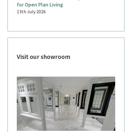
for Open Plan Living
13th July 2026
Visit our showroom