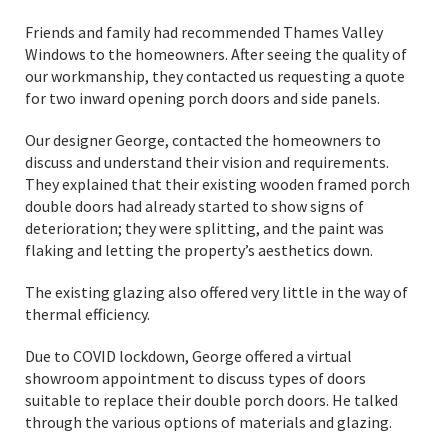
Friends and family had recommended Thames Valley
Windows to the homeowners. After seeing the quality of
our workmanship, they contacted us requesting a quote
for two inward opening porch doors and side panels.
Our designer George, contacted the homeowners to
discuss and understand their vision and requirements.
They explained that their existing wooden framed porch
double doors had already started to show signs of
deterioration; they were splitting, and the paint was
flaking and letting the property’s aesthetics down.
The existing glazing also offered very little in the way of
thermal efficiency.
Due to COVID lockdown, George offered a virtual
showroom appointment to discuss types of doors
suitable to replace their double porch doors. He talked
through the various options of materials and glazing.