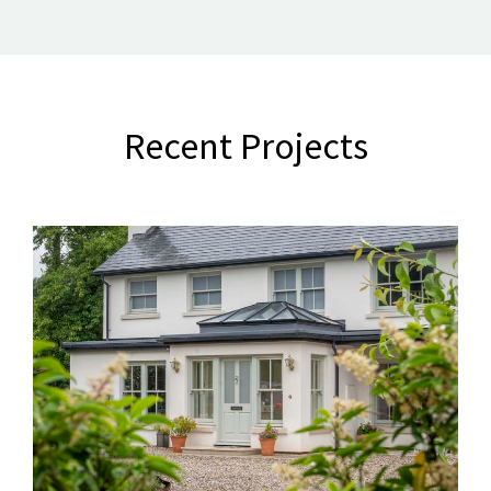
Recent Projects