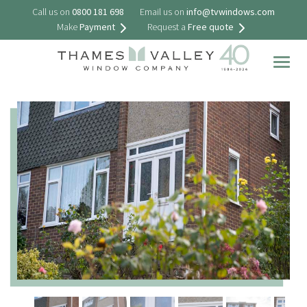
Call us on
0800 181 698
Email us on
info@tvwindows.com
Make
Payment
Request a
Free quote
Togg
navig