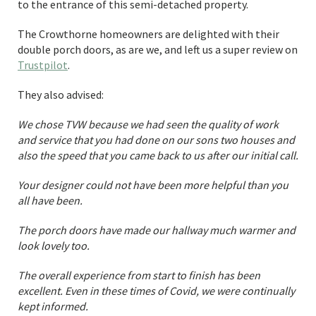
to the entrance of this semi-detached property.
The Crowthorne homeowners are delighted with their
double porch doors, as are we, and left us a super review on
Trustpilot
.
They also advised:
We chose TVW because we had seen the quality of work
and service that you had done on our sons two houses and
also the speed that you came back to us after our initial call.
Your designer could not have been more helpful than you
all have been.
The porch doors have made our hallway much warmer and
look lovely too.
The overall experience from start to finish has been
excellent. Even in these times of Covid, we were continually
kept informed.