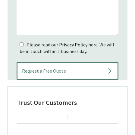
Please read our
Privacy Policy
here. We will
be in touch within 1 business day.
Trust Our Customers