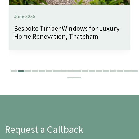
June 2026
Bespoke Timber Windows for Luxury
Home Renovation, Thatcham
Request a Callback