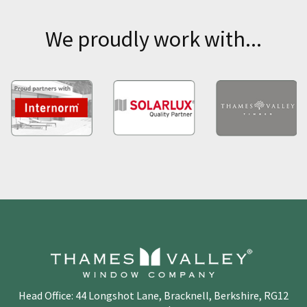
We proudly work with...
Head Office: 44 Longshot Lane, Bracknell, Berkshire, RG12