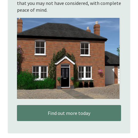
that you may not have considered, with complete
peace of mind.
Find out more today