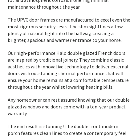
rot and atmospheric corrosion offering minimal
maintenance throughout the year.
The UPVC door frames are manufactured to excel even the
most rigorous security tests. The slim sightlines allow
plenty of natural light into the hallway, creating a
brighter, spacious and warmer entrance to your home.
Our high-performance Halo double glazed French doors
are inspired by traditional joinery. They combine classic
aesthetics with innovative technology to deliver external
doors with outstanding thermal performance that will
ensure your home remains at a comfortable temperature
throughout the year whilst lowering heating bills.
Any homeowner can rest assured knowing that our double
glazed windows and doors come with a ten-year product
warranty.
The end result is stunning! The double front modern
porch features clean lines to create a contemporary feel