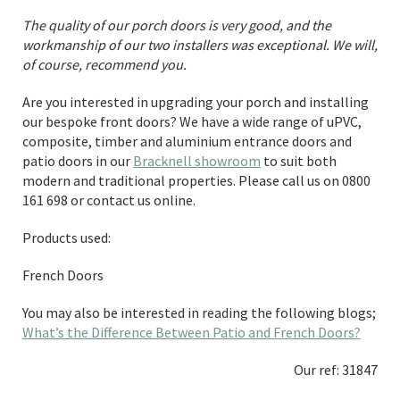
The quality of our porch doors is very good, and the
workmanship of our two installers was exceptional. We will,
of course, recommend you.
Are you interested in upgrading your porch and installing
our bespoke front doors? We have a wide range of uPVC,
composite, timber and aluminium entrance doors and
patio doors in our
Bracknell showroom
to suit both
modern and traditional properties. Please call us on 0800
161 698 or contact us online.
Products used:
French Doors
You may also be interested in reading the following blogs;
What’s the Difference Between Patio and French Doors?
Our ref: 31847