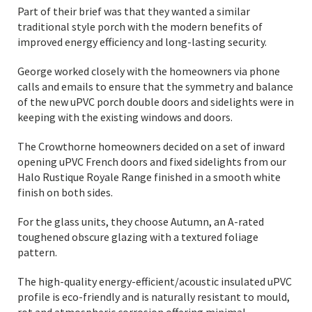
Part of their brief was that they wanted a similar
traditional style porch with the modern benefits of
improved energy efficiency and long-lasting security.
George worked closely with the homeowners via phone
calls and emails to ensure that the symmetry and balance
of the new uPVC porch double doors and sidelights were in
keeping with the existing windows and doors.
The Crowthorne homeowners decided on a set of inward
opening uPVC French doors and fixed sidelights from our
Halo Rustique Royale Range finished in a smooth white
finish on both sides.
For the glass units, they choose Autumn, an A-rated
toughened obscure glazing with a textured foliage
pattern.
The high-quality energy-efficient/acoustic insulated uPVC
profile is eco-friendly and is naturally resistant to mould,