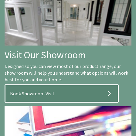
Visit Our Showroom
Designed so you can view most of our product range, our
show room will help you understand what options will work
best for you and your home.
Book Showroom Visit