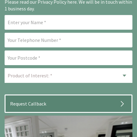
Please read our
Privacy Policy here
. We will be in touch within
1 business day.