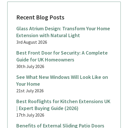
Recent Blog Posts
Glass Atrium Design: Transform Your Home
Extension with Natural Light
3rd August 2026
Best Front Door for Security: A Complete
Guide for UK Homeowners
30th July 2026
See What New Windows Will Look Like on
Your Home
21st July 2026
Best Rooflights for Kitchen Extensions UK
| Expert Buying Guide (2026)
17th July 2026
Benefits of External Sliding Patio Doors