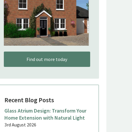
Find out more today
Recent Blog Posts
Glass Atrium Design: Transform Your
Home Extension with Natural Light
3rd August 2026