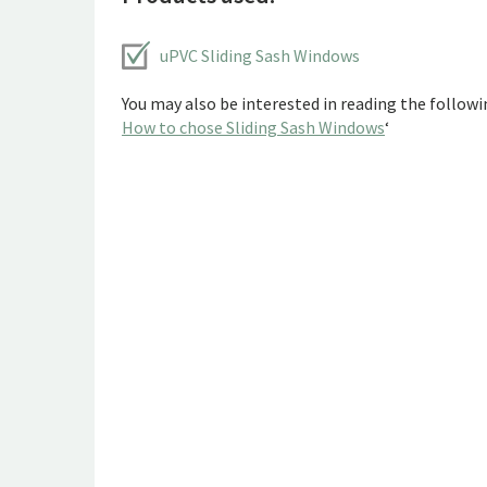
uPVC Sliding Sash Windows
You may also be interested in reading the followin
How to chose Sliding Sash Windows
‘