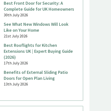
Best Front Door for Security: A
Complete Guide for UK Homeowners
30th July 2026
See What New Windows Will Look
Like on Your Home
21st July 2026
Best Rooflights for Kitchen
Extensions UK | Expert Buying Guide
(2026)
17th July 2026
Benefits of External Sliding Patio
Doors for Open Plan Living
13th July 2026