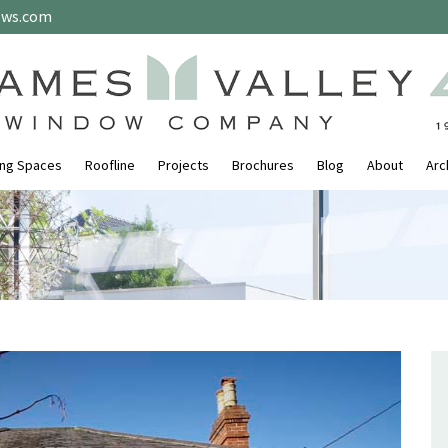
ows.com
ing Spaces
Roofline
Projects
Brochures
Blog
About
Arc