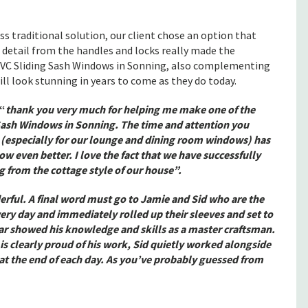
ss traditional solution, our client chose an option that
detail from the handles and locks really made the
VC Sliding Sash Windows in Sonning, also complementing
ill look stunning in years to come as they do today.
“
thank you very much for helping me make one of the
 Sash Windows in Sonning. The time and attention you
 (especially for our lounge and dining room windows) has
ow even better. I love the fact that we have successfully
 from the cottage style of our house”.
erful. A final word must go to Jamie and Sid who are the
ery day and immediately rolled up their sleeves and set to
lar showed his knowledge and skills as a master craftsman.
s clearly proud of his work, Sid quietly worked alongside
 at the end of each day. As you’ve probably guessed from