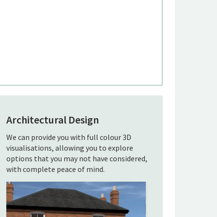
Architectural Design
We can provide you with full colour 3D
visualisations, allowing you to explore
options that you may not have considered,
with complete peace of mind.