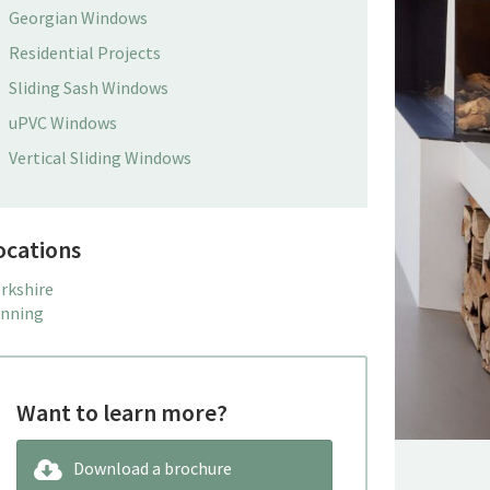
Georgian Windows
Residential Projects
Sliding Sash Windows
uPVC Windows
Vertical Sliding Windows
ocations
rkshire
nning
Want to learn more?
Download a brochure