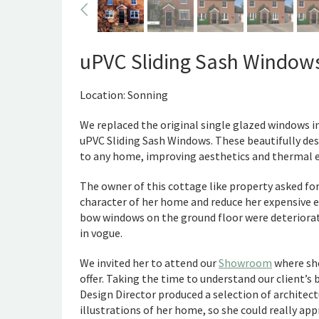
uPVC Sliding Sash Window
Location: Sonning
We replaced the original single glazed windows 
uPVC Sliding Sash Windows. These beautifully des
to any home, improving aesthetics and thermal ef
The owner of this cottage like property asked fo
character of her home and reduce her expensive en
bow windows on the ground floor were deteriorati
in vogue.
We invited her to attend our
Showroom
where she
offer. Taking the time to understand our client’s
Design Director produced a selection of archite
illustrations of her home, so she could really ap