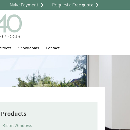
Make
Payment
Request a
Free quote
hitects
Showrooms
Contact
Products
Bison Windows