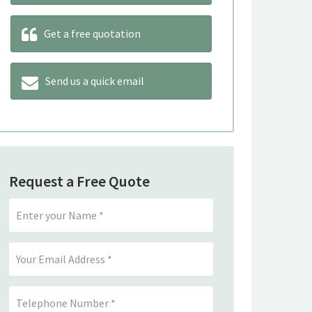
Get a free quotation
Send us a quick email
Request a Free Quote