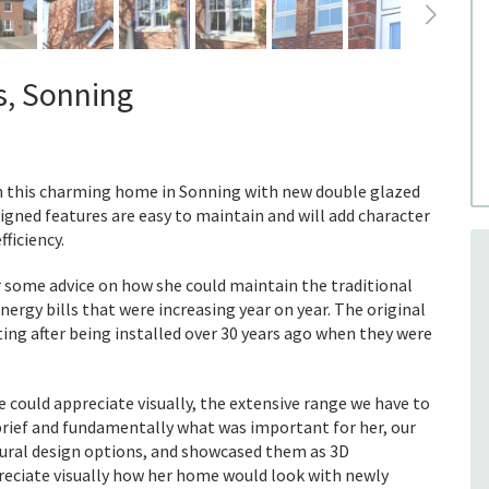
s, Sonning
in this charming home in Sonning with new double glazed
igned features are easy to maintain and will add character
ficiency.
r some advice on how she could maintain the traditional
ergy bills that were increasing year on year. The original
ng after being installed over 30 years ago when they were
 could appreciate visually, the extensive range we have to
 brief and fundamentally what was important for her, our
ctural design options, and showcased them as 3D
preciate visually how her home would look with newly