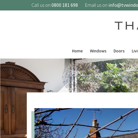
Call us on
0800 181 698
Email us on
info@tvwind
Home
Windows
Doors
Liv