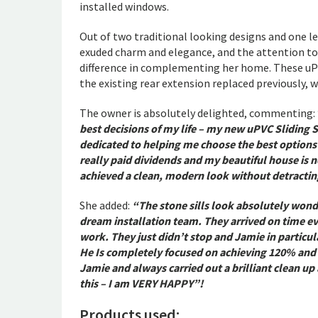
installed windows.
Out of two traditional looking designs and one le
exuded charm and elegance, and the attention to 
difference in complementing her home. These uP
the existing rear extension replaced previously, w
The owner is absolutely delighted, commenting:
best decisions of my life – my new uPVC Sliding
dedicated to helping me choose the best options
really paid dividends and my beautiful house is n
achieved a clean, modern look without detracting
She added:
“The stone sills look absolutely wond
dream installation team. They arrived on time ev
work. They just didn’t stop and Jamie in particu
He Is completely focused on achieving 120% and i
Jamie and always carried out a brilliant clean up
this – I am VERY HAPPY”!
Products used: