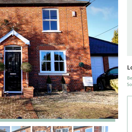
L
Be
So