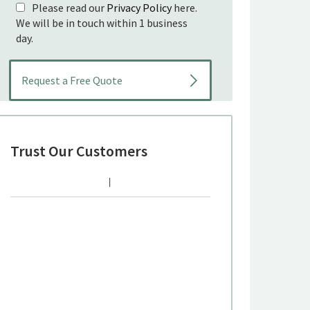
Please read our
Privacy Policy
here.
We will be in touch within 1 business
day.
Trust Our Customers