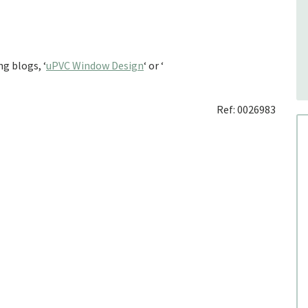
g blogs, ‘
uPVC Window Design
‘ or ‘
Ref: 0026983