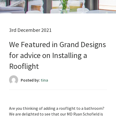
3rd December 2021
We Featured in Grand Designs
for advice on Installing a
Rooflight
Posted by:
tina
Are you thinking of adding a rooflight to a bathroom?
We are delighted to see that our MD Ryan Schofield is