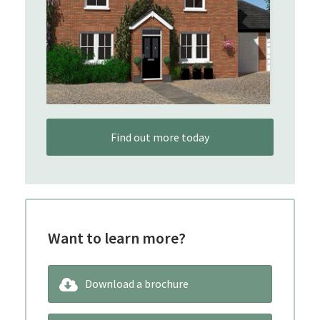
Find out more today
Want to learn more?
Download a brochure