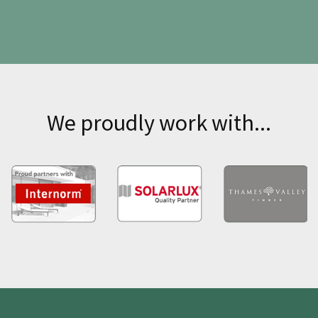
We proudly work with...