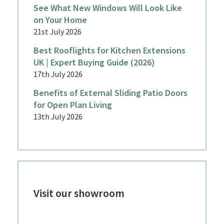
See What New Windows Will Look Like
on Your Home
21st July 2026
Best Rooflights for Kitchen Extensions
UK | Expert Buying Guide (2026)
17th July 2026
Benefits of External Sliding Patio Doors
for Open Plan Living
13th July 2026
Visit our showroom