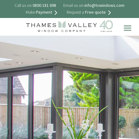
Call us on
0800 181 698
Email us on
info@tvwindows.com
Make
Payment
Request a
Free quote
Togg
navig