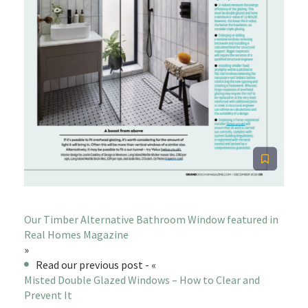
Our Timber Alternative Bathroom Window featured in
Real Homes Magazine
»
Read our previous post - «
Misted Double Glazed Windows – How to Clear and
Prevent It