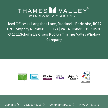
Head Office: 44 Longshot Lane, Bracknell, Berkshire, RG12
1RL Company Number: 1888124 | VAT Number: 135 5985 82
© 2022 Schofields Group PLC t/a Thames Valley Window
Company
CE Marks
Cookies Notice
Complaints Policy
Privacy Policy