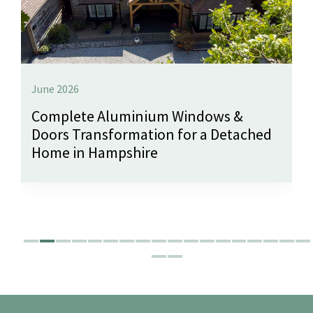
June 2026
Complete Aluminium Windows &
Doors Transformation for a Detached
Home in Hampshire