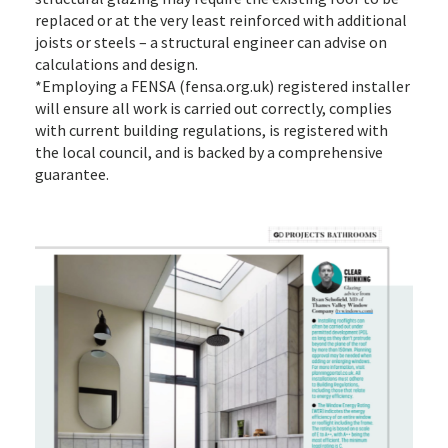
replaced or at the very least reinforced with additional
joists or steels – a structural engineer can advise on
calculations and design.
*Employing a FENSA (fensa.org.uk) registered installer
will ensure all work is carried out correctly, complies
with current building regulations, is registered with
the local council, and is backed by a comprehensive
guarantee.