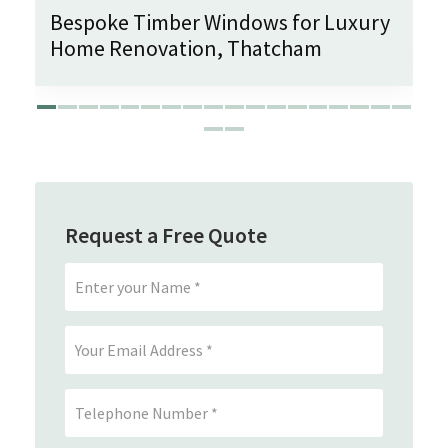
Bespoke Timber Windows for Luxury
Home Renovation, Thatcham
Request a Free Quote