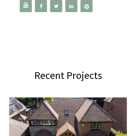




Recent Projects