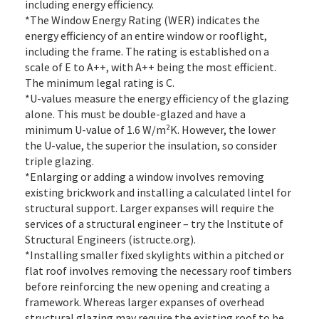
including energy efficiency.
*The Window Energy Rating (WER) indicates the
energy efficiency of an entire window or rooflight,
including the frame. The rating is established on a
scale of E to A++, with A++ being the most efficient.
The minimum legal rating is C.
*U-values measure the energy efficiency of the glazing
alone. This must be double-glazed and have a
minimum U-value of 1.6 W/m²K. However, the lower
the U-value, the superior the insulation, so consider
triple glazing.
*Enlarging or adding a window involves removing
existing brickwork and installing a calculated lintel for
structural support. Larger expanses will require the
services of a structural engineer – try the Institute of
Structural Engineers (istructe.org).
*Installing smaller fixed skylights within a pitched or
flat roof involves removing the necessary roof timbers
before reinforcing the new opening and creating a
framework. Whereas larger expanses of overhead
structural glazing may require the existing roof to be