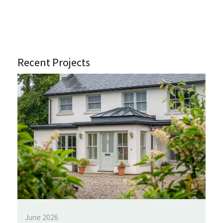
Recent Projects
June 2026