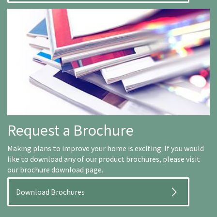
Request a Brochure
Making plans to improve your home is exciting. If you would
like to download any of our product brochures, please visit
our brochure download page.
Download Brochures