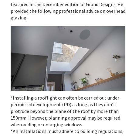
featured in the December edition of Grand Designs. He
provided the following professional advice on overhead
glazing.
*Installing a rooflight can often be carried out under
permitted development (PD) as long as they don’t
protrude beyond the plane of the roof by more than
150mm. However, planning approval may be required
when adding or enlarging windows.
*All installations must adhere to building regulations,