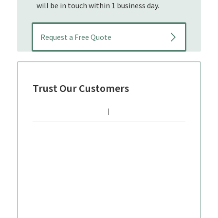
will be in touch within 1 business day.
Trust Our Customers