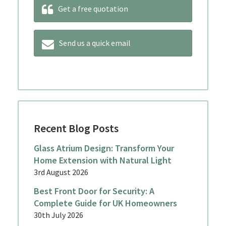
Get a free quotation
Send us a quick email
Recent Blog Posts
Glass Atrium Design: Transform Your
Home Extension with Natural Light
3rd August 2026
Best Front Door for Security: A
Complete Guide for UK Homeowners
30th July 2026