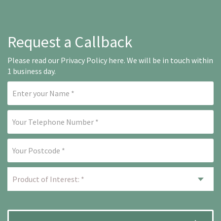
Request a Callback
Please read our
Privacy Policy here
. We will be in touch within
1 business day.