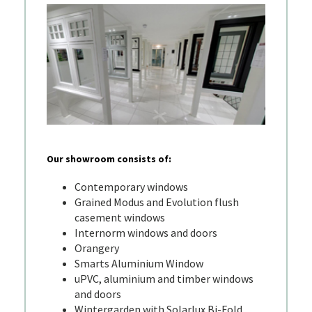
Our showroom consists of:
Contemporary windows
Grained Modus and Evolution flush
casement windows
Internorm windows and doors
Orangery
Smarts Aluminium Window
uPVC, aluminium and timber windows
and doors
Wintergarden with Solarlux Bi-Fold