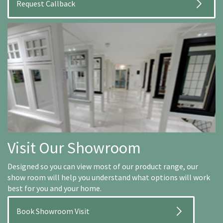
Visit Our Showroom
Designed so you can view most of our product range, our
show room will help you understand what options will work
best for you and your home.
Book Showroom Visit