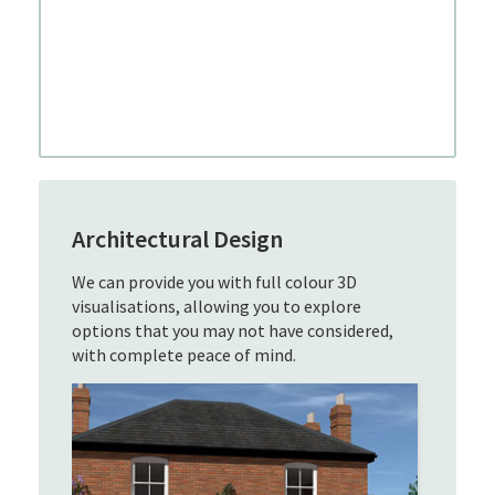
Architectural Design
We can provide you with full colour 3D
visualisations, allowing you to explore
options that you may not have considered,
with complete peace of mind.