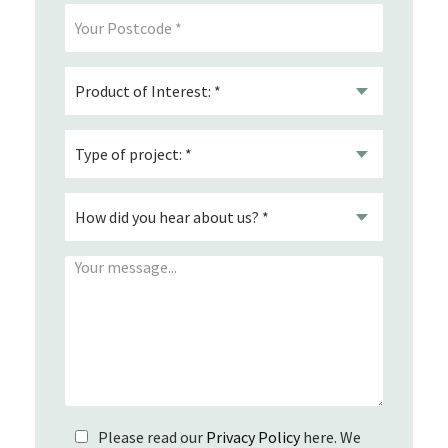
Please read our
Privacy Policy
here. We