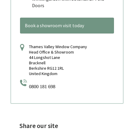
Doors
Book a showroom visit today
Thames Valley Window Company
Head Office & Showroom
44 Longshot Lane
Bracknell
Berkshire RG12 1RL
United Kingdom
0800 181 698
Share our site