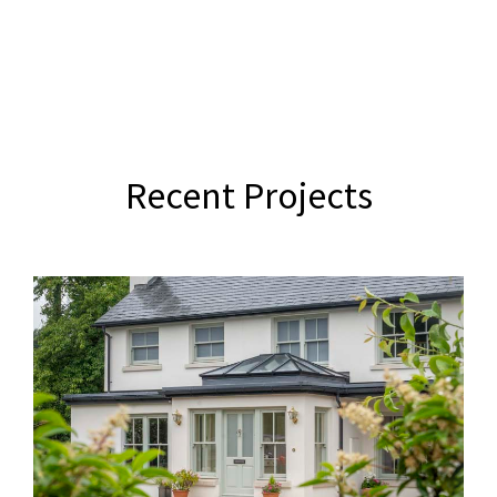
Recent Projects