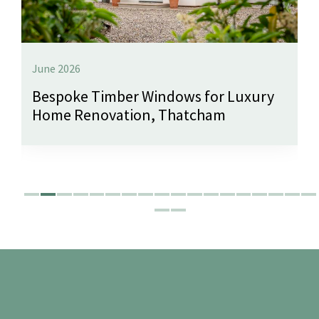
June 2026
Bespoke Timber Windows for Luxury
Home Renovation, Thatcham