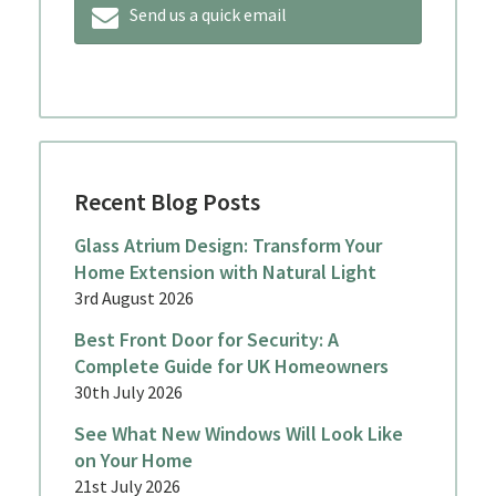
Send us a quick email
Recent Blog Posts
Glass Atrium Design: Transform Your
Home Extension with Natural Light
3rd August 2026
Best Front Door for Security: A
Complete Guide for UK Homeowners
30th July 2026
See What New Windows Will Look Like
on Your Home
21st July 2026