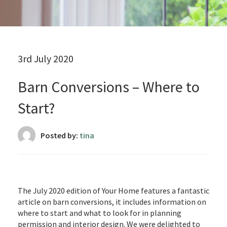
3rd July 2020
Barn Conversions – Where to
Start?
Posted by:
tina
The July 2020 edition of Your Home features a fantastic
article on barn conversions, it includes information on
where to start and what to look for in planning
permission and interior design. We were delighted to