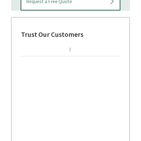
Trust Our Customers