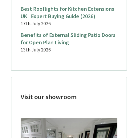
Best Rooflights for Kitchen Extensions
UK | Expert Buying Guide (2026)
17th July 2026
Benefits of External Sliding Patio Doors
for Open Plan Living
13th July 2026
Visit our showroom