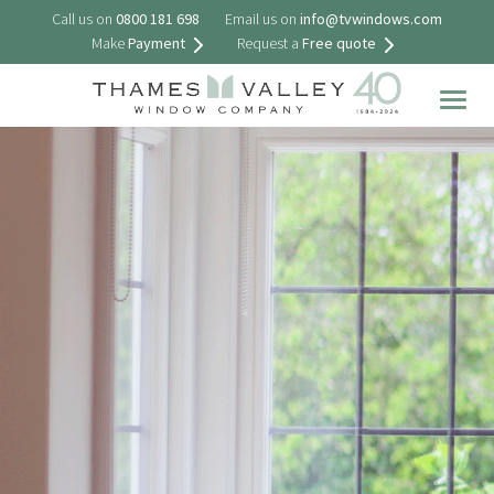
Call us on
0800 181 698
Email us on
info@tvwindows.com
Make
Payment
Request a
Free quote
Togg
navig