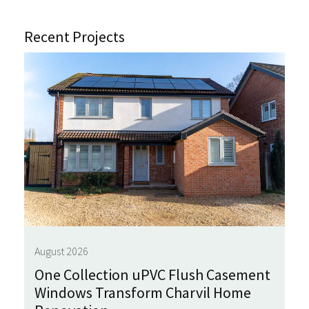
Recent Projects
August 2026
One Collection uPVC Flush Casement
Windows Transform Charvil Home