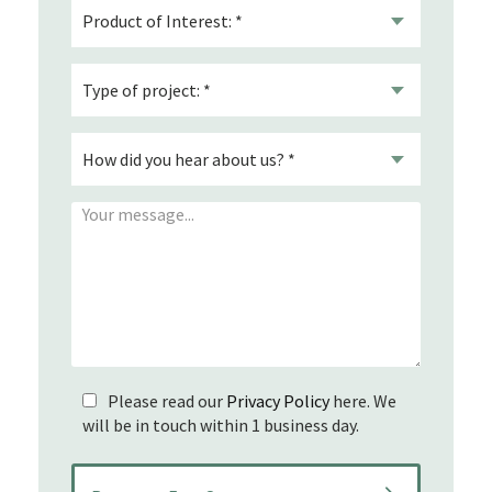
Please read our
Privacy Policy
here. We
will be in touch within 1 business day.