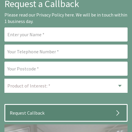
Request a Callback
Please read our
Privacy Policy here
. We will be in touch within
1 business day.