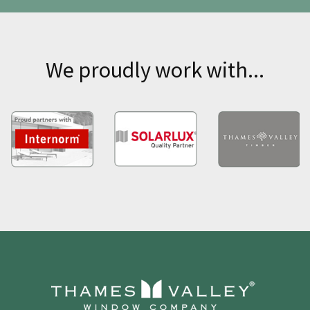
We proudly work with...