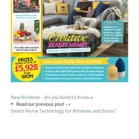
New Windows – All you Need to Know
»
Read our previous post - «
Smart Home Technology for Windows and Doors?