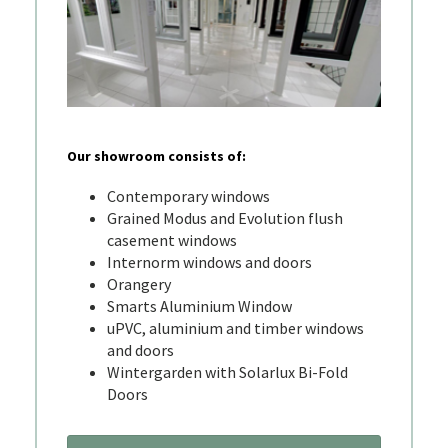
Our showroom consists of:
Contemporary windows
Grained Modus and Evolution flush
casement windows
Internorm windows and doors
Orangery
Smarts Aluminium Window
uPVC, aluminium and timber windows
and doors
Wintergarden with Solarlux Bi-Fold
Doors