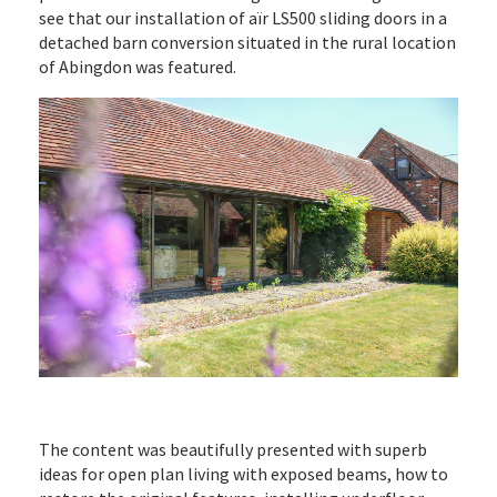
see that our installation of aïr LS500 sliding doors in a
detached barn conversion situated in the rural location
of Abingdon was featured.
The content was beautifully presented with superb
ideas for open plan living with exposed beams, how to