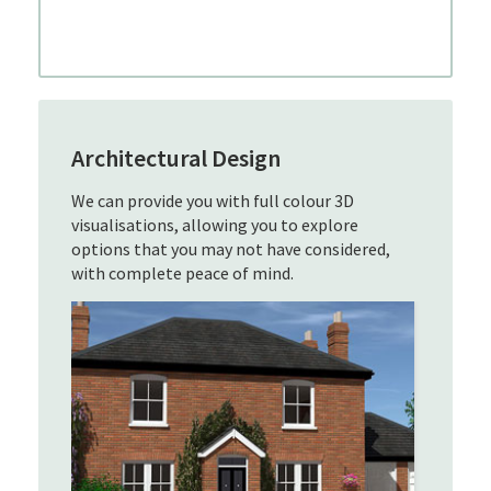
Architectural Design
We can provide you with full colour 3D
visualisations, allowing you to explore
options that you may not have considered,
with complete peace of mind.