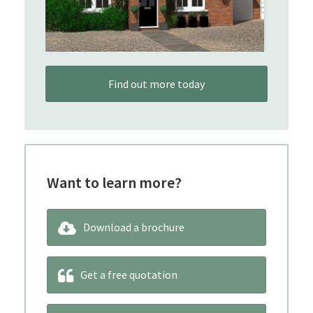
Find out more today
Want to learn more?
Download a brochure
Get a free quotation