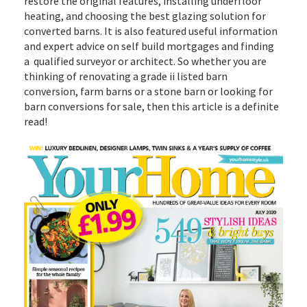
restore the original features, installing underfloor
heating, and choosing the best glazing solution for
converted barns. It is also featured useful information
and expert advice on self build mortgages and finding
a qualified surveyor or architect. So whether you are
thinking of renovating a grade ii listed barn
conversion, farm barns or a stone barn or looking for
barn conversions for sale, then this article is a definite
read!