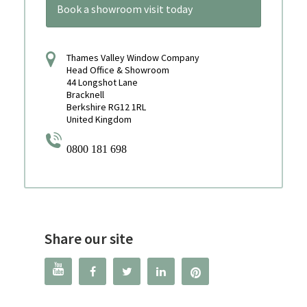
Book a showroom visit today
Thames Valley Window Company
Head Office & Showroom
44 Longshot Lane
Bracknell
Berkshire RG12 1RL
United Kingdom
0800 181 698
Share our site



