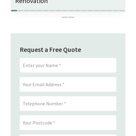
Renovation
Request a Free Quote