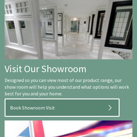
Visit Our Showroom
Designed so you can view most of our product range, our
show room will help you understand what options will work
best for you and your home.
Book Showroom Visit