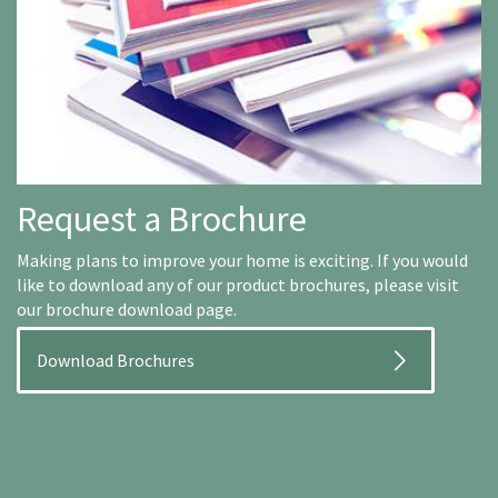
Request a Brochure
Making plans to improve your home is exciting. If you would
like to download any of our product brochures, please visit
our brochure download page.
Download Brochures