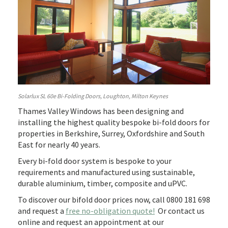
Solarlux SL 60e Bi-Folding Doors, Loughton, Milton Keynes
Thames Valley Windows has been designing and
installing the highest quality bespoke bi-fold doors for
properties in Berkshire, Surrey, Oxfordshire and South
East for nearly 40 years.
Every bi-fold door system is bespoke to your
requirements and manufactured using sustainable,
durable aluminium, timber, composite and uPVC.
To discover our bifold door prices now, call 0800 181 698
and request a
free no-obligation quote!
Or contact us
online and request an appointment at our