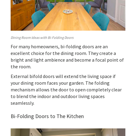
Dining Room Ideas with Bi-Folding Doors
For many homeowners, bi-folding doors are an
excellent choice for the dining room. They create a
bright and light ambience and become a focal point of
the room.
External bifold doors will extend the living space if
your dining room faces your garden. The folding
mechanism allows the door to open completely clear
to blend the indoor and outdoor living spaces
seamlessly.
Bi-Folding Doors to The Kitchen