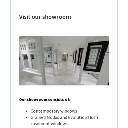
Visit our showroom
Our showroom consists of:
Contemporary windows
Grained Modus and Evolution flush
casement windows