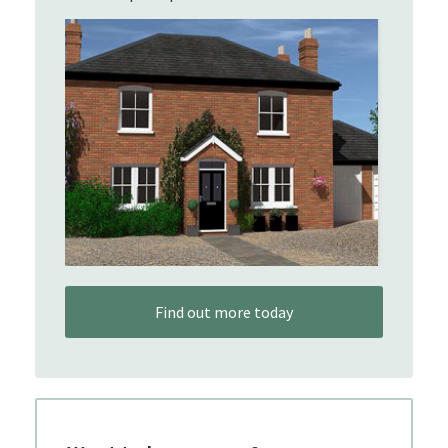
Find out more today