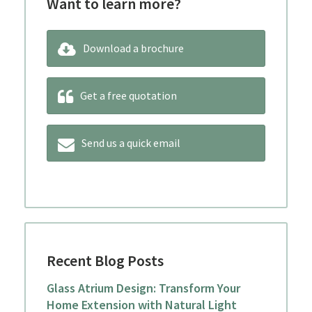
Want to learn more?
Download a brochure
Get a free quotation
Send us a quick email
Recent Blog Posts
Glass Atrium Design: Transform Your
Home Extension with Natural Light