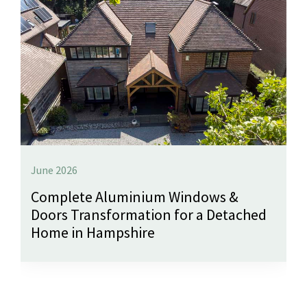
June 2026
Complete Aluminium Windows &
Doors Transformation for a Detached
Home in Hampshire