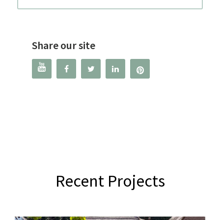
Share our site




Recent Projects