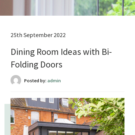
25th September 2022
Dining Room Ideas with Bi-
Folding Doors
Posted by:
admin