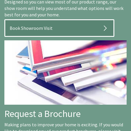
Designed so you can view most of our product range, our
show room will help you understand what options will work
best for you and your home.
Book Showroom Visit
Request a Brochure
Making plans to improve your home is exciting. If you would