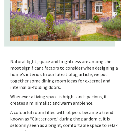
Natural light, space and brightness are among the
most significant factors to consider when designing a
home’s interior. In our latest blog article, we put
together some dining room ideas for external and
internal bi-folding doors.
Whenever a living space is bright and spacious, it
creates a minimalist and warm ambience.
A colourful room filled with objects became a trend
known as “Clutter core.” during the pandemic, it is
seldomly seen as a bright, comfortable space to relax