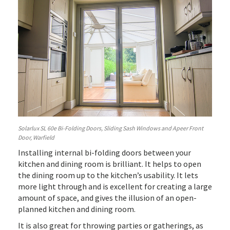
Solarlux SL 60e Bi-Folding Doors, Sliding Sash Windows and Apeer Front
Door, Warfield
Installing internal bi-folding doors between your
kitchen and dining room is brilliant. It helps to open
the dining room up to the kitchen’s usability. It lets
more light through and is excellent for creating a large
amount of space, and gives the illusion of an open-
planned kitchen and dining room.
It is also great for throwing parties or gatherings, as