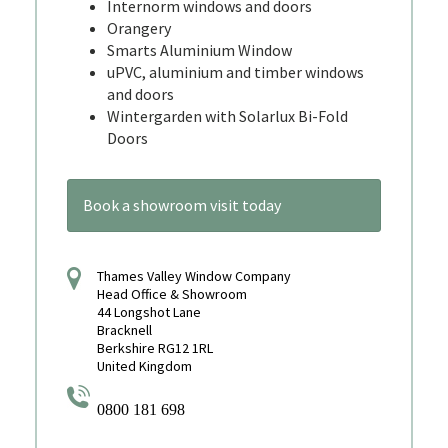
Internorm windows and doors
Orangery
Smarts Aluminium Window
uPVC, aluminium and timber windows
and doors
Wintergarden with Solarlux Bi-Fold
Doors
Book a showroom visit today
Thames Valley Window Company
Head Office & Showroom
44 Longshot Lane
Bracknell
Berkshire RG12 1RL
United Kingdom
0800 181 698