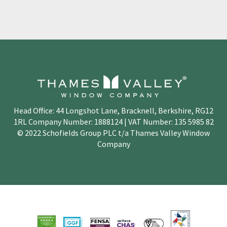
Head Office: 44 Longshot Lane, Bracknell, Berkshire, RG12
1RL Company Number: 1888124 | VAT Number: 135 5985 82
© 2022 Schofields Group PLC t/a Thames Valley Window
Company