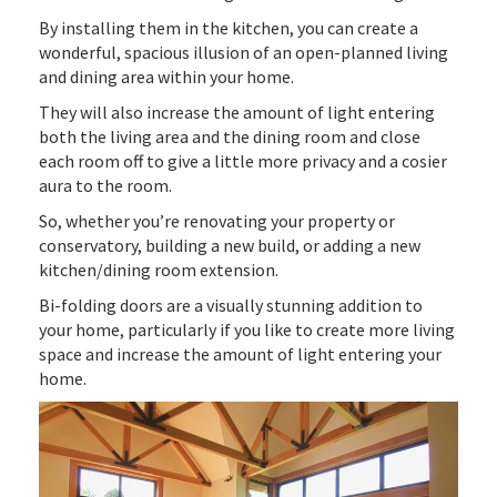
By installing them in the kitchen, you can create a
wonderful, spacious illusion of an open-planned living
and dining area within your home.
They will also increase the amount of light entering
both the living area and the dining room and close
each room off to give a little more privacy and a cosier
aura to the room.
So, whether you’re renovating your property or
conservatory, building a new build, or adding a new
kitchen/dining room extension.
Bi-folding doors are a visually stunning addition to
your home, particularly if you like to create more living
space and increase the amount of light entering your
home.