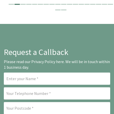
Request a Callback
Please read our
Privacy Policy here
. We will be in touch within
1 business day.