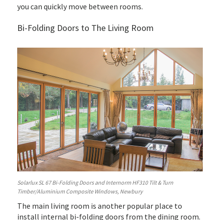
you can quickly move between rooms.
Bi-Folding Doors to The Living Room
Solarlux SL 67 Bi-Folding Doors and Internorm HF310 Tilt & Turn
Timber/Aluminium Composite Windows, Newbury
The main living room is another popular place to
install internal bi-folding doors from the dining room.