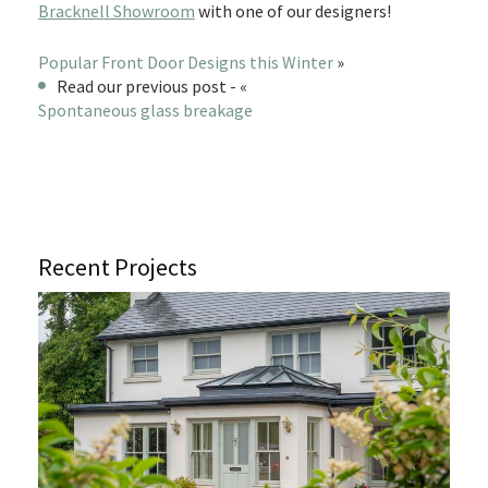
Bracknell Showroom
with one of our designers!
Popular Front Door Designs this Winter
»
Read our previous post - «
Spontaneous glass breakage
Recent Projects