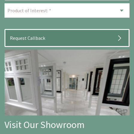
Visit Our Showroom