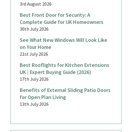
3rd August 2026
Best Front Door for Security: A
Complete Guide for UK Homeowners
30th July 2026
See What New Windows Will Look Like
on Your Home
21st July 2026
Best Rooflights for Kitchen Extensions
UK | Expert Buying Guide (2026)
17th July 2026
Benefits of External Sliding Patio Doors
for Open Plan Living
13th July 2026