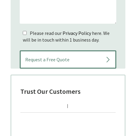
Please read our
Privacy Policy
here. We
will be in touch within 1 business day.
Trust Our Customers