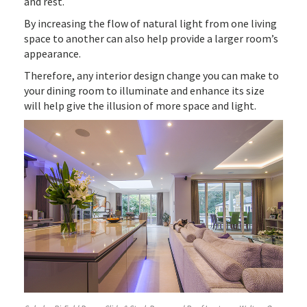
and rest.
By increasing the flow of natural light from one living
space to another can also help provide a larger room’s
appearance.
Therefore, any interior design change you can make to
your dining room to illuminate and enhance its size
will help give the illusion of more space and light.