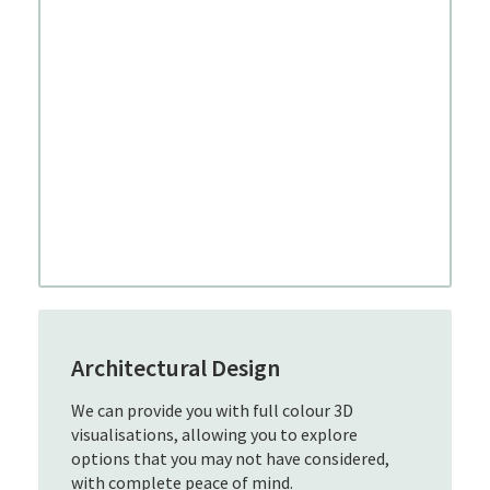
Architectural Design
We can provide you with full colour 3D
visualisations, allowing you to explore
options that you may not have considered,
with complete peace of mind.