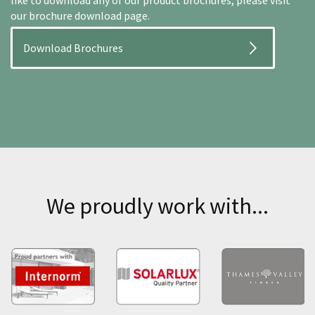
like to download any of our product brochures, please visit
our brochure download page.
Download Brochures
We proudly work with...