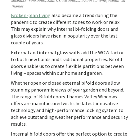
Solarlux Bi-Fold Doors, Slide & Stack Doors and Roof Lanterns, Walton-On-
Thames
Broken-plan living
also became a trend during the
pandemic to create different zones to work or relax.
This may explain why internal bi-folding doors and
glass dividers have risen in popularity over the last
couple of years.
External and internal glass walls add the WOW factor
to both new builds and traditional properties. Bifold
doors enable us to create flexible partitions between
living – spaces within our home and garden.
Whether open or closed external bifold doors allow
stunning panoramic views of your garden and beyond.
The range of Bifold doors Thames Valley Windows
offers are manufactured with the latest innovative
technology and high-performance locking system to
achieve outstanding weather performance and security
results.
Internal bifold doors offer the perfect option to create