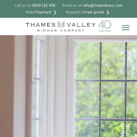
Call us on
0800 181 698
Email us on
info@tvwindows.com
Make
Payment
Request a
Free quote
Togg
navig