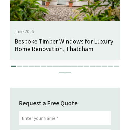
June 2026
Bespoke Timber Windows for Luxury
Home Renovation, Thatcham
Request a Free Quote