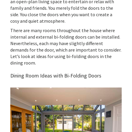
an open-plan living space to entertain or relax with
family and friends. You merely fold the doors to the
side. You close the doors when you want to create a
cosy and quiet atmosphere.
There are many rooms throughout the house where
internal and external bi-folding doors can be installed.
Nevertheless, each may have slightly different
demands for the door, which are important to consider.
Let’s look at ideas for using bi-folding doors in the
dining room.
Dining Room Ideas with Bi-Folding Doors