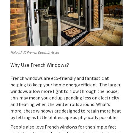
Halo uPVC French Doors in Ascot
Why Use French Windows?
French windows are eco-friendly and fantastic at
helping to keep your home energy efficient. The larger
windows allow more light to flow through the house;
this may mean you end up spending less on electricity
and heating when the winter rolls around. What’s
more, these windows are designed to retain more heat
by letting as little of it escape as physically possible.
People also love French windows for the simple fact