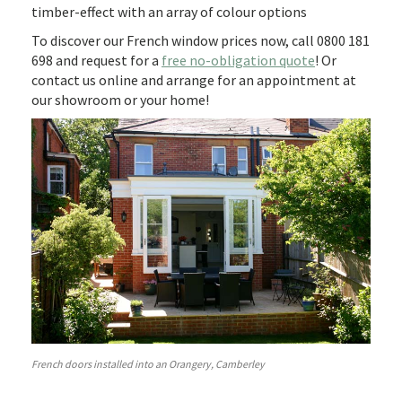
timber-effect with an array of colour options
To discover our French window prices now, call 0800 181
698 and request for a
free no-obligation quote
! Or
contact us online and arrange for an appointment at
our showroom or your home!
French doors installed into an Orangery, Camberley