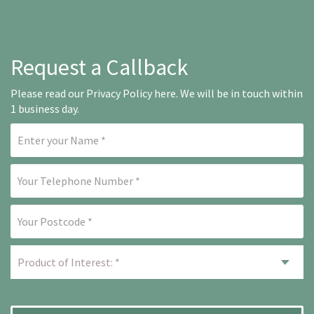
Request a Callback
Please read our
Privacy Policy here
. We will be in touch within
1 business day.