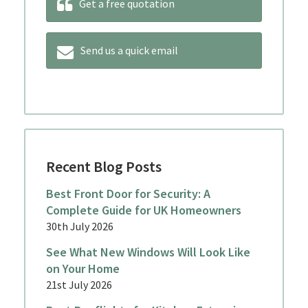
Get a free quotation
Send us a quick email
Recent Blog Posts
Best Front Door for Security: A
Complete Guide for UK Homeowners
30th July 2026
See What New Windows Will Look Like
on Your Home
21st July 2026