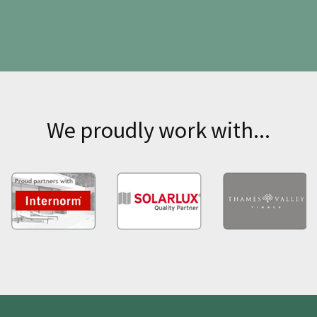
We proudly work with...