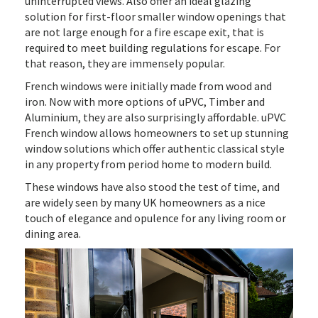
uninterrupted views. Also offer an ideal glazing
solution for first-floor smaller window openings that
are not large enough for a fire escape exit, that is
required to meet building regulations for escape. For
that reason, they are immensely popular.
French windows were initially made from wood and
iron. Now with more options of uPVC, Timber and
Aluminium, they are also surprisingly affordable. uPVC
French window allows homeowners to set up stunning
window solutions which offer authentic classical style
in any property from period home to modern build.
These windows have also stood the test of time, and
are widely seen by many UK homeowners as a nice
touch of elegance and opulence for any living room or
dining area.