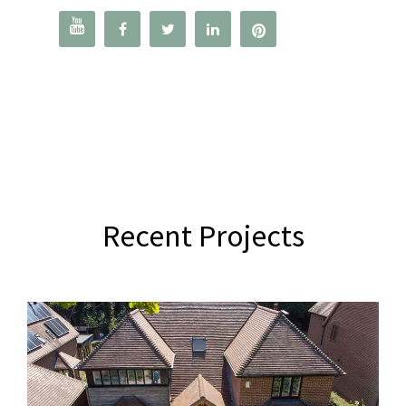




Recent Projects