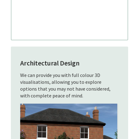
Architectural Design
We can provide you with full colour 3D
visualisations, allowing you to explore
options that you may not have considered,
with complete peace of mind.