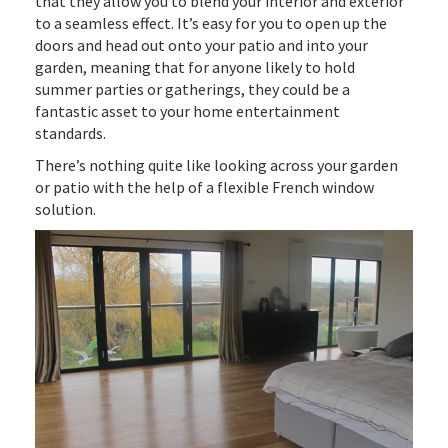
that they allow you to blend your interior and exterior
to a seamless effect. It’s easy for you to open up the
doors and head out onto your patio and into your
garden, meaning that for anyone likely to hold
summer parties or gatherings, they could be a
fantastic asset to your home entertainment
standards.
There’s nothing quite like looking across your garden
or patio with the help of a flexible French window
solution.