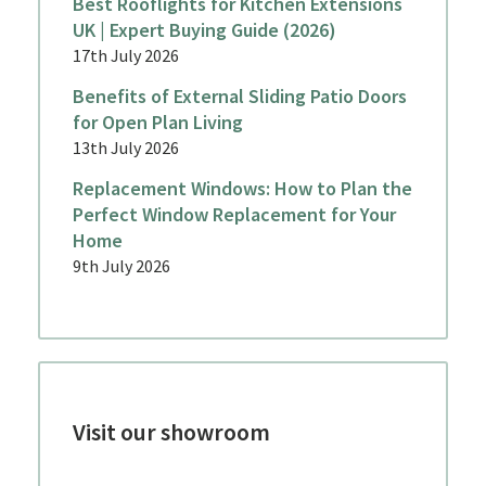
Best Rooflights for Kitchen Extensions
UK | Expert Buying Guide (2026)
17th July 2026
Benefits of External Sliding Patio Doors
for Open Plan Living
13th July 2026
Replacement Windows: How to Plan the
Perfect Window Replacement for Your
Home
9th July 2026
Visit our showroom