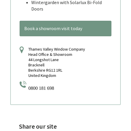
Wintergarden with Solarlux Bi-Fold
Doors
Book a showroom visit today
Thames Valley Window Company
Head Office & Showroom
44 Longshot Lane
Bracknell
Berkshire RG12 1RL
United Kingdom
0800 181 698
Share our site