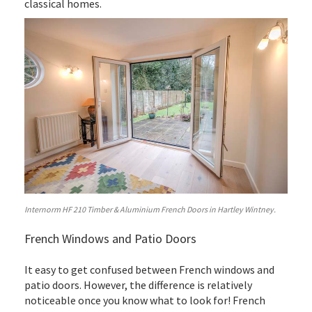
classical homes.
Internorm HF 210 Timber & Aluminium French Doors in Hartley Wintney.
French Windows and Patio Doors
It easy to get confused between French windows and
patio doors. However, the difference is relatively
noticeable once you know what to look for! French