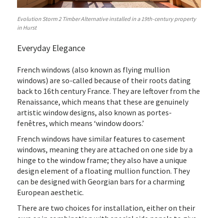
Evolution Storm 2 Timber Alternative installed in a 19th-century property
in Hurst
Everyday Elegance
French windows (also known as flying mullion
windows) are so-called because of their roots dating
back to 16th century France. They are leftover from the
Renaissance, which means that these are genuinely
artistic window designs, also known as portes-
fenêtres, which means ‘window doors.’
French windows have similar features to casement
windows, meaning they are attached on one side by a
hinge to the window frame; they also have a unique
design element of a floating mullion function. They
can be designed with Georgian bars for a charming
European aesthetic.
There are two choices for installation, either on their