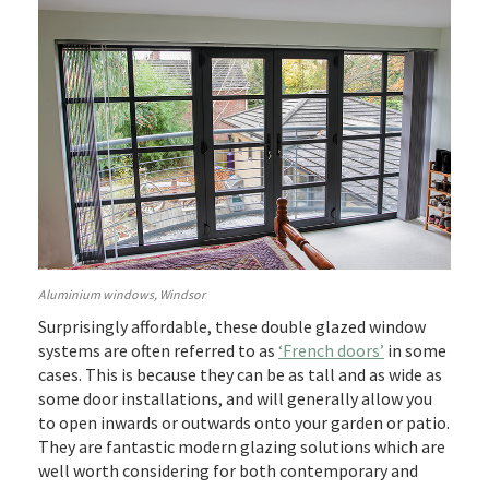
Aluminium windows, Windsor
Surprisingly affordable, these double glazed window
systems are often referred to as
‘French doors’
in some
cases. This is because they can be as tall and as wide as
some door installations, and will generally allow you
to open inwards or outwards onto your garden or patio.
They are fantastic modern glazing solutions which are
well worth considering for both contemporary and