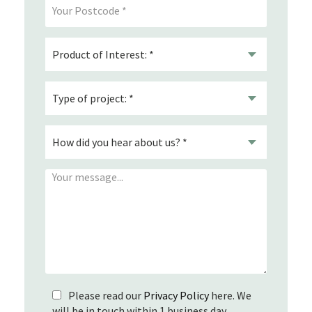
Please read our
Privacy Policy
here. We
will be in touch within 1 business day.