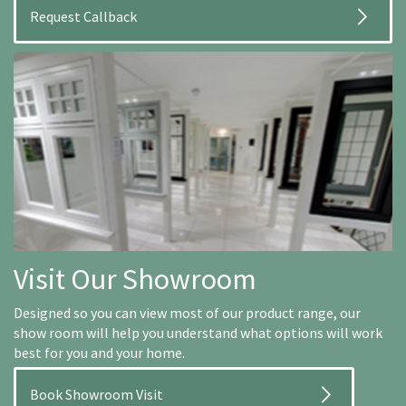
Visit Our Showroom
Designed so you can view most of our product range, our
show room will help you understand what options will work
best for you and your home.
Book Showroom Visit