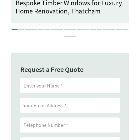
Bespoke Timber Windows for Luxury
Home Renovation, Thatcham
Request a Free Quote