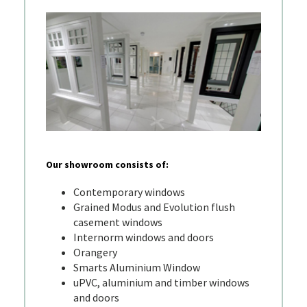
Our showroom consists of:
Contemporary windows
Grained Modus and Evolution flush
casement windows
Internorm windows and doors
Orangery
Smarts Aluminium Window
uPVC, aluminium and timber windows
and doors