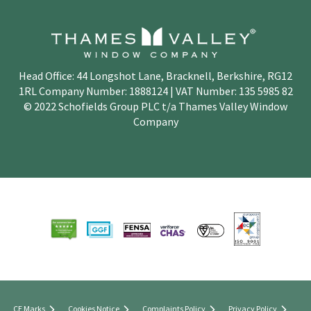
Head Office: 44 Longshot Lane, Bracknell, Berkshire, RG12
1RL Company Number: 1888124 | VAT Number: 135 5985 82
© 2022 Schofields Group PLC t/a Thames Valley Window
Company
CE Marks
Cookies Notice
Complaints Policy
Privacy Policy