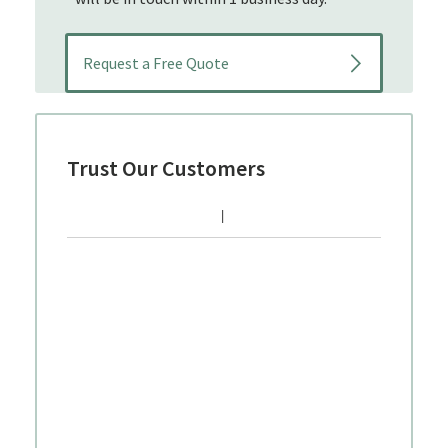
Trust Our Customers