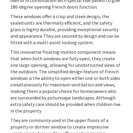
own or in combination with special side panels to give
180-degree opening French doors function.
These windows offer a crisp and sleek design, the
sealed units are thermally efficient, and the safety
glass is highly durable, providing exceptional security
and appearance They are secured by design and can be
fitted with a multi-point locking system.
This innovative floating mullion component means
that when both windows are fully open, they create
one large opening, allowing for unobstructed views of
the outdoors. The simplified design feature of French
windows is the ability to open either one or both sides
simultaneously for maximum ventilation and views,
making them a popular choice for homeowners who
are surrounded by picturesque landscapes. Although
extra safety care should be provided when children live
in the property.
They are commonly used in the upper floors of a
property or dormer window to create impressive