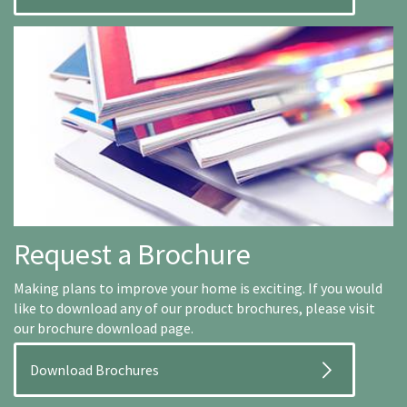
Request a Brochure
Making plans to improve your home is exciting. If you would
like to download any of our product brochures, please visit
our brochure download page.
Download Brochures