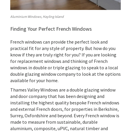
Aluminium Windows, Hayling Island
Finding Your Perfect French Windows
French windows can provide the perfect look and
practical fit for any style of property. But how do you
know if they are truly right for you? If you are looking
for replacement windows and thinking of French
windows in double or triple glazing to speak to a local
double glazing window company to look at the options
available for your home.
Thames Valley Windows are a double glazing window
and door company that has been designing and
installing the highest quality bespoke French windows
and external French doors, for properties in Berkshire,
Surrey, Oxfordshire and beyond. Every French window is
made to measure from sustainable, durable
aluminium, composite, uPVC, natural timber and