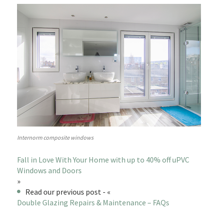
Internorm composite windows
Fall in Love With Your Home with up to 40% off uPVC
Windows and Doors
»
Read our previous post - «
Double Glazing Repairs & Maintenance – FAQs