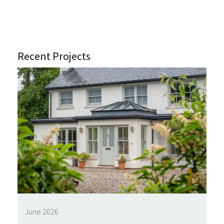
Recent Projects
June 2026