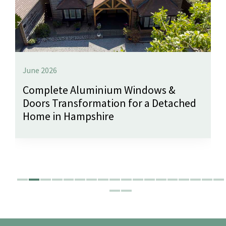
June 2026
Complete Aluminium Windows &
Doors Transformation for a Detached
Home in Hampshire