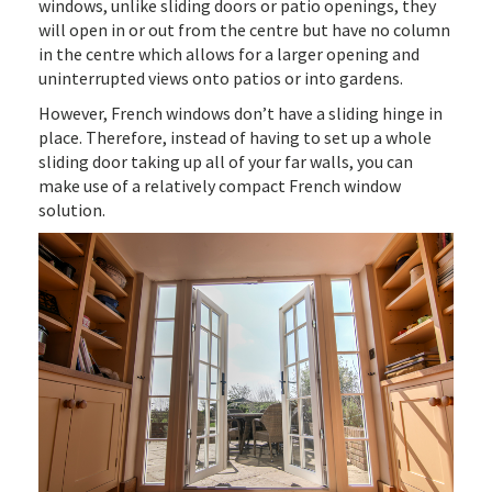
windows, unlike sliding doors or patio openings, they
will open in or out from the centre but have no column
in the centre which allows for a larger opening and
uninterrupted views onto patios or into gardens.
However, French windows don’t have a sliding hinge in
place. Therefore, instead of having to set up a whole
sliding door taking up all of your far walls, you can
make use of a relatively compact French window
solution.