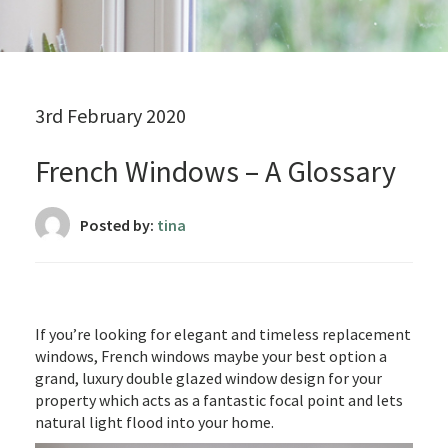
3rd February 2020
French Windows – A Glossary
Posted by:
tina
If you’re looking for elegant and timeless replacement
windows, French windows maybe your best option a
grand, luxury double glazed window design for your
property which acts as a fantastic focal point and lets
natural light flood into your home.