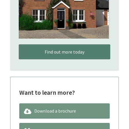
Find out more today
Want to learn more?
Download a brochure