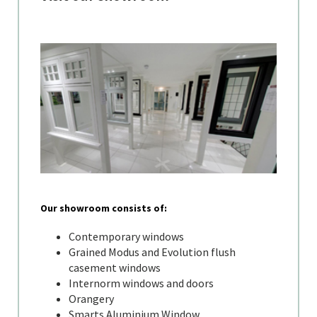
Our showroom consists of:
Contemporary windows
Grained Modus and Evolution flush
casement windows
Internorm windows and doors
Orangery
Smarts Aluminium Window