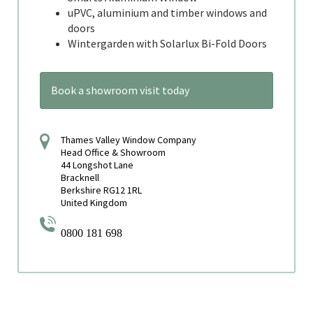
uPVC, aluminium and timber windows and
doors
Wintergarden with Solarlux Bi-Fold Doors
Book a showroom visit today
Thames Valley Window Company
Head Office & Showroom
44 Longshot Lane
Bracknell
Berkshire RG12 1RL
United Kingdom
0800 181 698