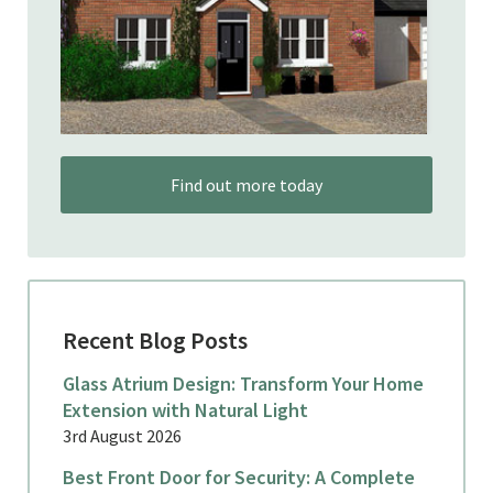
Find out more today
Recent Blog Posts
Glass Atrium Design: Transform Your Home
Extension with Natural Light
3rd August 2026
Best Front Door for Security: A Complete