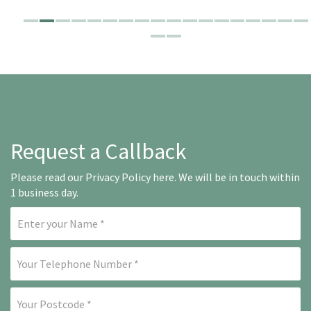
Request a Callback
Please read our
Privacy Policy here
. We will be in touch within
1 business day.