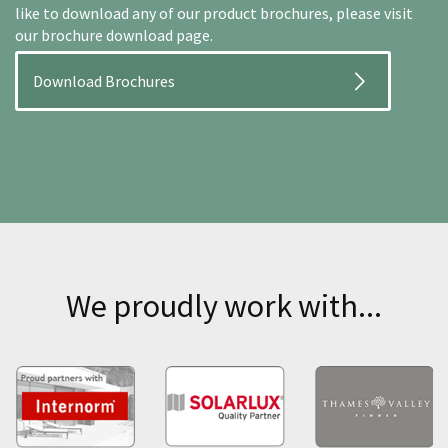
like to download any of our product brochures, please visit
our brochure download page.
Download Brochures
We proudly work with...