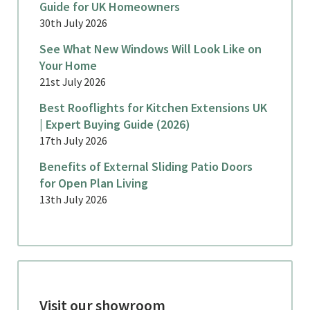
Guide for UK Homeowners
30th July 2026
See What New Windows Will Look Like on
Your Home
21st July 2026
Best Rooflights for Kitchen Extensions UK
| Expert Buying Guide (2026)
17th July 2026
Benefits of External Sliding Patio Doors
for Open Plan Living
13th July 2026
Visit our showroom