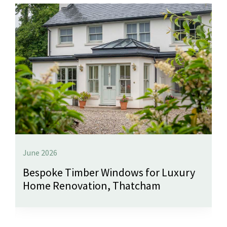
June 2026
Bespoke Timber Windows for Luxury
Home Renovation, Thatcham