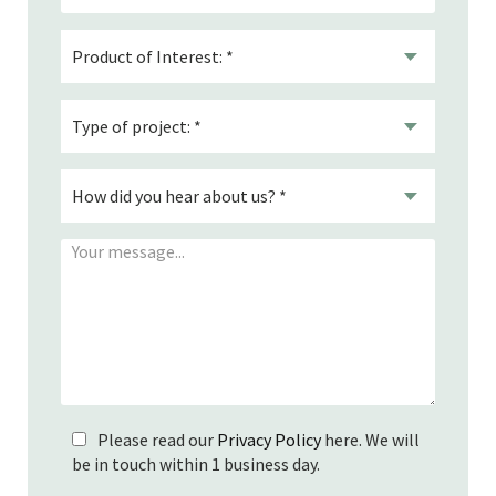
Please read our
Privacy Policy
here. We will
be in touch within 1 business day.