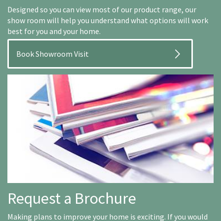
Designed so you can view most of our product range, our
show room will help you understand what options will work
best for you and your home.
Book Showroom Visit
Request a Brochure
Making plans to improve your home is exciting. If you would