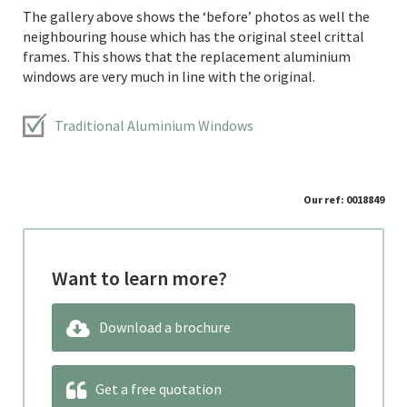
The gallery above shows the ‘before’ photos as well the
neighbouring house which has the original steel crittal
frames. This shows that the replacement aluminium
windows are very much in line with the original.
Traditional Aluminium Windows
Our ref: 0018849
Want to learn more?
Download a brochure
Get a free quotation