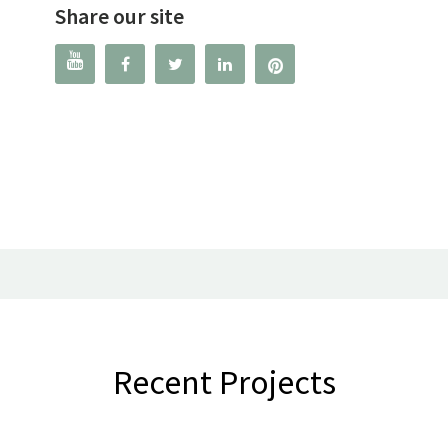
Share our site




Recent Projects