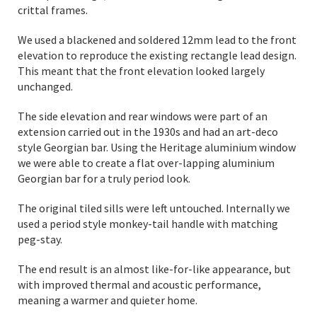
crittal frames.
We used a blackened and soldered 12mm lead to the front
elevation to reproduce the existing rectangle lead design.
This meant that the front elevation looked largely
unchanged.
The side elevation and rear windows were part of an
extension carried out in the 1930s and had an art-deco
style Georgian bar. Using the Heritage aluminium window
we were able to create a flat over-lapping aluminium
Georgian bar for a truly period look.
The original tiled sills were left untouched. Internally we
used a period style monkey-tail handle with matching
peg-stay.
The end result is an almost like-for-like appearance, but
with improved thermal and acoustic performance,
meaning a warmer and quieter home.