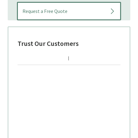
Trust Our Customers