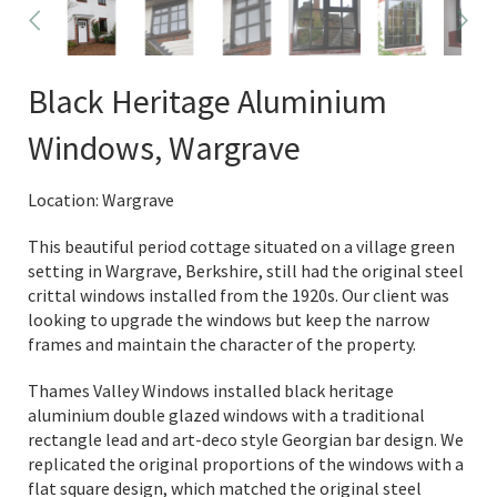
Black Heritage Aluminium
Windows, Wargrave
Location: Wargrave
This beautiful period cottage situated on a village green
setting in Wargrave, Berkshire, still had the original steel
crittal windows installed from the 1920s. Our client was
looking to upgrade the windows but keep the narrow
frames and maintain the character of the property.
Thames Valley Windows installed black heritage
aluminium double glazed windows with a traditional
rectangle lead and art-deco style Georgian bar design. We
replicated the original proportions of the windows with a
flat square design, which matched the original steel