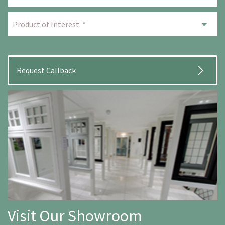
Visit Our Showroom