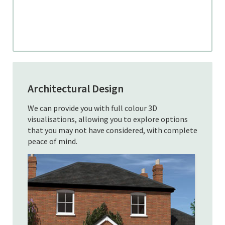
Architectural Design
We can provide you with full colour 3D
visualisations, allowing you to explore options
that you may not have considered, with complete
peace of mind.