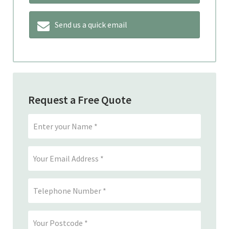
Send us a quick email
Request a Free Quote