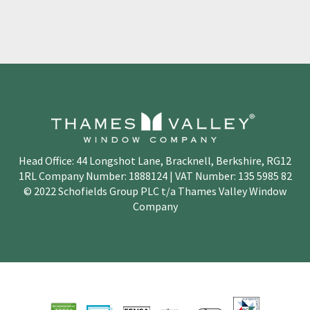
Head Office: 44 Longshot Lane, Bracknell, Berkshire, RG12
1RL Company Number: 1888124 | VAT Number: 135 5985 82
© 2022 Schofields Group PLC t/a Thames Valley Window
Company