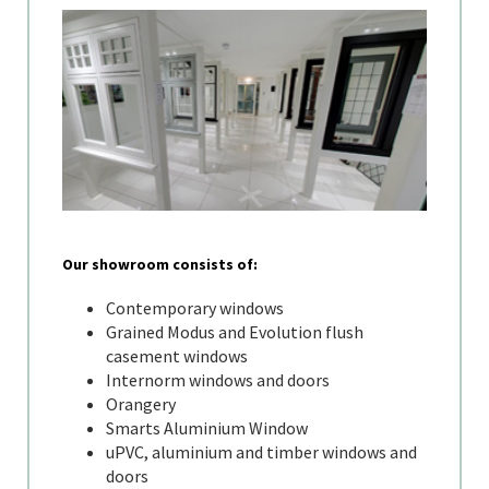
Our showroom consists of:
Contemporary windows
Grained Modus and Evolution flush
casement windows
Internorm windows and doors
Orangery
Smarts Aluminium Window
uPVC, aluminium and timber windows and
doors