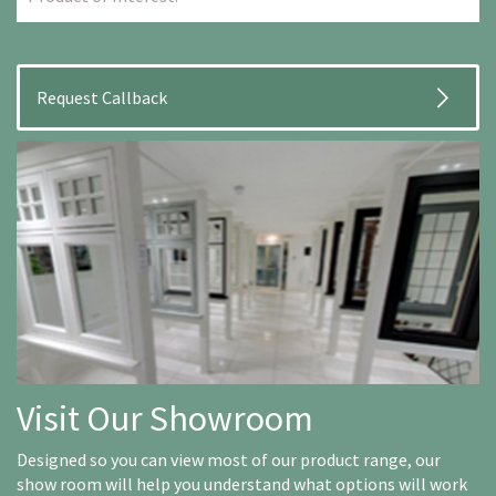
Visit Our Showroom
Designed so you can view most of our product range, our
show room will help you understand what options will work