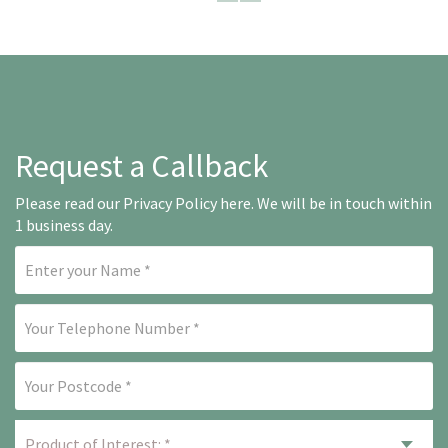
Request a Callback
Please read our
Privacy Policy here
. We will be in touch within
1 business day.