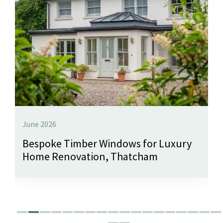
June 2026
Bespoke Timber Windows for Luxury
Home Renovation, Thatcham