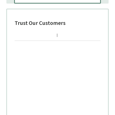
Trust Our Customers