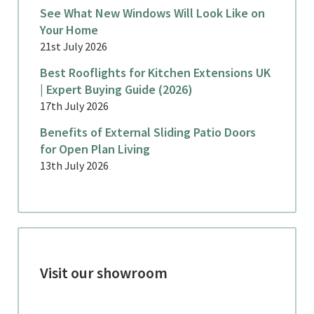
See What New Windows Will Look Like on
Your Home
21st July 2026
Best Rooflights for Kitchen Extensions UK
| Expert Buying Guide (2026)
17th July 2026
Benefits of External Sliding Patio Doors
for Open Plan Living
13th July 2026
Visit our showroom