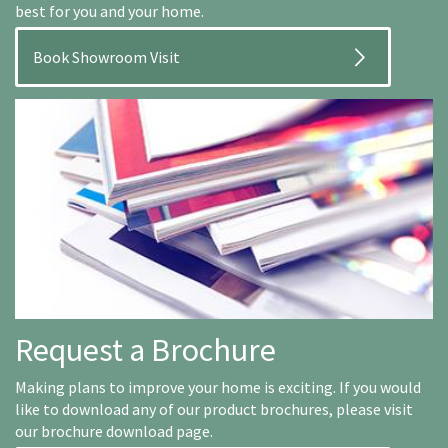
best for you and your home.
Book Showroom Visit
Request a Brochure
Making plans to improve your home is exciting. If you would
like to download any of our product brochures, please visit
our brochure download page.