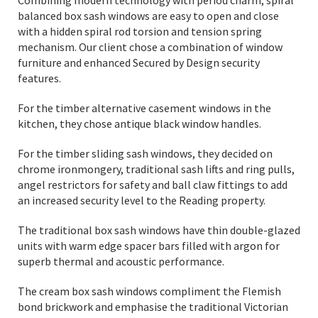
Combining modern technology with period charm, spiral
balanced box sash windows are easy to open and close
with a hidden spiral rod torsion and tension spring
mechanism. Our client chose a combination of window
furniture and enhanced Secured by Design security
features.
For the timber alternative casement windows in the
kitchen, they chose antique black window handles.
For the timber sliding sash windows, they decided on
chrome ironmongery, traditional sash lifts and ring pulls,
angel restrictors for safety and ball claw fittings to add
an increased security level to the Reading property.
The traditional box sash windows have thin double-glazed
units with warm edge spacer bars filled with argon for
superb thermal and acoustic performance.
The cream box sash windows compliment the Flemish
bond brickwork and emphasise the traditional Victorian