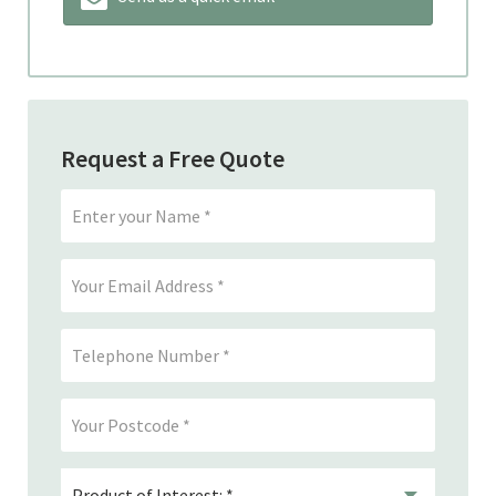
Request a Free Quote