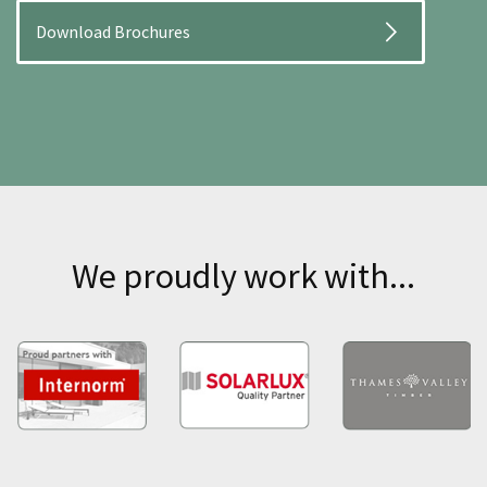
Download Brochures
We proudly work with...