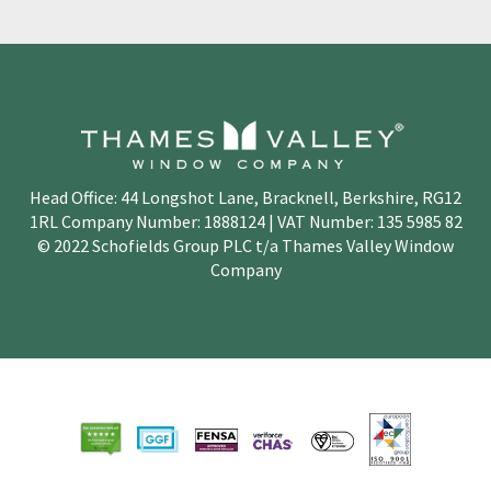
Head Office: 44 Longshot Lane, Bracknell, Berkshire, RG12
1RL Company Number: 1888124 | VAT Number: 135 5985 82
© 2022 Schofields Group PLC t/a Thames Valley Window
Company