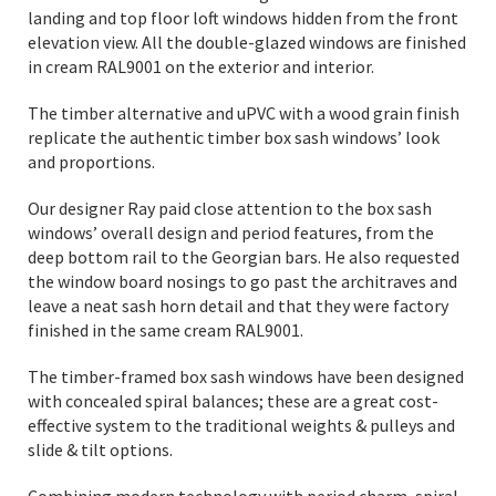
landing and top floor loft windows hidden from the front
elevation view. All the double-glazed windows are finished
in cream RAL9001 on the exterior and interior.
The timber alternative and uPVC with a wood grain finish
replicate the authentic timber box sash windows’ look
and proportions.
Our designer Ray paid close attention to the box sash
windows’ overall design and period features, from the
deep bottom rail to the Georgian bars. He also requested
the window board nosings to go past the architraves and
leave a neat sash horn detail and that they were factory
finished in the same cream RAL9001.
The timber-framed box sash windows have been designed
with concealed spiral balances; these are a great cost-
effective system to the traditional weights & pulleys and
slide & tilt options.