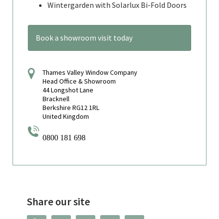
Wintergarden with Solarlux Bi-Fold Doors
Book a showroom visit today
Thames Valley Window Company
Head Office & Showroom
44 Longshot Lane
Bracknell
Berkshire RG12 1RL
United Kingdom
0800 181 698
Share our site