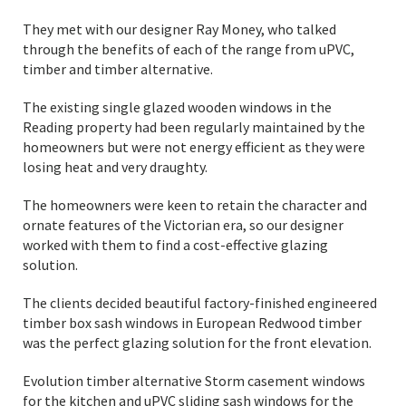
They met with our designer Ray Money, who talked
through the benefits of each of the range from uPVC,
timber and timber alternative.
The existing single glazed wooden windows in the
Reading property had been regularly maintained by the
homeowners but were not energy efficient as they were
losing heat and very draughty.
The homeowners were keen to retain the character and
ornate features of the Victorian era, so our designer
worked with them to find a cost-effective glazing
solution.
The clients decided beautiful factory-finished engineered
timber box sash windows in European Redwood timber
was the perfect glazing solution for the front elevation.
Evolution timber alternative Storm casement windows
for the kitchen and uPVC sliding sash windows for the