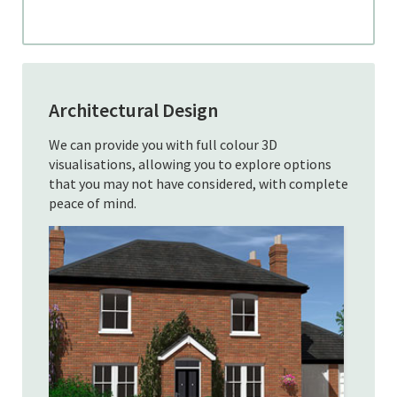
Architectural Design
We can provide you with full colour 3D
visualisations, allowing you to explore options
that you may not have considered, with complete
peace of mind.