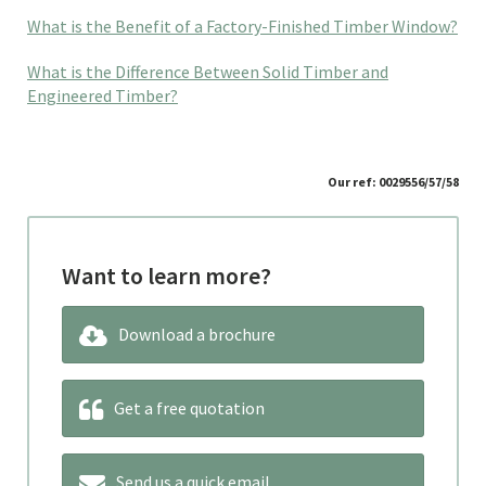
What is the Benefit of a Factory-Finished Timber Window?
What is the Difference Between Solid Timber and
Engineered Timber?
Our ref: 0029556/57/58
Want to learn more?
Download a brochure
Get a free quotation
Send us a quick email