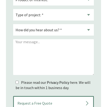
Please read our
Privacy Policy
here. We will
be in touch within 1 business day.