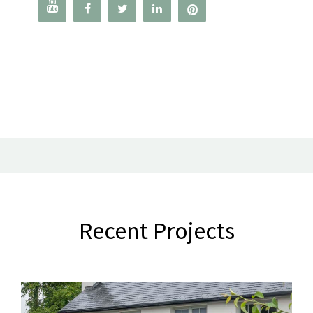




Recent Projects