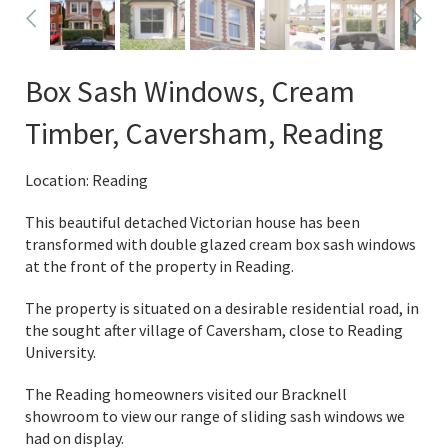
Box Sash Windows, Cream
Timber, Caversham, Reading
Location: Reading
This beautiful detached Victorian house has been
transformed with double glazed cream box sash windows
at the front of the property in Reading.
The property is situated on a desirable residential road, in
the sought after village of Caversham, close to Reading
University.
The Reading homeowners visited our Bracknell
showroom to view our range of sliding sash windows we
had on display.