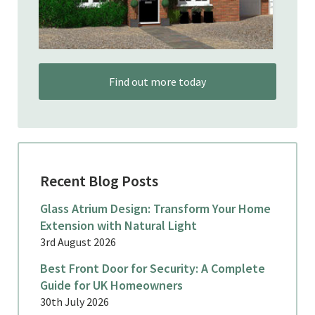
Find out more today
Recent Blog Posts
Glass Atrium Design: Transform Your Home
Extension with Natural Light
3rd August 2026
Best Front Door for Security: A Complete
Guide for UK Homeowners
30th July 2026