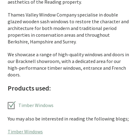
aesthetics of the Reading property.
Thames Valley Window Company specialise in double
glazed wooden sash windows to restore the character and
architecture for both modern and traditional period
properties in conservation areas and throughout
Berkshire, Hampshire and Surrey.
We showcase a range of high-quality windows and doors in
our Bracknell showroom, with a dedicated area for our
high-performance timber windows, entrance and French
doors.
Products used:
Timber Windows
You may also be interested in reading the following blogs;
Timber Windows