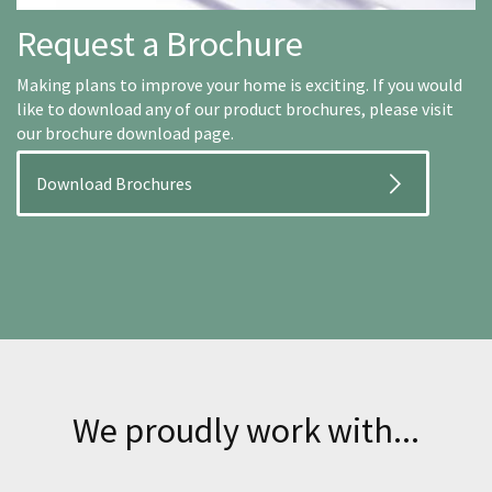
Request a Brochure
Making plans to improve your home is exciting. If you would
like to download any of our product brochures, please visit
our brochure download page.
Download Brochures
We proudly work with...