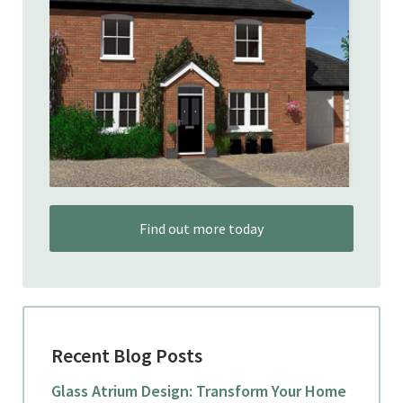
Find out more today
Recent Blog Posts
Glass Atrium Design: Transform Your Home