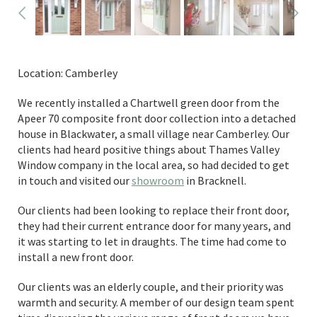
Location: Camberley
We recently installed a Chartwell green door from the
Apeer 70 composite front door collection into a detached
house in Blackwater, a small village near Camberley. Our
clients had heard positive things about Thames Valley
Window company in the local area, so had decided to get
in touch and visited our
showroom
in Bracknell.
Our clients had been looking to replace their front door,
they had their current entrance door for many years, and
it was starting to let in draughts. The time had come to
install a new front door.
Our clients was an elderly couple, and their priority was
warmth and security. A member of our design team spent