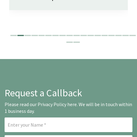
Request a Callback
Please read our
Privacy Policy here
. We will be in touch within
1 business day.