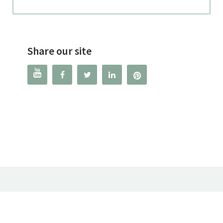
Share our site



