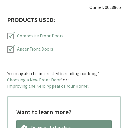
Our ref: 0028805
PRODUCTS USED:
Composite Front Doors
Apeer Front Doors
You may also be interested in reading our blog ‘
Choosing a New Front Door
‘ or ‘
Improving the Kerb Appeal of Your Home
‘.
Want to learn more?
Download a brochure