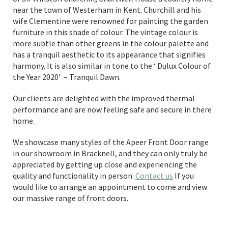
near the town of Westerham in Kent. Churchill and his
wife Clementine were renowned for painting the garden
furniture in this shade of colour. The vintage colour is
more subtle than other greens in the colour palette and
has a tranquil aesthetic to its appearance that signifies
harmony. It is also similar in tone to the ‘ Dulux Colour of
the Year 2020’ – Tranquil Dawn.
Our clients are delighted with the improved thermal
performance and are now feeling safe and secure in there
home.
We showcase many styles of the Apeer Front Door range
in our showroom in Bracknell, and they can only truly be
appreciated by getting up close and experiencing the
quality and functionality in person.
Contact us
If you
would like to arrange an appointment to come and view
our massive range of front doors.