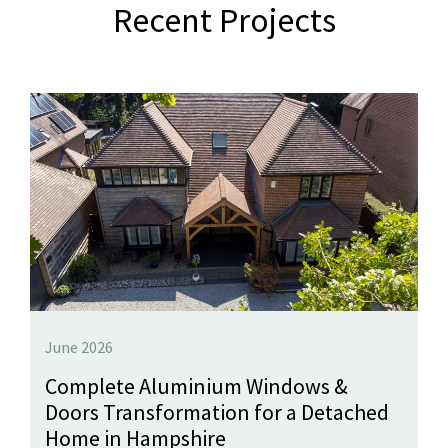
Recent Projects
June 2026
Complete Aluminium Windows &
Doors Transformation for a Detached
Home in Hampshire