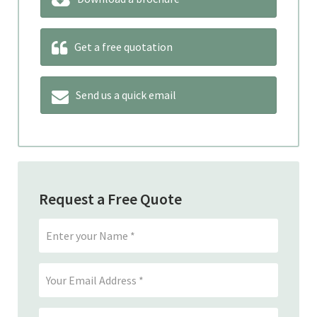
Get a free quotation
Send us a quick email
Request a Free Quote