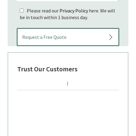
Please read our
Privacy Policy
here. We will
be in touch within 1 business day.
Trust Our Customers