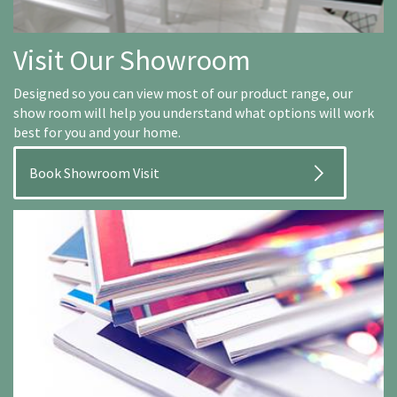
Visit Our Showroom
Designed so you can view most of our product range, our
show room will help you understand what options will work
best for you and your home.
Book Showroom Visit