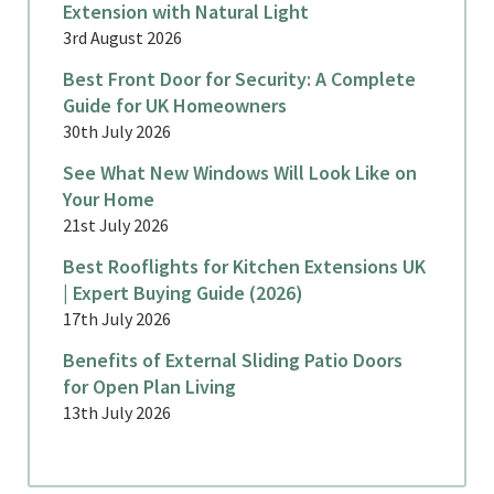
Extension with Natural Light
3rd August 2026
Best Front Door for Security: A Complete
Guide for UK Homeowners
30th July 2026
See What New Windows Will Look Like on
Your Home
21st July 2026
Best Rooflights for Kitchen Extensions UK
| Expert Buying Guide (2026)
17th July 2026
Benefits of External Sliding Patio Doors
for Open Plan Living
13th July 2026