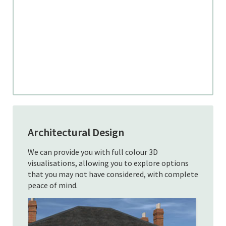
Architectural Design
We can provide you with full colour 3D
visualisations, allowing you to explore options
that you may not have considered, with complete
peace of mind.