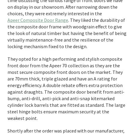
time discussing the various range of front doors we have
on display in our showroom. After narrowing down the
choices, they were extremely interested in the
Apeer Composite Door Range
. They liked the durability of
the composite door frame with woodgrain effect to give
the look of natural timber but having the benefit of being
virtually maintenance-free and the resilience of the
locking mechanism fixed to the design.
They opted for a high performing and stylish composite
front door from the Apeer 70 collection as they are the
most secure composite front doors on the market. They
are 70mm thick, triple glazed and have an A rating for
energy efficiency. A double rebate offers extra protection
against draughts. The composite door benefit from anti-
bump, anti-drill, anti-pick and anti-snap kitemarked
cylinder lock barrels that are fitted as standard. The large
steel hinge bolts ensure maximum security at the
weakest point.
Shortly after the order was placed with our manufacturer,