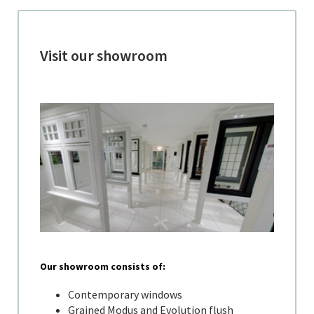
Visit our showroom
Our showroom consists of:
Contemporary windows
Grained Modus and Evolution flush