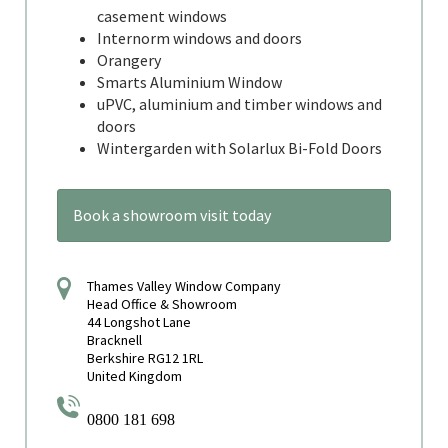
casement windows
Internorm windows and doors
Orangery
Smarts Aluminium Window
uPVC, aluminium and timber windows and
doors
Wintergarden with Solarlux Bi-Fold Doors
Book a showroom visit today
Thames Valley Window Company
Head Office & Showroom
44 Longshot Lane
Bracknell
Berkshire RG12 1RL
United Kingdom
0800 181 698