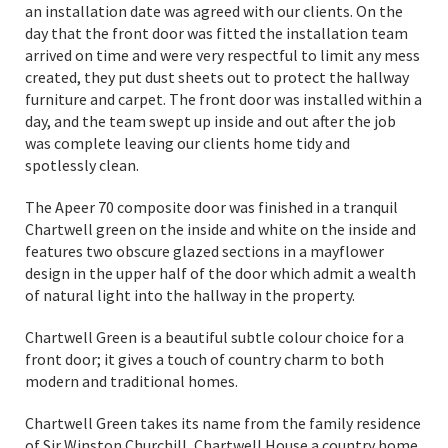
an installation date was agreed with our clients. On the
day that the front door was fitted the installation team
arrived on time and were very respectful to limit any mess
created, they put dust sheets out to protect the hallway
furniture and carpet. The front door was installed within a
day, and the team swept up inside and out after the job
was complete leaving our clients home tidy and
spotlessly clean.
The Apeer 70 composite door was finished in a tranquil
Chartwell green on the inside and white on the inside and
features two obscure glazed sections in a mayflower
design in the upper half of the door which admit a wealth
of natural light into the hallway in the property.
Chartwell Green is a beautiful subtle colour choice for a
front door; it gives a touch of country charm to both
modern and traditional homes.
Chartwell Green takes its name from the family residence
of Sir Winston Churchill, Chartwell House a country home