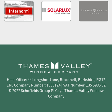
Head Office: 44 Longshot Lane, Bracknell, Berkshire, RG12
1RL Company Number: 1888124 | VAT Number: 135 5985 82
© 2022 Schofields Group PLC t/a Thames Valley Window
Company