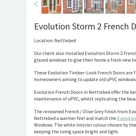
Evolution Storm 2 French 
Location: Nettlebed
Our client also installed Evolution Storm 2 Fren
glazed windows to give their home a fresh new lo
These Evolution Timber-Look French Doors are fr
homeowners aiming to update old uPVC windows a
Evolution French Doors in Nettlebed offer the be
maintenance of uPVC, whilst replicating the beau
The renowned French / Olive Grey finish from Evo
Nettlebed a warmer feel and match the
Evolutio
Windows. The white interior colour chosen by the 
keeping the living space bright and light.