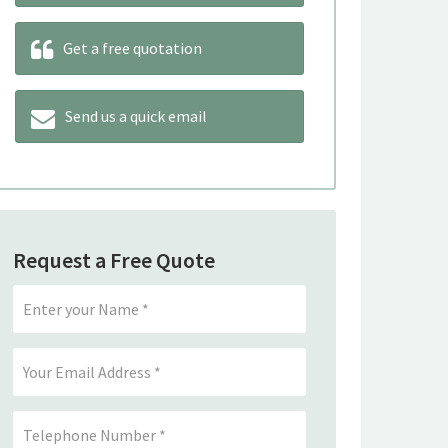
Get a free quotation
Send us a quick email
Request a Free Quote