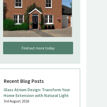
Find out more today
Recent Blog Posts
Glass Atrium Design: Transform Your
Home Extension with Natural Light
3rd August 2026