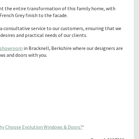
t the entire transformation of this family home, with
rench Grey finish to the facade.
 consultative service to our customers, ensuring that we
esires and practical needs of our clients.
showroom
in Bracknell, Berkshire where our designers are
ws and doors with you.
hy Choose Evolution Windows & Doors?
‘