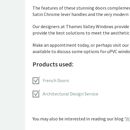
The features of these stunning doors complemen
Satin Chrome lever handles and the very modern F
Our designers at Thames Valley Windows provide a
provide the best solutions to meet the aesthetic d
Make an appointment today, or perhaps visit our
available to discuss some options for uPVC windo
Products used:
French Doors
Architectural Design Service
You may also be interested in reading our blog ‘
W