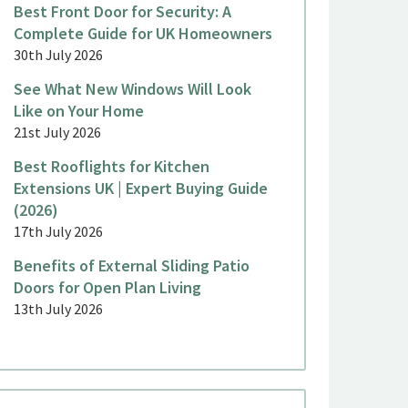
Best Front Door for Security: A
Complete Guide for UK Homeowners
30th July 2026
See What New Windows Will Look
Like on Your Home
21st July 2026
Best Rooflights for Kitchen
Extensions UK | Expert Buying Guide
(2026)
17th July 2026
Benefits of External Sliding Patio
Doors for Open Plan Living
13th July 2026