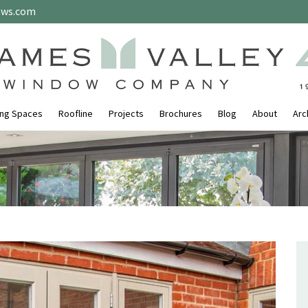
ows.com
ing Spaces
Roofline
Projects
Brochures
Blog
About
Arc