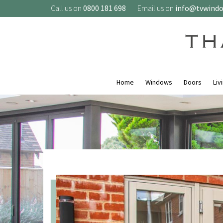
Call us on
0800 181 698
Email us on
info@tvwind
Home
Windows
Doors
Liv