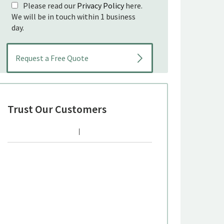
Please read our
Privacy Policy
here.
We will be in touch within 1 business
day.
Trust Our Customers