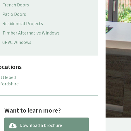
French Doors
Patio Doors
Residential Projects
Timber Alternative Windows
uPVC Windows
ocations
ttlebed
fordshire
Want to learn more?
Download a brochure