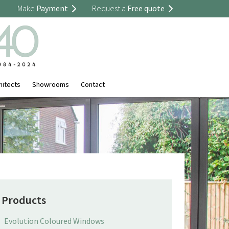
Make
Payment
Request a
Free quote
hitects
Showrooms
Contact
Products
Evolution Coloured Windows