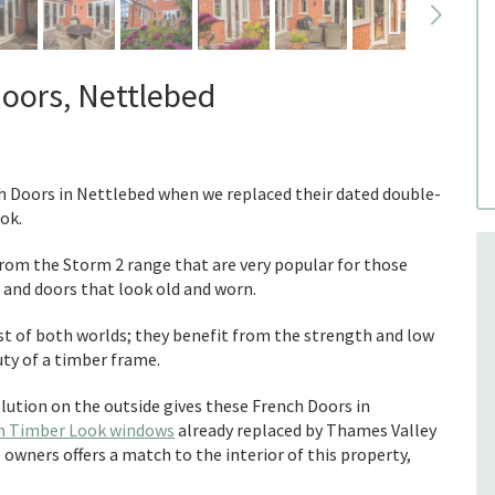
Doors, Nettlebed
ch Doors in Nettlebed when we replaced their dated double-
ok.
om the Storm 2 range that are very popular for those
nd doors that look old and worn.
st of both worlds; they benefit from the strength and low
ty of a timber frame.
lution on the outside gives these French Doors in
n Timber Look windows
already replaced by Thames Valley
owners offers a match to the interior of this property,