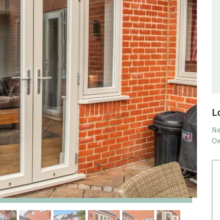
L
Ne
Ox