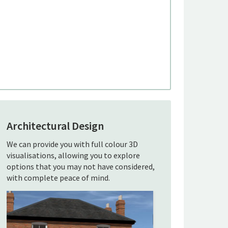
Architectural Design
We can provide you with full colour 3D
visualisations, allowing you to explore
options that you may not have considered,
with complete peace of mind.