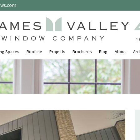
ows.com
ing Spaces
Roofline
Projects
Brochures
Blog
About
Arc