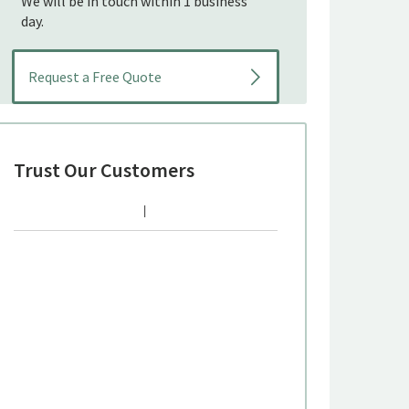
We will be in touch within 1 business
day.
Trust Our Customers