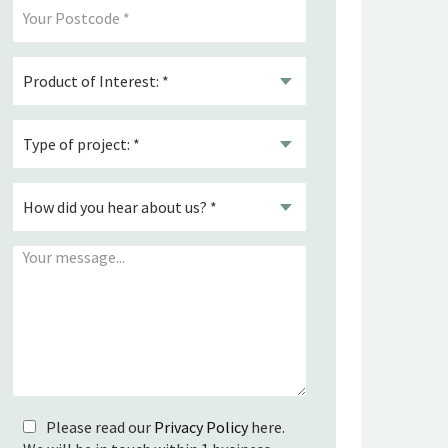
Please read our
Privacy Policy
here.