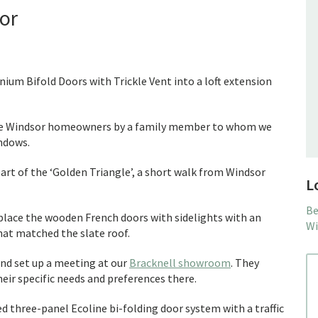
sor
nium Bifold Doors with Trickle Vent into a loft extension
e Windsor homeowners by a family member to whom we
ndows.
eart of the ‘Golden Triangle’, a short walk from Windsor
L
Be
place the wooden French doors with sidelights with an
Wi
that matched the slate roof.
nd set up a meeting at our
Bracknell showroom
. They
heir specific needs and preferences there.
d three-panel Ecoline bi-folding door system with a traffic