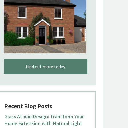
Find out more today
Recent Blog Posts
Glass Atrium Design: Transform Your
Home Extension with Natural Light