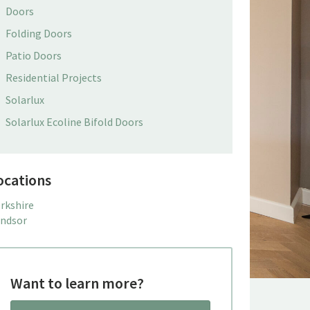
Doors
Folding Doors
Patio Doors
Residential Projects
Solarlux
Solarlux Ecoline Bifold Doors
ocations
rkshire
ndsor
Want to learn more?