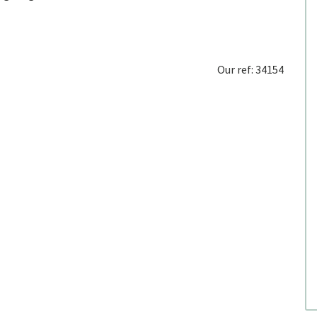
Our ref: 34154