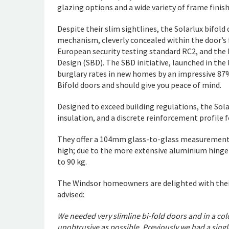
glazing options and a wide variety of frame finish
Despite their slim sightlines, the Solarlux bifold
mechanism, cleverly concealed within the door’s
European security testing standard RC2, and the E
Design (SBD). The SBD initiative, launched in the
burglary rates in new homes by an impressive 87%.
Bifold doors and should give you peace of mind.
Designed to exceed building regulations, the Sol
insulation, and a discrete reinforcement profile 
They offer a 104mm glass-to-glass measurement 
high; due to the more extensive aluminium hinge
to 90 kg.
The Windsor homeowners are delighted with thei
advised:
We needed very slimline bi-fold doors and in a co
unobtrusive as possible. Previously we had a singl