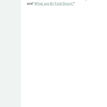
and ‘
What are Bi-Fold Doors?
‘