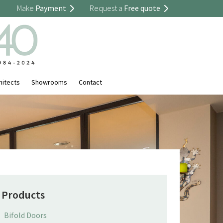
Make
Payment
Request a
Free quote
hitects
Showrooms
Contact
Products
Bifold Doors