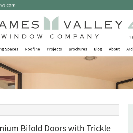
ows.com
ing Spaces
Roofline
Projects
Brochures
Blog
About
Arc
nium Bifold Doors with Trickle