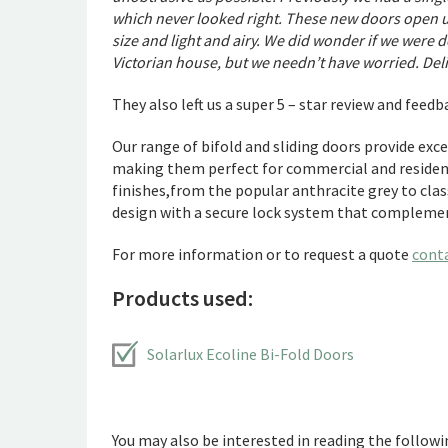
which never looked right. These new doors open up 
size and light and airy. We did wonder if we were 
Victorian house, but we needn’t have worried. Del
They also left us a super 5 – star review and feed
Our range of bifold and sliding doors provide exc
making them perfect for commercial and resident
finishes,from the popular anthracite grey to clas
design with a secure lock system that complemen
For more information or to request a quote
cont
Products used:
Solarlux Ecoline Bi-Fold Doors
You may also be interested in reading the followin