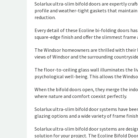
Solarlux ultra-slim bifold doors are expertly cr
profile and weather-tight gaskets that maintain 
reduction.
Every detail of these Ecoline bi-folding doors h
square-edge finish and offer the slimmest frame 
The Windsor homeowners are thrilled with their l
views of Windsor and the surrounding countrysid
The floor-to-ceiling glass wall illuminates the l
psychological well-being. This allows the Winds
When the bifold doors open, they merge the indo
where nature and comfort coexist perfectly.
Solarlux ultra-slim bifold door systems have been 
glazing options and a wide variety of frame finish
Solarlux ultra-slim bifold door systems are desi
solution for your project. The Ecoline Bifold Doo