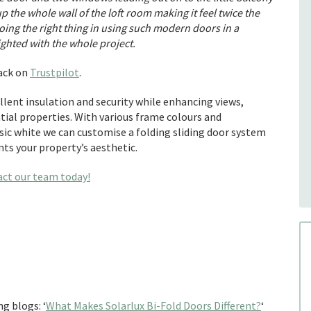
the whole wall of the loft room making it feel twice the
doing the right thing in using such modern doors in a
ighted with the whole project.
back on
Trustpilot
.
ellent insulation and security while enhancing views,
ial properties. With various frame colours and
sic white we can customise a folding sliding door system
ts your property’s aesthetic.
act our team today!
g blogs: ‘
What Makes Solarlux Bi-Fold Doors Different?
‘