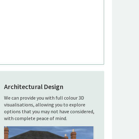
Architectural Design
We can provide you with full colour 3D
visualisations, allowing you to explore
options that you may not have considered,
with complete peace of mind.