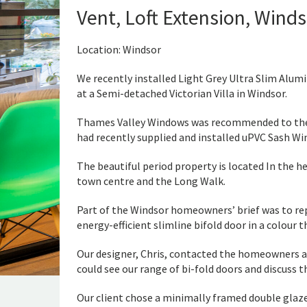
Vent, Loft Extension, Wind
Location: Windsor
We recently installed Light Grey Ultra Slim Alumi
at a Semi-detached Victorian Villa in Windsor.
Thames Valley Windows was recommended to th
had recently supplied and installed uPVC Sash Wi
The beautiful period property is located In the h
town centre and the Long Walk.
Part of the Windsor homeowners’ brief was to re
energy-efficient slimline bifold door in a colour 
Our designer, Chris, contacted the homeowners a
could see our range of bi-fold doors and discuss t
Our client chose a minimally framed double glaze