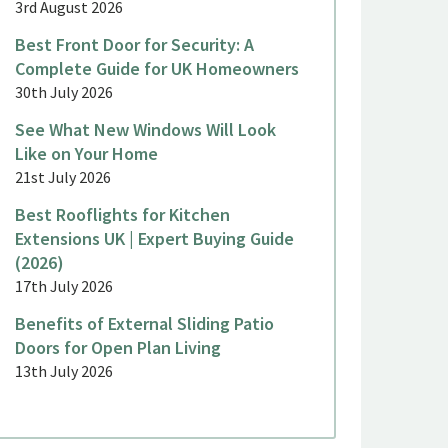
3rd August 2026
Best Front Door for Security: A
Complete Guide for UK Homeowners
30th July 2026
See What New Windows Will Look
Like on Your Home
21st July 2026
Best Rooflights for Kitchen
Extensions UK | Expert Buying Guide
(2026)
17th July 2026
Benefits of External Sliding Patio
Doors for Open Plan Living
13th July 2026