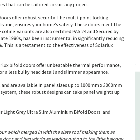
es that can be tailored to suit any project.
 doors offer robust security. The multi-point locking
 frame, ensures your home’s safety. These doors meet the
coline variants are also certified PAS 24 and Secured by
 late 1980s, has been instrumental in significantly reducing
 This is a testament to the effectiveness of Solarlux
arlux bifold doors offer unbeatable thermal performance,
for a less bulky head detail and slimmer appearance.
and are available in panel sizes up to 1000mm x 3000mm
 system, these robust designs can take panel weights up
r Light Grey Ultra Slim Aluminium Bifold Doors and
lour which merged in with the slate roof making them as
e door and two windows leading out on to the little balcony