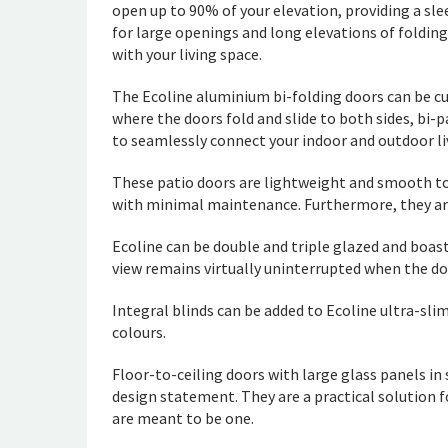
open up to 90% of your elevation, providing a sle
for large openings and long elevations of folding
with your living space.
The Ecoline aluminium bi-folding doors can be cu
where the doors fold and slide to both sides, b
to seamlessly connect your indoor and outdoor li
These patio doors are lightweight and smooth to
with minimal maintenance. Furthermore, they are
Ecoline can be double and triple glazed and boast
view remains virtually uninterrupted when the do
Integral blinds can be added to Ecoline ultra-sli
colours.
Floor-to-ceiling doors with large glass panels i
design statement. They are a practical solution f
are meant to be one.