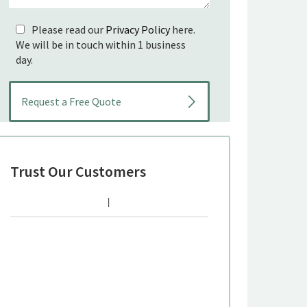
Please read our
Privacy Policy
here.
We will be in touch within 1 business
day.
Trust Our Customers