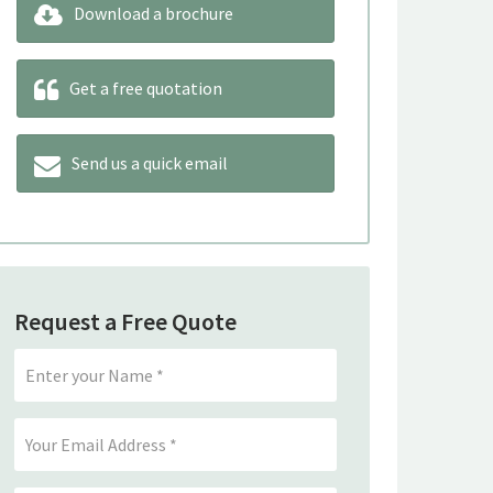
Download a brochure
Get a free quotation
Send us a quick email
Request a Free Quote