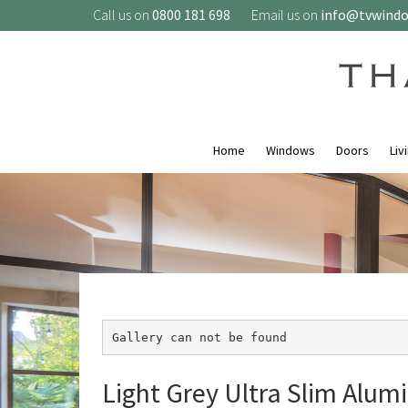
Call us on
0800 181 698
Email us on
info@tvwind
Home
Windows
Doors
Liv
Gallery can not be found
Light Grey Ultra Slim Alumi