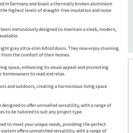
afted in Germany and boast a thermally broken aluminium
the highest levels of draught-free insulation and noise
as been meticulously designed to maintain a sleek, modern,
available.
ight grey ultra-slim bifold doors. They now enjoy stunning
e from the comfort of their homes.
iving space, enhancing its visual appeal and promoting
or homeowners to read and relax.
ors and outdoors, creating a harmonious living space
designed to offer unrivalled versatility, with a range of
es to be tailored to suit any project type.
gned to meet your unique needs, providing the perfect
r system offers unmatched versatility, with a range of