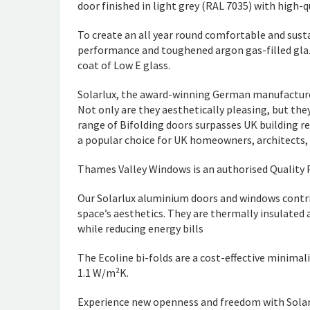
door finished in light grey (RAL 7035) with high-q
To create an all year round comfortable and susta
performance and toughened argon gas-filled glaze
coat of Low E glass.
Solarlux, the award-winning German manufacturer
Not only are they aesthetically pleasing, but the
range of Bifolding doors surpasses UK building re
a popular choice for UK homeowners, architects, 
Thames Valley Windows is an authorised Quality P
Our Solarlux aluminium doors and windows contri
space’s aesthetics. They are thermally insulated 
while reducing energy bills
The Ecoline bi-folds are a cost-effective minimal
1.1 W/m²K.
Experience new openness and freedom with Solarl