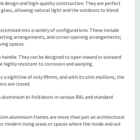
ek design and high-quality construction. They are perfect
 glass, allowing natural light and the outdoors to blend
stomised into a variety of configurations. These include
i-parting arrangements, and corner opening arrangements;
ving spaces.
 handle. They can be designed to open inward or outward
 highly resistant to corrosion and warping.
s a sightline of only 99mm, and with its slim mullions, the
ors are closed.
m aluminium bi-fold doors in various RAL and standard
n slim aluminium frames are more than just an architectural
or modern living areas or spaces where the inside and out