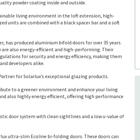
uality powder coating inside and outside.
inable living environment in the loft extension, high-
d units are combined with a black spacer bar and a soft
, has produced aluminium bifold doors for over 35 years.
y are also energy-efficient and high-performing. Their
gulations for security and energy efficiency, making them
and developers alike.
artner for Solarlux’s exceptional glazing products.
bute to a greener environment and enhance your living
and also highly energy efficient, offering high performance
istic door system with clean sightlines and a low u-value of
ux ultra-slim Ecoline bi-folding doors. These doors can