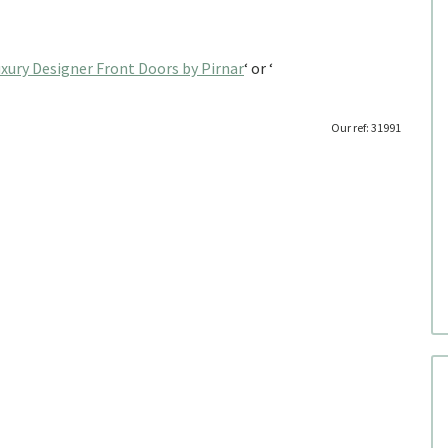
xury Designer Front Doors by Pirnar
‘ or ‘
Our ref: 31991