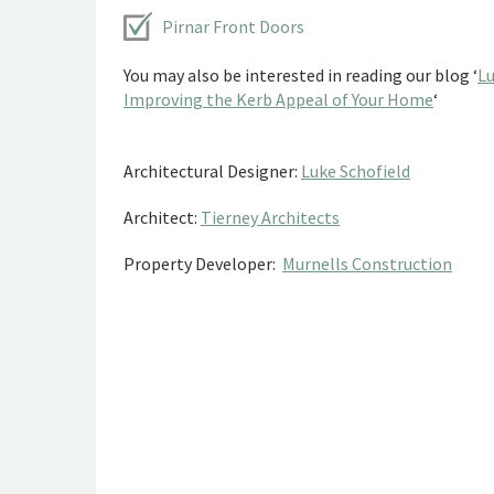
Pirnar Front Doors
You may also be interested in reading our blog ‘
Lu
Improving the Kerb Appeal of Your Home
‘
Architectural Designer:
Luke Schofield
Architect:
Tierney Architects
Property Developer:
Murnells Construction