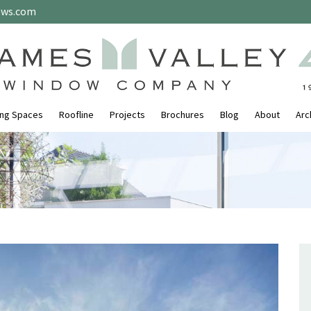
ows.com
ing Spaces
Roofline
Projects
Brochures
Blog
About
Arc