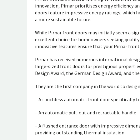
innovation, Pirnar prioritises energy efficiency an
doors feature impressive energy ratings, which h
a more sustainable future.
While Pirnar front doors may initially seem a si
excellent choice for homeowners seeking quality a
innovative features ensure that your Pirnar front 
Pirnar has received numerous international desig
large-sized front doors for prestigious properti
Design Award, the German Design Award, and th
They are the first company in the world to desig
– A touchless automatic front door specifically f
– An automatic pull-out and retractable handle
– A flushed entrance door with impressive dimens
providing outstanding thermal insulation.