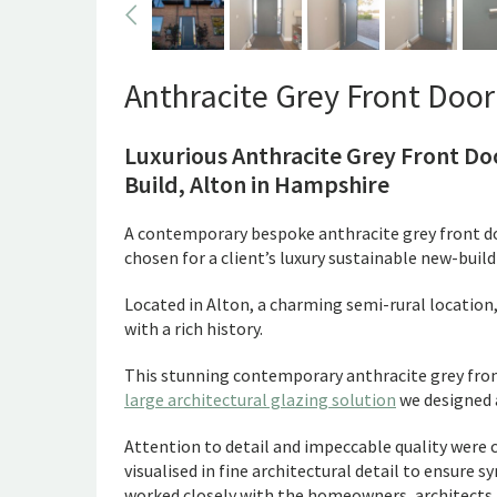
Anthracite Grey Front Door 
Luxurious Anthracite Grey Front D
Build, Alton in Hampshire
A contemporary bespoke anthracite grey front d
chosen for a client’s luxury sustainable new-bui
Located in Alton, a charming semi-rural location, 
with a rich history.
This stunning contemporary anthracite grey front
large architectural glazing solution
we designed a
Attention to detail and impeccable quality were c
visualised in fine architectural detail to ensure
worked closely with the homeowners, architects an