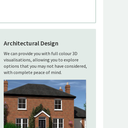
Architectural Design
We can provide you with full colour 3D
visualisations, allowing you to explore
options that you may not have considered,
with complete peace of mind.