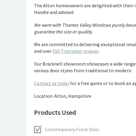
The Alton homeowners are delighted with their 
Handle and advised
We went with Thames Valley Windows purely becaus
guarantee the size or quality.
We are committed to delivering exceptional resul
and over
550 Trustpilot reviews
.
Our Bracknell showroom showcases a wide range 
various door styles from traditional to modern.
Contact us today
for a free quote or to book an
Location: Alton, Hampshire
Products Used
Contemporary Front Door