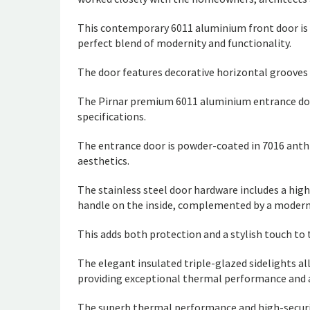
This contemporary 6011 aluminium front door is o
perfect blend of modernity and functionality.
The door features decorative horizontal grooves 
The Pirnar premium 6011 aluminium entrance do
specifications.
The entrance door is powder-coated in 7016 anthr
aesthetics.
The stainless steel door hardware includes a high
handle on the inside, complemented by a modern
This adds both protection and a stylish touch to t
The elegant insulated triple-glazed sidelights al
providing exceptional thermal performance and ac
The superb thermal performance and high-securit