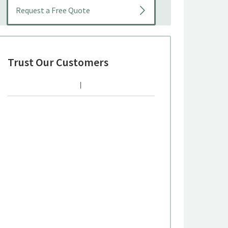
Trust Our Customers