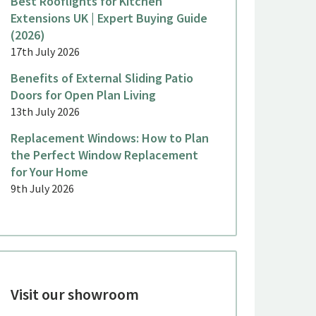
Best Rooflights for Kitchen
Extensions UK | Expert Buying Guide
(2026)
17th July 2026
Benefits of External Sliding Patio
Doors for Open Plan Living
13th July 2026
Replacement Windows: How to Plan
the Perfect Window Replacement
for Your Home
9th July 2026
Visit our showroom