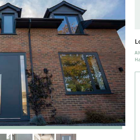
L
Al
Ha