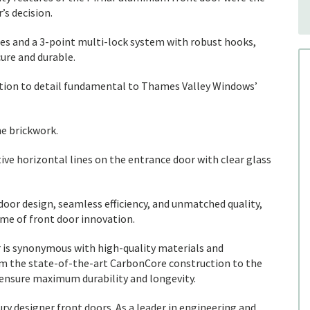
s decision.
es and a 3-point multi-lock system with robust hooks,
ure and durable.
ntion to detail fundamental to Thames Valley Windows’
e brickwork.
tive horizontal lines on the entrance door with clear glass
oor design, seamless efficiency, and unmatched quality,
ome of front door innovation.
r is synonymous with high-quality materials and
m the state-of-the-art CarbonCore construction to the
 ensure maximum durability and longevity.
ry designer front doors. As a leader in engineering and