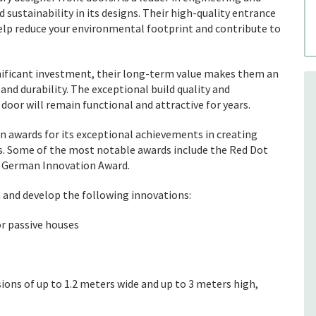
d sustainability in its designs. Their high-quality entrance
elp reduce your environmental footprint and contribute to
gnificant investment, their long-term value makes them an
nd durability. The exceptional build quality and
door will remain functional and attractive for years.
n awards for its exceptional achievements in creating
es. Some of the most notable awards include the Red Dot
e German Innovation Award.
n and develop the following innovations:
or passive houses
ions of up to 1.2 meters wide and up to 3 meters high,