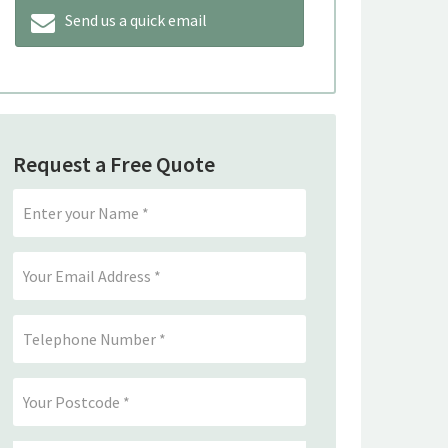
Send us a quick email
Request a Free Quote