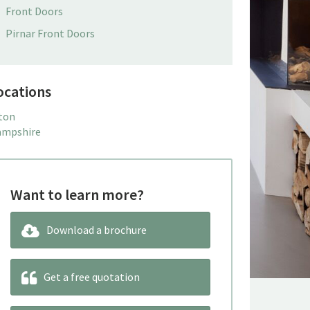
Front Doors
Pirnar Front Doors
ocations
ton
mpshire
Want to learn more?
Download a brochure
Get a free quotation