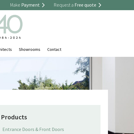
Make
Payment
Request a
Free quote
hitects
Showrooms
Contact
Products
Entrance Doors & Front Doors