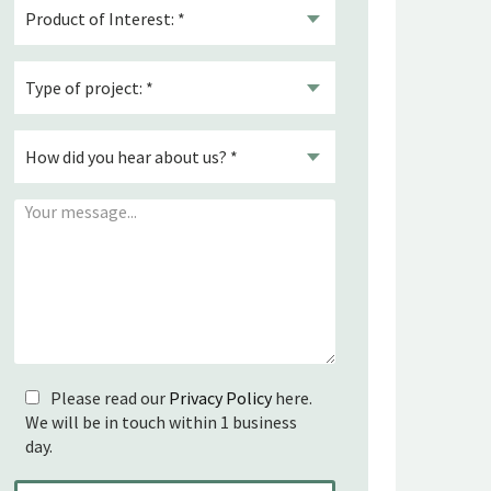
Please read our
Privacy Policy
here.
We will be in touch within 1 business
day.