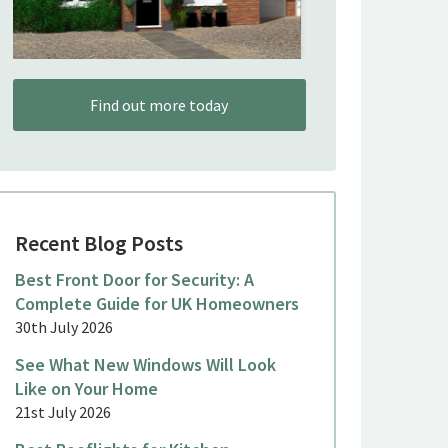
Find out more today
Recent Blog Posts
Best Front Door for Security: A
Complete Guide for UK Homeowners
30th July 2026
See What New Windows Will Look
Like on Your Home
21st July 2026