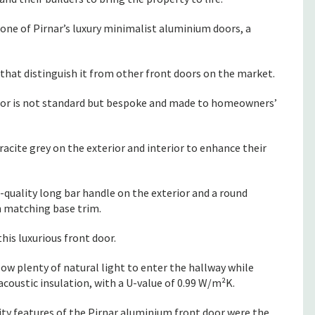
ne of Pirnar’s luxury minimalist aluminium doors, a
that distinguish it from other front doors on the market.
or is not standard but bespoke and made to homeowners’
acite grey on the exterior and interior to enhance their
-quality long bar handle on the exterior and a round
 matching base trim.
his luxurious front door.
low plenty of natural light to enter the hallway while
oustic insulation, with a U-value of 0.99 W/m²K.
y features of the Pirnar aluminium front door were the