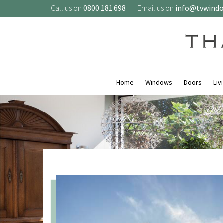
Call us on
0800 181 698
Email us on
info@tvwind
Home
Windows
Doors
Liv