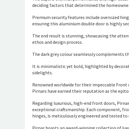
deciding factors that determined the homeowner’
Premium security features include oversized hing
ensuring this aluminium double door is highly sec
The end result is stunning, showcasing the atte
ethos and design process.
The dark grey colour seamlessly complements th
It is minimalistic yet bold, highlighted by decora
sidelights.
Renowned worldwide for their impeccable Front d
Pirnars have earned their reputation as the epit
Regarding luxurious, high-end front doors, Pirna
exceptional craftsmanship. Each component, fro
hinges, is meticulously engineered and tested to
Pirnar boasts an award-winning collection of luxu