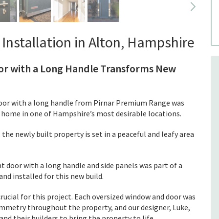
Installation in Alton, Hampshire
oor with a Long Handle Transforms New
oor with a long handle from Pirnar Premium Range was
ld home in one of Hampshire’s most desirable locations.
the newly built property is set in a peaceful and leafy area
 door with a long handle and side panels was part of a
nd installed for this new build.
rucial for this project. Each oversized window and door was
 symmetry throughout the property, and our designer, Luke,
d their builders to bring the property to life.