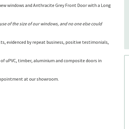
new windows and Anthracite Grey Front Door with a Long
e of the size of our windows, and no one else could
ts, evidenced by repeat business, positive testimonials,
of uPVC, timber, aluminium and composite doors in
 appointment at our showroom.