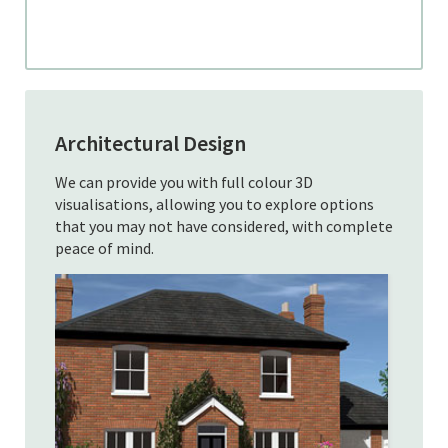
Architectural Design
We can provide you with full colour 3D
visualisations, allowing you to explore options
that you may not have considered, with complete
peace of mind.