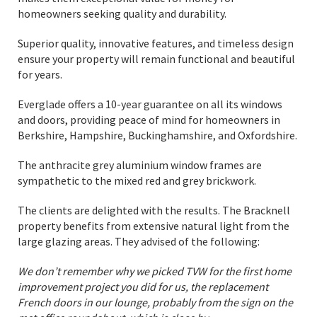
homeowners seeking quality and durability.
Superior quality, innovative features, and timeless design
ensure your property will remain functional and beautiful
for years.
Everglade offers a 10-year guarantee on all its windows
and doors, providing peace of mind for homeowners in
Berkshire, Hampshire, Buckinghamshire, and Oxfordshire.
The anthracite grey aluminium window frames are
sympathetic to the mixed red and grey brickwork.
The clients are delighted with the results. The Bracknell
property benefits from extensive natural light from the
large glazing areas. They advised of the following:
We don’t remember why we picked TVW for the first home
improvement project you did for us, the replacement
French doors in our lounge, probably from the sign on the