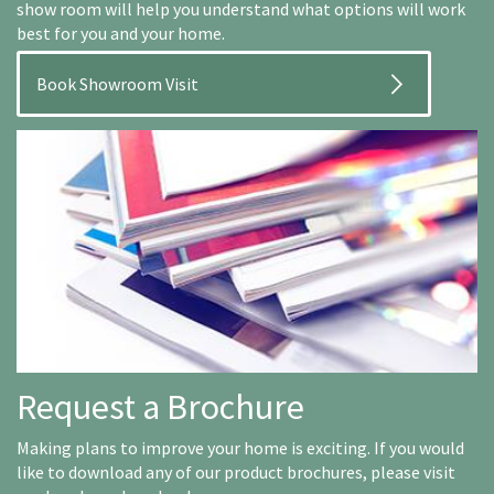
show room will help you understand what options will work
best for you and your home.
Book Showroom Visit
Request a Brochure
Making plans to improve your home is exciting. If you would
like to download any of our product brochures, please visit