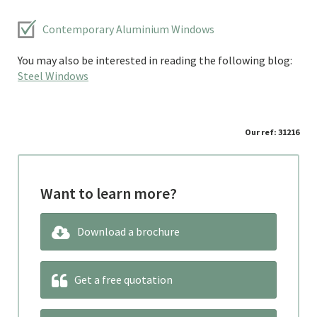
Contemporary Aluminium Windows
You may also be interested in reading the following blog:
Steel Windows
Our ref: 31216
Want to learn more?
Download a brochure
Get a free quotation