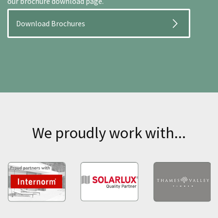
our brochure download page.
Download Brochures
We proudly work with...