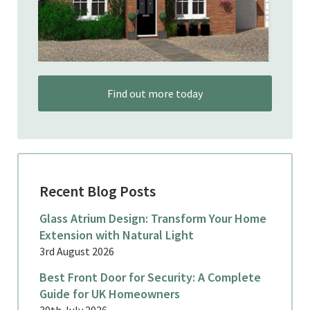
Find out more today
Recent Blog Posts
Glass Atrium Design: Transform Your Home
Extension with Natural Light
3rd August 2026
Best Front Door for Security: A Complete
Guide for UK Homeowners
30th July 2026