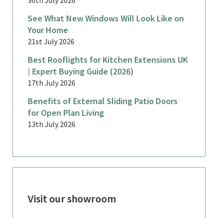
See What New Windows Will Look Like on
Your Home
21st July 2026
Best Rooflights for Kitchen Extensions UK
| Expert Buying Guide (2026)
17th July 2026
Benefits of External Sliding Patio Doors
for Open Plan Living
13th July 2026
Visit our showroom