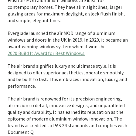
Flush aïr MOD aluminium windows are ideal for
contemporary homes. They have slim sightlines, larger
glazing areas for maximum daylight, a sleek flush finish,
and simple, elegant lines.
Everglade launched the aïr MOD range of aluminium
windows and doors in the UK in 2019. In 2020, it became an
award-winning window system when it won the
2020 Build It Award for Best Windows.
The aïr brand signifies luxury and ultimate style. It is
designed to offer superior aesthetics, operate smoothly,
and be built to last. This embraces innovation, luxury, and
performance.
The aïr brand is renowned for its precision engineering,
attention to detail, innovative designs, and unparalleled
quality and durability. It has earned its reputation as the
epitome of modern aluminium window innovation. The
brand is accredited to PAS 24 standards and complies with
Document Q.