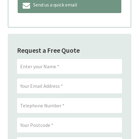
Send us a quick email
Request a Free Quote