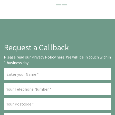
Request a Callback
Please read our
Privacy Policy here
. We will be in touch within
1 business day.