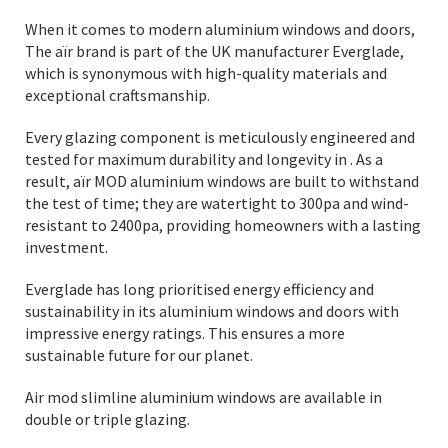
When it comes to modern aluminium windows and doors,
The aïr brand is part of the UK manufacturer Everglade,
which is synonymous with high-quality materials and
exceptional craftsmanship.
Every glazing component is meticulously engineered and
tested for maximum durability and longevity in . As a
result, aïr MOD aluminium windows are built to withstand
the test of time; they are watertight to 300pa and wind-
resistant to 2400pa, providing homeowners with a lasting
investment.
Everglade has long prioritised energy efficiency and
sustainability in its aluminium windows and doors with
impressive energy ratings. This ensures a more
sustainable future for our planet.
Air mod slimline aluminium windows are available in
double or triple glazing.