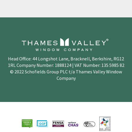
Head Office: 44 Longshot Lane, Bracknell, Berkshire, RG12
1RL Company Number: 1888124 | VAT Number: 135 5985 82
© 2022 Schofields Group PLC t/a Thames Valley Window
Company