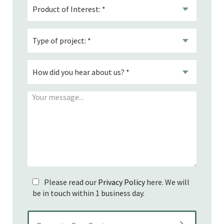
Please read our
Privacy Policy
here. We will
be in touch within 1 business day.