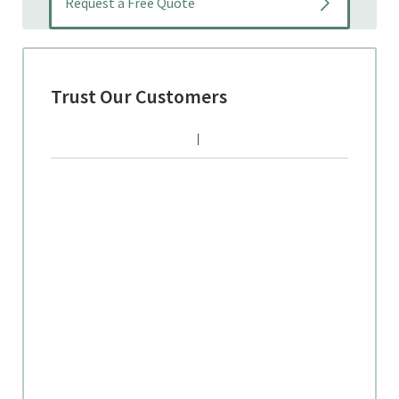
Trust Our Customers