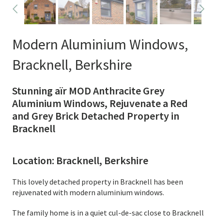
Modern Aluminium Windows,
Bracknell, Berkshire
Stunning aïr MOD Anthracite Grey
Aluminium Windows, Rejuvenate a Red
and Grey Brick Detached Property in
Bracknell
Location: Bracknell, Berkshire
This lovely detached property in Bracknell has been
rejuvenated with modern aluminium windows.
The family home is in a quiet cul-de-sac close to Bracknell