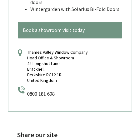
doors
Wintergarden with Solarlux Bi-Fold Doors
Book a showroom visit today
Thames Valley Window Company
Head Office & Showroom
44 Longshot Lane
Bracknell
Berkshire RG12 1RL
United Kingdom
0800 181 698
Share our site