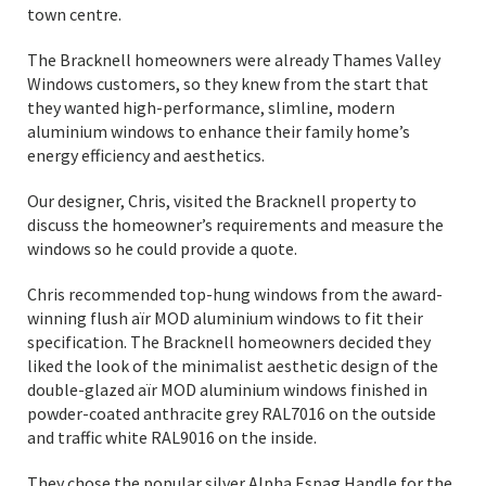
town centre.
The Bracknell homeowners were already Thames Valley
Windows customers, so they knew from the start that
they wanted high-performance, slimline, modern
aluminium windows to enhance their family home’s
energy efficiency and aesthetics.
Our designer, Chris, visited the Bracknell property to
discuss the homeowner’s requirements and measure the
windows so he could provide a quote.
Chris recommended top-hung windows from the award-
winning flush aïr MOD aluminium windows to fit their
specification. The Bracknell homeowners decided they
liked the look of the minimalist aesthetic design of the
double-glazed aïr MOD aluminium windows finished in
powder-coated anthracite grey RAL7016 on the outside
and traffic white RAL9016 on the inside.
They chose the popular silver Alpha Espag Handle for the