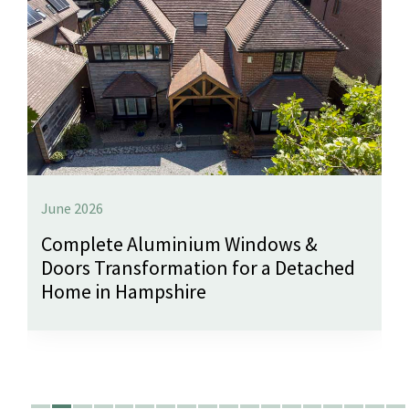
June 2026
Complete Aluminium Windows &
Doors Transformation for a Detached
Home in Hampshire