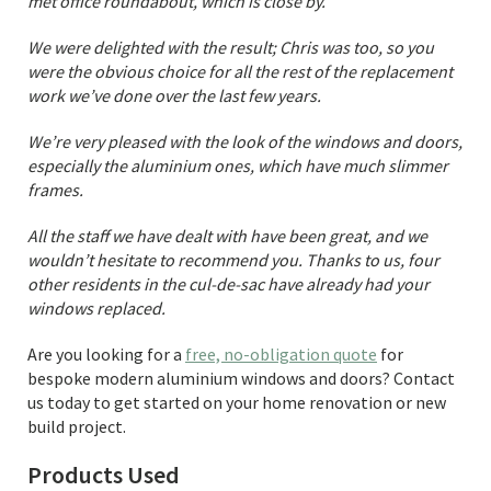
met office roundabout, which is close by.
We were delighted with the result; Chris was too, so you
were the obvious choice for all the rest of the replacement
work we’ve done over the last few years.
We’re very pleased with the look of the windows and doors,
especially the aluminium ones, which have much slimmer
frames.
All the staff we have dealt with have been great, and we
wouldn’t hesitate to recommend you. Thanks to us, four
other residents in the cul-de-sac have already had your
windows replaced.
Are you looking for a
free, no-obligation quote
for
bespoke modern aluminium windows and doors? Contact
us today to get started on your home renovation or new
build project.
Products Used