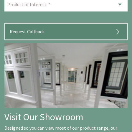
Visit Our Showroom
Designed so you can view most of our product range, our