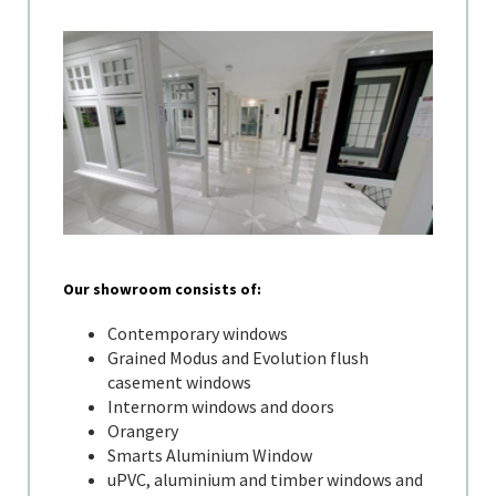
Our showroom consists of:
Contemporary windows
Grained Modus and Evolution flush
casement windows
Internorm windows and doors
Orangery
Smarts Aluminium Window
uPVC, aluminium and timber windows and