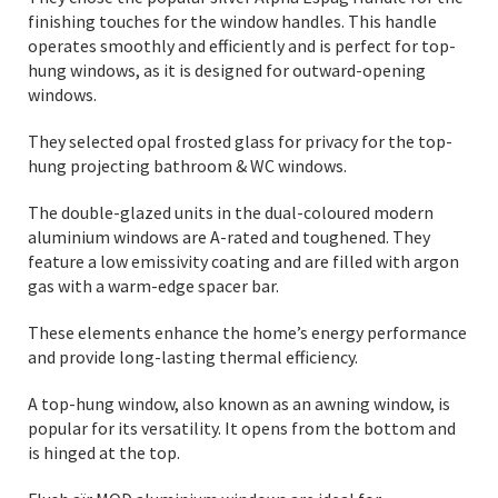
finishing touches for the window handles. This handle
operates smoothly and efficiently and is perfect for top-
hung windows, as it is designed for outward-opening
windows.
They selected opal frosted glass for privacy for the top-
hung projecting bathroom & WC windows.
The double-glazed units in the dual-coloured modern
aluminium windows are A-rated and toughened. They
feature a low emissivity coating and are filled with argon
gas with a warm-edge spacer bar.
These elements enhance the home’s energy performance
and provide long-lasting thermal efficiency.
A top-hung window, also known as an awning window, is
popular for its versatility. It opens from the bottom and
is hinged at the top.