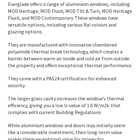
Everglade offers a range of aluminium windows, including
MOD Heritage, MOD Flush, MOD Tilt & Turn, MOD Heritage
Flush, and MOD Contemporary. These windows have
versatile options, including various Ral colours and
glazing options.
They are manufactured with innovative chambered
polyamide thermal break technology, which creates a
barrier between warm air inside and cold air from outside
the property and offers exceptional thermal performance.
They come with a PAS24 certification for enhanced
security.
The larger glass cavity increases the window’s thermal
efficiency, giving you a low U-value of 1.0 W/m2k that
complies with current Building Regulations.
While aluminium windows and doors may initially seem
like a considerable investment, their long-term value
makes them exceptional value for money for