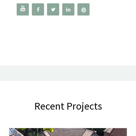




Recent Projects