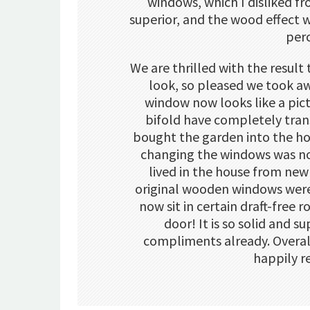
windows, which I disliked f
superior, and the wood effect 
per
We are thrilled with the resul
look, so pleased we took a
window now looks like a pic
bifold have completely tra
bought the garden into the ho
changing the windows was no
lived in the house from new
original wooden windows were t
now sit in certain draft-free r
door! It is so solid and 
compliments already. Overa
happily 