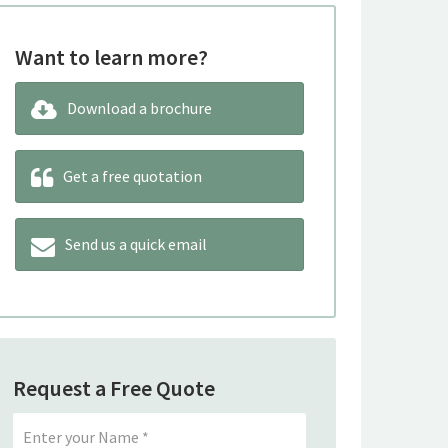
Want to learn more?
Download a brochure
Get a free quotation
Send us a quick email
Request a Free Quote