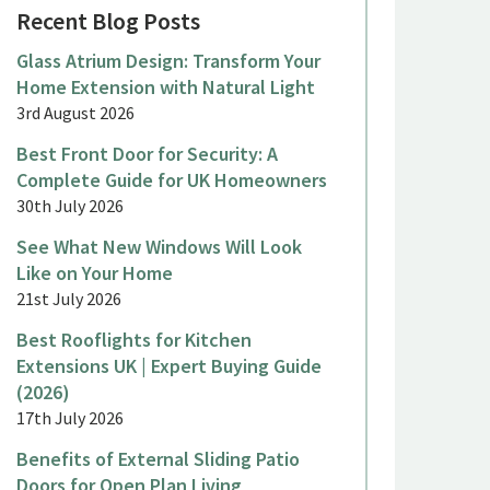
Recent Blog Posts
Glass Atrium Design: Transform Your
Home Extension with Natural Light
3rd August 2026
Best Front Door for Security: A
Complete Guide for UK Homeowners
30th July 2026
See What New Windows Will Look
Like on Your Home
21st July 2026
Best Rooflights for Kitchen
Extensions UK | Expert Buying Guide
(2026)
17th July 2026
Benefits of External Sliding Patio
Doors for Open Plan Living