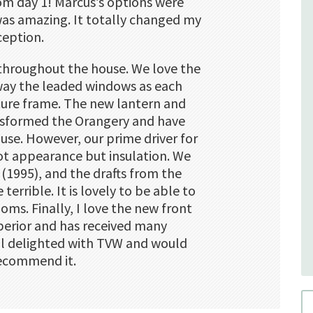
rom day 1! Marcus’s options were
was amazing. It totally changed my
ception.
t throughout the house. We love the
way the leaded windows as each
ture frame. The new lantern and
nsformed the Orangery and have
use. However, our prime driver for
t appearance but insulation. We
 (1995), and the drafts from the
errible. It is lovely to be able to
ooms. Finally, I love the new front
superior and has received many
ll delighted with TVW and would
recommend it.