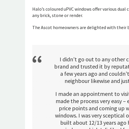
Halo’s coloured uPVC windows offer various dual 
any brick, stone or render.
The Ascot homeowners are delighted with their b
I didn’t go out to any other 
brand and trusted it by reputa
a few years ago and couldn’
neighbour likewise and jus
I made an appointment to vis
made the process very easy – 
price points and coming up 
windows. I was very sceptical
built about 12/13 years ago 