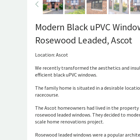
Modern Black uPVC Windows
Rosewood Leaded, Ascot
Location: Ascot
We recently transformed the aesthetics and insul
efficient black uPVC windows.
The family home is situated in a desirable locatio
racecourse.
The Ascot homeowners had lived in the property si
rosewood leaded windows. They decided to modern
scale home renovations project.
Rosewood leaded windows were a popular architec