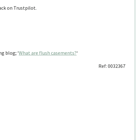
ack on Trustpilot.
g blog; ‘
What are flush casements?
‘
Ref: 0032367