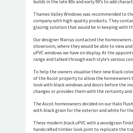
builds in the late 80s and early 90’s to add chara
Thames Valley Windows was recommended to the 
company with high-quality products. They contac
glazing solution that would be in keeping with th
Our designer Marcus contacted the homeowners a
showroom, where they would be able to view and
uPVC windows we have on display. At the appoint
range and talked through each style’s various col
To help the owners visualise their new black col
of the Ascot property to allow the homeowners 
look with black windows and doors before the ins
changes or provides them with the certainty and 
The Ascot homeowners decided on our Halo flush
with black grain for the exterior and white for th
These modern black uPVC with a woodgrain finis
handcrafted timber look joint to replicate the t