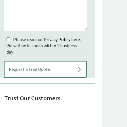
Please read our
Privacy Policy
here.
We will be in touch within 1 business
day.
Trust Our Customers