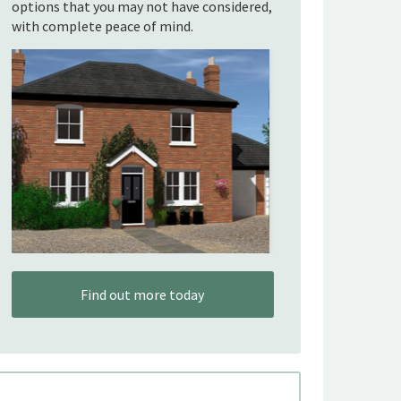
options that you may not have considered,
with complete peace of mind.
Find out more today