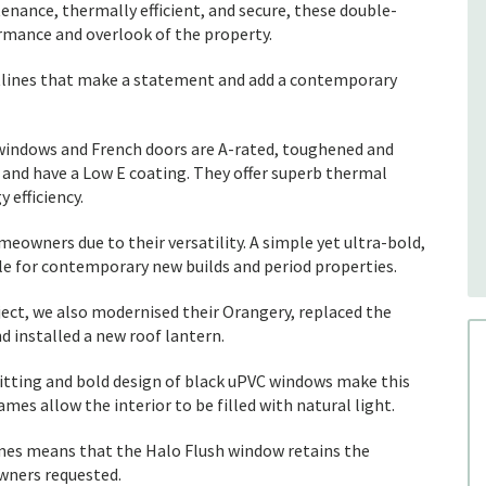
nance, thermally efficient, and secure, these double-
rmance and overlook of the property.
htlines that make a statement and add a contemporary
 windows and French doors are A-rated, toughened and
 and have a Low E coating. They offer superb thermal
 efficiency.
eowners due to their versatility. A simple yet ultra-bold,
le for contemporary new builds and period properties.
ject, we also modernised their Orangery, replaced the
d installed a new roof lantern.
-fitting and bold design of black uPVC windows make this
mes allow the interior to be filled with natural light.
mes means that the Halo Flush window retains the
wners requested.