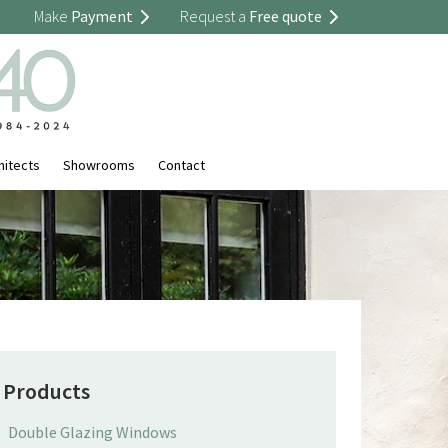
Make
Payment
Request a
Free quote
hitects
Showrooms
Contact
Products
Double Glazing Windows