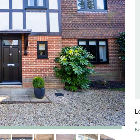
L
As
Be