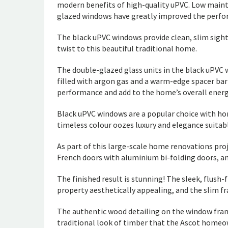
modern benefits of high-quality uPVC. Low mainte
glazed windows have greatly improved the perfo
The black uPVC windows provide clean, slim sig
twist to this beautiful traditional home.
The double-glazed glass units in the black uPVC
filled with argon gas and a warm-edge spacer bar
performance and add to the home’s overall energy
Black uPVC windows are a popular choice with hom
timeless colour oozes luxury and elegance suitab
As part of this large-scale home renovations pro
French doors with aluminium bi-folding doors, an
The finished result is stunning! The sleek, flush
property aesthetically appealing, and the slim fra
The authentic wood detailing on the window fra
traditional look of timber that the Ascot homeo