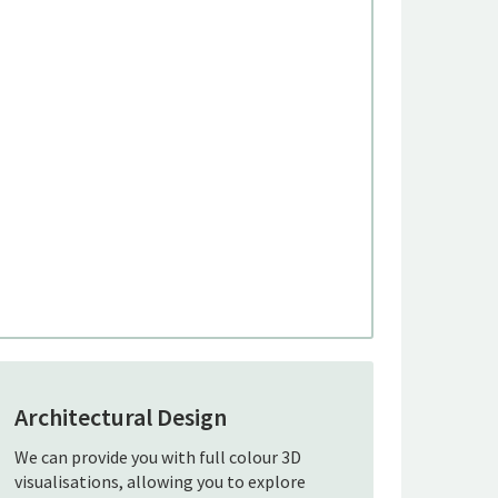
Architectural Design
We can provide you with full colour 3D
visualisations, allowing you to explore