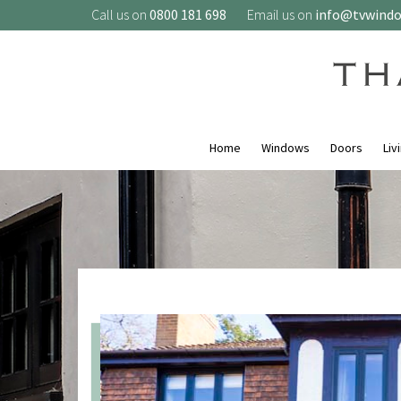
Call us on
0800 181 698
Email us on
info@tvwind
Home
Windows
Doors
Liv