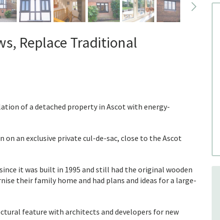
, Replace Traditional
ation of a detached property in Ascot with energy-
n on an exclusive private cul-de-sac, close to the Ascot
nce it was built in 1995 and still had the original wooden
ise their family home and had plans and ideas for a large-
tural feature with architects and developers for new