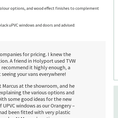
colour options, and wood effect finishes to complement
lack uPVC windows and doors and advised:
companies for pricing. I knew the
tion. A friend in Holyport used TVW
t recommend it highly enough, a
t seeing your vans everywhere!
it Marcus at the showroom, and he
explaining the various options and
with some good ideas for the new
 of UPVC windows as our Orangery –
had been fitted with very plastic