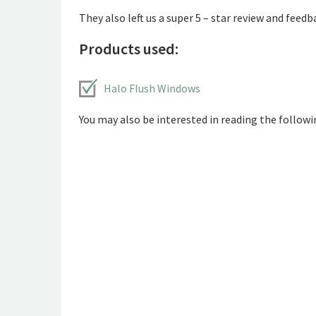
They also left us a super 5 – star review and feedb
Products used:
Halo Flush Windows
You may also be interested in reading the followin