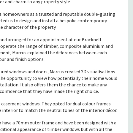
cter and charm to any property style.
homeowners as a trusted and reputable double-glazing
ted us to design and install a bespoke contemporary
e character of the property.
nd arranged for an appointment at our Bracknell
 operate the range of timber, composite aluminium and
ment, Marcus explained the differences between each
our and finish options.
oured windows and doors, Marcus created 3D visualisations
the opportunity to view how potentially their home would
tallation. It also offers them the chance to make any
confidence that they have made the right choice.
 casement windows. They opted for dual colour frames
e interior to match the neutral tones of the interior décor.
h have a 70mm outer frame and have been designed with a
raditional appearance of timber windows but with all the