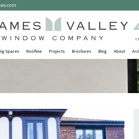
ows.com
ing Spaces
Roofline
Projects
Brochures
Blog
About
Arc