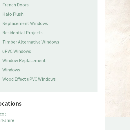
French Doors
Halo Flush
Replacement Windows
Residential Projects
Timber Alternative Windows
uPVC Windows
Window Replacement
Windows
Wood Effect uPVC Windows
ocations
cot
rkshire