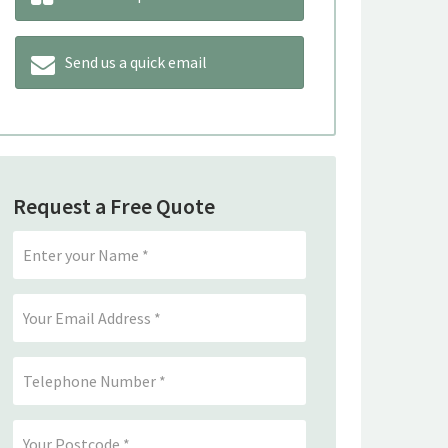
Send us a quick email
Request a Free Quote