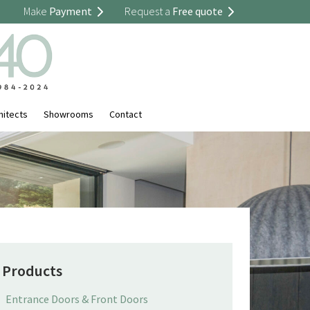
Make
Payment
Request a
Free quote
hitects
Showrooms
Contact
Products
Entrance Doors & Front Doors