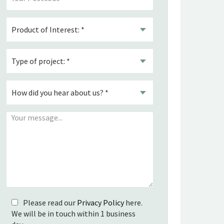
Please read our
Privacy Policy
here.
We will be in touch within 1 business