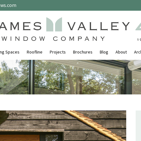
ows.com
ing Spaces
Roofline
Projects
Brochures
Blog
About
Arc