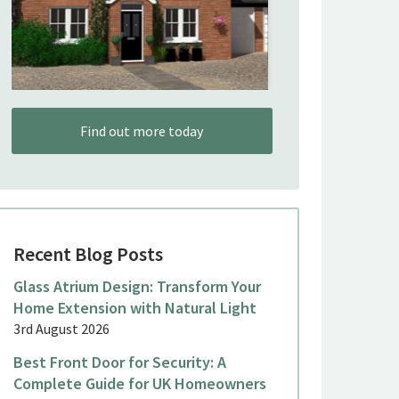
Find out more today
Recent Blog Posts
Glass Atrium Design: Transform Your
Home Extension with Natural Light
3rd August 2026
Best Front Door for Security: A
Complete Guide for UK Homeowners