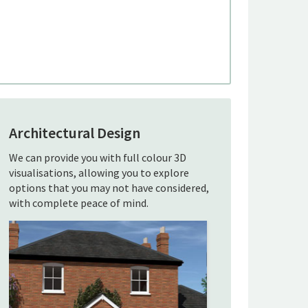
Architectural Design
We can provide you with full colour 3D
visualisations, allowing you to explore
options that you may not have considered,
with complete peace of mind.