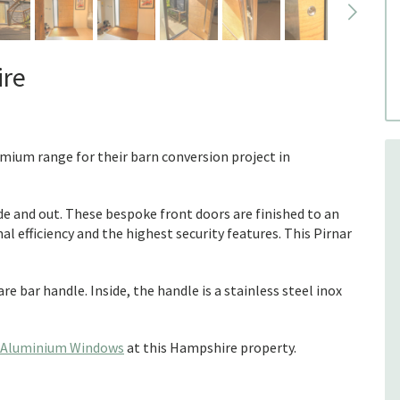
ire
emium range for their barn conversion project in
ide and out. These bespoke front doors are finished to an
l efficiency and the highest security features. This Pirnar
re bar handle. Inside, the handle is a stainless steel inox
Aluminium Windows
at this Hampshire property.