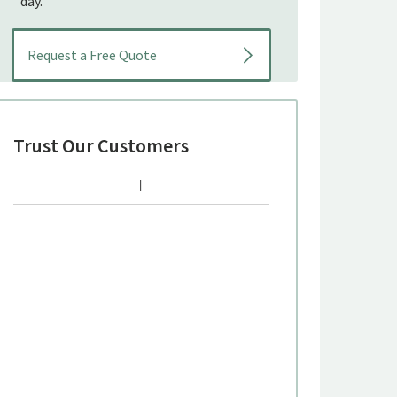
day.
Trust Our Customers