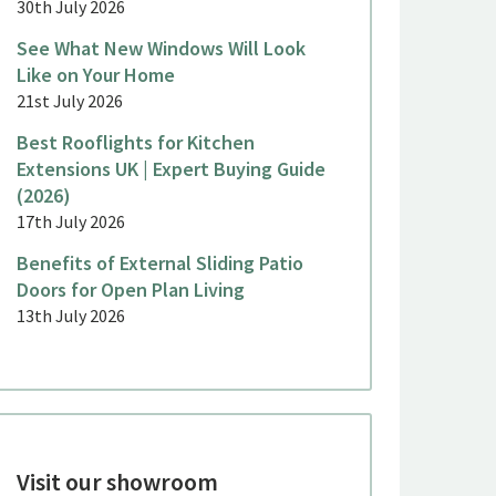
30th July 2026
See What New Windows Will Look
Like on Your Home
21st July 2026
Best Rooflights for Kitchen
Extensions UK | Expert Buying Guide
(2026)
17th July 2026
Benefits of External Sliding Patio
Doors for Open Plan Living
13th July 2026
Visit our showroom