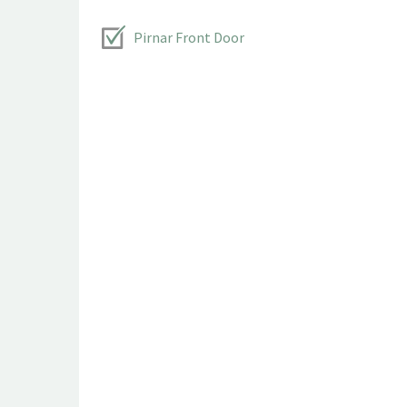
Pirnar Front Door