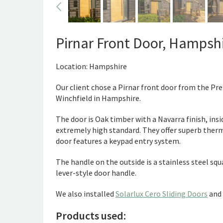
Pirnar Front Door, Hampsh
Location: Hampshire
Our client chose a Pirnar front door from the Pr
Winchfield in Hampshire.
The door is Oak timber with a Navarra finish, ins
extremely high standard. They offer superb therma
door features a keypad entry system.
The handle on the outside is a stainless steel squa
lever-style door handle.
We also installed
Solarlux Cero Sliding Doors
and
Products used: