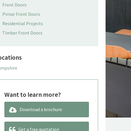
Front Doors
Pirnar Front Doors
Residential Projects
Timber Front Doors
ocations
mpshire
Want to learn more?
Download a brochure
Get a free quotation