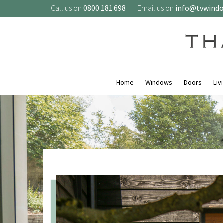
Call us on
0800 181 698
Email us on
info@tvwind
Home
Windows
Doors
Liv