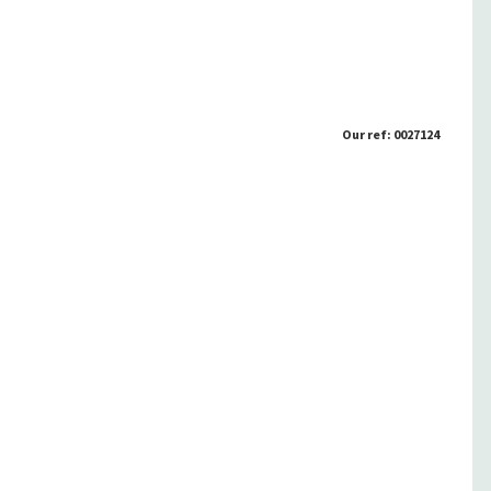
Our ref: 0027124