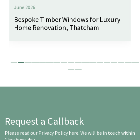
June 2026
Bespoke Timber Windows for Luxury
Home Renovation, Thatcham
Request a Callback
Please read our
Privacy Policy here
. We will be in touch within
1 business day.