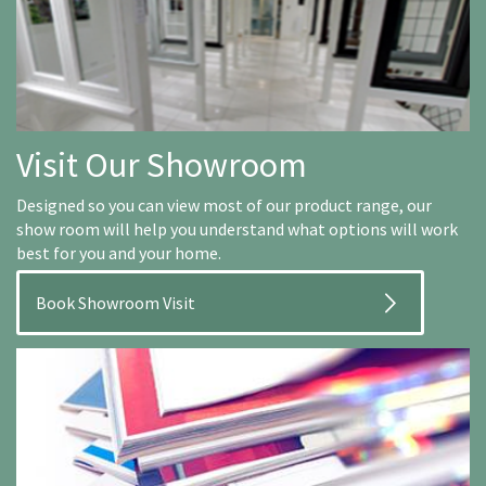
Visit Our Showroom
Designed so you can view most of our product range, our
show room will help you understand what options will work
best for you and your home.
Book Showroom Visit