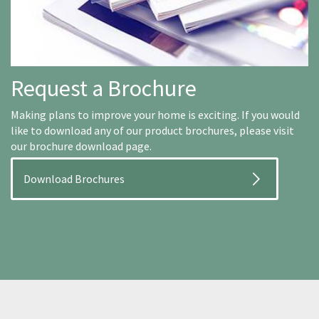
Request a Brochure
Making plans to improve your home is exciting. If you would
like to download any of our product brochures, please visit
our brochure download page.
Download Brochures