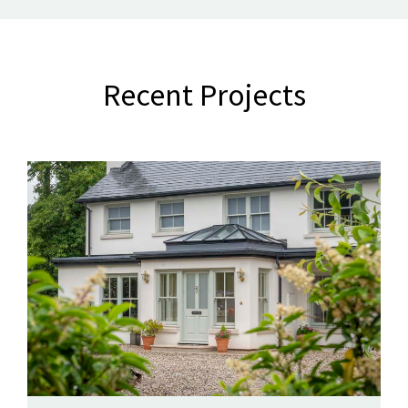
Recent Projects