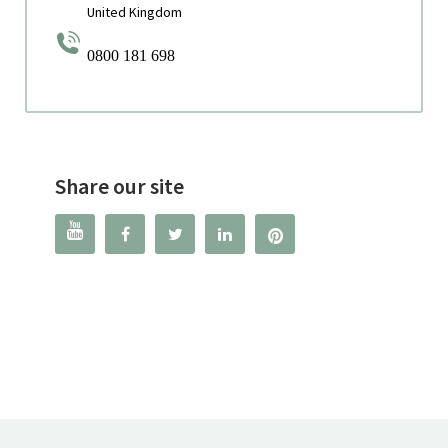
United Kingdom
0800 181 698
Share our site



