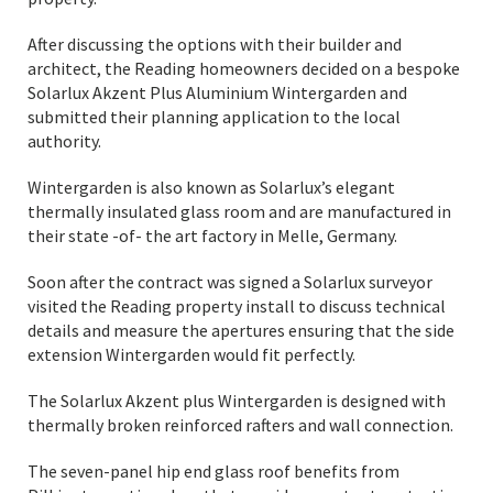
After discussing the options with their builder and
architect, the Reading homeowners decided on a bespoke
Solarlux Akzent Plus Aluminium Wintergarden and
submitted their planning application to the local
authority.
Wintergarden is also known as Solarlux’s elegant
thermally insulated glass room and are manufactured in
their state -of- the art factory in Melle, Germany.
Soon after the contract was signed a Solarlux surveyor
visited the Reading property install to discuss technical
details and measure the apertures ensuring that the side
extension Wintergarden would fit perfectly.
The Solarlux Akzent plus Wintergarden is designed with
thermally broken reinforced rafters and wall connection.
The seven-panel hip end glass roof benefits from