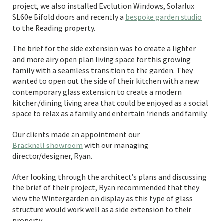
project, we also installed Evolution Windows, Solarlux
SL60e Bifold doors and recently a
bespoke garden studio
to the Reading property.
The brief for the side extension was to create a lighter
and more airy open plan living space for this growing
family with a seamless transition to the garden. They
wanted to open out the side of their kitchen with a new
contemporary glass extension to create a modern
kitchen/dining living area that could be enjoyed as a social
space to relax as a family and entertain friends and family.
Our clients made an appointment our
Bracknell showroom
with our managing
director/designer, Ryan.
After looking through the architect’s plans and discussing
the brief of their project, Ryan recommended that they
view the Wintergarden on display as this type of glass
structure would work well as a side extension to their
property.