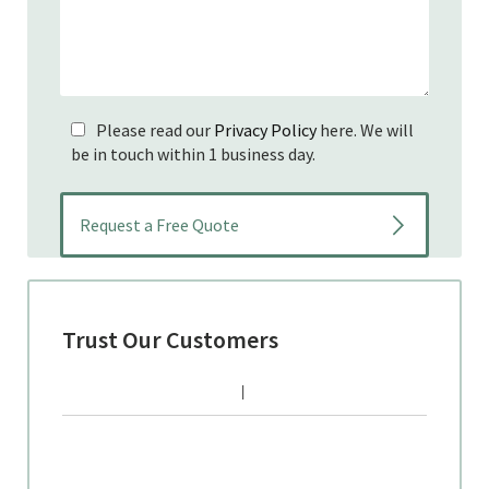
Please read our
Privacy Policy
here. We will
be in touch within 1 business day.
Trust Our Customers