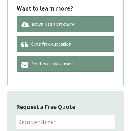
Want to learn more?
Download a brochure
Get a free quotation
Send us a quick email
Request a Free Quote