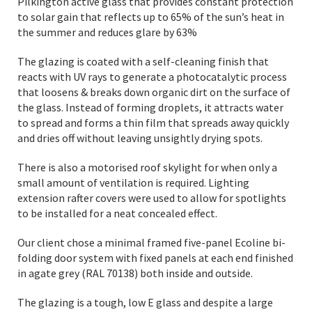
Pilkington active glass that provides constant protection
to solar gain that reflects up to 65% of the sun’s heat in
the summer and reduces glare by 63%
The glazing is coated with a self-cleaning finish that
reacts with UV rays to generate a photocatalytic process
that loosens & breaks down organic dirt on the surface of
the glass. Instead of forming droplets, it attracts water
to spread and forms a thin film that spreads away quickly
and dries off without leaving unsightly drying spots.
There is also a motorised roof skylight for when only a
small amount of ventilation is required. Lighting
extension rafter covers were used to allow for spotlights
to be installed for a neat concealed effect.
Our client chose a minimal framed five-panel Ecoline bi-
folding door system with fixed panels at each end finished
in agate grey (RAL 70138) both inside and outside.
The glazing is a tough, low E glass and despite a large