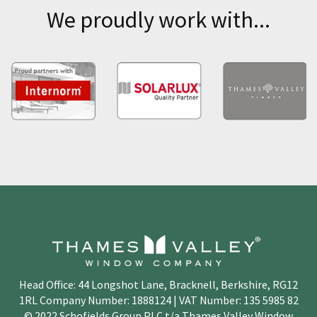
We proudly work with...
Head Office: 44 Longshot Lane, Bracknell, Berkshire, RG12
1RL Company Number: 1888124 | VAT Number: 135 5985 82
© 2022 Schofields Group PLC t/a Thames Valley Window