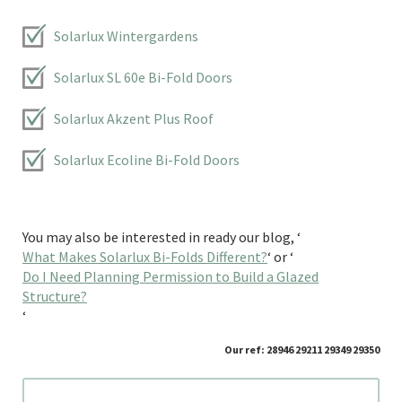
Solarlux Wintergardens
Solarlux SL 60e Bi-Fold Doors
Solarlux Akzent Plus Roof
Solarlux Ecoline Bi-Fold Doors
You may also be interested in ready our blog, ‘
What Makes Solarlux Bi-Folds Different?
‘ or ‘
Do I Need Planning Permission to Build a Glazed
Structure?
‘
Our ref: 28946 29211 29349 29350