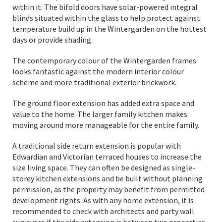
within it. The bifold doors have solar-powered integral
blinds situated within the glass to help protect against
temperature build up in the Wintergarden on the hottest
days or provide shading.
The contemporary colour of the Wintergarden frames
looks fantastic against the modern interior colour
scheme and more traditional exterior brickwork.
The ground floor extension has added extra space and
value to the home. The larger family kitchen makes
moving around more manageable for the entire family.
A traditional side return extension is popular with
Edwardian and Victorian terraced houses to increase the
size living space. They can often be designed as single-
storey kitchen extensions and be built without planning
permission, as the property may benefit from permitted
development rights. As with any home extension, it is
recommended to check with architects and party wall