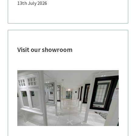
13th July 2026
Visit our showroom