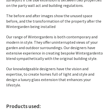
surveyors if the side extension is between two properties
on the party wall act and building regulations.
The before and after images show the unused space
before, and the transformation of the property after the
Wintergarden being installed
Our range of Wintergardens is both contemporary and
modern in style. They offer uninterrupted views of your
garden and outdoor surroundings. Our designers have
extensive experience in creating bespoke Wintergardento
blend sympathetically with the original building style.
Our knowledgeable designers have the vision and
expertise, to create homes full of light and style and
design a luxury glass extension that enhances your
lifestyle.
Products used: