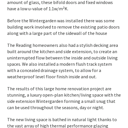
amount of glass, these bifold doors and fixed windows
have a low u-value of 1.1w/m²K.
Before the Wintergarden was installed there was some
building work involved to remove the existing patio doors
along with a large part of the sidewall of the house
The Reading homeowners also had a stylish decking area
built around the kitchen and side extension, to create an
uninterrupted flow between the inside and outside living
spaces. We also installed a modern flush track system
with a concealed drainage system, to allow for a
weatherproof level floor finish inside and out.
The results of this large home renovation project are
stunning, a luxury open-plan kitchen/living space with the
side extension Wintergarden forming a small snug that
can be used throughout the seasons, day or night.
The new living space is bathed in natural light thanks to
the vast array of high thermal performance glazing