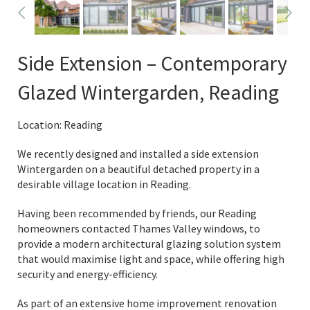
Side Extension – Contemporary
Glazed Wintergarden, Reading
Location: Reading
We recently designed and installed a side extension
Wintergarden on a beautiful detached property in a
desirable village location in Reading.
Having been recommended by friends, our Reading
homeowners contacted Thames Valley windows, to
provide a modern architectural glazing solution system
that would maximise light and space, while offering high
security and energy-efficiency.
As part of an extensive home improvement renovation