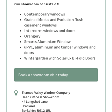
Our showroom consists of:
Contemporary windows
Grained Modus and Evolution flush
casement windows
Internorm windows and doors
Orangery
Smarts Aluminium Window
uPVC, aluminium and timber windows and
doors
Wintergarden with Solarlux Bi-Fold Doors
Book a showroom visit today
Thames Valley Window Company
Head Office & Showroom
44 Longshot Lane
Bracknell
Berkshire RG12 1RL