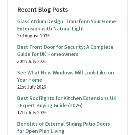
Recent Blog Posts
Glass Atrium Design: Transform Your Home
Extension with Natural Light
3rd August 2026
Best Front Door for Security: A Complete
Guide for UK Homeowners
30th July 2026
See What New Windows Will Look Like on
Your Home
21st July 2026
Best Rooflights for Kitchen Extensions UK
| Expert Buying Guide (2026)
17th July 2026
Benefits of External Sliding Patio Doors
for Open Plan Living