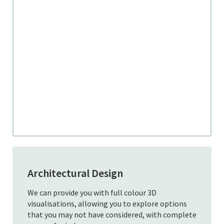
Architectural Design
We can provide you with full colour 3D
visualisations, allowing you to explore options
that you may not have considered, with complete