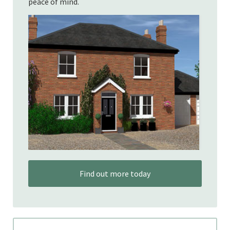
peace of mind.
Find out more today