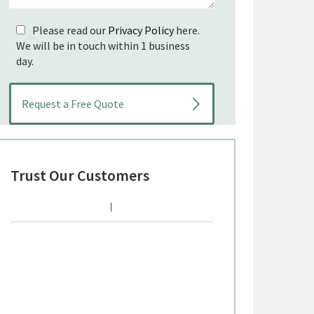
Please read our
Privacy Policy
here.
We will be in touch within 1 business
day.
Trust Our Customers