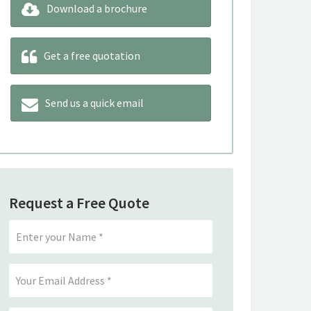
Download a brochure
Get a free quotation
Send us a quick email
Request a Free Quote