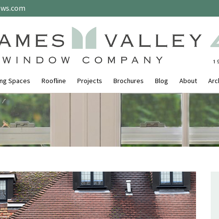
ows.com
ing Spaces
Roofline
Projects
Brochures
Blog
About
Arc