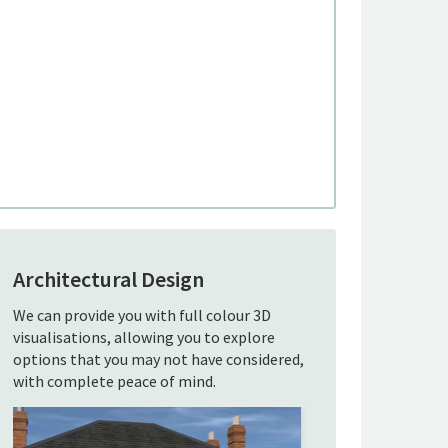
Architectural Design
We can provide you with full colour 3D
visualisations, allowing you to explore
options that you may not have considered,
with complete peace of mind.