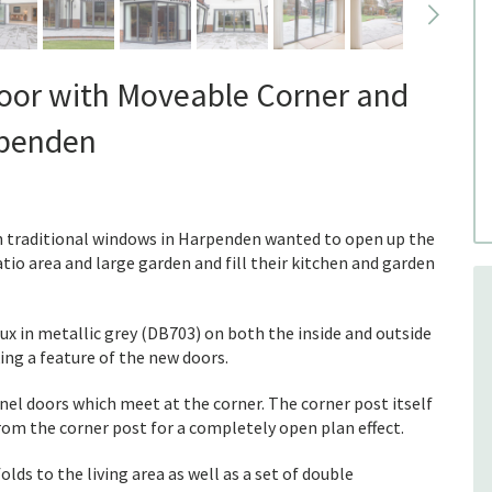
Door with Moveable Corner and
rpenden
th traditional windows in Harpenden wanted to open up the
atio area and large garden and fill their kitchen and garden
ux in metallic grey (DB703) on both the inside and outside
ing a feature of the new doors.
nel doors which meet at the corner. The corner post itself
rom the corner post for a completely open plan effect.
olds to the living area as well as a set of double