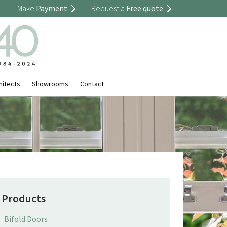
Make
Payment
Request a
Free quote
hitects
Showrooms
Contact
Products
Bifold Doors