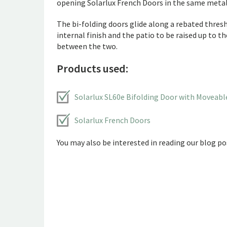
opening Solarlux French Doors in the same metall
The bi-folding doors glide along a rebated thresho
internal finish and the patio to be raised up to t
between the two.
Products used:
Solarlux SL60e Bifolding Door with Moveabl
Solarlux French Doors
You may also be interested in reading our blog pos