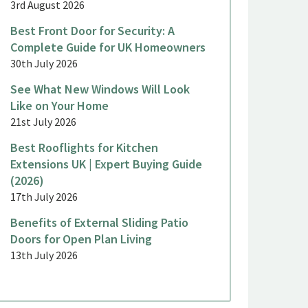
3rd August 2026
Best Front Door for Security: A
Complete Guide for UK Homeowners
30th July 2026
See What New Windows Will Look
Like on Your Home
21st July 2026
Best Rooflights for Kitchen
Extensions UK | Expert Buying Guide
(2026)
17th July 2026
Benefits of External Sliding Patio
Doors for Open Plan Living
13th July 2026