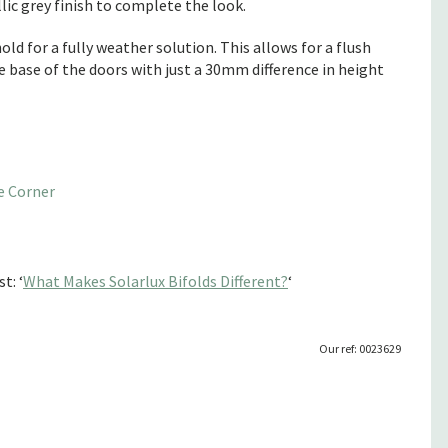
ic grey finish to complete the look.
ld for a fully weather solution. This allows for a flush
he base of the doors with just a 30mm difference in height
e Corner
t: ‘
What Makes Solarlux Bifolds Different?
‘
Our ref: 0023629