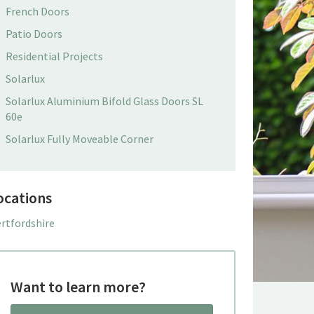
French Doors
Patio Doors
Residential Projects
Solarlux
Solarlux Aluminium Bifold Glass Doors SL
60e
Solarlux Fully Moveable Corner
ocations
rtfordshire
Want to learn more?