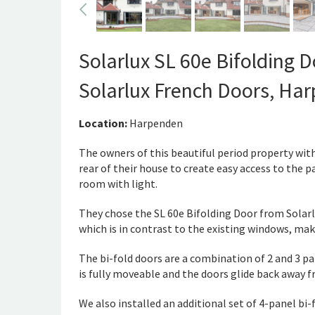
Solarlux SL 60e Bifolding 
Solarlux French Doors, Ha
Location:
Harpenden
The owners of this beautiful period property wi
rear of their house to create easy access to the p
room with light.
They chose the SL 60e Bifolding Door from Solarl
which is in contrast to the existing windows, mak
The bi-fold doors are a combination of 2 and 3 pa
is fully moveable and the doors glide back away f
We also installed an additional set of 4-panel bi-f