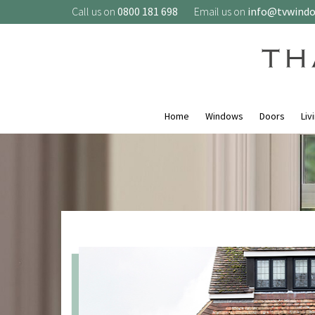
Call us on
0800 181 698
Email us on
info@tvwind
Home
Windows
Doors
Liv