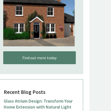
Find out more today
Recent Blog Posts
Glass Atrium Design: Transform Your
Home Extension with Natural Light