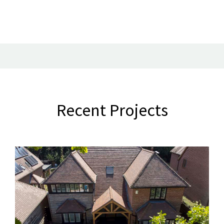
Recent Projects