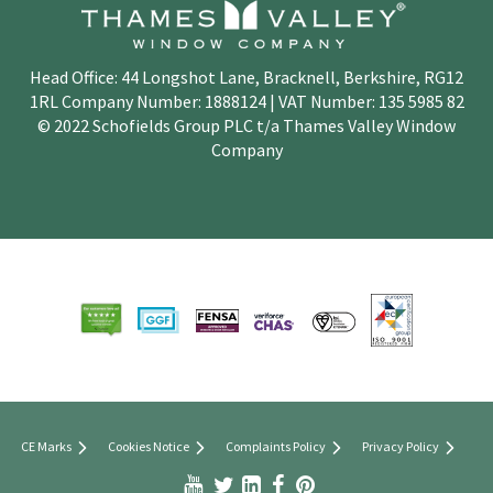
Head Office: 44 Longshot Lane, Bracknell, Berkshire, RG12
1RL Company Number: 1888124 | VAT Number: 135 5985 82
© 2022 Schofields Group PLC t/a Thames Valley Window
Company
CE Marks
Cookies Notice
Complaints Policy
Privacy Policy


