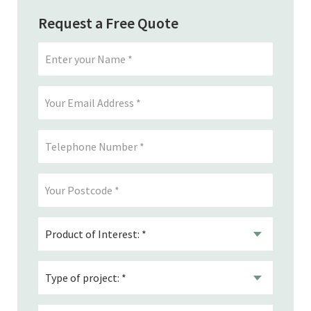
Request a Free Quote