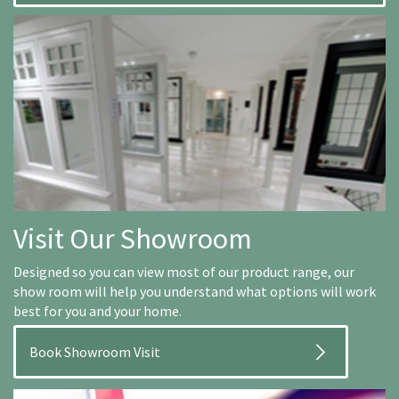
Visit Our Showroom
Designed so you can view most of our product range, our
show room will help you understand what options will work
best for you and your home.
Book Showroom Visit