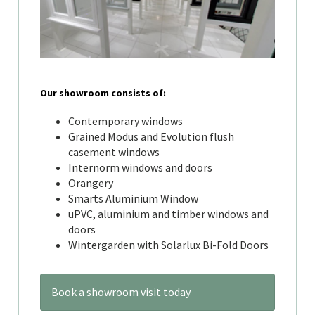
Our showroom consists of:
Contemporary windows
Grained Modus and Evolution flush
casement windows
Internorm windows and doors
Orangery
Smarts Aluminium Window
uPVC, aluminium and timber windows and
doors
Wintergarden with Solarlux Bi-Fold Doors
Book a showroom visit today