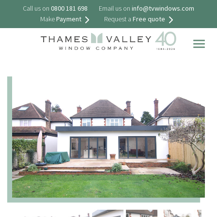
Call us on
0800 181 698
Email us on
info@tvwindows.com
Make
Payment
Request a
Free quote
Togg
navig