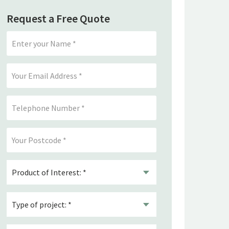
Request a Free Quote