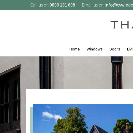
Call us on
0800 181 698
Email us on
info@tvwind
Home
Windows
Doors
Liv