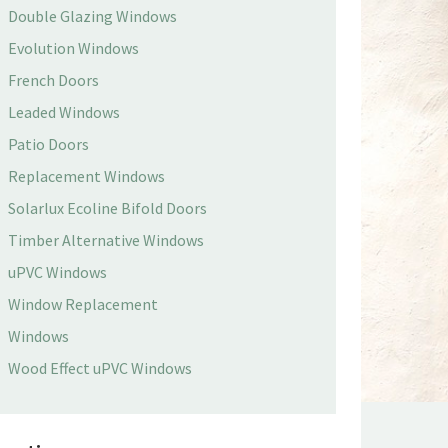
Double Glazing Windows
Evolution Windows
French Doors
Leaded Windows
Patio Doors
Replacement Windows
Solarlux Ecoline Bifold Doors
Timber Alternative Windows
uPVC Windows
Window Replacement
Windows
Wood Effect uPVC Windows