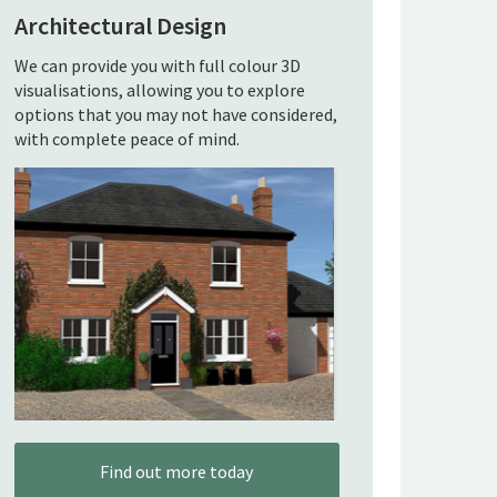
Architectural Design
We can provide you with full colour 3D
visualisations, allowing you to explore
options that you may not have considered,
with complete peace of mind.
Find out more today