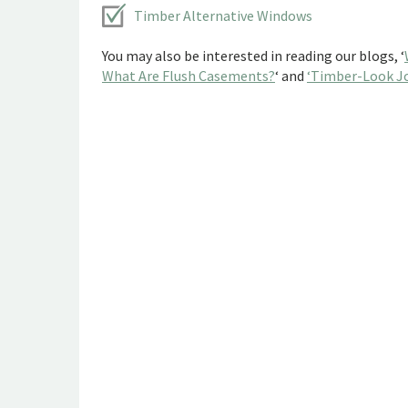
Timber Alternative Windows
You may also be interested in reading our blogs, ‘
What Are Flush Casements?
‘ and
‘Timber-Look Jo