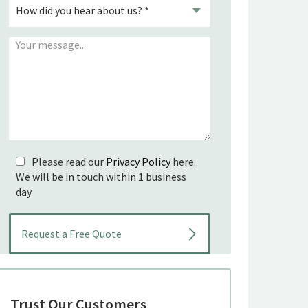
Please read our
Privacy Policy
here.
We will be in touch within 1 business
day.
Trust Our Customers