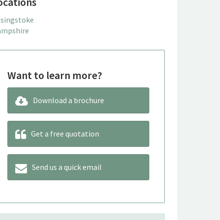
ocations
singstoke
mpshire
Want to learn more?
Download a brochure
Get a free quotation
Send us a quick email