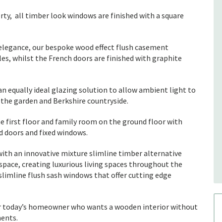
rty, all timber look windows are finished with a square
elegance, our bespoke wood effect flush casement
s, whilst the French doors are finished with graphite
n equally ideal glazing solution to allow ambient light to
 the garden and Berkshire countryside.
irst floor and family room on the ground floor with
d doors and fixed windows.
ith an innovative mixture slimline timber alternative
space, creating luxurious living spaces throughout the
slimline flush sash windows that offer cutting edge
r today’s homeowner who wants a wooden interior without
ments.