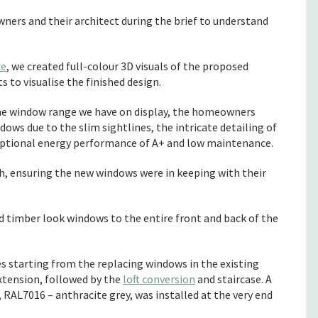
ers and their architect during the brief to understand
ce
, we created full-colour 3D visuals of the proposed
 to visualise the finished design.
he window range we have on display, the homeowners
ws due to the slim sightlines, the intricate detailing of
eptional energy performance of A+ and low maintenance.
, ensuring the new windows were in keeping with their
d timber look windows to the entire front and back of the
ges starting from the replacing windows in the existing
xtension, followed by the
loft conversion
and staircase. A
AL7016 – anthracite grey, was installed at the very end