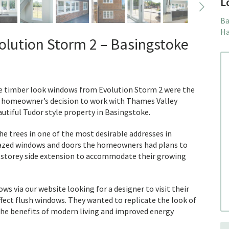
L
Ba
Ha
lution Storm 2 – Basingstoke
the timber look windows from Evolution Storm 2 were the
e homeowner’s decision to work with Thames Valley
utiful Tudor style property in Basingstoke.
e trees in one of the most desirable addresses in
lazed windows and doors the homeowners had plans to
storey side extension to accommodate their growing
via our website looking for a designer to visit their
fect flush windows. They wanted to replicate the look of
he benefits of modern living and improved energy