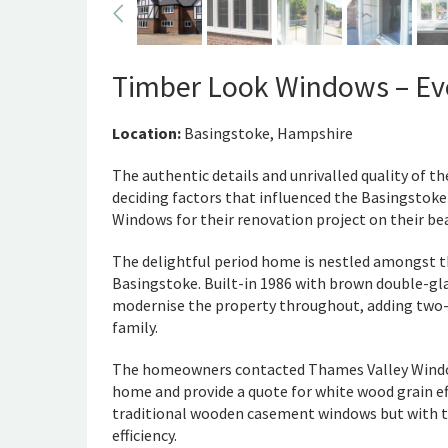
Timber Look Windows – Evo
Location:
Basingstoke, Hampshire
The authentic details and unrivalled quality of 
deciding factors that influenced the Basingstok
Windows for their renovation project on their bea
The delightful period home is nestled amongst th
Basingstoke. Built-in 1986 with brown double-g
modernise the property throughout, adding two-
family.
The homeowners contacted Thames Valley Windows 
home and provide a quote for white wood grain ef
traditional wooden casement windows but with t
efficiency.