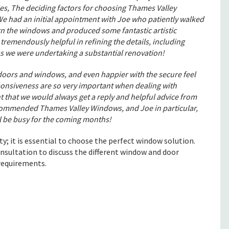
s, The deciding factors for choosing Thames Valley
We had an initial appointment with Joe who patiently walked
gn the windows and produced some fantastic artistic
tremendously helpful in refining the details, including
s we were undertaking a substantial renovation!
 doors and windows, and even happier with the secure feel
ponsiveness are so very important when dealing with
t that we would always get a reply and helpful advice from
commended Thames Valley Windows, and Joe in particular,
ll be busy for the coming months!
ty; it is essential to choose the perfect window solution.
nsultation to discuss the different window and door
 requirements.