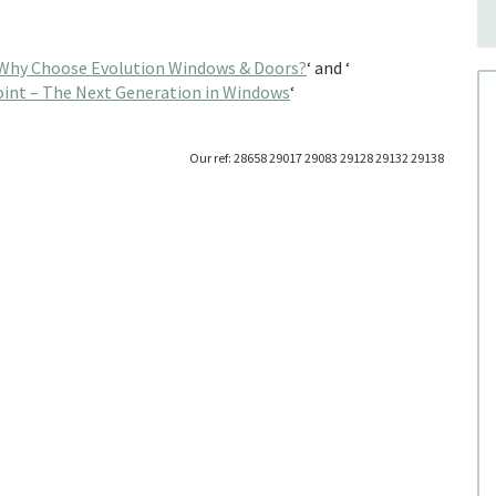
Why Choose Evolution Windows & Doors?
‘ and ‘
int – The Next Generation in Windows
‘
Our ref: 28658 29017 29083 29128 29132 29138