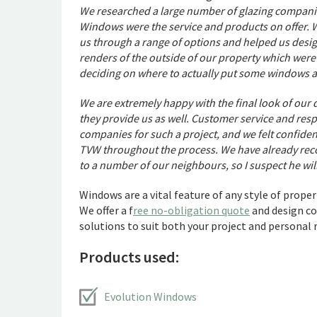
We researched a large number of glazing companie
Windows were the service and products on offer. 
us through a range of options and helped us desi
renders of the outside of our property which were 
deciding on where to actually put some windows a
We are extremely happy with the final look of our
they provide us as well. Customer service and res
companies for such a project, and we felt confiden
TVW throughout the process. We have already re
to a number of our neighbours, so I suspect he wi
Windows are a vital feature of any style of proper
We offer a f
ree no-obligation quote
and design co
solutions to suit both your project and personal
Products used:
Evolution Windows