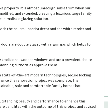
e property, it is almost unrecognisable from when our
 modified, and extended, creating a luxurious large family
inimalistic glazing solution.
h the neutral interior decor and the white render and
doors are double glazed with argon gas which helps to
e traditional wooden windows and are a prevalent choice
planning authorities approve them.
 state-of-the-art modern technologies, secure locking
t once the renovation project was complete, the
ainable, safe and comfortable family home that
 outstanding beauty and performance to enhance this
 delighted with the outcome of this project and advised: