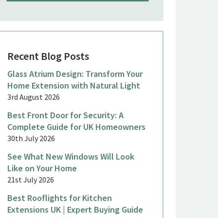
Recent Blog Posts
Glass Atrium Design: Transform Your
Home Extension with Natural Light
3rd August 2026
Best Front Door for Security: A
Complete Guide for UK Homeowners
30th July 2026
See What New Windows Will Look
Like on Your Home
21st July 2026
Best Rooflights for Kitchen
Extensions UK | Expert Buying Guide