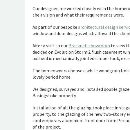
Our designer Joe worked closely with the homeown
their vision and what their requirements were.
As part of our bespoke
architectural design servi
window and door designs which allowed the clients
After a visit to our
Bracknell showroom
to view t
decided on Evolution Storm 2 flush casement windo
authentic mechanically jointed timber look, exc
The homeowners choose a white woodgrain finish
lovely period home.
We designed, surveyed and installed double glaze
Basingstoke property.
Installation of all the glazing took place in sta
property, to the glazing of the new two-storey e
contemporary aluminium front door from Pirnar, R
of the project.