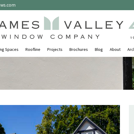
ows.com
ing Spaces
Roofline
Projects
Brochures
Blog
About
Arc