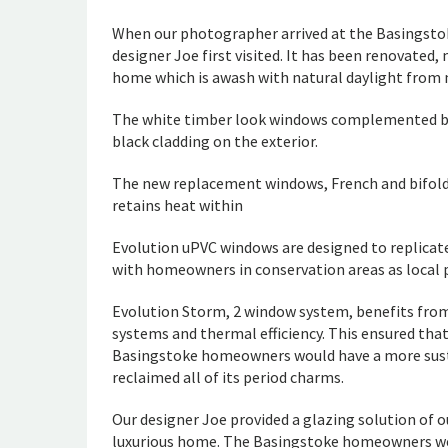
When our photographer arrived at the Basingstok
designer Joe first visited. It has been renovated,
home which is awash with natural daylight from m
The white timber look windows complemented bot
black cladding on the exterior.
The new replacement windows, French and bifold 
retains heat within
Evolution uPVC windows are designed to replicat
with homeowners in conservation areas as local 
Evolution Storm, 2 window system, benefits from
systems and thermal efficiency. This ensured tha
Basingstoke homeowners would have a more sust
reclaimed all of its period charms.
Our designer Joe provided a glazing solution of
luxurious home. The Basingstoke homeowners were