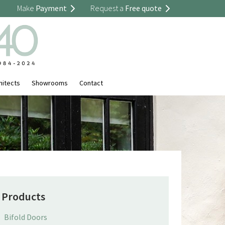
Make
Payment
Request a
Free quote
hitects
Showrooms
Contact
Products
Bifold Doors