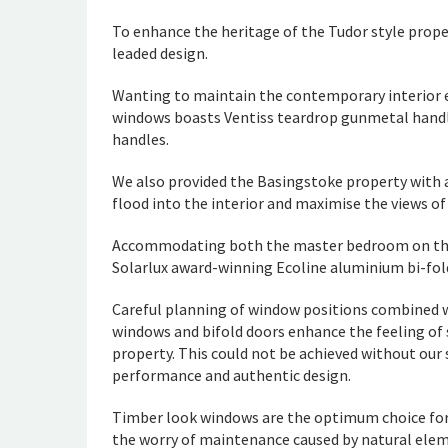
To enhance the heritage of the Tudor style prope
leaded design.
Wanting to maintain the contemporary interior 
windows boasts Ventiss teardrop gunmetal handle
handles.
We also provided the Basingstoke property with a
flood into the interior and maximise the views of
Accommodating both the master bedroom on the f
Solarlux award-winning Ecoline aluminium bi-fol
Careful planning of window positions combined w
windows and bifold doors enhance the feeling of 
property. This could not be achieved without our 
performance and authentic design.
Timber look windows are the optimum choice fo
the worry of maintenance caused by natural ele