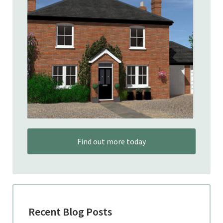
Find out more today
Recent Blog Posts