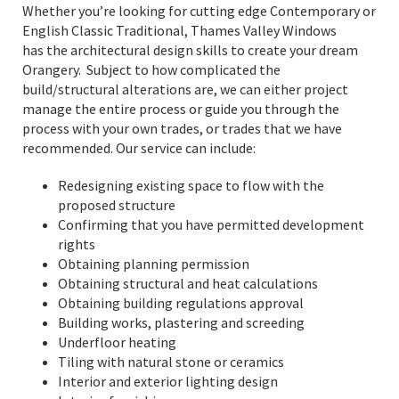
Whether you’re looking for cutting edge Contemporary or
English Classic Traditional, Thames Valley Windows
has the architectural design skills to create your dream
Orangery. Subject to how complicated the
build/structural alterations are, we can either project
manage the entire process or guide you through the
process with your own trades, or trades that we have
recommended. Our service can include:
Redesigning existing space to flow with the
proposed structure
Confirming that you have permitted development
rights
Obtaining planning permission
Obtaining structural and heat calculations
Obtaining building regulations approval
Building works, plastering and screeding
Underfloor heating
Tiling with natural stone or ceramics
Interior and exterior lighting design