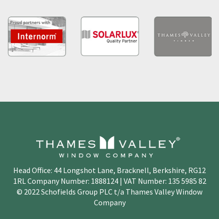
Head Office: 44 Longshot Lane, Bracknell, Berkshire, RG12
1RL Company Number: 1888124 | VAT Number: 135 5985 82
© 2022 Schofields Group PLC t/a Thames Valley Window
Company