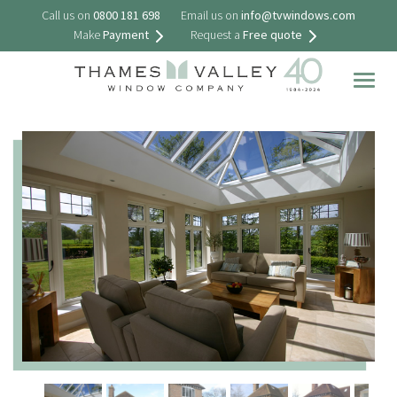
Call us on
0800 181 698
Email us on
info@tvwindows.com
Make
Payment
Request a
Free quote
Togg
navig