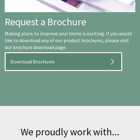
Request a Brochure
Making plans to improve your home is exciting. If you would
like to download any of our product brochures, please visit
our brochure download page.
Download Brochures
We proudly work with...