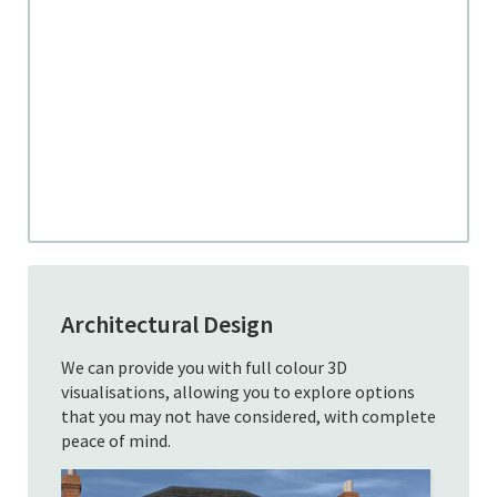
Architectural Design
We can provide you with full colour 3D
visualisations, allowing you to explore options
that you may not have considered, with complete
peace of mind.