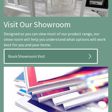
Visit Our Showroom
Designed so you can view most of our product range, our
show room will help you understand what options will work
best for you and your home.
Book Showroom Visit