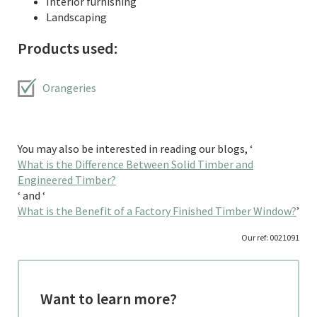
Interior furnishing
Landscaping
Products used:
Orangeries
You may also be interested in reading our blogs, ‘
What is the Difference Between Solid Timber and
Engineered Timber?
‘ and ‘
What is the Benefit of a Factory Finished Timber Window?
’
Our ref: 0021091
Want to learn more?