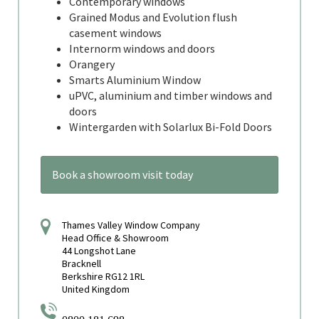
Contemporary windows
Grained Modus and Evolution flush
casement windows
Internorm windows and doors
Orangery
Smarts Aluminium Window
uPVC, aluminium and timber windows and
doors
Wintergarden with Solarlux Bi-Fold Doors
Book a showroom visit today
Thames Valley Window Company
Head Office & Showroom
44 Longshot Lane
Bracknell
Berkshire RG12 1RL
United Kingdom