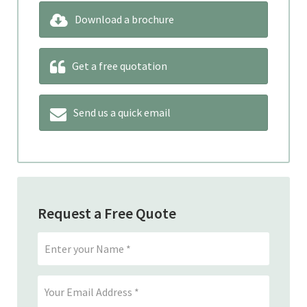
Download a brochure
Get a free quotation
Send us a quick email
Request a Free Quote