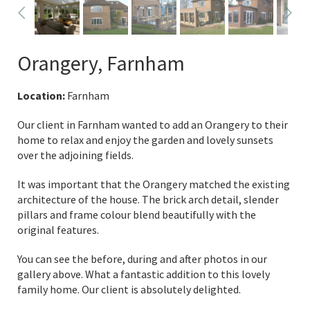
Orangery, Farnham
Location:
Farnham
Our client in Farnham wanted to add an Orangery to their
home to relax and enjoy the garden and lovely sunsets
over the adjoining fields.
It was important that the Orangery matched the existing
architecture of the house. The brick arch detail, slender
pillars and frame colour blend beautifully with the
original features.
You can see the before, during and after photos in our
gallery above. What a fantastic addition to this lovely
family home. Our client is absolutely delighted.