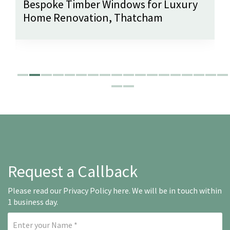
Bespoke Timber Windows for Luxury
Home Renovation, Thatcham
Request a Callback
Please read our
Privacy Policy here
. We will be in touch within
1 business day.