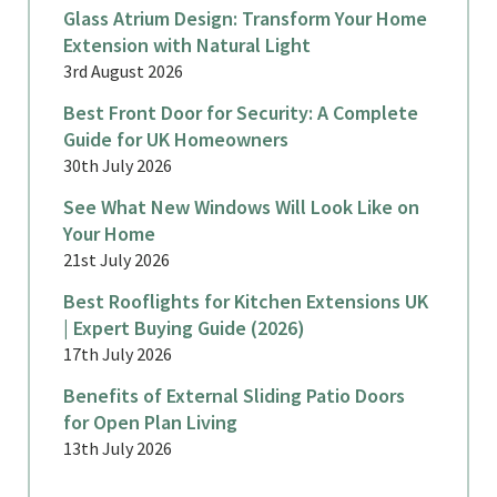
Glass Atrium Design: Transform Your Home
Extension with Natural Light
3rd August 2026
Best Front Door for Security: A Complete
Guide for UK Homeowners
30th July 2026
See What New Windows Will Look Like on
Your Home
21st July 2026
Best Rooflights for Kitchen Extensions UK
| Expert Buying Guide (2026)
17th July 2026
Benefits of External Sliding Patio Doors
for Open Plan Living
13th July 2026