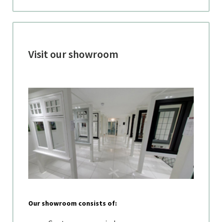
Visit our showroom
Our showroom consists of: