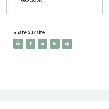
0800 181 698
Share our site



