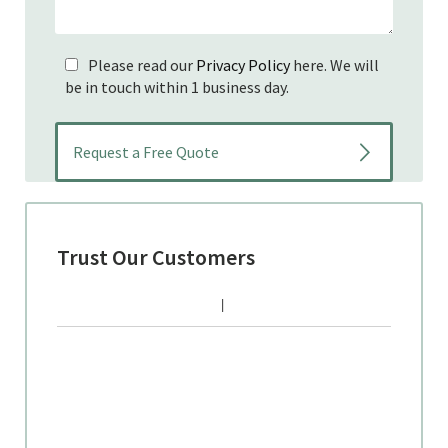
Please read our
Privacy Policy
here. We will
be in touch within 1 business day.
Trust Our Customers