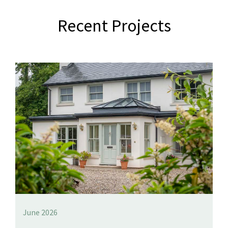
Recent Projects
June 2026