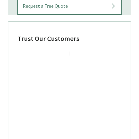
Trust Our Customers