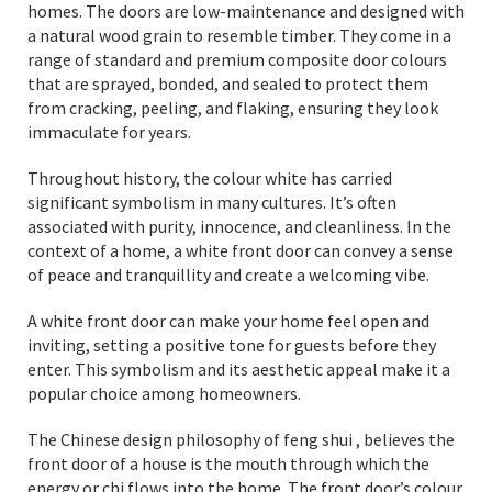
homes. The doors are low-maintenance and designed with
a natural wood grain to resemble timber. They come in a
range of standard and premium composite door colours
that are sprayed, bonded, and sealed to protect them
from cracking, peeling, and flaking, ensuring they look
immaculate for years.
Throughout history, the colour white has carried
significant symbolism in many cultures. It’s often
associated with purity, innocence, and cleanliness. In the
context of a home, a white front door can convey a sense
of peace and tranquillity and create a welcoming vibe.
A white front door can make your home feel open and
inviting, setting a positive tone for guests before they
enter. This symbolism and its aesthetic appeal make it a
popular choice among homeowners.
The Chinese design philosophy of feng shui , believes the
front door of a house is the mouth through which the
energy or chi flows into the home. The front door’s colour