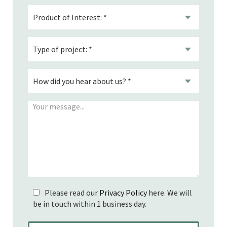
Please read our
Privacy Policy
here. We will
be in touch within 1 business day.