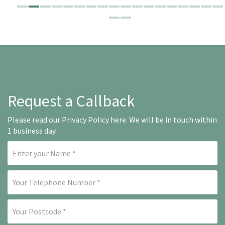
Request a Callback
Please read our
Privacy Policy here
. We will be in touch within
1 business day.