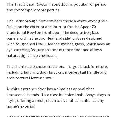
The Traditional Rowton front door is popular for period
and contemporary properties.
The Farnborough homeowners chose a white wood grain
finish on the exterior and interior for the Apeer 70
traditional Rowton front door. The decorative glass
panels within the door leaf and sidelight are designed
with toughened Low-E leaded stained glass, which adds an
eye-catching feature to the entrance door and allows
natural light into the house.
The clients also chose traditional forged black furniture,
including bull ring door knocker, monkey tail handle and
architectural letter plate.
A white entrance door has a timeless appeal that
transcends trends. It’s a classic choice that always stays in
style, offering a fresh, clean look that can enhance any
home’s exterior.