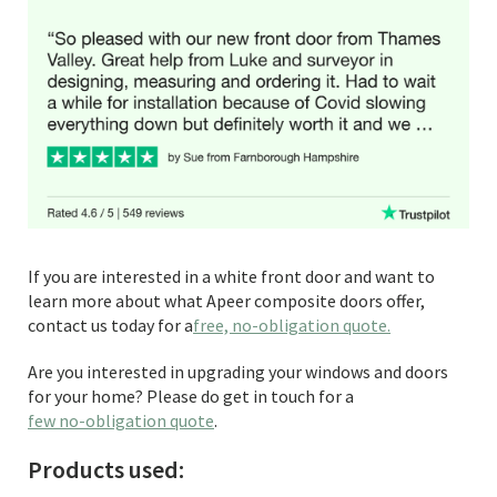
If you are interested in a white front door and want to
learn more about what Apeer composite doors offer,
contact us today for a
free, no-obligation quote.
Are you interested in upgrading your windows and doors
for your home? Please do get in touch for a
few no-obligation quote
.
Products used: