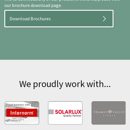
our brochure download page.
Download Brochures
We proudly work with...