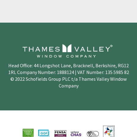
Head Office: 44 Longshot Lane, Bracknell, Berkshire, RG12
1RL Company Number: 1888124 | VAT Number: 135 5985 82
© 2022 Schofields Group PLC t/a Thames Valley Window
Company