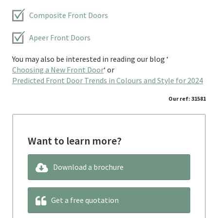
Composite Front Doors
Apeer Front Doors
You may also be interested in reading our blog ‘
Choosing a New Front Door
‘ or
Predicted Front Door Trends in Colours and Style for 2024
Our ref: 31581
Want to learn more?
Download a brochure
Get a free quotation