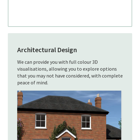
Architectural Design
We can provide you with full colour 3D
visualisations, allowing you to explore options
that you may not have considered, with complete
peace of mind.