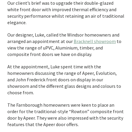
Our client’s brief was to upgrade their double-glazed
white front door with improved thermal efficiency and
security performance whilst retaining an air of traditional
elegance.
Our designer, Luke, called the Windsor homeowners and
arranged an appointment at our
Bracknell showroom
to
view the range of uPVC, Aluminium, timber, and
composite front doors we have on display.
At the appointment, Luke spent time with the
homeowners discussing the range of Apeer, Evolution,
and John Frederick front doors on display in our
showroom and the different glass designs and colours to
choose from.
The Farnborough homeowners were keen to place an
order for the traditional-style “Rowton” composite front
door by Apeer. They were also impressed with the security
features that the Apeer door offers.