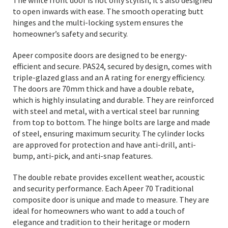
The white front door is not only stylish, it’s also designed
to open inwards with ease. The smooth operating butt
hinges and the multi-locking system ensures the
homeowner’s safety and security.
Apeer composite doors are designed to be energy-
efficient and secure. PAS24, secured by design, comes with
triple-glazed glass and an A rating for energy efficiency.
The doors are 70mm thick and have a double rebate,
which is highly insulating and durable. They are reinforced
with steel and metal, with a vertical steel bar running
from top to bottom. The hinge bolts are large and made
of steel, ensuring maximum security. The cylinder locks
are approved for protection and have anti-drill, anti-
bump, anti-pick, and anti-snap features.
The double rebate provides excellent weather, acoustic
and security performance. Each Apeer 70 Traditional
composite door is unique and made to measure. They are
ideal for homeowners who want to add a touch of
elegance and tradition to their heritage or modern