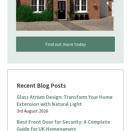
Find out more today
Recent Blog Posts
Glass Atrium Design: Transform Your Home
Extension with Natural Light
3rd August 2026
Best Front Door for Security: A Complete
Guide for UK Homeowners