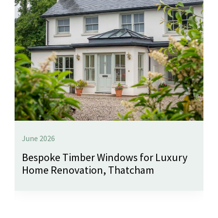
June 2026
Bespoke Timber Windows for Luxury
Home Renovation, Thatcham