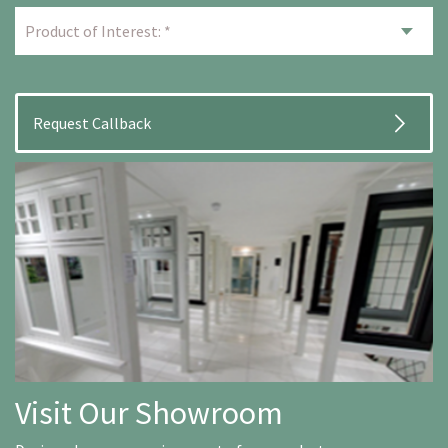
Visit Our Showroom