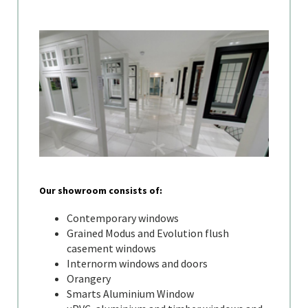
Our showroom consists of:
Contemporary windows
Grained Modus and Evolution flush
casement windows
Internorm windows and doors
Orangery
Smarts Aluminium Window