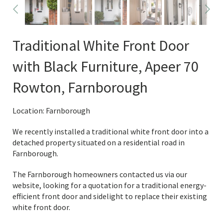
Traditional White Front Door
with Black Furniture, Apeer 70
Rowton, Farnborough
Location: Farnborough
We recently installed a traditional white front door into a
detached property situated on a residential road in
Farnborough.
The Farnborough homeowners contacted us via our
website, looking for a quotation for a traditional energy-
efficient front door and sidelight to replace their existing
white front door.