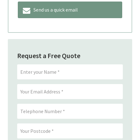
Send us a quick email
Request a Free Quote