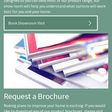
Designed so you can view most of our product range, our
show room will help you understand what options will work
best for you and your home.
Book Showroom Visit
Request a Brochure
Making plans to improve your home is exciting. If you would
like to download any of our product brochures, please visit