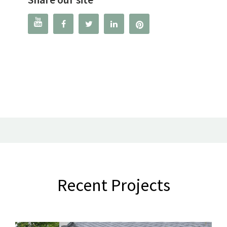




Recent Projects