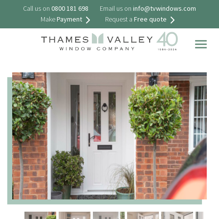
Call us on
0800 181 698
Email us on
info@tvwindows.com
Make
Payment
Request a
Free quote
Togg
navig