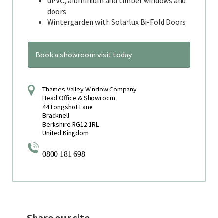
uPVC, aluminium and timber windows and
doors
Wintergarden with Solarlux Bi-Fold Doors
Book a showroom visit today
Thames Valley Window Company
Head Office & Showroom
44 Longshot Lane
Bracknell
Berkshire RG12 1RL
United Kingdom
0800 181 698
Share our site