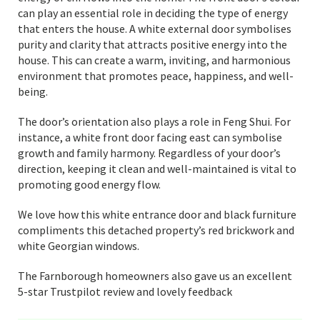
can play an essential role in deciding the type of energy
that enters the house. A white external door symbolises
purity and clarity that attracts positive energy into the
house. This can create a warm, inviting, and harmonious
environment that promotes peace, happiness, and well-
being.
The door’s orientation also plays a role in Feng Shui. For
instance, a white front door facing east can symbolise
growth and family harmony. Regardless of your door’s
direction, keeping it clean and well-maintained is vital to
promoting good energy flow.
We love how this white entrance door and black furniture
compliments this detached property’s red brickwork and
white Georgian windows.
The Farnborough homeowners also gave us an excellent
5-star Trustpilot review and lovely feedback