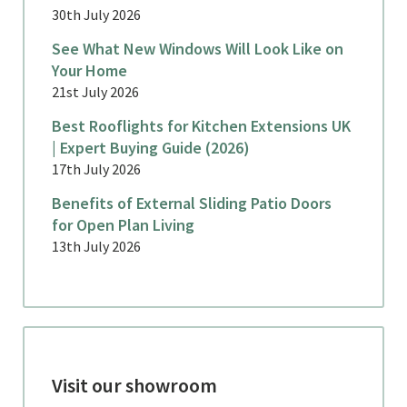
30th July 2026
See What New Windows Will Look Like on
Your Home
21st July 2026
Best Rooflights for Kitchen Extensions UK
| Expert Buying Guide (2026)
17th July 2026
Benefits of External Sliding Patio Doors
for Open Plan Living
13th July 2026
Visit our showroom