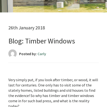
26th January 2018
Blog: Timber Windows
Posted by:
Carly
Very simply put, if you look after timber, or wood, it will
last for centuries. One only has to visit some of the
stately homes, listed buildings and old houses to find
the evidence! So why has timber and timber windows
come in for such bad press, and what is the reality
today?