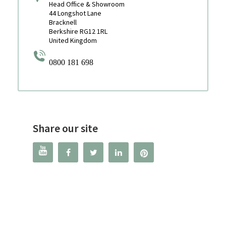
Head Office & Showroom
44 Longshot Lane
Bracknell
Berkshire RG12 1RL
United Kingdom
0800 181 698
Share our site



