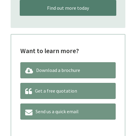
Find out more today
Want to learn more?
Download a brochure
Get a free quotation
Send us a quick email