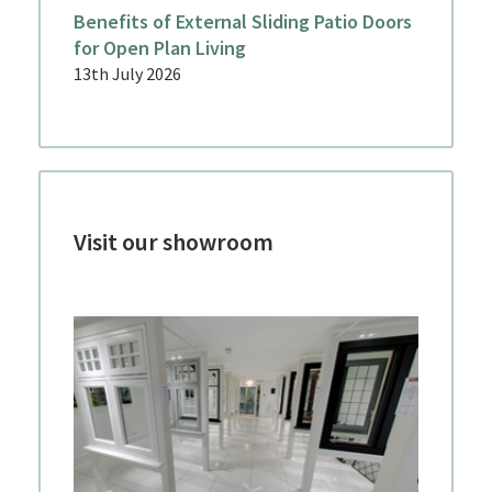
Benefits of External Sliding Patio Doors
for Open Plan Living
13th July 2026
Visit our showroom