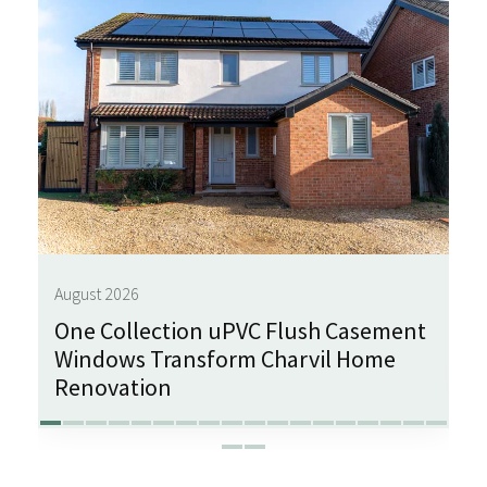
August 2026
One Collection uPVC Flush Casement
Windows Transform Charvil Home
Renovation