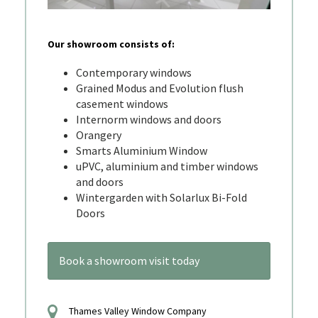
Our showroom consists of:
Contemporary windows
Grained Modus and Evolution flush
casement windows
Internorm windows and doors
Orangery
Smarts Aluminium Window
uPVC, aluminium and timber windows
and doors
Wintergarden with Solarlux Bi-Fold
Doors
Book a showroom visit today
Thames Valley Window Company