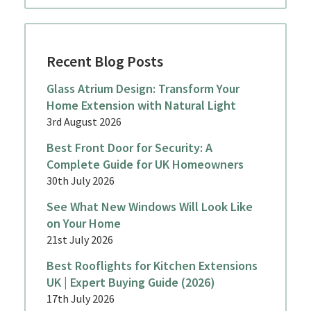
Recent Blog Posts
Glass Atrium Design: Transform Your
Home Extension with Natural Light
3rd August 2026
Best Front Door for Security: A
Complete Guide for UK Homeowners
30th July 2026
See What New Windows Will Look Like
on Your Home
21st July 2026
Best Rooflights for Kitchen Extensions
UK | Expert Buying Guide (2026)
17th July 2026