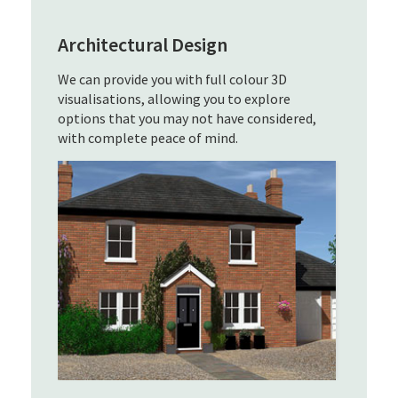
Architectural Design
We can provide you with full colour 3D
visualisations, allowing you to explore
options that you may not have considered,
with complete peace of mind.