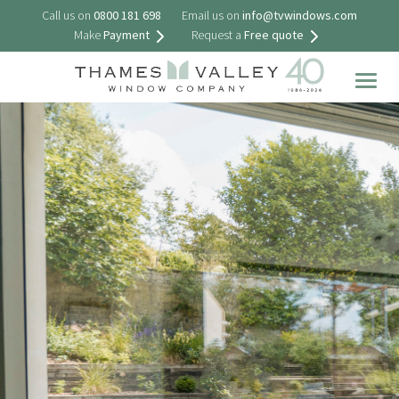
Call us on
0800 181 698
Email us on
info@tvwindows.com
Make
Payment
Request a
Free quote
Togg
navig