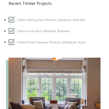
Recent Timber Projects
Timber Sliding Sash Windows, Sandhurst, Berkshire
Timber Front Door, Winkfield, Berkshire
Timber Flush Casement Windows, Effingham, Surrey