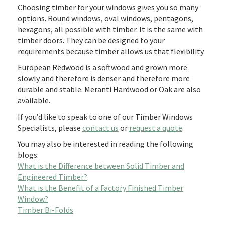
Choosing timber for your windows gives you so many
options. Round windows, oval windows, pentagons,
hexagons, all possible with timber. It is the same with
timber doors. They can be designed to your
requirements because timber allows us that flexibility.
European Redwood is a softwood and grown more
slowly and therefore is denser and therefore more
durable and stable. Meranti Hardwood or Oak are also
available.
If you’d like to speak to one of our Timber Windows
Specialists, please
contact us
or
request a quote
.
You may also be interested in reading the following
blogs:
What is the Difference between Solid Timber and
Engineered Timber?
What is the Benefit of a Factory Finished Timber
Window?
Timber Bi-Folds