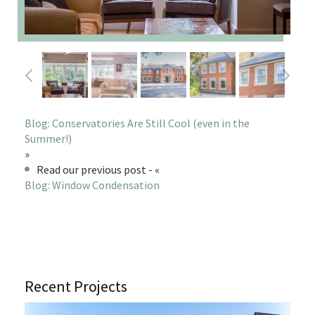
Blog: Conservatories Are Still Cool (even in the
Summer!)
»
Read our previous post - «
Blog: Window Condensation
Recent Projects