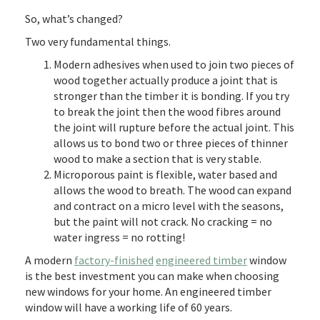
So, what’s changed?
Two very fundamental things.
Modern adhesives when used to join two pieces of
wood together actually produce a joint that is
stronger than the timber it is bonding. If you try
to break the joint then the wood fibres around
the joint will rupture before the actual joint. This
allows us to bond two or three pieces of thinner
wood to make a section that is very stable.
Microporous paint is flexible, water based and
allows the wood to breath. The wood can expand
and contract on a micro level with the seasons,
but the paint will not crack. No cracking = no
water ingress = no rotting!
A modern
factory-finished
engineered timber
window
is the best investment you can make when choosing
new windows for your home. An engineered timber
window will have a working life of 60 years.