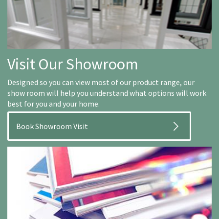
Visit Our Showroom
Designed so you can view most of our product range, our
show room will help you understand what options will work
best for you and your home.
Book Showroom Visit