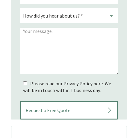
Please read our
Privacy Policy
here. We
will be in touch within 1 business day.