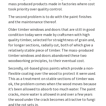
mass produced products made in factories where cost
took priority over quality control.
The second problem is to do with the paint finishes
and the maintenance thereof.
Older timber windows and doors that are still in good
condition today were made by craftsmen with high
quality timber, selected for straightness of grain and,
for longer sections, radially cut, both of which give a
relatively stable piece of timber. The mass-produced
timber windows and doors abandoned these two
woodworking principles, to their eventual cost.
Secondly, oil-based gloss paints which provide a non-
flexible coating over the wood to protect it were used.
This as a treatment on stable sections of timber was
ok, the problem comes when the wood moves because
it’s been allowed to absorb too much water. The paint
cracks, more water is allowed in and over a few years
the wood under the crack becomes attractive to fungi
and the rot sets in.