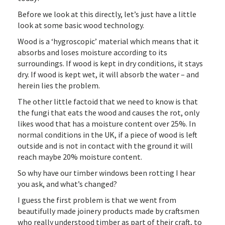
Before we look at this directly, let’s just have a little
look at some basic wood technology.
Wood is a ‘hygroscopic’ material which means that it
absorbs and loses moisture according to its
surroundings. If wood is kept in dry conditions, it stays
dry. If wood is kept wet, it will absorb the water – and
herein lies the problem.
The other little factoid that we need to know is that
the fungi that eats the wood and causes the rot, only
likes wood that has a moisture content over 25%. In
normal conditions in the UK, if a piece of wood is left
outside and is not in contact with the ground it will
reach maybe 20% moisture content.
So why have our timber windows been rotting I hear
you ask, and what’s changed?
I guess the first problem is that we went from
beautifully made joinery products made by craftsmen
who really understood timber as part of their craft, to