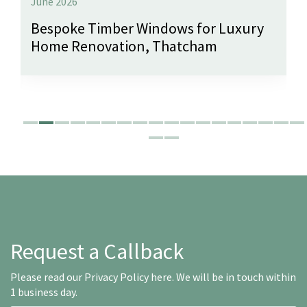
June 2026
Bespoke Timber Windows for Luxury
Home Renovation, Thatcham
Request a Callback
Please read our
Privacy Policy here
. We will be in touch within
1 business day.