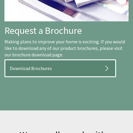
Request a Brochure
Making plans to improve your home is exciting. If you would
like to download any of our product brochures, please visit
our brochure download page.
Download Brochures