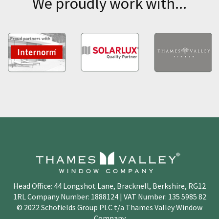
We proudly work with...
Head Office: 44 Longshot Lane, Bracknell, Berkshire, RG12
1RL Company Number: 1888124 | VAT Number: 135 5985 82
© 2022 Schofields Group PLC t/a Thames Valley Window
Company