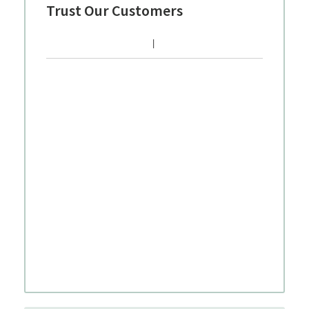
Trust Our Customers