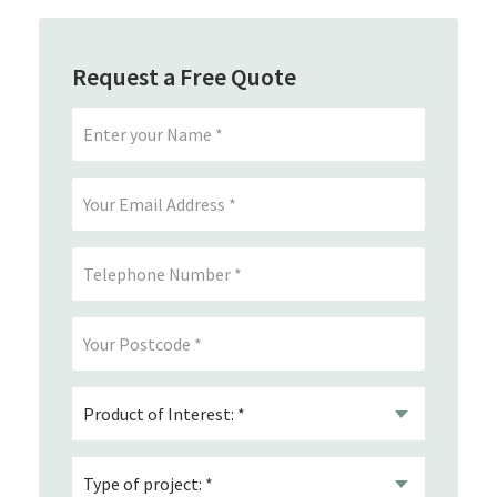
Request a Free Quote