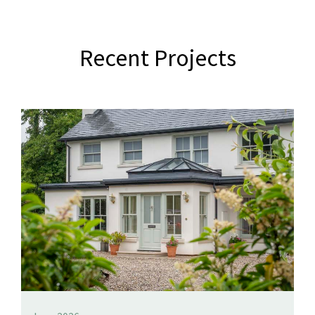
Recent Projects