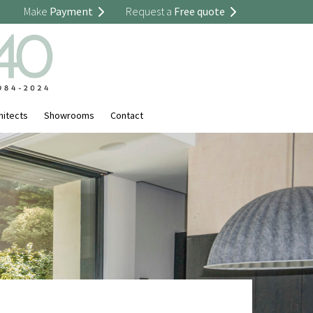
Make
Payment
Request a
Free quote
hitects
Showrooms
Contact