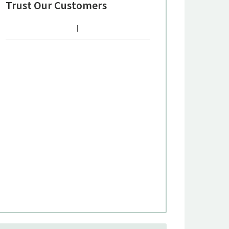
Trust Our Customers