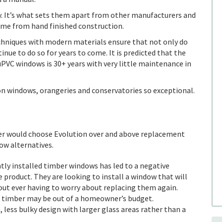
ny. It’s what sets them apart from other manufacturers and
come from hand finished construction.
hniques with modern materials ensure that not only do
inue to do so for years to come. It is predicted that the
uPVC windows is 30+ years with very little maintenance in
ion windows, orangeries and conservatories so exceptional.
r would choose Evolution over and above replacement
w alternatives.
tly installed timber windows has led to a negative
product. They are looking to install a window that will
ut ever having to worry about replacing them again.
 timber may be out of a homeowner’s budget.
, less bulky design with larger glass areas rather than a