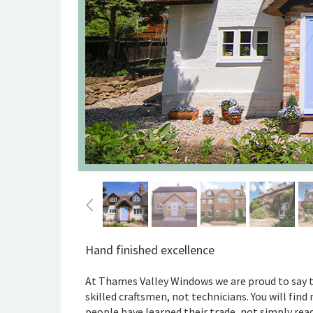
Hand finished excellence
At Thames Valley Windows we are proud to say 
skilled craftsmen, not technicians. You will fin
people have learned their trade, not simply rea