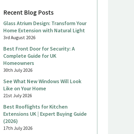
Recent Blog Posts
Glass Atrium Design: Transform Your
Home Extension with Natural Light
3rd August 2026
Best Front Door for Security: A
Complete Guide for UK
Homeowners
30th July 2026
See What New Windows Will Look
Like on Your Home
21st July 2026
Best Rooflights for Kitchen
Extensions UK | Expert Buying Guide
(2026)
17th July 2026