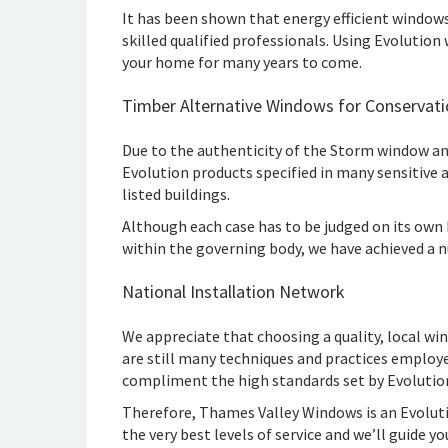
It has been shown that energy efficient windows
skilled qualified professionals. Using Evolution 
your home for many years to come.
Timber Alternative Windows for Conservati
Due to the authenticity of the Storm window an
Evolution products specified in many sensitive 
listed buildings.
Although each case has to be judged on its own b
within the governing body, we have achieved a 
National Installation Network
We appreciate that choosing a quality, local wi
are still many techniques and practices emplo
compliment the high standards set by Evolutio
Therefore, Thames Valley Windows is an Evolutio
the very best levels of service and we’ll guide 