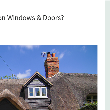
ion Windows & Doors?