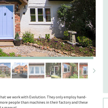
that we work with Evolution. They only employ hand-
d more people than machines in their factory and these
d a manual.