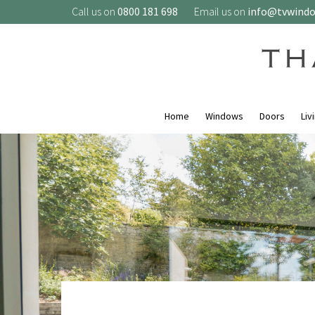
Call us on
0800 181 698
Email us on
info@tvwind
Home
Windows
Doors
Liv