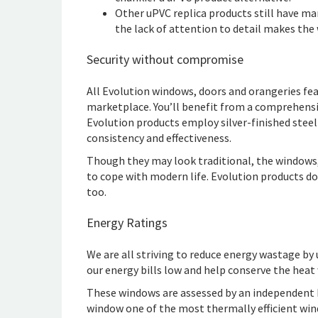
Other uPVC replica products still have m
the lack of attention to detail makes the 
Security without compromise
All Evolution windows, doors and orangeries fe
marketplace. You’ll benefit from a comprehens
Evolution products employ silver-finished steel
consistency and effectiveness.
Though they may look traditional, the windows
to cope with modern life. Evolution products do
too.
Energy Ratings
We are all striving to reduce energy wastage by 
our energy bills low and help conserve the heat
These windows are assessed by an independent 
window one of the most thermally efficient win