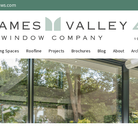
ows.com
ing Spaces
Roofline
Projects
Brochures
Blog
About
Arc