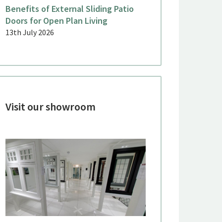
Benefits of External Sliding Patio
Doors for Open Plan Living
ne 2026
June 2026
13th July 2026
eorgian Sliding Sash Windows
Aluminiu
or a Period Country House,
a Terrac
inkfield Row
Malden
Visit our showroom