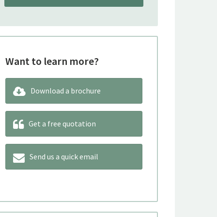
Want to learn more?
Download a brochure
Get a free quotation
Send us a quick email