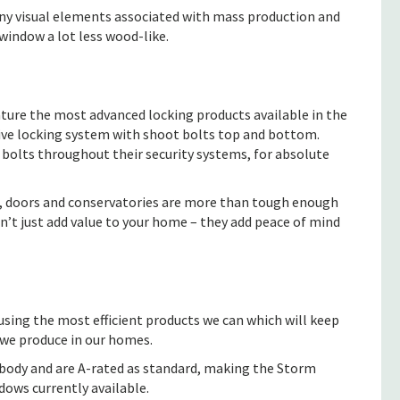
any visual elements associated with mass production and
window a lot less wood-like.
ature the most advanced locking products available in the
ive locking system with shoot bolts top and bottom.
 bolts throughout their security systems, for absolute
, doors and conservatories are more than tough enough
n’t just add value to your home – they add peace of mind
using the most efficient products we can which will keep
 we produce in our homes.
body and are A-rated as standard, making the Storm
dows currently available.