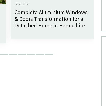
June 2026
Complete Aluminium Windows
Ju
& Doors Transformation for a
G
Detached Home in Hampshire
f
W