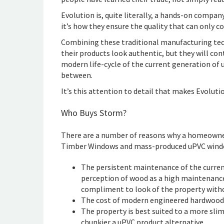
Evolution is, quite literally, a hands-on compa
it’s how they ensure the quality that can only 
Combining these traditional manufacturing tec
their products look authentic, but they will cont
modern life-cycle of the current generation of 
between.
It’s this attention to detail that makes Evolut
Who Buys Storm?
There are a number of reasons why a homeowne
Timber Windows and mass-produced uPVC windo
The persistent maintenance of the curren
perception of wood as a high maintenance 
compliment to look of the property witho
The cost of modern engineered hardwood
The property is best suited to a more slim
chunkier a uPVC product alternative.