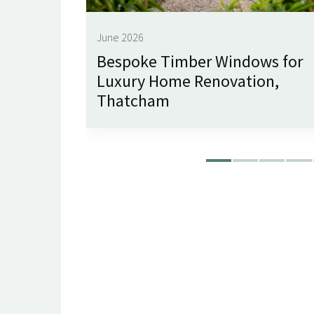
June 2026
imley
Bespoke Timber Windows for
Luxury Home Renovation,
Thatcham