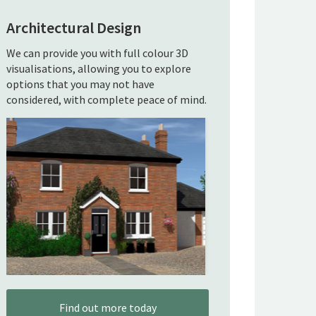
Architectural Design
We can provide you with full colour 3D
visualisations, allowing you to explore
options that you may not have
considered, with complete peace of mind.
Find out more today