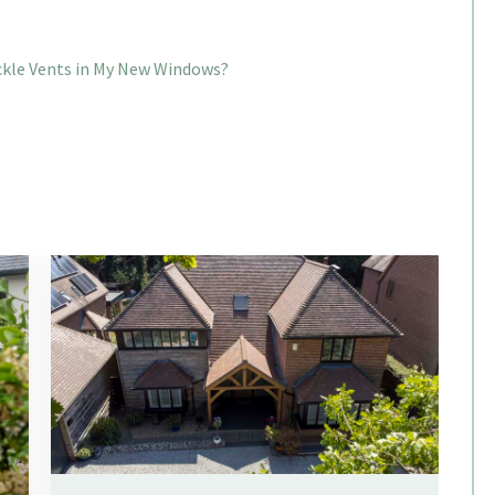
ickle Vents in My New Windows?