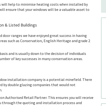
 will help to minimise heating costs when installed by
will ensure that your windows will be a valuable asset to
on & Listed Buildings
d door ranges we have enjoyed great success in having
areas such as Conservation, English Heritage and grade 2
asis and is usually down to the decision of individuals
number of key successes in many conservation areas.
ndow installation company is a potential minefield. There
yed by double glazing companies that would not
n.
n Authorised Retail Partner. This ensures you will receive
you through the quoting and installation process and