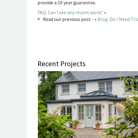
provide a 10 year guarantee.
FAQ: Can I see any recent work?
»
Read our previous post - «
Blog: Do I Need Tr
Recent Projects