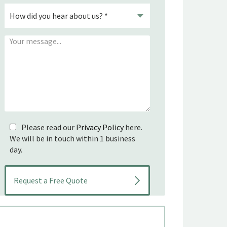
Please read our
Privacy Policy
here.
We will be in touch within 1 business
day.