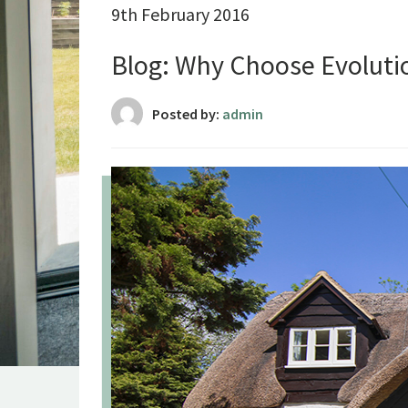
9th February 2016
Blog: Why Choose Evolut
Posted by:
admin