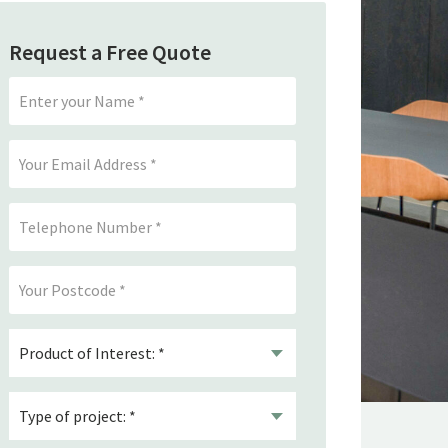
Request a Free Quote