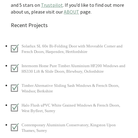
and 5 stars on
Trustpilot
. If you’d like to find out more
about us, please visit our
ABOUT
page.
Recent Projects
Solarlux SL 60e Bi-Folding Door with Moveable Corner and
French Doors, Harpenden, Hertfordshire
Internorm Home Pure Timber Aluminium HF200 Windows and
HS330 Lift & Slide Doors, Blewbury, Oxfordshire
Timber Alternative Sliding Sash Windows & French Doors,
Windsor, Berkshire
Halo Flush uPVC White Grained Windows & French Doors,
West Byfleet, Surrey
Contemporary Aluminium Conservatory, Kingston Upon
Thames, Surrey