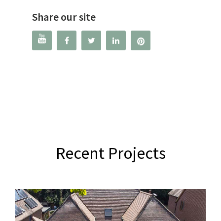
Share our site




Recent Projects