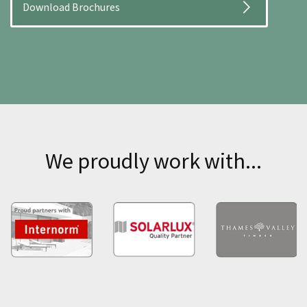
Download Brochures
We proudly work with...