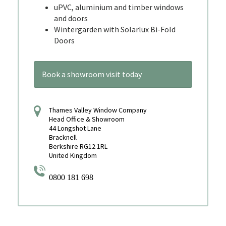
uPVC, aluminium and timber windows
and doors
Wintergarden with Solarlux Bi-Fold
Doors
Book a showroom visit today
Thames Valley Window Company
Head Office & Showroom
44 Longshot Lane
Bracknell
Berkshire RG12 1RL
United Kingdom
0800 181 698