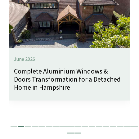
June 2026
Complete Aluminium Windows &
Doors Transformation for a Detached
Home in Hampshire