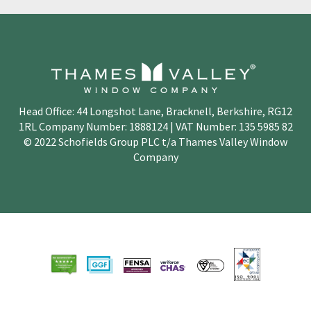
Head Office: 44 Longshot Lane, Bracknell, Berkshire, RG12
1RL Company Number: 1888124 | VAT Number: 135 5985 82
© 2022 Schofields Group PLC t/a Thames Valley Window
Company