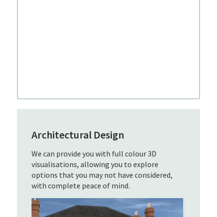
Architectural Design
We can provide you with full colour 3D
visualisations, allowing you to explore
options that you may not have considered,
with complete peace of mind.