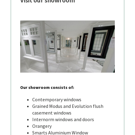
Visit our showroom
Our showroom consists of:
Contemporary windows
Grained Modus and Evolution flush
casement windows
Internorm windows and doors
Orangery
Smarts Aluminium Window