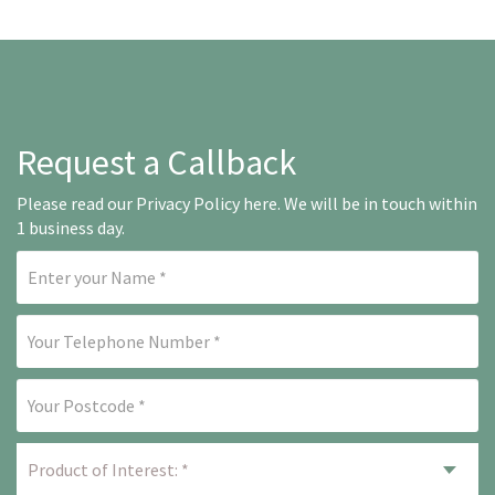
Request a Callback
Please read our
Privacy Policy here
. We will be in touch within
1 business day.