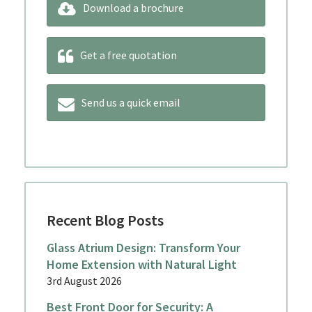
Download a brochure
Get a free quotation
Send us a quick email
Recent Blog Posts
Glass Atrium Design: Transform Your
Home Extension with Natural Light
3rd August 2026
Best Front Door for Security: A