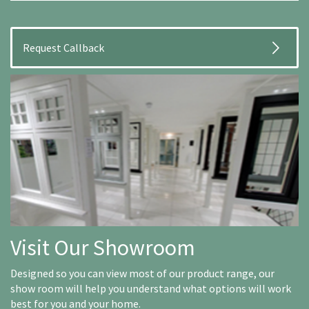
Visit Our Showroom
Designed so you can view most of our product range, our
show room will help you understand what options will work
best for you and your home.