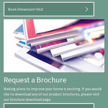
Book Showroom Visit
Request a Brochure
Making plans to improve your home is exciting. If you would
like to download any of our product brochures, please visit
our brochure download page.