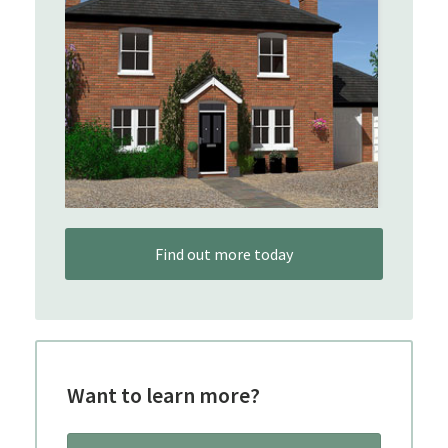
Find out more today
Want to learn more?