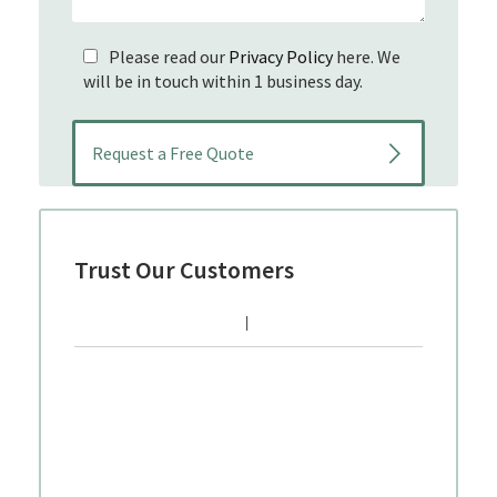
Please read our
Privacy Policy
here. We
will be in touch within 1 business day.
Trust Our Customers