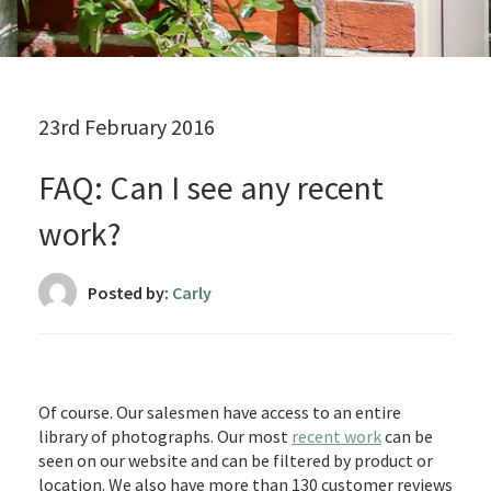
23rd February 2016
FAQ: Can I see any recent
work?
Posted by:
Carly
Of course. Our salesmen have access to an entire
library of photographs. Our most
recent work
can be
seen on our website and can be filtered by product or
location. We also have more than 130 customer reviews