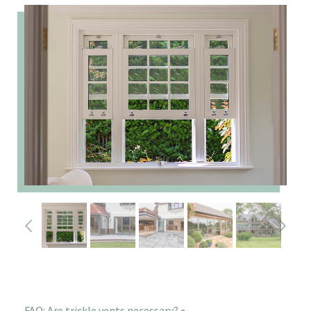
FAQ: Are trickle vents necessary?
»