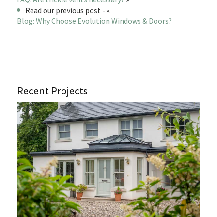
Read our previous post - «
Blog: Why Choose Evolution Windows & Doors?
Recent Projects