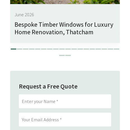
June 2026
Bespoke Timber Windows for Luxury
Home Renovation, Thatcham
Request a Free Quote