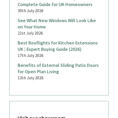
Complete Guide for UK Homeowners
30th July 2026
See What New Windows Will Look Like
on Your Home
21st July 2026
Best Rooflights for Kitchen Extensions
UK | Expert Buying Guide (2026)
17th July 2026
Benefits of External Sliding Patio Doors
for Open Plan Living
13th July 2026