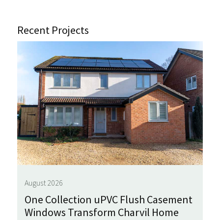
Recent Projects
August 2026
One Collection uPVC Flush Casement
Windows Transform Charvil Home