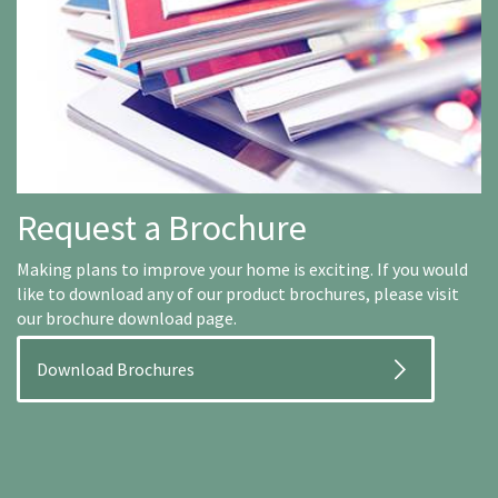
Request a Brochure
Making plans to improve your home is exciting. If you would
like to download any of our product brochures, please visit
our brochure download page.
Download Brochures