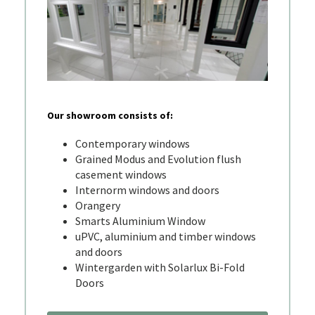
Our showroom consists of:
Contemporary windows
Grained Modus and Evolution flush
casement windows
Internorm windows and doors
Orangery
Smarts Aluminium Window
uPVC, aluminium and timber windows
and doors
Wintergarden with Solarlux Bi-Fold
Doors