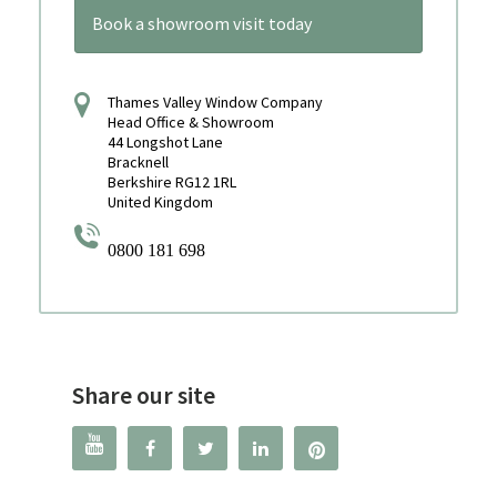
Book a showroom visit today
Thames Valley Window Company
Head Office & Showroom
44 Longshot Lane
Bracknell
Berkshire RG12 1RL
United Kingdom
0800 181 698
Share our site



