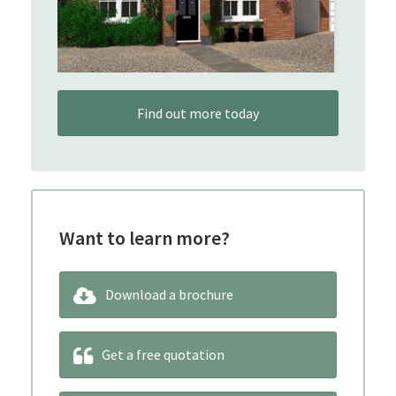
Find out more today
Want to learn more?
Download a brochure
Get a free quotation