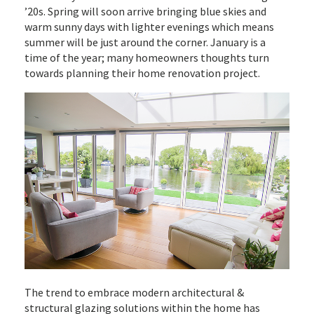
’20s. Spring will soon arrive bringing blue skies and
warm sunny days with lighter evenings which means
summer will be just around the corner. January is a
time of the year; many homeowners thoughts turn
towards planning their home renovation project.
The trend to embrace modern architectural &
structural glazing solutions within the home has