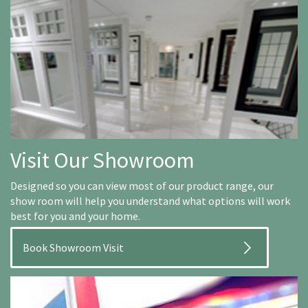
Visit Our Showroom
Designed so you can view most of our product range, our
show room will help you understand what options will work
best for you and your home.
Book Showroom Visit