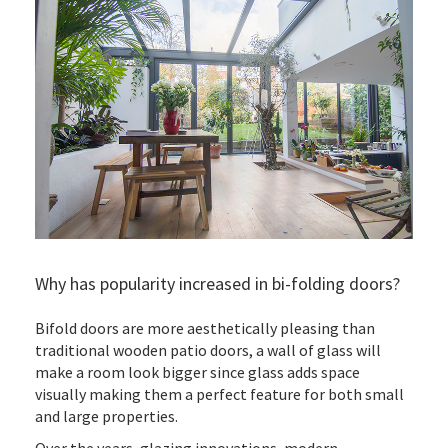
Why has popularity increased in bi-folding doors?
Bifold doors are more aesthetically pleasing than
traditional wooden patio doors, a wall of glass will
make a room look bigger since glass adds space
visually making them a perfect feature for both small
and large properties.