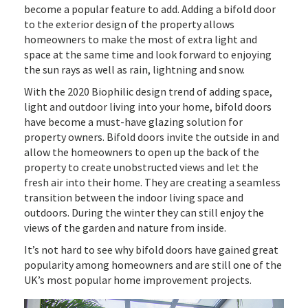
become a popular feature to add. Adding a bifold door
to the exterior design of the property allows
homeowners to make the most of extra light and
space at the same time and look forward to enjoying
the sun rays as well as rain, lightning and snow.
With the 2020 Biophilic design trend of adding space,
light and outdoor living into your home, bifold doors
have become a must-have glazing solution for
property owners. Bifold doors invite the outside in and
allow the homeowners to open up the back of the
property to create unobstructed views and let the
fresh air into their home. They are creating a seamless
transition between the indoor living space and
outdoors. During the winter they can still enjoy the
views of the garden and nature from inside.
It’s not hard to see why bifold doors have gained great
popularity among homeowners and are still one of the
UK’s most popular home improvement projects.