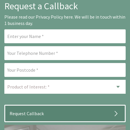
Request a Callback
Please read our
Privacy Policy here
. We will be in touch within
1 business day.