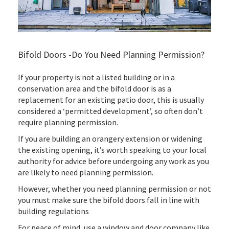
Bifold Doors -Do You Need Planning Permission?
If your property is not a listed building or in a
conservation area and the bifold door is as a
replacement for an existing patio door, this is usually
considered a ‘permitted development’, so often don’t
require planning permission.
If you are building an orangery extension or widening
the existing opening, it’s worth speaking to your local
authority for advice before undergoing any work as you
are likely to need planning permission.
However, whether you need planning permission or not
you must make sure the bifold doors fall in line with
building regulations
For peace of mind, use a window and door company like