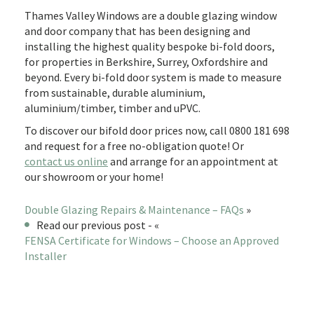
Thames Valley Windows are a double glazing window
and door company that has been designing and
installing the highest quality bespoke bi-fold doors,
for properties in Berkshire, Surrey, Oxfordshire and
beyond. Every bi-fold door system is made to measure
from sustainable, durable aluminium,
aluminium/timber, timber and uPVC.
To discover our bifold door prices now, call 0800 181 698
and request for a free no-obligation quote! Or
contact us online
and arrange for an appointment at
our showroom or your home!
Double Glazing Repairs & Maintenance – FAQs
»
Read our previous post - «
FENSA Certificate for Windows – Choose an Approved
Installer