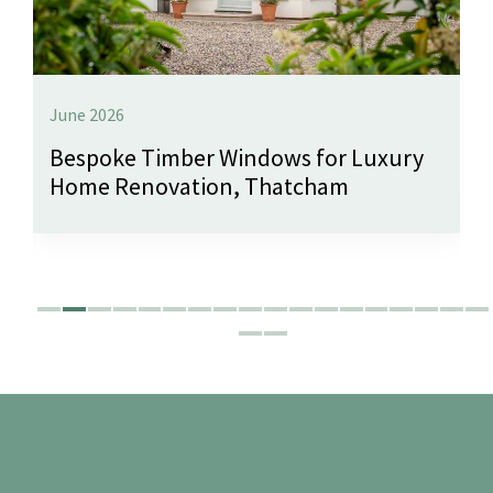
June 2026
Bespoke Timber Windows for Luxury
Home Renovation, Thatcham