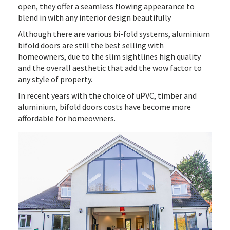
open, they offer a seamless flowing appearance to
blend in with any interior design beautifully
Although there are various bi-fold systems, aluminium
bifold doors are still the best selling with
homeowners, due to the slim sightlines high quality
and the overall aesthetic that add the wow factor to
any style of property.
In recent years with the choice of uPVC, timber and
aluminium, bifold doors costs have become more
affordable for homeowners.