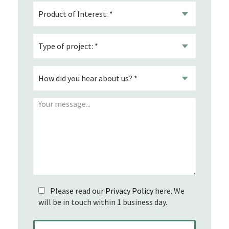
Please read our
Privacy Policy
here. We
will be in touch within 1 business day.