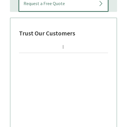
Trust Our Customers