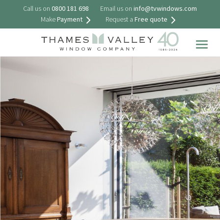
Call us on
0800 181 698
Email us on
info@tvwindows.com
Make
Payment
Request a
Free quote
Togg
navig