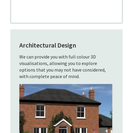
Architectural Design
We can provide you with full colour 3D
visualisations, allowing you to explore
options that you may not have considered,
with complete peace of mind.