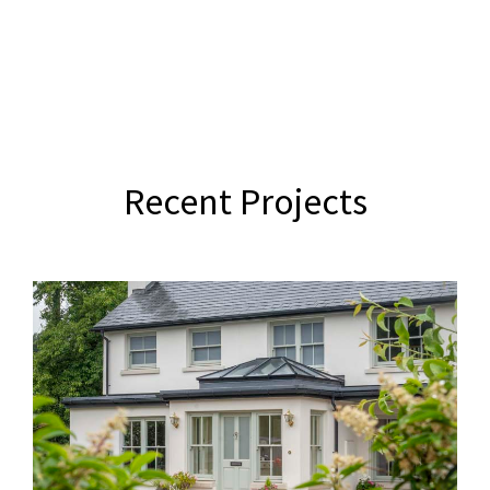
Recent Projects