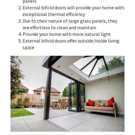
panels
External bifold doors will provide your home with
exceptional thermal efficiency
Due to their nature of large glass panels, they
are effortless to clean and maintain
Provide your home with more natural light
External bifold doors offer outside/inside living
space