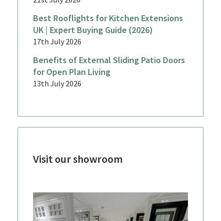
Best Rooflights for Kitchen Extensions
UK | Expert Buying Guide (2026)
17th July 2026
Benefits of External Sliding Patio Doors
for Open Plan Living
13th July 2026
Visit our showroom