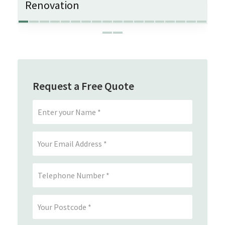
Renovation
Request a Free Quote