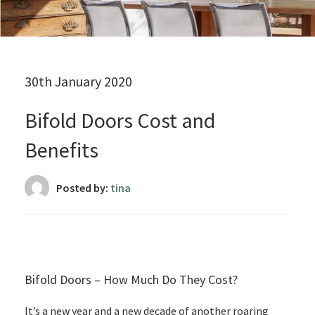
30th January 2020
Bifold Doors Cost and
Benefits
Posted by:
tina
Bifold Doors – How Much Do They Cost?
It’s a new year and a new decade of another roaring