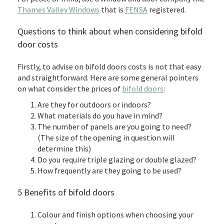
Thames Valley Windows
that is
FENSA
registered.
Questions to think about when considering bifold
door costs
Firstly, to advise on bifold doors costs is not that easy
and straightforward. Here are some general pointers
on what consider the prices of
bifold doors
:
Are they for outdoors or indoors?
What materials do you have in mind?
The number of panels are you going to need?
(The size of the opening in question will
determine this)
Do you require triple glazing or double glazed?
How frequently are they going to be used?
5 Benefits of bifold doors
Colour and finish options when choosing your