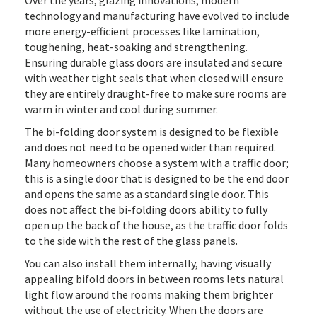
Over the years, glazing innovations, modern
technology and manufacturing have evolved to include
more energy-efficient processes like lamination,
toughening, heat-soaking and strengthening.
Ensuring durable glass doors are insulated and secure
with weather tight seals that when closed will ensure
they are entirely draught-free to make sure rooms are
warm in winter and cool during summer.
The bi-folding door system is designed to be flexible
and does not need to be opened wider than required.
Many homeowners choose a system with a traffic door;
this is a single door that is designed to be the end door
and opens the same as a standard single door. This
does not affect the bi-folding doors ability to fully
open up the back of the house, as the traffic door folds
to the side with the rest of the glass panels.
You can also install them internally, having visually
appealing bifold doors in between rooms lets natural
light flow around the rooms making them brighter
without the use of electricity. When the doors are