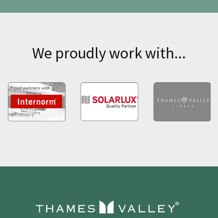
We proudly work with...