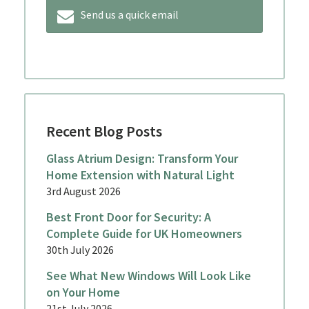
Send us a quick email
Recent Blog Posts
Glass Atrium Design: Transform Your
Home Extension with Natural Light
3rd August 2026
Best Front Door for Security: A
Complete Guide for UK Homeowners
30th July 2026
See What New Windows Will Look Like
on Your Home
21st July 2026