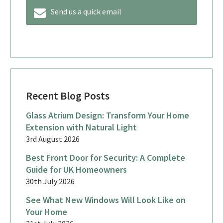
Send us a quick email
Recent Blog Posts
Glass Atrium Design: Transform Your Home
Extension with Natural Light
3rd August 2026
Best Front Door for Security: A Complete
Guide for UK Homeowners
30th July 2026
See What New Windows Will Look Like on
Your Home