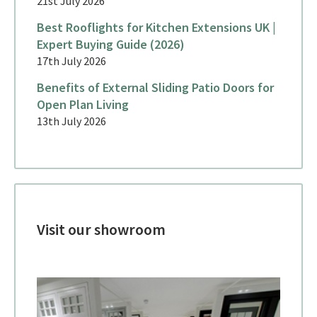
21st July 2026
Best Rooflights for Kitchen Extensions UK |
Expert Buying Guide (2026)
17th July 2026
Benefits of External Sliding Patio Doors for
Open Plan Living
13th July 2026
Visit our showroom