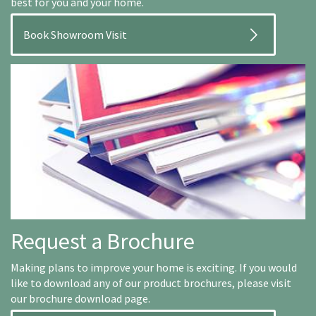
best for you and your home.
Book Showroom Visit
Request a Brochure
Making plans to improve your home is exciting. If you would
like to download any of our product brochures, please visit
our brochure download page.