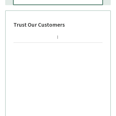
Trust Our Customers