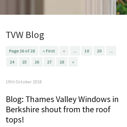
TVW Blog
Page 26 of 28
« First
«
...
10
20
...
24
25
26
27
28
»
19th October 2018
Blog: Thames Valley Windows in
Berkshire shout from the roof
tops!