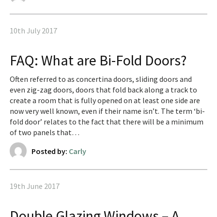
10th July 2017
FAQ: What are Bi-Fold Doors?
Often referred to as concertina doors, sliding doors and
even zig-zag doors, doors that fold back along a track to
create a room that is fully opened on at least one side are
now very well known, even if their name isn’t. The term ‘bi-
fold door’ relates to the fact that there will be a minimum
of two panels that…
Posted by:
Carly
19th June 2017
Double Glazing Windows – A