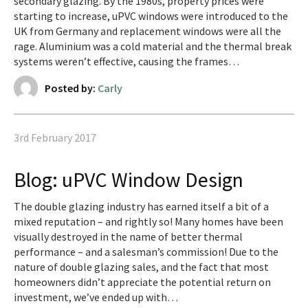
secondary glazing. By the 1980s, property prices were
starting to increase, uPVC windows were introduced to the
UK from Germany and replacement windows were all the
rage. Aluminium was a cold material and the thermal break
systems weren’t effective, causing the frames…
Posted by:
Carly
3rd February 2017
Blog: uPVC Window Design
The double glazing industry has earned itself a bit of a
mixed reputation – and rightly so! Many homes have been
visually destroyed in the name of better thermal
performance – and a salesman’s commission! Due to the
nature of double glazing sales, and the fact that most
homeowners didn’t appreciate the potential return on
investment, we’ve ended up with…