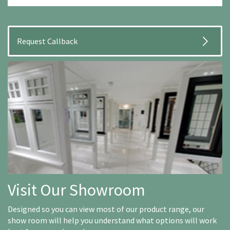
Visit Our Showroom
Designed so you can view most of our product range, our
show room will help you understand what options will work