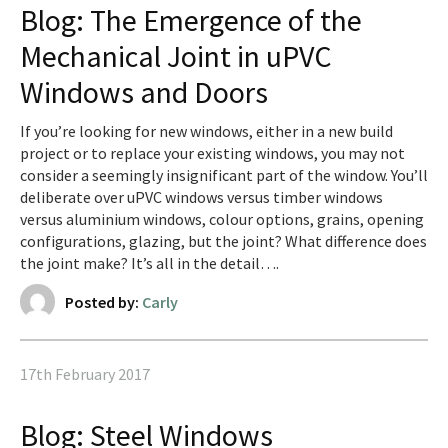
Blog: The Emergence of the
Mechanical Joint in uPVC
Windows and Doors
If you’re looking for new windows, either in a new build
project or to replace your existing windows, you may not
consider a seemingly insignificant part of the window. You’ll
deliberate over uPVC windows versus timber windows
versus aluminium windows, colour options, grains, opening
configurations, glazing, but the joint? What difference does
the joint make? It’s all in the detail….
Posted by:
Carly
17th February 2017
Blog: Steel Windows