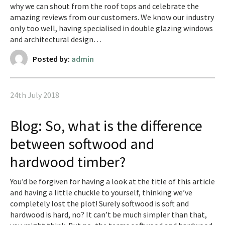
why we can shout from the roof tops and celebrate the
amazing reviews from our customers. We know our industry
only too well, having specialised in double glazing windows
and architectural design…
Posted by:
admin
24th July 2018
Blog: So, what is the difference
between softwood and
hardwood timber?
You’d be forgiven for having a look at the title of this article
and having a little chuckle to yourself, thinking we’ve
completely lost the plot! Surely softwood is soft and
hardwood is hard, no? It can’t be much simpler than that,