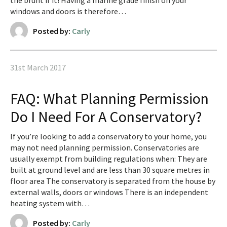
the brunt if it! Having a marine grade finish on your
windows and doors is therefore…
Posted by:
Carly
31st March 2017
FAQ: What Planning Permission
Do I Need For A Conservatory?
If you’re looking to add a conservatory to your home, you
may not need planning permission. Conservatories are
usually exempt from building regulations when: They are
built at ground level and are less than 30 square metres in
floor area The conservatory is separated from the house by
external walls, doors or windows There is an independent
heating system with…
Posted by:
Carly