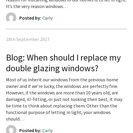
It’s the very reason windows…
Posted by:
Carly
18th September 2017
Blog: When should I replace my
double glazing windows?
Most of us inherit our windows from the previous home
owner and if we’re lucky, the windows are perfectly fine.
However, if the windows are more than 10 years old, are
damaged, ill-fitting, or just not looking their best, it may
be time to think about replacing them. Other than the
functional purpose of letting in light, your windows
should…
Posted by:
Carly