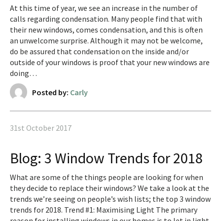
At this time of year, we see an increase in the number of
calls regarding condensation. Many people find that with
their new windows, comes condensation, and this is often
an unwelcome surprise. Although it may not be welcome,
do be assured that condensation on the inside and/or
outside of your windows is proof that your new windows are
doing…
Posted by:
Carly
31st October 2017
Blog: 3 Window Trends for 2018
What are some of the things people are looking for when
they decide to replace their windows? We take a look at the
trends we’re seeing on people’s wish lists; the top 3 window
trends for 2018. Trend #1: Maximising Light The primary
reason for installing windows in our homes is to let in light.