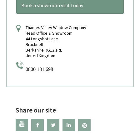
Book a showroom visit today
Thames Valley Window Company
Head Office & Showroom
44 Longshot Lane
Bracknell
Berkshire RG12 1RL
United Kingdom
0800 181 698
Share our site



