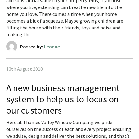
add substantial value to your property. Plus, if you love
where you live, extending can breathe new life into the
home you love. There comes a time when your home
becomes a bit of a squeeze. Maybe growing children are
filling the house with their friends, toys and noise and
making the…
Posted by:
Leanne
13th August 2018
A new business management
system to help us to focus on
our customers
Here at Thames Valley Window Company, we pride
ourselves on the success of each and every project ensuring
we advise, design and deliver the best solutions, and that’s