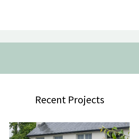
Recent Projects