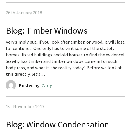
26th January 2018
Blog: Timber Windows
Very simply put, if you look after timber, or wood, it will last
for centuries. One only has to visit some of the stately
homes, listed buildings and old houses to find the evidence!
So why has timber and timber windows come in for such
bad press, and what is the reality today? Before we look at
this directly, let’s…
Posted by:
Carly
1st November 2017
Blog: Window Condensation