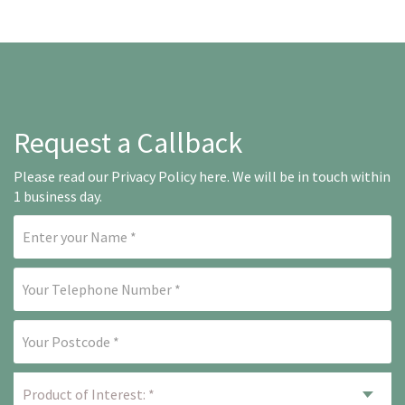
Request a Callback
Please read our
Privacy Policy here
. We will be in touch within
1 business day.