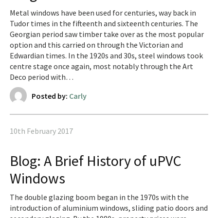
Metal windows have been used for centuries, way back in
Tudor times in the fifteenth and sixteenth centuries. The
Georgian period saw timber take over as the most popular
option and this carried on through the Victorian and
Edwardian times. In the 1920s and 30s, steel windows took
centre stage once again, most notably through the Art
Deco period with…
Posted by:
Carly
10th February 2017
Blog: A Brief History of uPVC
Windows
The double glazing boom began in the 1970s with the
introduction of aluminium windows, sliding patio doors and