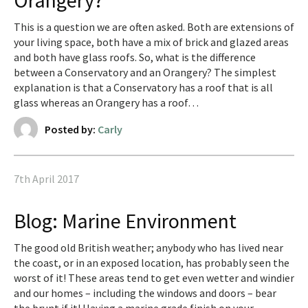
Orangery?
This is a question we are often asked. Both are extensions of
your living space, both have a mix of brick and glazed areas
and both have glass roofs. So, what is the difference
between a Conservatory and an Orangery? The simplest
explanation is that a Conservatory has a roof that is all
glass whereas an Orangery has a roof…
Posted by:
Carly
7th April 2017
Blog: Marine Environment
The good old British weather; anybody who has lived near
the coast, or in an exposed location, has probably seen the
worst of it! These areas tend to get even wetter and windier
and our homes – including the windows and doors – bear