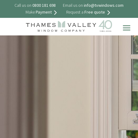
Call us on
0800 181 698
Email us on
info@tvwindows.com
Make
Payment
Request a
Free quote
Togg
navig