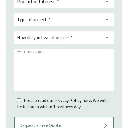
Please read our
Privacy Policy
here. We will
be in touch within 1 business day.