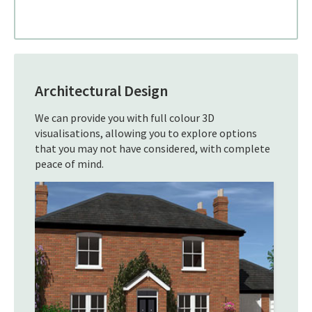
Architectural Design
We can provide you with full colour 3D
visualisations, allowing you to explore options
that you may not have considered, with complete
peace of mind.