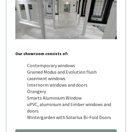
Our showroom consists of:
Contemporary windows
Grained Modus and Evolution flush
casement windows
Internorm windows and doors
Orangery
Smarts Aluminium Window
uPVC, aluminium and timber windows and
doors
Wintergarden with Solarlux Bi-Fold Doors