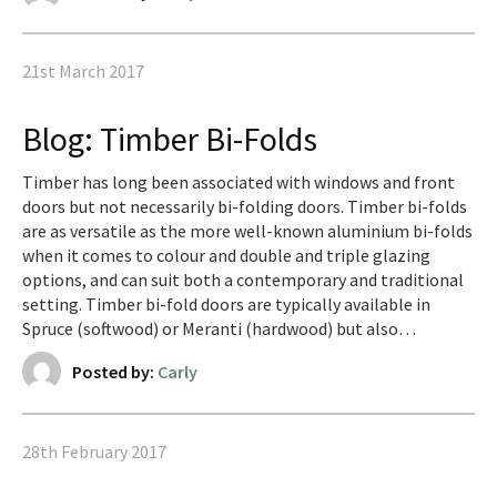
21st March 2017
Blog: Timber Bi-Folds
Timber has long been associated with windows and front
doors but not necessarily bi-folding doors. Timber bi-folds
are as versatile as the more well-known aluminium bi-folds
when it comes to colour and double and triple glazing
options, and can suit both a contemporary and traditional
setting. Timber bi-fold doors are typically available in
Spruce (softwood) or Meranti (hardwood) but also…
Posted by:
Carly
28th February 2017