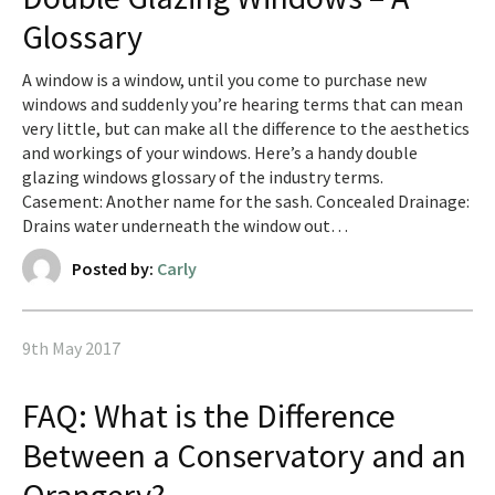
Glossary
A window is a window, until you come to purchase new
windows and suddenly you’re hearing terms that can mean
very little, but can make all the difference to the aesthetics
and workings of your windows. Here’s a handy double
glazing windows glossary of the industry terms.
Casement: Another name for the sash. Concealed Drainage:
Drains water underneath the window out…
Posted by:
Carly
9th May 2017
FAQ: What is the Difference
Between a Conservatory and an