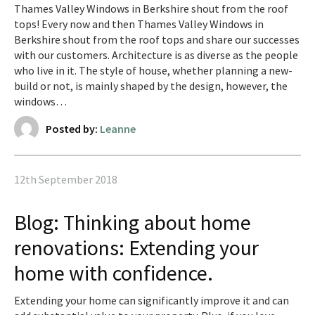
Thames Valley Windows in Berkshire shout from the roof
tops! Every now and then Thames Valley Windows in
Berkshire shout from the roof tops and share our successes
with our customers. Architecture is as diverse as the people
who live in it. The style of house, whether planning a new-
build or not, is mainly shaped by the design, however, the
windows…
Posted by:
Leanne
12th September 2018
Blog: Thinking about home
renovations: Extending your
home with confidence.
Extending your home can significantly improve it and can