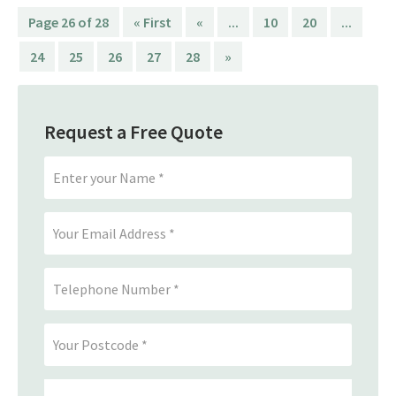
Page 26 of 28
« First
«
...
10
20
...
24
25
26
27
28
»
Request a Free Quote