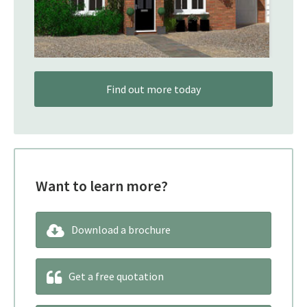
Find out more today
Want to learn more?
Download a brochure
Get a free quotation