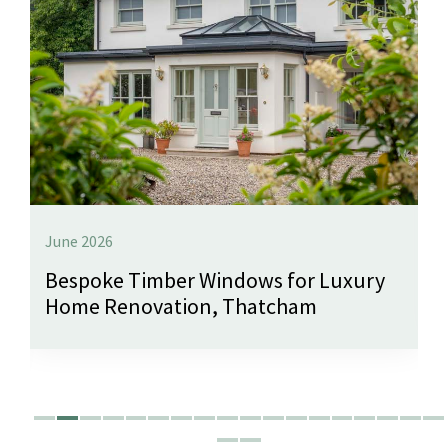
June 2026
Bespoke Timber Windows for Luxury
Home Renovation, Thatcham