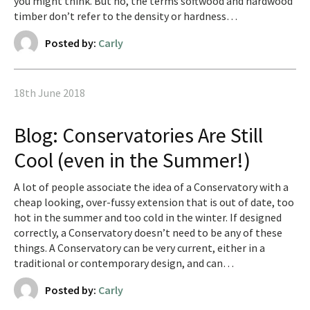
you might think. But no, the terms softwood and hardwood
timber don’t refer to the density or hardness…
Posted by:
Carly
18th June 2018
Blog: Conservatories Are Still
Cool (even in the Summer!)
A lot of people associate the idea of a Conservatory with a
cheap looking, over-fussy extension that is out of date, too
hot in the summer and too cold in the winter. If designed
correctly, a Conservatory doesn’t need to be any of these
things. A Conservatory can be very current, either in a
traditional or contemporary design, and can…
Posted by:
Carly