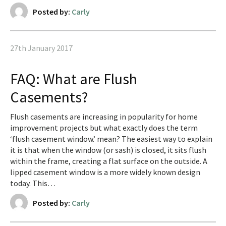
Posted by:
Carly
27th January 2017
FAQ: What are Flush
Casements?
Flush casements are increasing in popularity for home
improvement projects but what exactly does the term
‘flush casement window.’ mean? The easiest way to explain
it is that when the window (or sash) is closed, it sits flush
within the frame, creating a flat surface on the outside. A
lipped casement window is a more widely known design
today. This…
Posted by:
Carly