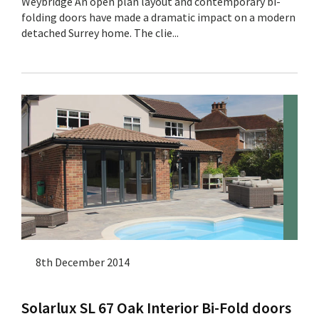
Weybridge An open plan layout and contemporary bi-
folding doors have made a dramatic impact on a modern
detached Surrey home. The clie...
8th December 2014
Solarlux SL 67 Oak Interior Bi-Fold doors