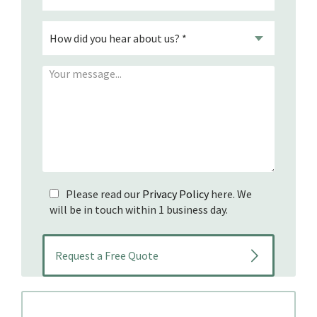
Please read our
Privacy Policy
here. We
will be in touch within 1 business day.