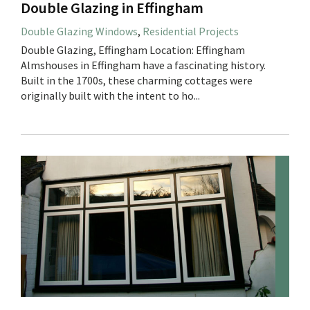
Double Glazing in Effingham
Double Glazing Windows
,
Residential Projects
Double Glazing, Effingham Location: Effingham
Almshouses in Effingham have a fascinating history.
Built in the 1700s, these charming cottages were
originally built with the intent to ho...