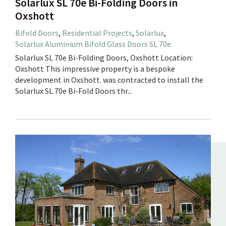
Solarlux SL 70e Bi-Folding Doors in
Oxshott
Bifold Doors
,
Residential Projects
,
Solarlux
,
Solarlux Aluminium Bifold Glass Doors SL 70e
Solarlux SL 70e Bi-Folding Doors, Oxshott Location:
Oxshott This impressive property is a bespoke
development in Oxshott. was contracted to install the
Solarlux SL 70e Bi-Fold Doors thr...