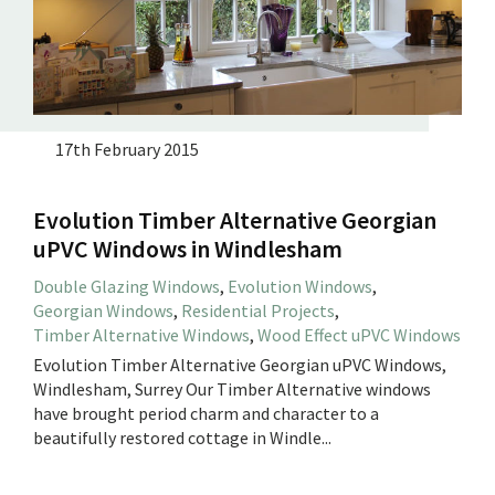
17th February 2015
Evolution Timber Alternative Georgian
uPVC Windows in Windlesham
Double Glazing Windows
,
Evolution Windows
,
Georgian Windows
,
Residential Projects
,
Timber Alternative Windows
,
Wood Effect uPVC Windows
Evolution Timber Alternative Georgian uPVC Windows,
Windlesham, Surrey Our Timber Alternative windows
have brought period charm and character to a
beautifully restored cottage in Windle...