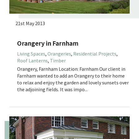
21st May 2013
Orangery in Farnham
Living Spaces
,
Orangeries
,
Residential Projects
,
Roof Lanterns
,
Timber
Orangery, Farnham Location: Farnham Our client in
Farnham wanted to add an Orangery to their home
to relax and enjoy the garden and lovely sunsets over
the adjoining fields. It was impo...