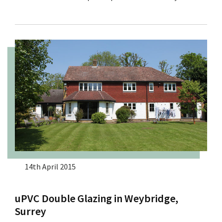
14th April 2015
uPVC Double Glazing in Weybridge,
Surrey