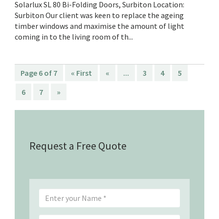
Solarlux SL 80 Bi-Folding Doors, Surbiton Location:
Surbiton Our client was keen to replace the ageing
timber windows and maximise the amount of light
coming in to the living room of th...
Page 6 of 7
« First
«
...
3
4
5
6
7
»
Request a Free Quote