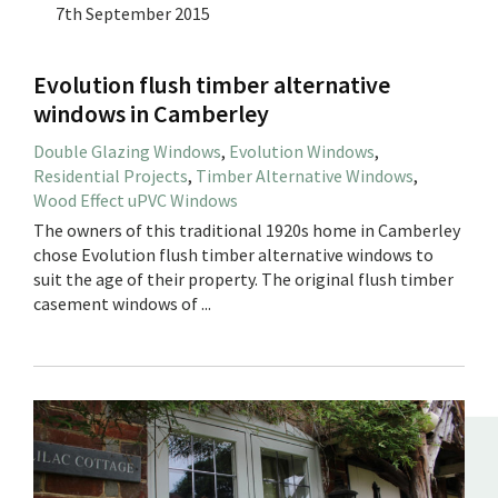
7th September 2015
Evolution flush timber alternative
windows in Camberley
Double Glazing Windows
,
Evolution Windows
,
Residential Projects
,
Timber Alternative Windows
,
Wood Effect uPVC Windows
The owners of this traditional 1920s home in Camberley
chose Evolution flush timber alternative windows to
suit the age of their property. The original flush timber
casement windows of ...