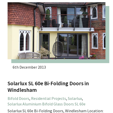
6th December 2013
Solarlux SL 60e Bi-Folding Doors in
Windlesham
Bifold Doors
,
Residential Projects
,
Solarlux
,
Solarlux Aluminium Bifold Glass Doors SL 60e
Solarlux SL 60e Bi-Folding Doors, Windlesham Location: