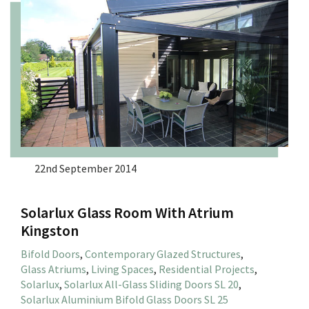
22nd September 2014
Solarlux Glass Room With Atrium
Kingston
Bifold Doors
,
Contemporary Glazed Structures
,
Glass Atriums
,
Living Spaces
,
Residential Projects
,
Solarlux
,
Solarlux All-Glass Sliding Doors SL 20
,
Solarlux Aluminium Bifold Glass Doors SL 25