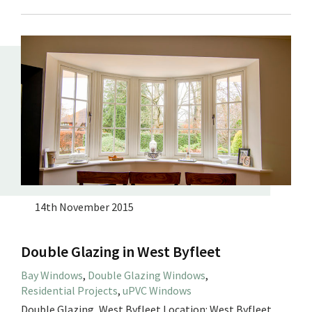
14th November 2015
Double Glazing in West Byfleet
Bay Windows
,
Double Glazing Windows
,
Residential Projects
,
uPVC Windows
Double Glazing, West Byfleet Location: West Byfleet