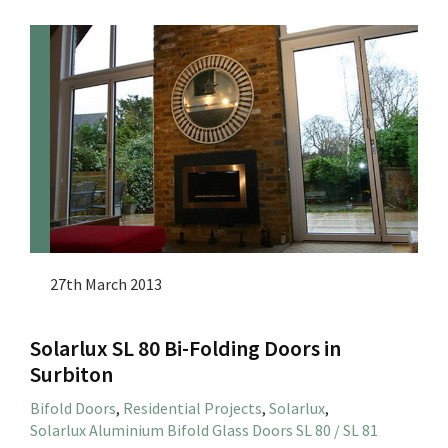
27th March 2013
Solarlux SL 80 Bi-Folding Doors in
Surbiton
Bifold Doors
,
Residential Projects
,
Solarlux
,
Solarlux Aluminium Bifold Glass Doors SL 80 / SL 81