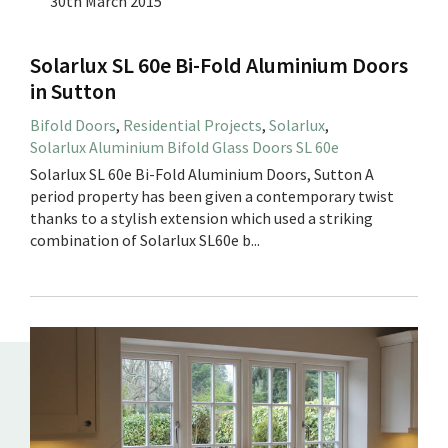
30th March 2015
Solarlux SL 60e Bi-Fold Aluminium Doors
in Sutton
Bifold Doors
,
Residential Projects
,
Solarlux
,
Solarlux Aluminium Bifold Glass Doors SL 60e
Solarlux SL 60e Bi-Fold Aluminium Doors, Sutton A
period property has been given a contemporary twist
thanks to a stylish extension which used a striking
combination of Solarlux SL60e b...