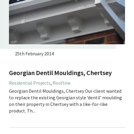
25th February 2014
Georgian Dentil Mouldings, Chertsey
Residential Projects
,
Roofline
Georgian Dentil Mouldings, Chertsey Our client wanted
to replace the existing Georgian style ‘dentil’ moulding
on their property in Chertsey with a like-for-like
product. Th...