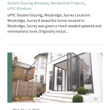
Double Glazing Windows
,
Residential Projects
,
uPVC Windows
uPVC Double Glazing, Weybridge, Surrey Location:
Weybridge, Surrey A beautiful home located in
Weybridge, Surrey was given a much needed updated and
minimalistic look. Originally instal...