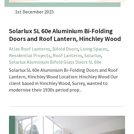
1st December 2015
Solarlux SL 60e Aluminium Bi-Folding
Doors and Roof Lantern, Hinchley Wood
Atlas Roof Lanterns
,
Bifold Doors
,
Living Spaces
,
Residential Projects
,
Roof Lanterns
,
Solarlux
,
Solarlux Aluminium Bifold Glass Doors SL 60e
Solarlux SL 60e Aluminium Bi-Folding Doors and Roof
Lantern, Hinchley Wood Location: Hinchley Wood Our
client based in Hinchley Wood, Surrey, wanted to
modernise their 1930s period prop...