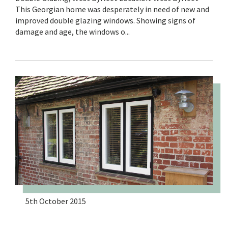
This Georgian home was desperately in need of new and
improved double glazing windows. Showing signs of
damage and age, the windows o...
5th October 2015