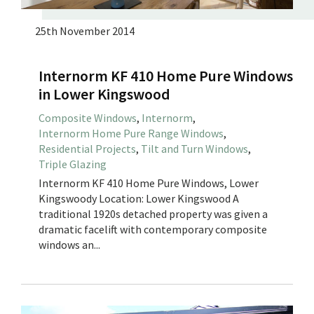
25th November 2014
Internorm KF 410 Home Pure Windows
in Lower Kingswood
Composite Windows
,
Internorm
,
Internorm Home Pure Range Windows
,
Residential Projects
,
Tilt and Turn Windows
,
Triple Glazing
Internorm KF 410 Home Pure Windows, Lower
Kingswoody Location: Lower Kingswood A
traditional 1920s detached property was given a
dramatic facelift with contemporary composite
windows an...