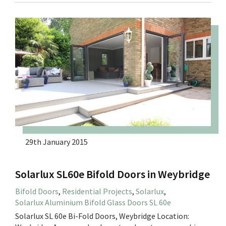
29th January 2015
Solarlux SL60e Bifold Doors in Weybridge
Bifold Doors
,
Residential Projects
,
Solarlux
,
Solarlux Aluminium Bifold Glass Doors SL 60e
Solarlux SL 60e Bi-Fold Doors, Weybridge Location: