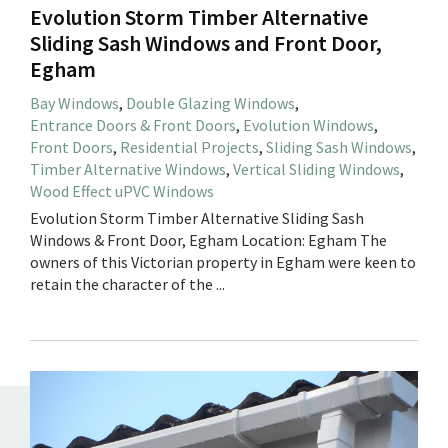
Evolution Storm Timber Alternative
Sliding Sash Windows and Front Door,
Egham
Bay Windows
,
Double Glazing Windows
,
Entrance Doors & Front Doors
,
Evolution Windows
,
Front Doors
,
Residential Projects
,
Sliding Sash Windows
,
Timber Alternative Windows
,
Vertical Sliding Windows
,
Wood Effect uPVC Windows
Evolution Storm Timber Alternative Sliding Sash
Windows & Front Door, Egham Location: Egham The
owners of this Victorian property in Egham were keen to
retain the character of the ...