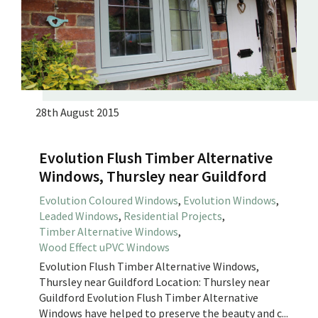
28th August 2015
Evolution Flush Timber Alternative
Windows, Thursley near Guildford
Evolution Coloured Windows
,
Evolution Windows
,
Leaded Windows
,
Residential Projects
,
Timber Alternative Windows
,
Wood Effect uPVC Windows
Evolution Flush Timber Alternative Windows,
Thursley near Guildford Location: Thursley near
Guildford Evolution Flush Timber Alternative
Windows have helped to preserve the beauty and c...