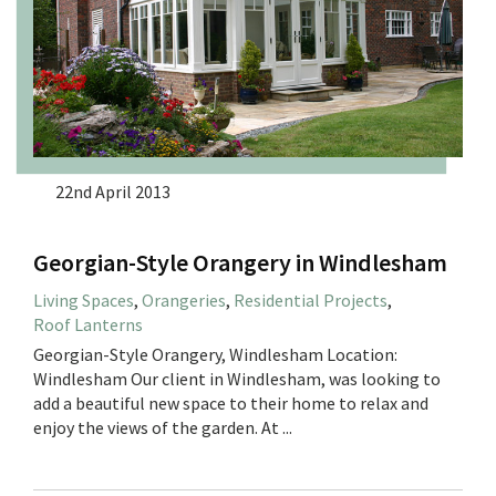
22nd April 2013
Georgian-Style Orangery in Windlesham
Living Spaces
,
Orangeries
,
Residential Projects
,
Roof Lanterns
Georgian-Style Orangery, Windlesham Location:
Windlesham Our client in Windlesham, was looking to
add a beautiful new space to their home to relax and
enjoy the views of the garden. At ...