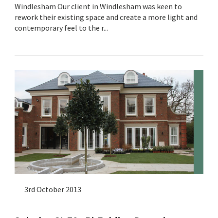
Windlesham Our client in Windlesham was keen to
rework their existing space and create a more light and
contemporary feel to the r...
3rd October 2013