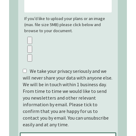
If you’d like to upload your plans or an image
(max. file size 5MB) please click below and
browse to your document.
We take your privacy seriously and we
will never share your data with anyone else.
We will be in touch within 1 business day.
From time to time we would like to send
you newsletters and other relevant
information by email. Please tick to
confirm that you are happy for us to
contact you by email. You can unsubscribe
easily and at any time.