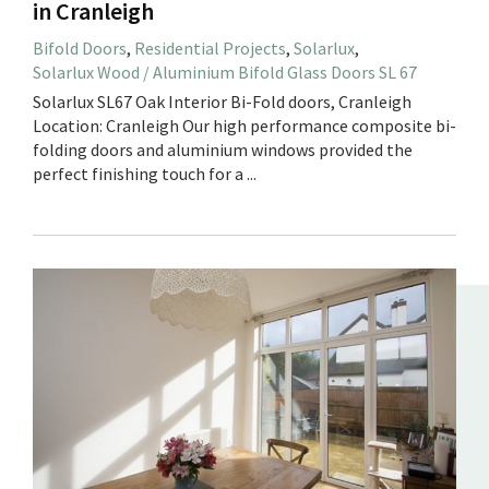
in Cranleigh
Bifold Doors
,
Residential Projects
,
Solarlux
,
Solarlux Wood / Aluminium Bifold Glass Doors SL 67
Solarlux SL67 Oak Interior Bi-Fold doors, Cranleigh
Location: Cranleigh Our high performance composite bi-
folding doors and aluminium windows provided the
perfect finishing touch for a ...