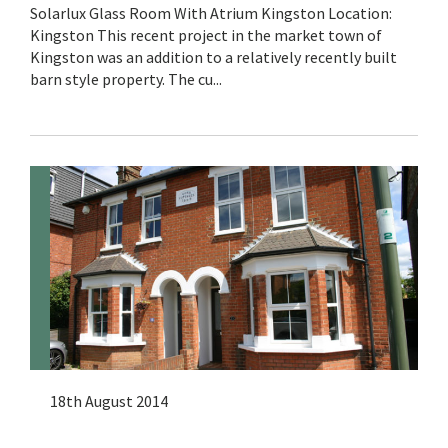
Solarlux Glass Room With Atrium Kingston Location:
Kingston This recent project in the market town of
Kingston was an addition to a relatively recently built
barn style property. The cu...
18th August 2014