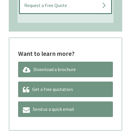
Want to learn more?
Download a brochure
Get a free quotation
Send us a quick email