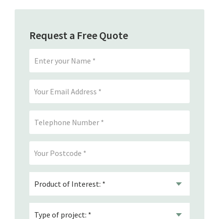
Request a Free Quote