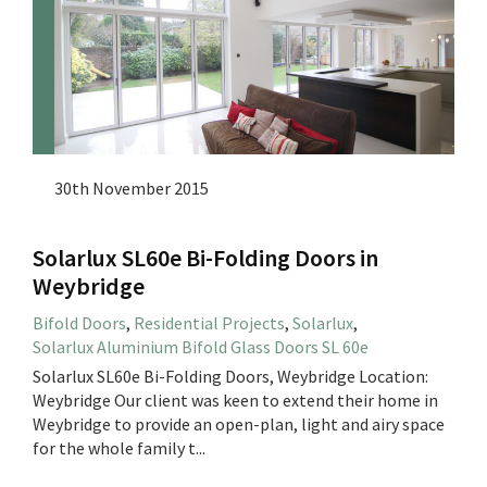
30th November 2015
Solarlux SL60e Bi-Folding Doors in
Weybridge
Bifold Doors
,
Residential Projects
,
Solarlux
,
Solarlux Aluminium Bifold Glass Doors SL 60e
Solarlux SL60e Bi-Folding Doors, Weybridge Location:
Weybridge Our client was keen to extend their home in
Weybridge to provide an open-plan, light and airy space
for the whole family t...