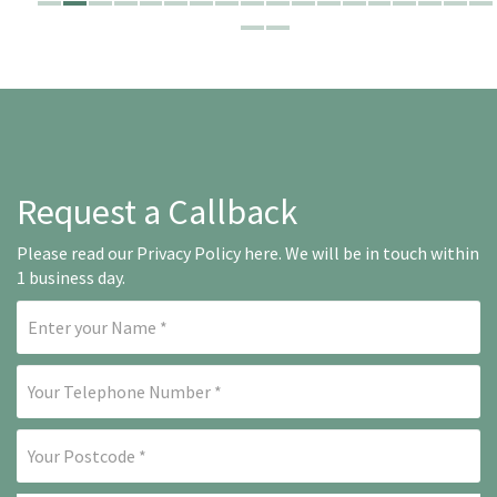
Request a Callback
Please read our
Privacy Policy here
. We will be in touch within
1 business day.