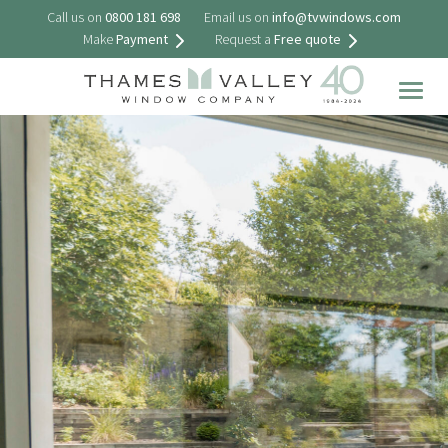
Call us on
0800 181 698
Email us on
info@tvwindows.com
Make
Payment
Request a
Free quote
Togg
navig