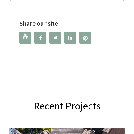
Share our site




Recent Projects