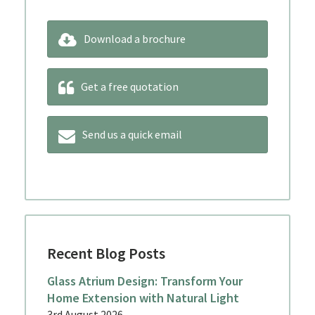
Download a brochure
Get a free quotation
Send us a quick email
Recent Blog Posts
Glass Atrium Design: Transform Your
Home Extension with Natural Light
3rd August 2026