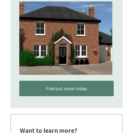
Find out more today
Want to learn more?