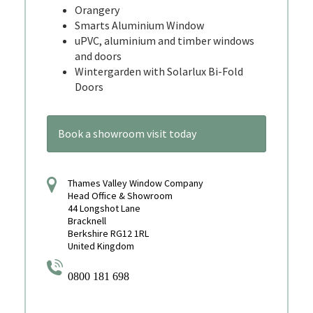
Orangery
Smarts Aluminium Window
uPVC, aluminium and timber windows
and doors
Wintergarden with Solarlux Bi-Fold
Doors
Book a showroom visit today
Thames Valley Window Company
Head Office & Showroom
44 Longshot Lane
Bracknell
Berkshire RG12 1RL
United Kingdom
0800 181 698