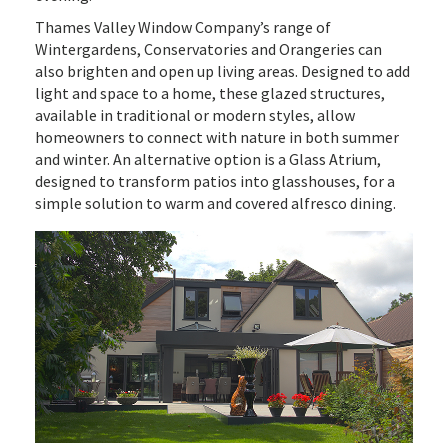
Thames Valley Window Company’s range of
Wintergardens, Conservatories and Orangeries can
also brighten and open up living areas. Designed to add
light and space to a home, these glazed structures,
available in traditional or modern styles, allow
homeowners to connect with nature in both summer
and winter. An alternative option is a Glass Atrium,
designed to transform patios into glasshouses, for a
simple solution to warm and covered alfresco dining.