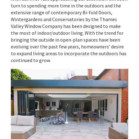
turn to spending more time in the outdoors and the
extensive range of contemporary Bi-fold Doors,
Wintergardens and Conservatories by the Thames
Valley Window Company has been designed to make
the most of indoor/outdoor living. With the trend for
bringing the outside in open-plan spaces have been
evolving over the past few years, homeowners’ desire
to expand living areas to incorporate the outdoors has
continued to grow.