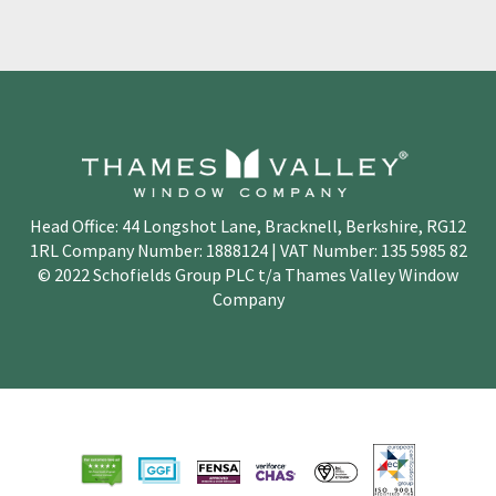
Head Office: 44 Longshot Lane, Bracknell, Berkshire, RG12
1RL Company Number: 1888124 | VAT Number: 135 5985 82
© 2022 Schofields Group PLC t/a Thames Valley Window
Company