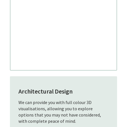
Architectural Design
We can provide you with full colour 3D
visualisations, allowing you to explore
options that you may not have considered,
with complete peace of mind.