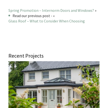
Spring Promotion – Internorm Doors and Windows?
»
Read our previous post - «
Glass Roof – What to Consider When Choosing
Recent Projects