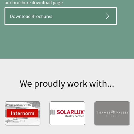
our brochure download page.
Download Brochures
We proudly work with...