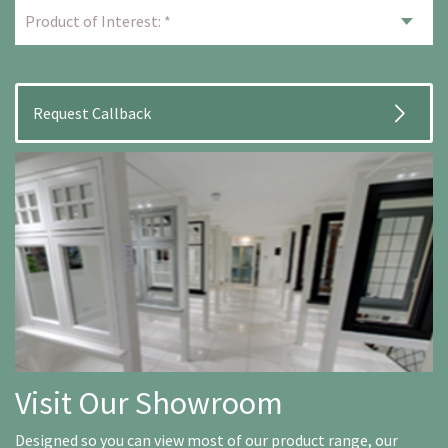
Visit Our Showroom
Designed so you can view most of our product range, our