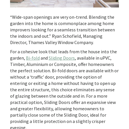
“Wide-span openings are very on-trend. Blending the
garden into the home is commonplace among home
improvers looking for a seamless transition between
the indoors and out.” Ryan Schofield, Managing
Director, Thames Valley Window Company.
For a cohesive look that leads from the house into the
garden,
Bi-fold
and
Sliding Doors
, available in uPVC,
Timber, Aluminium or Composite, offer homeowners
the perfect solution. Bi-fold doors are available with or
without a ‘traffic’ door, providing the option of
entering or exiting a home without having to open up
the entire structure, this choice eliminates any sense
of glazing between the outside and in. For a more
practical option, Sliding Doors offer an expansive view
and greater flexibility, allowing homeowners to
partially close some of the Sliding Door, ideal for
providing a little protection on a slightly crisper
evening.