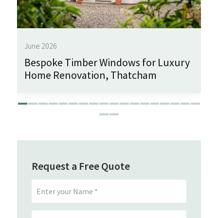
June 2026
Bespoke Timber Windows for Luxury
Home Renovation, Thatcham
Request a Free Quote