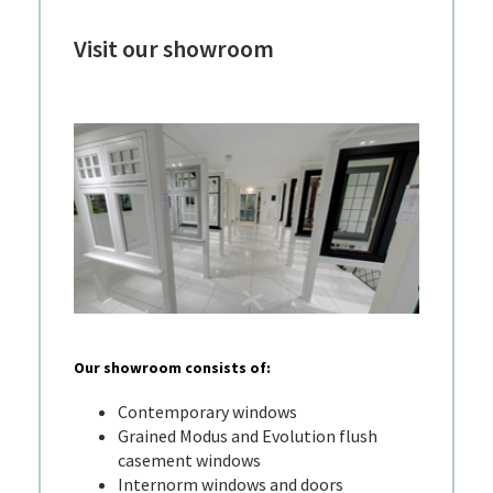
Visit our showroom
Our showroom consists of:
Contemporary windows
Grained Modus and Evolution flush
casement windows
Internorm windows and doors