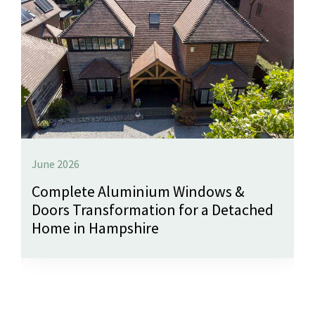
June 2026
Complete Aluminium Windows &
Doors Transformation for a Detached
Home in Hampshire