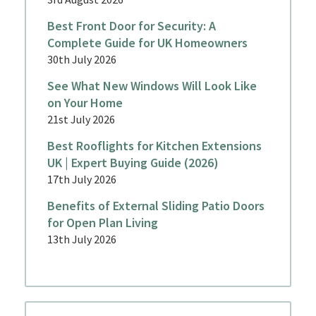
Best Front Door for Security: A
Complete Guide for UK Homeowners
30th July 2026
See What New Windows Will Look Like
on Your Home
21st July 2026
Best Rooflights for Kitchen Extensions
UK | Expert Buying Guide (2026)
17th July 2026
Benefits of External Sliding Patio Doors
for Open Plan Living
13th July 2026