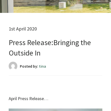
1st April 2020
Press Release:Bringing the
Outside In
Posted by:
tina
April Press Release…