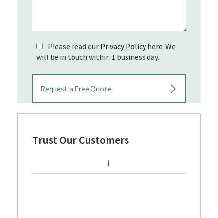
Please read our
Privacy Policy
here. We
will be in touch within 1 business day.
Trust Our Customers