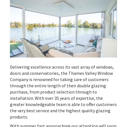
Delivering excellence across its vast array of windows,
doors and conservatories, the Thames Valley Window
Company is renowned for taking care of customers
through the entire length of their double glazing
purchase, from product selection through to
installation. With over 35 years of expertise, the
greater knowledgeable team is able to offer customers
the very best service and the highest quality glazing
products.
With summer fast approaching our attention will soon