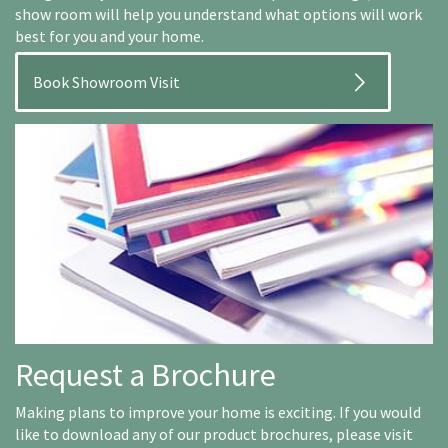
show room will help you understand what options will work
best for you and your home.
Book Showroom Visit
Request a Brochure
Making plans to improve your home is exciting. If you would
like to download any of our product brochures, please visit