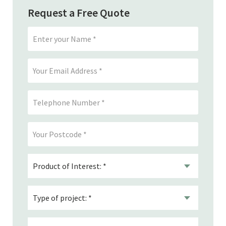
Request a Free Quote