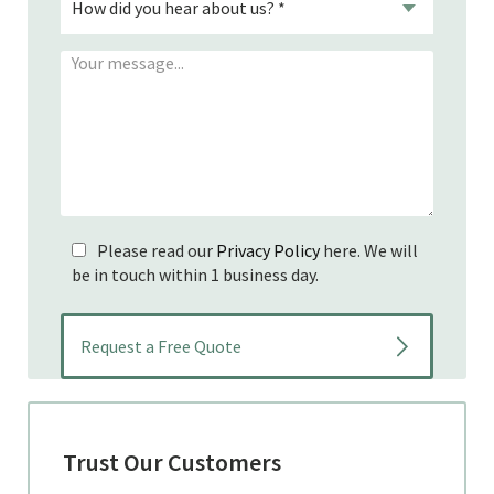
Please read our
Privacy Policy
here. We will
be in touch within 1 business day.
Trust Our Customers