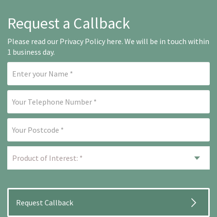
Request a Callback
Please read our
Privacy Policy here
. We will be in touch within
1 business day.