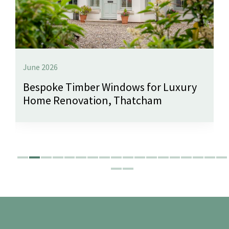
June 2026
Bespoke Timber Windows for Luxury
Home Renovation, Thatcham