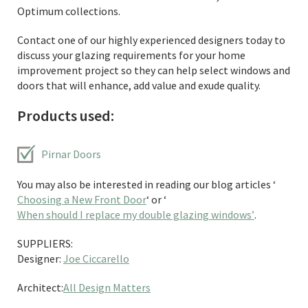
Optimum collections.
Contact one of our highly experienced designers today to
discuss your glazing requirements for your home
improvement project so they can help select windows and
doors that will enhance, add value and exude quality.
Products used:
Pirnar Doors
You may also be interested in reading our blog articles ‘
Choosing a New Front Door
‘ or ‘
When should I replace my double glazing windows’
.
SUPPLIERS:
Designer:
Joe Ciccarello
Architect:
All Design Matters