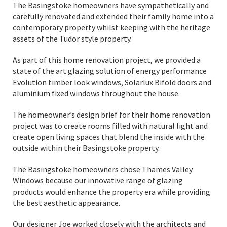
The Basingstoke homeowners have sympathetically and
carefully renovated and extended their family home into a
contemporary property whilst keeping with the heritage
assets of the Tudor style property.
As part of this home renovation project, we provided a
state of the art glazing solution of energy performance
Evolution timber look windows, Solarlux Bifold doors and
aluminium fixed windows throughout the house.
The homeowner’s design brief for their home renovation
project was to create rooms filled with natural light and
create open living spaces that blend the inside with the
outside within their Basingstoke property.
The Basingstoke homeowners chose Thames Valley
Windows because our innovative range of glazing
products would enhance the property era while providing
the best aesthetic appearance.
Our designer Joe worked closely with the architects and