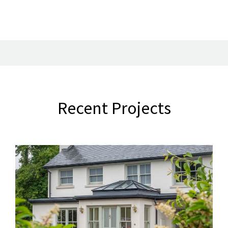
Recent Projects