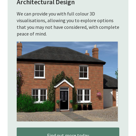
Architectural Design
We can provide you with full colour 3D
visualisations, allowing you to explore options
that you may not have considered, with complete
peace of mind.
Find out more today