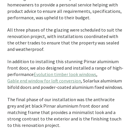
homeowners to provide a personal service helping with
product advice to ensure all requirements, specifications,
performance, was upheld to their budget.
All three phases of the glazing were scheduled to suit the
renovation project, with installations coordinated with
the other trades to ensure that the property was sealed
and weatherproof.
In addition to installing this stunning Pirnar aluminium
front door, we also designed and installed a range of high-
performance
Evolution timber look windows
,
Gable end window for loft conversion
, Solarlux aluminium
bifold doors and powder-coated aluminium fixed windows.
The final phase of our installation was the anthracite
grey and jet black Pirnar aluminium front door and
matching frame that provides a minimalist look and a
strong contrast to the exterior and is the finishing touch
to this renovation project.