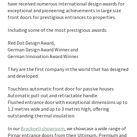
have received numerous international design awards for
exceptional and pioneering achievements in large size
front doors for prestigious entrances to properties.
Including some of the most prestigious awards:
Red Dot Design Award,
German Design Award Winner and
German Innovation Award Winner.
They are the first company in the world that has designed
and developed:
Touchless automatic front door for passive houses
Automatic pull-out and retractable handle.
Flushed entrance door with exceptional dimensions up to
1.2 metres wide and up to 3 metres high, offering
outstanding thermal insulation.
In our
Bracknell showroom
, we showcase a wide range of
Pirnar entrance doors from their Ultimum, Premium and