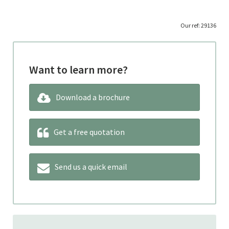
Our ref: 29136
Want to learn more?
Download a brochure
Get a free quotation
Send us a quick email