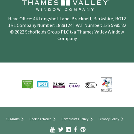
Head Office: 44 Longshot Lane, Bracknell, Berkshire, RG12
1RL Company Number: 1888124 | VAT Number: 135 5985 82
© 2022 Schofields Group PLC t/a Thames Valley Window
Company
CE Marks
Cookies Notice
Complaints Policy
Privacy Policy


