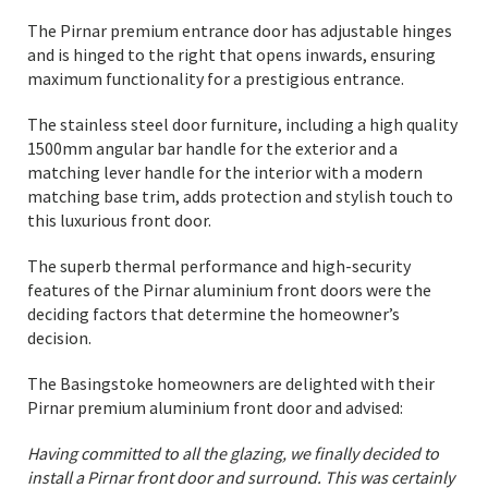
The Pirnar premium entrance door has adjustable hinges
and is hinged to the right that opens inwards, ensuring
maximum functionality for a prestigious entrance.
The stainless steel door furniture, including a high quality
1500mm angular bar handle for the exterior and a
matching lever handle for the interior with a modern
matching base trim, adds protection and stylish touch to
this luxurious front door.
The superb thermal performance and high-security
features of the Pirnar aluminium front doors were the
deciding factors that determine the homeowner’s
decision.
The Basingstoke homeowners are delighted with their
Pirnar premium aluminium front door and advised:
Having committed to all the glazing, we finally decided to
install a Pirnar front door and surround. This was certainly