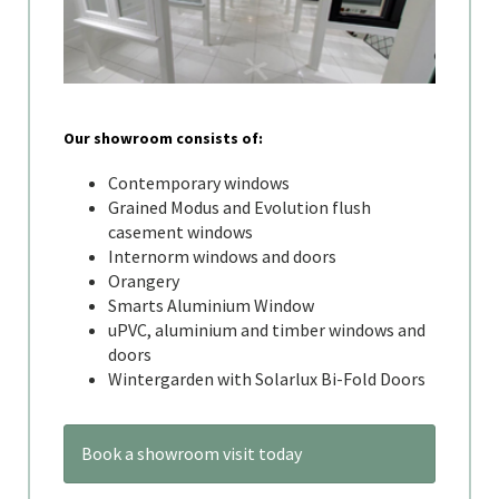
Our showroom consists of:
Contemporary windows
Grained Modus and Evolution flush
casement windows
Internorm windows and doors
Orangery
Smarts Aluminium Window
uPVC, aluminium and timber windows and
doors
Wintergarden with Solarlux Bi-Fold Doors
Book a showroom visit today