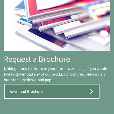
Request a Brochure
Making plans to improve your home is exciting. If you would
like to download any of our product brochures, please visit
our brochure download page.
Download Brochures