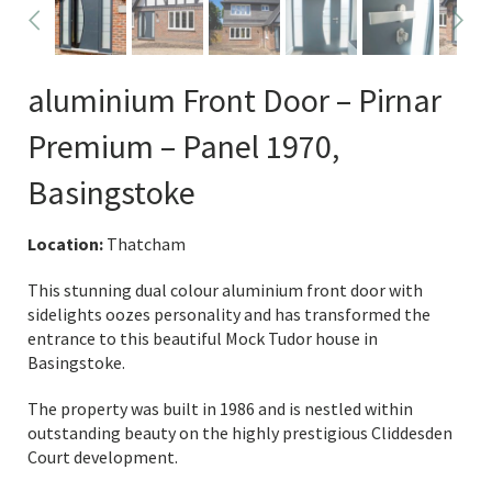
aluminium Front Door – Pirnar
Premium – Panel 1970,
Basingstoke
Location:
Thatcham
This stunning dual colour aluminium front door with
sidelights oozes personality and has transformed the
entrance to this beautiful Mock Tudor house in
Basingstoke.
The property was built in 1986 and is nestled within
outstanding beauty on the highly prestigious Cliddesden
Court development.