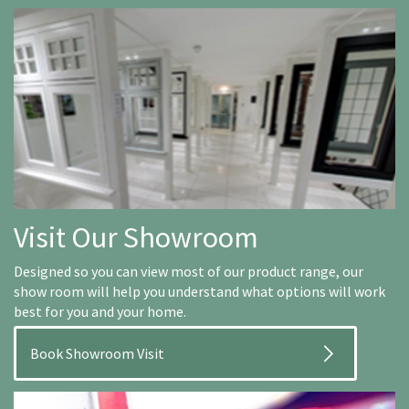
Visit Our Showroom
Designed so you can view most of our product range, our
show room will help you understand what options will work
best for you and your home.
Book Showroom Visit