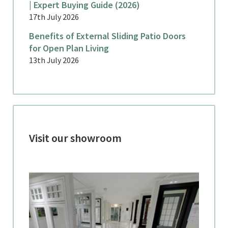
| Expert Buying Guide (2026)
17th July 2026
Benefits of External Sliding Patio Doors
for Open Plan Living
13th July 2026
Visit our showroom