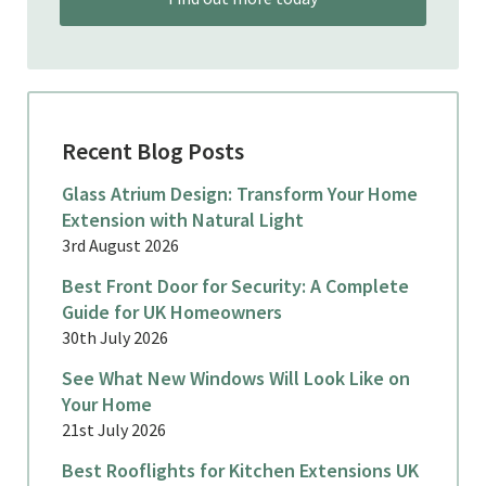
Recent Blog Posts
Glass Atrium Design: Transform Your Home
Extension with Natural Light
3rd August 2026
Best Front Door for Security: A Complete
Guide for UK Homeowners
30th July 2026
See What New Windows Will Look Like on
Your Home
21st July 2026
Best Rooflights for Kitchen Extensions UK