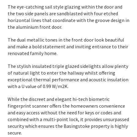
The eye-catching sail style glazing within the door and
the two side panels are sandblasted with four etched
horizontal lines that coordinate with the groove design in
the aluminium front door.
The dual metallic tones in the front door look beautiful
and make a bold statement and inviting entrance to their
renovated family home.
The stylish insulated triple glazed sidelights allow plenty
of natural light to enter the hallway whilst offering
exceptional thermal performance and acoustic insulation
with a U value of 0.99 W/m2K.
While the discreet and elegant hi-tech biometric
fingerprint scanner offers the homeowners convenience
and easy access without the need for keys or codes and
combined with a multi-point lock, it provides unsurpassed
security which ensures the Basingstoke property is highly
secure.