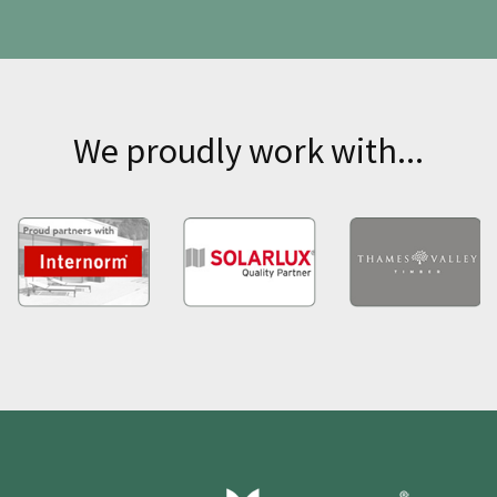
We proudly work with...