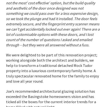
not the most’ cost effective’ option, but the build quality
and aesthetic of the door once designed was not
something we could pass over for a less expensive design,
so we took the plunge and had it installed. The door feels
extremely secure, and the fingerprint entry scanner means
we can’t get accidentally locked out ever again! There are a
lot of customisable options with these doors, and I lost
count of the number of questions I asked and emailed
through – but they were all answered without a fuss.
We were delighted to be part of this renovation project;
working alongside both the architect and builders, we
help to transform a traditional detached Mock Tudor
property into a luxurious contemporary family home. A
truly spectacular renovated home for the family to enjoy
and love all year round.
Joe’s recommended architectural glazing solution has
exceeded the Basingstoke homeowners vision and has
ticked all the boxes for the current interior trends for a