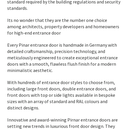
standard required by the building regulations and security
standards.
Its no wonder that they are the number one choice
among architects, property developers and homeowners
for high-end entrance door
Every Pinar entrance door is handmade in Germany with
detailed craftsmanship, precision technology, and
meticulously engineered to create exceptional entrance
doors with a smooth, flawless flush finish for a modern
minimalistic aesthetic.
With hundreds of entrance door styles to choose from,
including large front doors, double entrance doors, and
front doors with top or side lights available in bespoke
sizes with an array of standard and RAL colours and
distinct designs.
Innovative and award-winning Pirnar entrance doors are
setting new trends in luxurious front door design. They