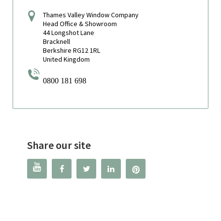
Thames Valley Window Company
Head Office & Showroom
44 Longshot Lane
Bracknell
Berkshire RG12 1RL
United Kingdom
0800 181 698
Share our site



