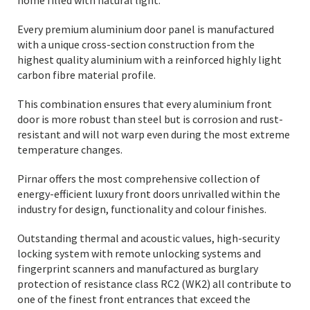
home filled with natural light.
Every premium aluminium door panel is manufactured
with a unique cross-section construction from the
highest quality aluminium with a reinforced highly light
carbon fibre material profile.
This combination ensures that every aluminium front
door is more robust than steel but is corrosion and rust-
resistant and will not warp even during the most extreme
temperature changes.
Pirnar offers the most comprehensive collection of
energy-efficient luxury front doors unrivalled within the
industry for design, functionality and colour finishes.
Outstanding thermal and acoustic values, high-security
locking system with remote unlocking systems and
fingerprint scanners and manufactured as burglary
protection of resistance class RC2 (WK2) all contribute to
one of the finest front entrances that exceed the