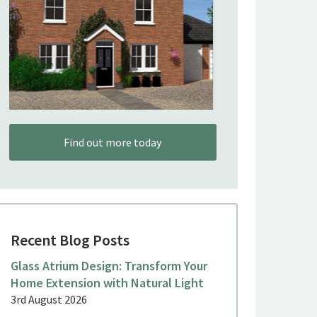
Find out more today
Recent Blog Posts
Glass Atrium Design: Transform Your
Home Extension with Natural Light
3rd August 2026