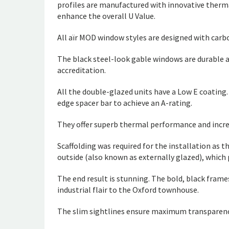
profiles are manufactured with innovative ther
enhance the overall U Value.
All aïr MOD window styles are designed with carbo
The black steel-look gable windows are durable 
accreditation.
All the double-glazed units have a Low E coating
edge spacer bar to achieve an A-rating.
They offer superb thermal performance and increa
Scaffolding was required for the installation as 
outside (also known as externally glazed), which 
The end result is stunning. The bold, black frame
industrial flair to the Oxford townhouse.
The slim sightlines ensure maximum transparency 