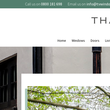
Call us on
0800 181 698
Email us on
info@tvwind
Home
Windows
Doors
Liv