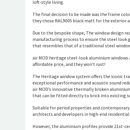
loft-style living.
The final decision to be made was the frame colour
they chose RAL9005 black matt for the exterior an
Due to the bespoke shape, The window design requ
manufacturing process to ensure the steel look g
that resembles that of a traditional steel window
aïr MOD heritage steel-look aluminium windows ar
affordable price, and they won’t rust!
The Heritage window system offers the iconic tra
exceptional performance and acoustic sound redu
aïr MOD’s innovative thermally broken aluminium
that can be fitted directly to brick into existin
Suitable for period properties and contemporary
architects and developers in high-end residentia
However, the aluminium profiles provide 21st-ce