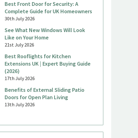
Best Front Door for Security: A
Complete Guide for UK Homeowners
30th July 2026
See What New Windows Will Look
Like on Your Home
21st July 2026
Best Rooflights for Kitchen
Extensions UK | Expert Buying Guide
(2026)
17th July 2026
Benefits of External Sliding Patio
Doors for Open Plan Living
13th July 2026