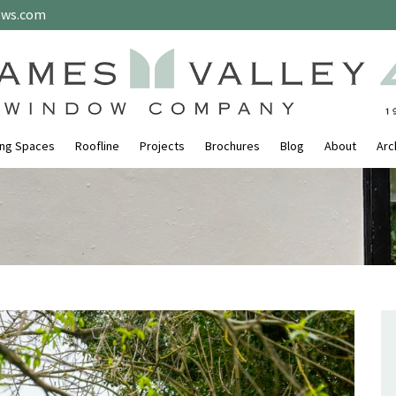
ows.com
ing Spaces
Roofline
Projects
Brochures
Blog
About
Arc