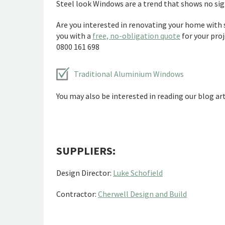
Steel look Windows are a trend that shows no si
Are you interested in renovating your home with 
you with a
free, no-obligation quote
for your proj
0800 161 698
Traditional Aluminium Windows
You may also be interested in reading our blog art
SUPPLIERS:
Design Director:
Luke Schofield
Contractor:
Cherwell Design and Build