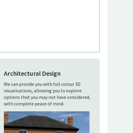
Architectural Design
We can provide you with full colour 3D
visualisations, allowing you to explore
options that you may not have considered,
with complete peace of mind.