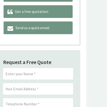
Get a free quotation
Send us a quick email
Request a Free Quote