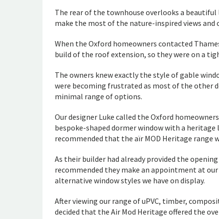
The rear of the townhouse overlooks a beautiful 
make the most of the nature-inspired views and cre
When the Oxford homeowners contacted Thames Va
build of the roof extension, so they were on a tig
The owners knew exactly the style of gable window
were becoming frustrated as most of the other d
minimal range of options.
Our designer Luke called the Oxford homeowners 
bespoke-shaped dormer window with a heritage lo
recommended that the aïr MOD Heritage range wo
As their builder had already provided the opening
recommended they make an appointment at our B
alternative window styles we have on display.
After viewing our range of uPVC, timber, compo
decided that the Air Mod Heritage offered the ove