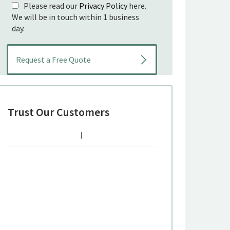
Please read our
Privacy Policy
here.
We will be in touch within 1 business
day.
Trust Our Customers