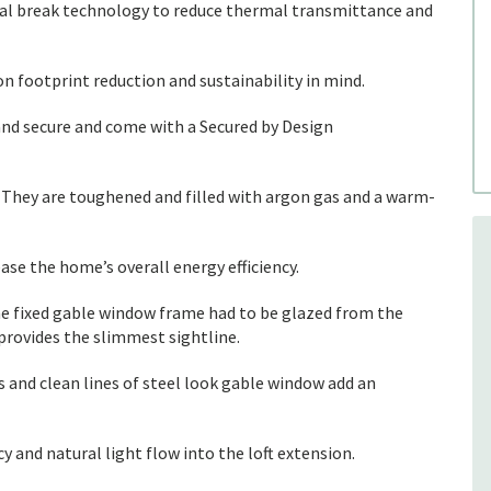
mal break technology to reduce thermal transmittance and
n footprint reduction and sustainability in mind.
and secure and come with a Secured by Design
. They are toughened and filled with argon gas and a warm-
se the home’s overall energy efficiency.
the fixed gable window frame had to be glazed from the
provides the slimmest sightline.
s and clean lines of steel look gable window add an
and natural light flow into the loft extension.