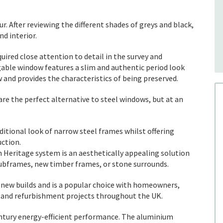
. After reviewing the different shades of greys and black,
d interior.
ired close attention to detail in the survey and
able window features a slim and authentic period look
 and provides the characteristics of being preserved.
e the perfect alternative to steel windows, but at an
ditional look of narrow steel frames whilst offering
ction.
 Heritage system is an aesthetically appealing solution
g subframes, new timber frames, or stone surrounds.
 new builds and is a popular choice with homeowners,
l and refurbishment projects throughout the UK.
ntury energy-efficient performance. The aluminium