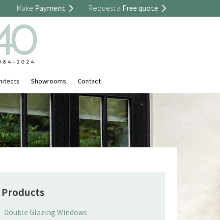
Make
Payment
Request a
Free quote
hitects
Showrooms
Contact
Products
Double Glazing Windows