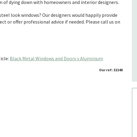
gn of dying down with homeowners and interior designers.
steel look windows? Our designers would happily provide
ect or offer professional advice if needed. Please call us on
icle:
Black Metal Windows and Doors v Aluminium
Our ref: 32148