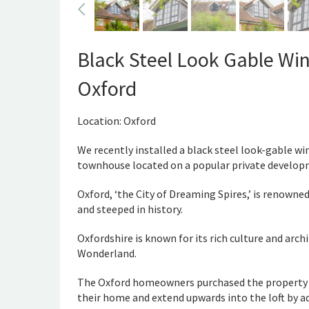
Black Steel Look Gable Win
Oxford
Location: Oxford
We recently installed a black steel look-gable wi
townhouse located on a popular private develop
Oxford, ‘the City of Dreaming Spires,’ is renowned
and steeped in history.
Oxfordshire is known for its rich culture and archi
Wonderland.
The Oxford homeowners purchased the property in
their home and extend upwards into the loft by a