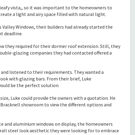
leafy vista,, so it was important to the homeowners to
ate a light and airy space filled with natural light.
lley Windows, their builders had already started the
ht deadline.
 they required for their dormer roof extension. Still, they
ouble-glazing companies they had contacted offered a
and listened to their requirements. They wanted a
ok with glazing bars. From their brief, Luke
uld be the perfect solution.
 size, Luke could provide the owners with a quotation. He
racknell showroom to view the different options and
site and aluminium windows on display, the homeowners
rall steel look aesthetic they were looking for to embrace