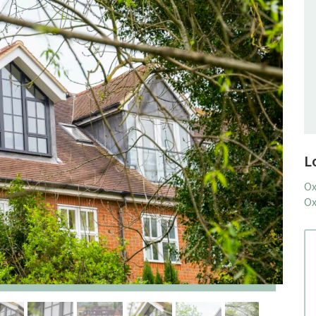
L
Ox
Ox