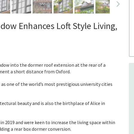
dow Enhances Loft Style Living,
ndow into the dormer roof extension at the rear of a
ment a short distance from Oxford.
 as one of the world’s most prestigious university cities
tectural beauty and is also the birthplace of Alice in
 2019 and were keen to increase the living space within
dding a rear box dormer conversion.