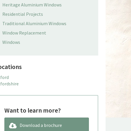
Heritage Aluminium Windows
Residential Projects
Traditional Aluminium Windows
Window Replacement
Windows
ocations
ford
fordshire
Want to learn more?
Download a brochure