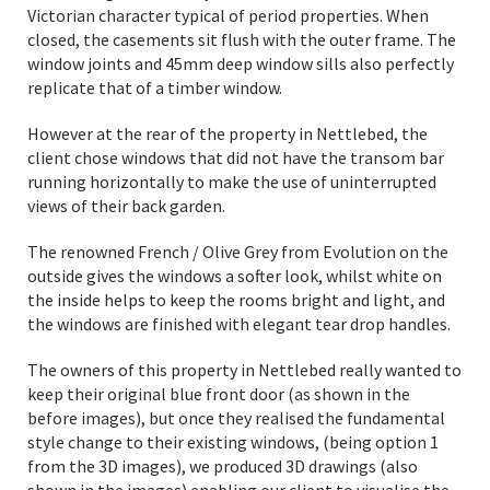
Victorian character typical of period properties. When
closed, the casements sit flush with the outer frame. The
window joints and 45mm deep window sills also perfectly
replicate that of a timber window.
However at the rear of the property in Nettlebed, the
client chose windows that did not have the transom bar
running horizontally to make the use of uninterrupted
views of their back garden.
The renowned French / Olive Grey from Evolution on the
outside gives the windows a softer look, whilst white on
the inside helps to keep the rooms bright and light, and
the windows are finished with elegant tear drop handles.
The owners of this property in Nettlebed really wanted to
keep their original blue front door (as shown in the
before images), but once they realised the fundamental
style change to their existing windows, (being option 1
from the 3D images), we produced 3D drawings (also