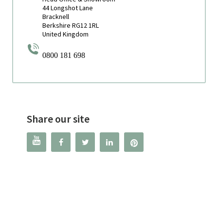
44 Longshot Lane
Bracknell
Berkshire RG12 1RL
United Kingdom
0800 181 698
Share our site



