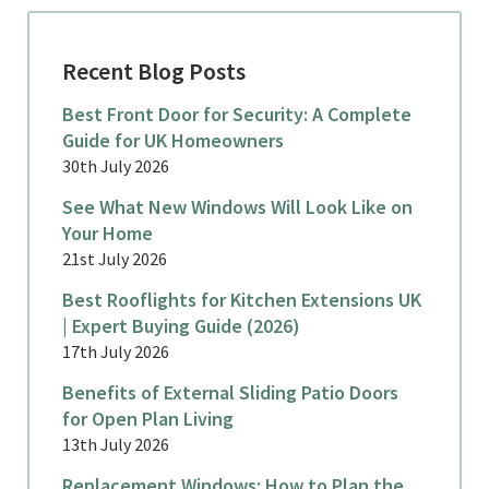
Recent Blog Posts
Best Front Door for Security: A Complete
Guide for UK Homeowners
30th July 2026
See What New Windows Will Look Like on
Your Home
21st July 2026
Best Rooflights for Kitchen Extensions UK
| Expert Buying Guide (2026)
17th July 2026
Benefits of External Sliding Patio Doors
for Open Plan Living
13th July 2026
Replacement Windows: How to Plan the