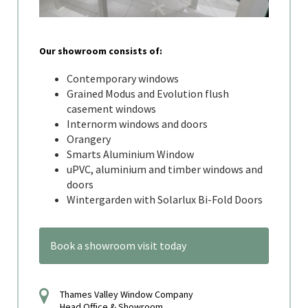
Our showroom consists of:
Contemporary windows
Grained Modus and Evolution flush
casement windows
Internorm windows and doors
Orangery
Smarts Aluminium Window
uPVC, aluminium and timber windows and
doors
Wintergarden with Solarlux Bi-Fold Doors
Book a showroom visit today
Thames Valley Window Company
Head Office & Showroom