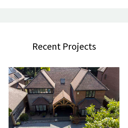
Recent Projects