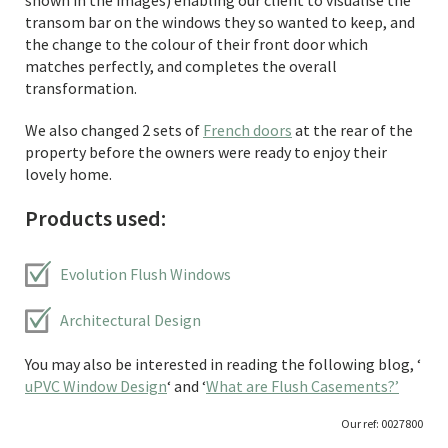
shown in the images) enabling our client to visualise the
transom bar on the windows they so wanted to keep, and
the change to the colour of their front door which
matches perfectly, and completes the overall
transformation.
We also changed 2 sets of
French doors
at the rear of the
property before the owners were ready to enjoy their
lovely home.
Products used:
Evolution Flush Windows
Architectural Design
You may also be interested in reading the following blog, ‘
uPVC Window Design
‘ and ‘
What are Flush Casements?’
Our ref: 0027800