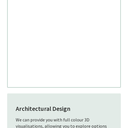
Architectural Design
We can provide you with full colour 3D
visualisations, allowing you to explore options