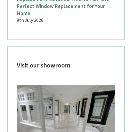
Perfect Window Replacement for Your
Home
9th July 2026
Visit our showroom