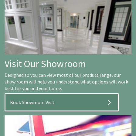
Visit Our Showroom
Designed so you can view most of our product range, our
show room will help you understand what options will work
best for you and your home.
Book Showroom Visit