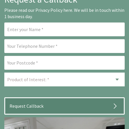
Please read our
Privacy Policy here
. We will be in touch within
1 business day.