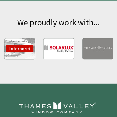
We proudly work with...