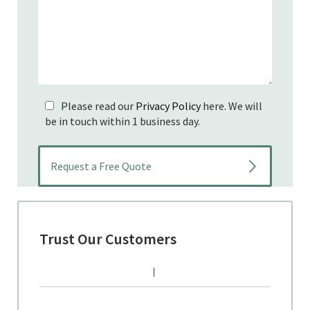
Please read our
Privacy Policy
here. We will
be in touch within 1 business day.
Trust Our Customers