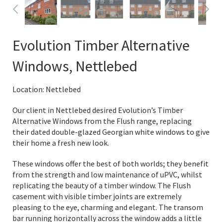
Evolution Timber Alternative
Windows, Nettlebed
Location: Nettlebed
Our client in Nettlebed desired Evolution’s Timber
Alternative Windows from the Flush range, replacing
their dated double-glazed Georgian white windows to give
their home a fresh new look.
These windows offer the best of both worlds; they benefit
from the strength and low maintenance of uPVC, whilst
replicating the beauty of a timber window. The Flush
casement with visible timber joints are extremely
pleasing to the eye, charming and elegant. The transom
bar running horizontally across the window adds a little