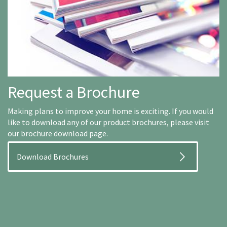
Request a Brochure
Making plans to improve your home is exciting. If you would
like to download any of our product brochures, please visit
our brochure download page.
Download Brochures