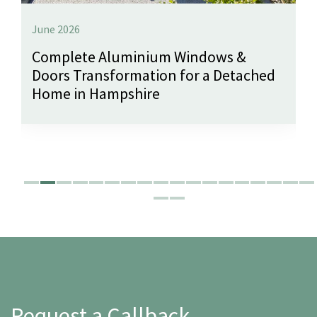
June 2026
Complete Aluminium Windows &
Doors Transformation for a Detached
Home in Hampshire
Request a Callback