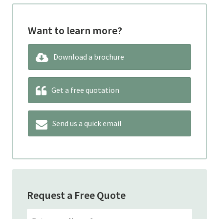
Want to learn more?
Download a brochure
Get a free quotation
Send us a quick email
Request a Free Quote