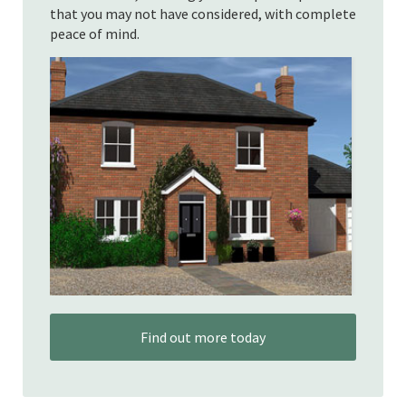
that you may not have considered, with complete
peace of mind.
Find out more today