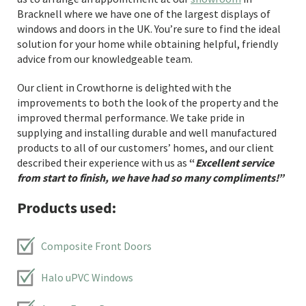
Bracknell where we have one of the largest displays of
windows and doors in the UK. You’re sure to find the ideal
solution for your home while obtaining helpful, friendly
advice from our knowledgeable team.
Our client in Crowthorne is delighted with the
improvements to both the look of the property and the
improved thermal performance. We take pride in
supplying and installing durable and well manufactured
products to all of our customers’ homes, and our client
described their experience with us as
“
Excellent service
from start to finish, we have had so many compliments
!”
Products used:
Composite Front Doors
Halo uPVC Windows