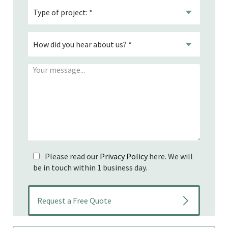
Please read our
Privacy Policy
here. We will
be in touch within 1 business day.