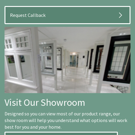
Visit Our Showroom
Designed so you can view most of our product range, our
show room will help you understand what options will work
best for you and your home.