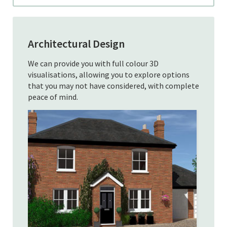
Architectural Design
We can provide you with full colour 3D
visualisations, allowing you to explore options
that you may not have considered, with complete
peace of mind.