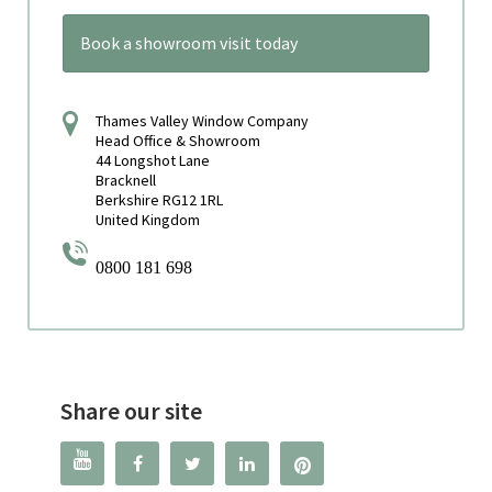
Book a showroom visit today
Thames Valley Window Company
Head Office & Showroom
44 Longshot Lane
Bracknell
Berkshire RG12 1RL
United Kingdom
0800 181 698
Share our site



