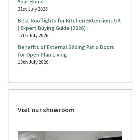
Your Home
21st July 2026
Best Rooflights for Kitchen Extensions UK
| Expert Buying Guide (2026)
17th July 2026
Benefits of External Sliding Patio Doors
for Open Plan Living
13th July 2026
Visit our showroom