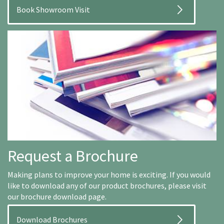
Book Showroom Visit
Request a Brochure
Making plans to improve your home is exciting. If you would
like to download any of our product brochures, please visit
our brochure download page.
Download Brochures