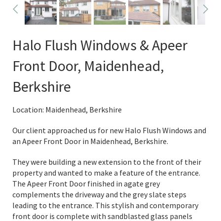
Halo Flush Windows & Apeer
Front Door, Maidenhead,
Berkshire
Location: Maidenhead, Berkshire
Our client approached us for new Halo Flush Windows and
an Apeer Front Door in Maidenhead, Berkshire.
They were building a new extension to the front of their
property and wanted to make a feature of the entrance.
The Apeer Front Door finished in agate grey
complements the driveway and the grey slate steps
leading to the entrance. This stylish and contemporary
front door is complete with sandblasted glass panels