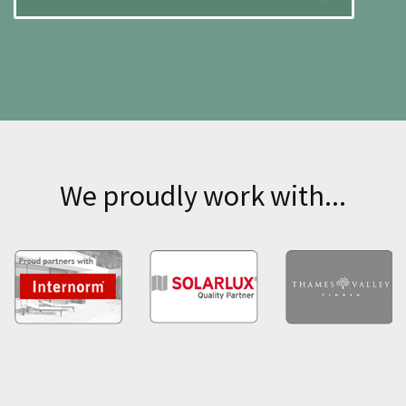
We proudly work with...