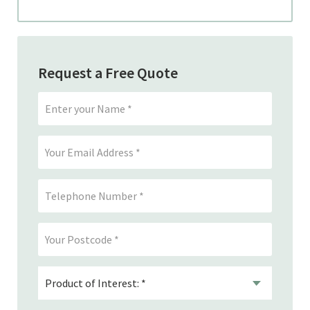
Request a Free Quote