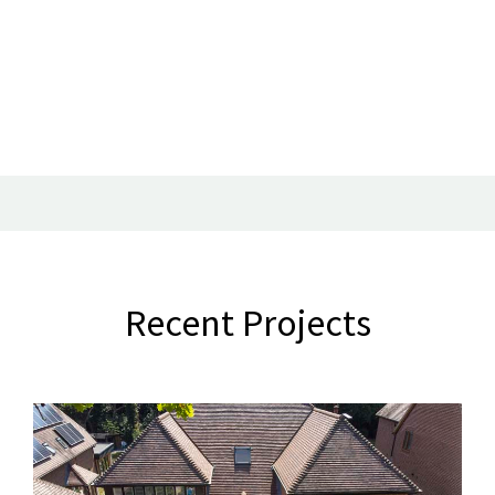
Recent Projects