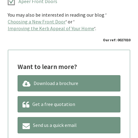
Apeer Front Doors
You may also be interested in reading our blog ‘
Choosing a New Front Door
‘ or ‘
Improving the Kerb Appeal of Your Home
‘.
Our ref: 0027010
Want to learn more?
Download a brochure
Get a free quotation
Send us a quick email