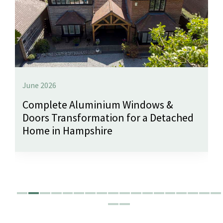
June 2026
Complete Aluminium Windows &
Doors Transformation for a Detached
Home in Hampshire