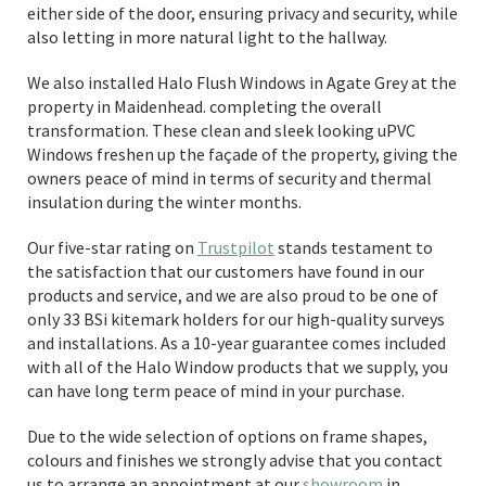
either side of the door, ensuring privacy and security, while
also letting in more natural light to the hallway.
We also installed Halo Flush Windows in Agate Grey at the
property in Maidenhead. completing the overall
transformation. These clean and sleek looking uPVC
Windows freshen up the façade of the property, giving the
owners peace of mind in terms of security and thermal
insulation during the winter months.
Our five-star rating on
Trustpilot
stands testament to
the satisfaction that our customers have found in our
products and service, and we are also proud to be one of
only 33 BSi kitemark holders for our high-quality surveys
and installations. As a 10-year guarantee comes included
with all of the Halo Window products that we supply, you
can have long term peace of mind in your purchase.
Due to the wide selection of options on frame shapes,
colours and finishes we strongly advise that you contact
us to arrange an appointment at our
showroom
in