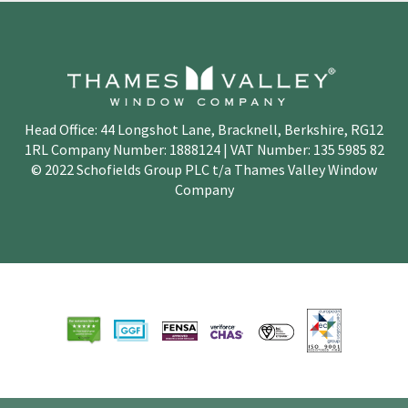
Head Office: 44 Longshot Lane, Bracknell, Berkshire, RG12
1RL Company Number: 1888124 | VAT Number: 135 5985 82
© 2022 Schofields Group PLC t/a Thames Valley Window
Company