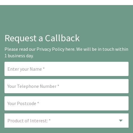
Request a Callback
Please read our
Privacy Policy here
. We will be in touch within
1 business day.