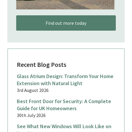
Find out more today
Recent Blog Posts
Glass Atrium Design: Transform Your Home
Extension with Natural Light
3rd August 2026
Best Front Door for Security: A Complete
Guide for UK Homeowners
30th July 2026
See What New Windows Will Look Like on