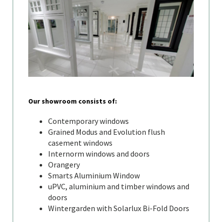
Our showroom consists of:
Contemporary windows
Grained Modus and Evolution flush
casement windows
Internorm windows and doors
Orangery
Smarts Aluminium Window
uPVC, aluminium and timber windows and
doors
Wintergarden with Solarlux Bi-Fold Doors