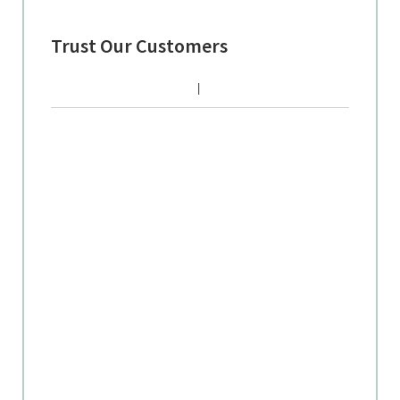
Trust Our Customers