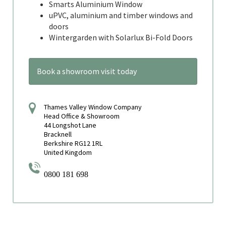
Smarts Aluminium Window
uPVC, aluminium and timber windows and
doors
Wintergarden with Solarlux Bi-Fold Doors
Book a showroom visit today
Thames Valley Window Company
Head Office & Showroom
44 Longshot Lane
Bracknell
Berkshire RG12 1RL
United Kingdom
0800 181 698