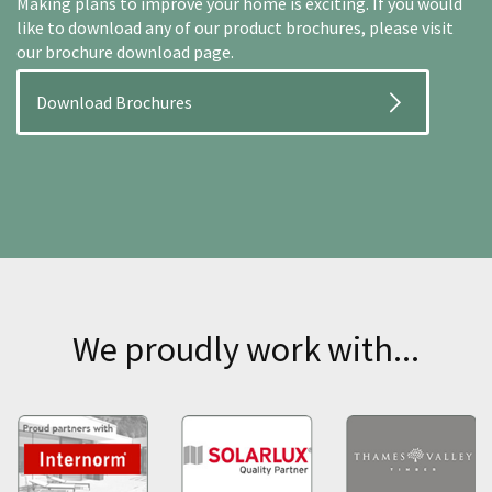
Making plans to improve your home is exciting. If you would
like to download any of our product brochures, please visit
our brochure download page.
Download Brochures
We proudly work with...