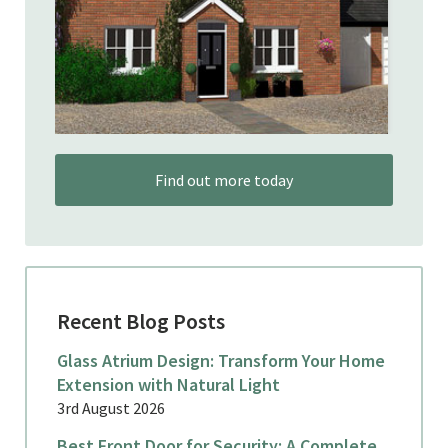
Find out more today
Recent Blog Posts
Glass Atrium Design: Transform Your Home
Extension with Natural Light
3rd August 2026
Best Front Door for Security: A Complete