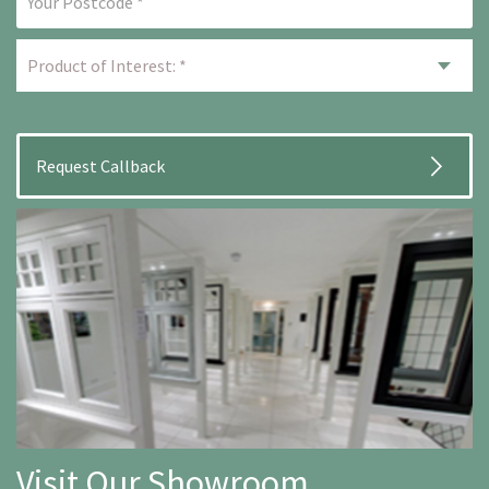
Visit Our Showroom