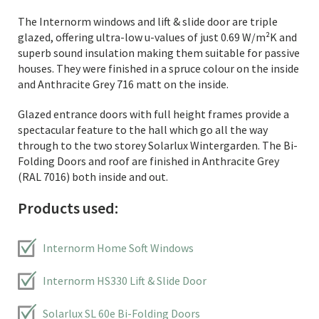
The Internorm windows and lift & slide door are triple
glazed, offering ultra-low u-values of just 0.69 W/m²K and
superb sound insulation making them suitable for passive
houses. They were finished in a spruce colour on the inside
and Anthracite Grey 716 matt on the inside.
Glazed entrance doors with full height frames provide a
spectacular feature to the hall which go all the way
through to the two storey Solarlux Wintergarden. The Bi-
Folding Doors and roof are finished in Anthracite Grey
(RAL 7016) both inside and out.
Products used:
Internorm Home Soft Windows
Internorm HS330 Lift & Slide Door
Solarlux SL 60e Bi-Folding Doors