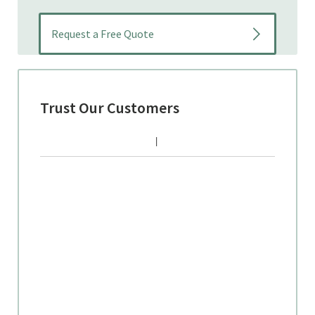
Trust Our Customers