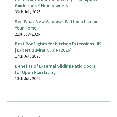
Guide for UK Homeowners
30th July 2026
See What New Windows Will Look Like on
Your Home
21st July 2026
Best Rooflights for Kitchen Extensions UK
| Expert Buying Guide (2026)
17th July 2026
Benefits of External Sliding Patio Doors
for Open Plan Living
13th July 2026