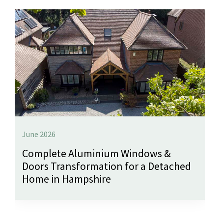
June 2026
Complete Aluminium Windows &
Doors Transformation for a Detached
Home in Hampshire