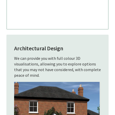
Architectural Design
We can provide you with full colour 3D
visualisations, allowing you to explore options
that you may not have considered, with complete
peace of mind.