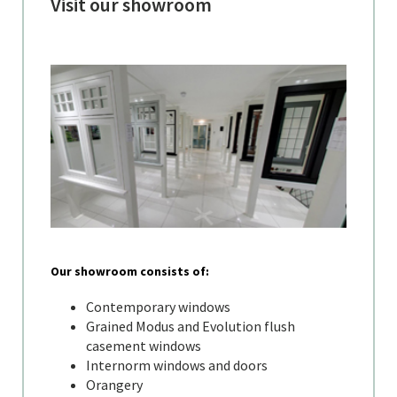
Visit our showroom
Our showroom consists of:
Contemporary windows
Grained Modus and Evolution flush
casement windows
Internorm windows and doors
Orangery