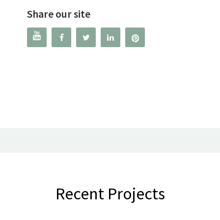
Share our site




Recent Projects