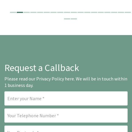
Request a Callback
Please read our
Privacy Policy here
. We will be in touch within
1 business day.