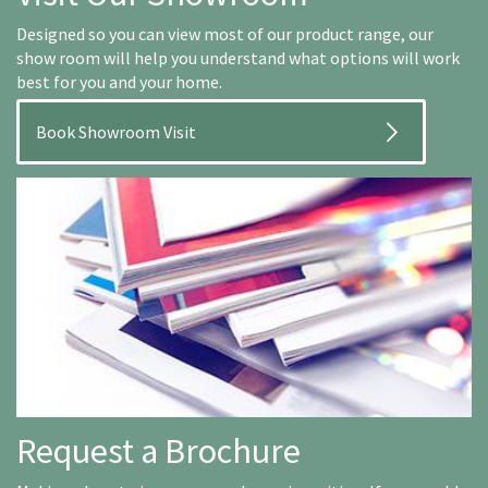
Designed so you can view most of our product range, our
show room will help you understand what options will work
best for you and your home.
Book Showroom Visit
Request a Brochure