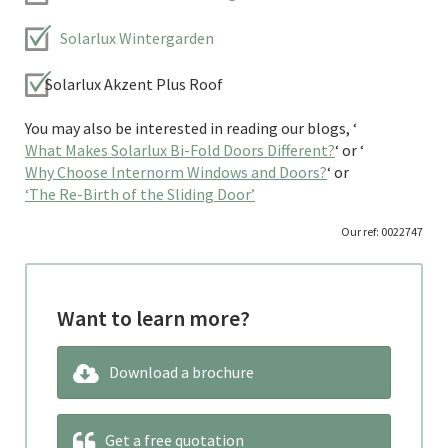
Solarlux Wintergarden
Solarlux Akzent Plus Roof
You may also be interested in reading our blogs, ‘
What Makes Solarlux Bi-Fold Doors Different?
‘ or ‘
Why Choose Internorm Windows and Doors?
‘ or
‘The Re-Birth of the Sliding Door’
Our ref: 0022747
Want to learn more?
Download a brochure
Get a free quotation