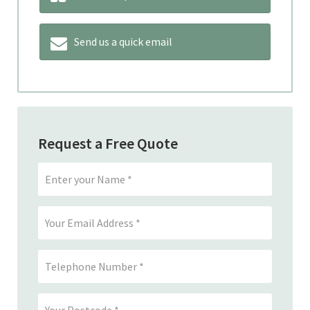
Send us a quick email
Request a Free Quote