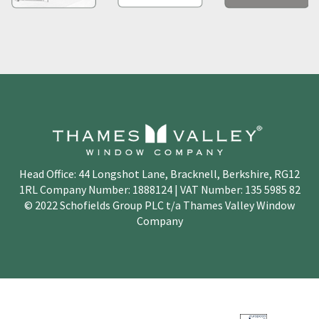
Head Office: 44 Longshot Lane, Bracknell, Berkshire, RG12
1RL Company Number: 1888124 | VAT Number: 135 5985 82
© 2022 Schofields Group PLC t/a Thames Valley Window
Company