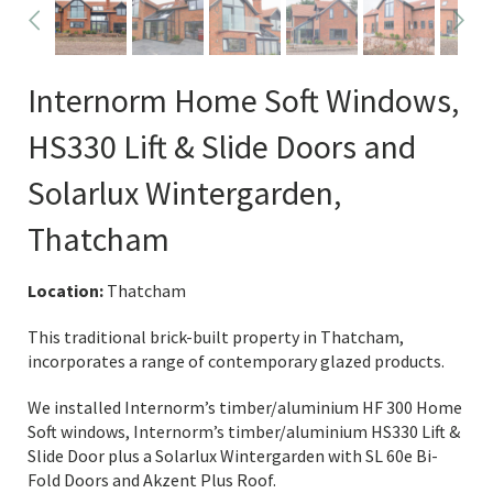
Internorm Home Soft Windows,
HS330 Lift & Slide Doors and
Solarlux Wintergarden,
Thatcham
Location:
Thatcham
This traditional brick-built property in Thatcham,
incorporates a range of contemporary glazed products.
We installed Internorm’s timber/aluminium HF 300 Home
Soft windows, Internorm’s timber/aluminium HS330 Lift &
Slide Door plus a Solarlux Wintergarden with SL 60e Bi-
Fold Doors and Akzent Plus Roof.