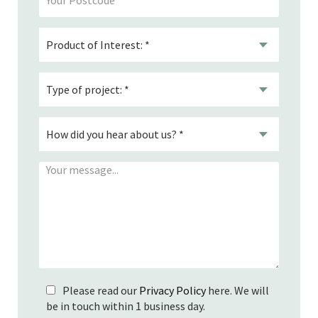
Please read our
Privacy Policy
here. We will
be in touch within 1 business day.