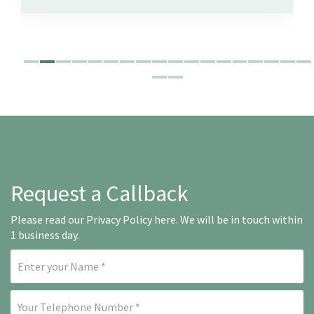
Request a Callback
Please read our
Privacy Policy here
. We will be in touch within
1 business day.