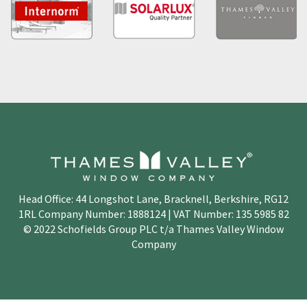
Head Office: 44 Longshot Lane, Bracknell, Berkshire, RG12
1RL Company Number: 1888124 | VAT Number: 135 5985 82
© 2022 Schofields Group PLC t/a Thames Valley Window
Company