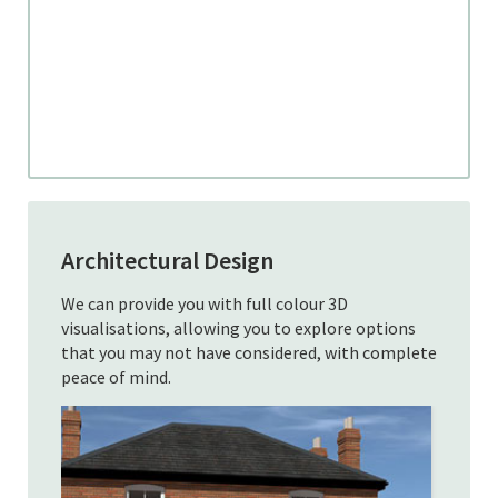
Architectural Design
We can provide you with full colour 3D
visualisations, allowing you to explore options
that you may not have considered, with complete
peace of mind.