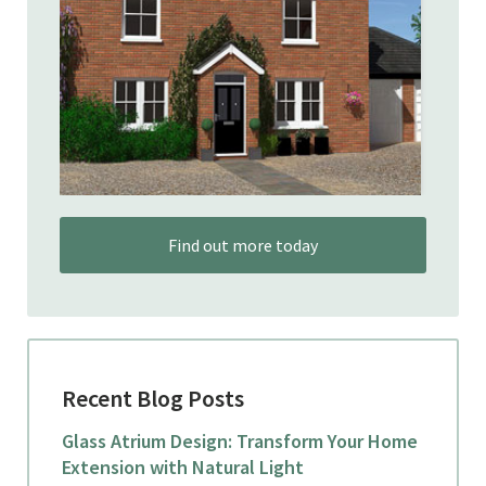
Find out more today
Recent Blog Posts
Glass Atrium Design: Transform Your Home
Extension with Natural Light