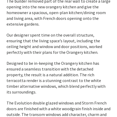
The builder removed part of the rear wall to create a large
opening into the new orangery kitchen and give the
homeowner a spacious, open-plan kitchen/dining room
and living area, with French doors opening onto the
extensive gardens.
Our designer spent time on the overall structure,
ensuring that the living space’s layout, including the
ceiling height and window and door positions, worked
perfectly with their plans for the Orangery kitchen.
Designed to be in-keeping the Orangery kitchen has
ensured a seamless transition with the detached
property, the result is a natural addition. The rich
terracotta render is a stunning contrast to the white
timber alternative windows, which blend perfectly with
its surroundings.
The Evolution double glazed windows and Storm French
doors are finished with a white woodgrain finish inside and
outside. The transom windows add character, charm and