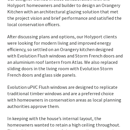
Holyport homeowners and builder to design an Orangery
Kitchen with an architectural glazing solution that met
the project vision and brief performance and satisfied the
local conservation officers.
After discussing plans and options, our Holyport clients
were looking for modern living and improved energy
efficiency, so settled on an Orangery kitchen designed
with Evolution Flush windows and Storm French doors and
an aluminium roof lantern from Atlas. We also replaced
sliding doors in the living room with Evolution Storm
French doors and glass side panels.
Evolution uPVC Flush windows are designed to replicate
traditional timber windows and are a preferred choice
with homeowners in conservation areas as local planning
authorities approve them.
In keeping with the house’s internal layout, the
homeowners wanted to retain a high ceiling throughout.