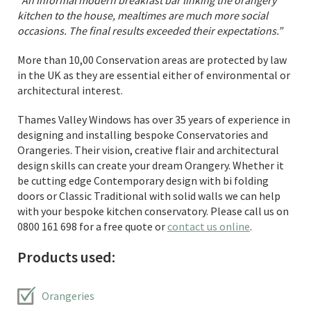
“An informal modern breakfast bar linking the orangery
kitchen to the house, mealtimes are much more social
occasions. The final results exceeded their expectations.”
More than 10,00 Conservation areas are protected by law
in the UK as they are essential either of environmental or
architectural interest.
Thames Valley Windows has over 35 years of experience in
designing and installing bespoke Conservatories and
Orangeries. Their vision, creative flair and architectural
design skills can create your dream Orangery. Whether it
be cutting edge Contemporary design with bi folding
doors or Classic Traditional with solid walls we can help
with your bespoke kitchen conservatory. Please call us on
0800 161 698 for a free quote or
contact us online
.
Products used:
Orangeries