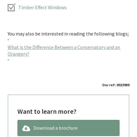
Timber Effect Windows
You may also be interested in reading the following blogs;
‘
What is the Difference Between a Conservatory and an
Orangery?
‘
Our ref: 0023989
Want to learn more?
Download a brochure