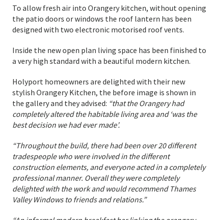
To allow fresh air into Orangery kitchen, without opening
the patio doors or windows the roof lantern has been
designed with two electronic motorised roof vents.
Inside the new open plan living space has been finished to
a very high standard with a beautiful modern kitchen.
Holyport homeowners are delighted with their new
stylish Orangery Kitchen, the before image is shown in
the gallery and they advised:
“that the Orangery had
completely altered the habitable living area and ‘was the
best decision we had ever made’.
“Throughout the build, there had been over 20 different
tradespeople who were involved in the different
construction elements, and everyone acted in a completely
professional manner. Overall they were completely
delighted with the work and would recommend Thames
Valley Windows to friends and relations.”