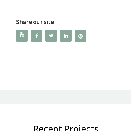
Share our site




Recent Projects