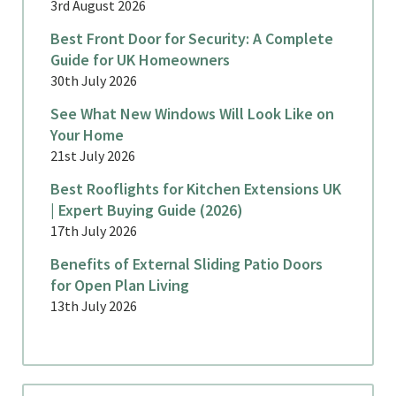
3rd August 2026
Best Front Door for Security: A Complete
Guide for UK Homeowners
30th July 2026
See What New Windows Will Look Like on
Your Home
21st July 2026
Best Rooflights for Kitchen Extensions UK
| Expert Buying Guide (2026)
17th July 2026
Benefits of External Sliding Patio Doors
for Open Plan Living
13th July 2026