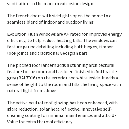
ventilation to the modern extension design.
The French doors with sidelights open the home to a
seamless blend of indoor and outdoor living.
Evolution Flush windows are A+ rated for improved energy
efficiency; to help reduce heating bills. The windows can
feature period detailing including butt hinges, timber
look joints and traditional Georgian bars.
The pitched roof lantern adds a stunning architectural
feature to the room and has been finished in Anthracite
grey (RAL7016) on the exterior and white inside. It adds a
sense of height to the room and fills the living space with
natural light from above.
The active neutral roof glazing has been enhanced, with
glare reduction, solar heat reflective, innovative self-
cleaning coating for minimal maintenance, and a 1.0 U-
Value for extra thermal efficiency.