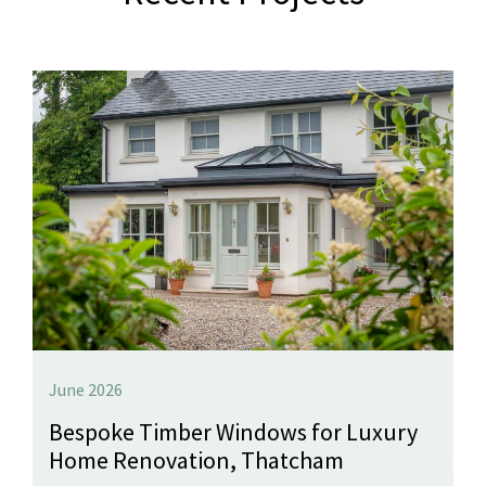
June 2026
Bespoke Timber Windows for Luxury
Home Renovation, Thatcham