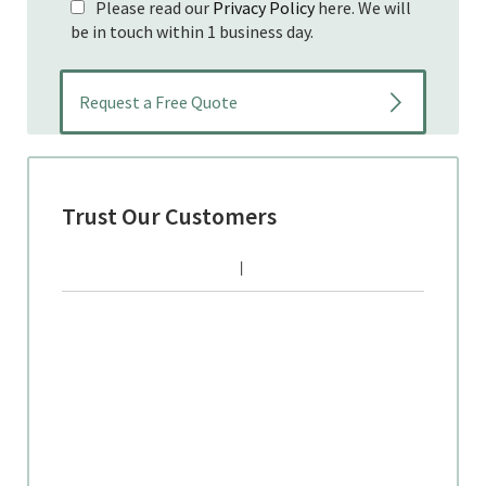
Please read our
Privacy Policy
here. We will
be in touch within 1 business day.
Trust Our Customers