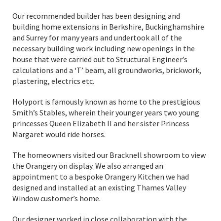
Our recommended builder has been designing and
building home extensions in Berkshire, Buckinghamshire
and Surrey for many years and undertook all of the
necessary building work including new openings in the
house that were carried out to Structural Engineer’s
calculations and a ‘T’ beam, all groundworks, brickwork,
plastering, electrics etc.
Holyport is famously known as home to the prestigious
Smith’s Stables, wherein their younger years two young
princesses Queen Elizabeth II and her sister Princess
Margaret would ride horses.
The homeowners visited our Bracknell showroom to view
the Orangery on display. We also arranged an
appointment to a bespoke Orangery Kitchen we had
designed and installed at an existing Thames Valley
Window customer’s home.
Our designer worked in close collaboration with the