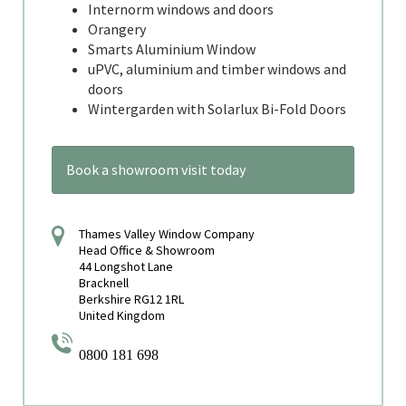
Internorm windows and doors
Orangery
Smarts Aluminium Window
uPVC, aluminium and timber windows and
doors
Wintergarden with Solarlux Bi-Fold Doors
Book a showroom visit today
Thames Valley Window Company
Head Office & Showroom
44 Longshot Lane
Bracknell
Berkshire RG12 1RL
United Kingdom
0800 181 698