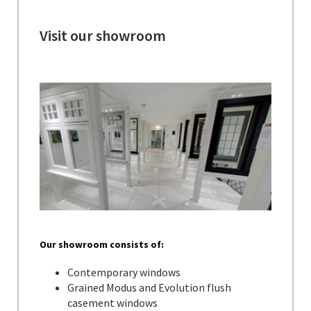
Visit our showroom
Our showroom consists of:
Contemporary windows
Grained Modus and Evolution flush
casement windows