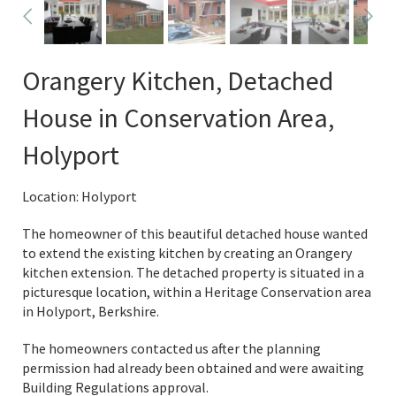
Orangery Kitchen, Detached
House in Conservation Area,
Holyport
Location: Holyport
The homeowner of this beautiful detached house wanted
to extend the existing kitchen by creating an Orangery
kitchen extension. The detached property is situated in a
picturesque location, within a Heritage Conservation area
in Holyport, Berkshire.
The homeowners contacted us after the planning
permission had already been obtained and were awaiting
Building Regulations approval.