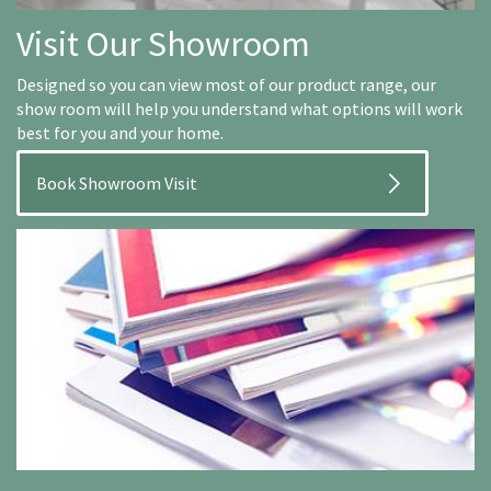
Visit Our Showroom
Designed so you can view most of our product range, our
show room will help you understand what options will work
best for you and your home.
Book Showroom Visit