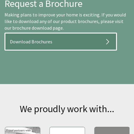
Request a Brochure
Making plans to improve your home is exciting. If you would
like to download any of our product brochures, please visit
our brochure download page.
Download Brochures
We proudly work with...