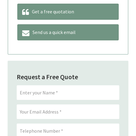
Get a free quotation
Send us a quick email
Request a Free Quote