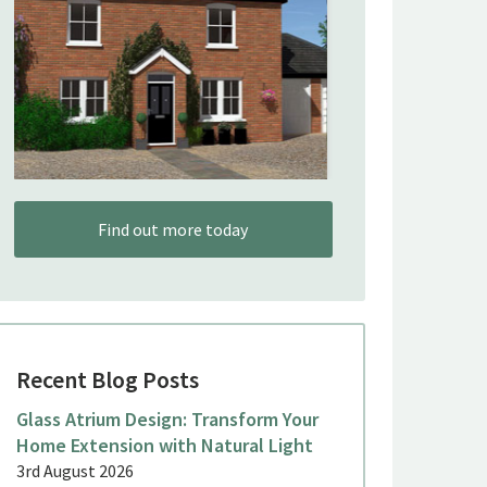
Find out more today
Recent Blog Posts
Glass Atrium Design: Transform Your
Home Extension with Natural Light
3rd August 2026