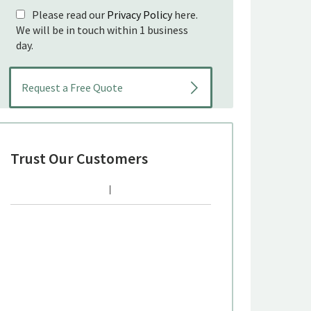
Please read our
Privacy Policy
here.
We will be in touch within 1 business
day.
Trust Our Customers