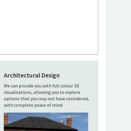
Architectural Design
We can provide you with full colour 3D
visualisations, allowing you to explore
options that you may not have considered,
with complete peace of mind.