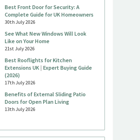
Best Front Door for Security: A
Complete Guide for UK Homeowners
30th July 2026
See What New Windows Will Look
Like on Your Home
21st July 2026
Best Rooflights for Kitchen
Extensions UK | Expert Buying Guide
(2026)
17th July 2026
Benefits of External Sliding Patio
Doors for Open Plan Living
13th July 2026