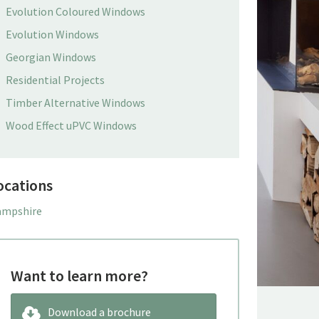
Evolution Coloured Windows
Evolution Windows
Georgian Windows
Residential Projects
Timber Alternative Windows
Wood Effect uPVC Windows
ocations
mpshire
Want to learn more?
Download a brochure