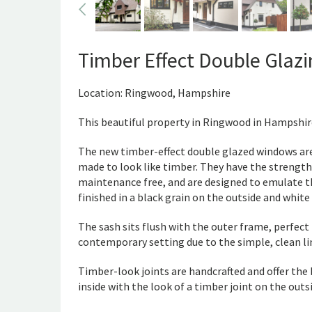
Timber Effect Double Glaz
Location: Ringwood, Hampshire
This beautiful property in Ringwood in Hampshir
The new timber-effect double glazed windows are
made to look like timber. They have the strength
maintenance free, and are designed to emulate th
finished in a black grain on the outside and white 
The sash sits flush with the outer frame, perfect 
contemporary setting due to the simple, clean li
Timber-look joints are handcrafted and offer the 
inside with the look of a timber joint on the outs