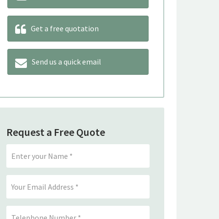
Get a free quotation
Send us a quick email
Request a Free Quote