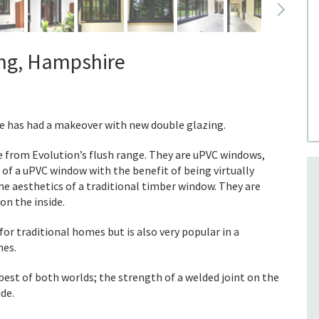
ing, Hampshire
e has had a makeover with new double glazing.
 from Evolution’s flush range. They are uPVC windows,
 of a uPVC window with the benefit of being virtually
e aesthetics of a traditional timber window. They are
on the inside.
for traditional homes but is also very popular in a
nes.
best of both worlds; the strength of a welded joint on the
ide.