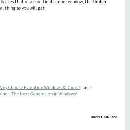
licates that of a traditinal timber window, the timber-
l thing as you will get.
Why Choose Evolution Windows & Doors?
‘ and ‘
int – The Next Generation in Windows
‘
Our ref: 0026220