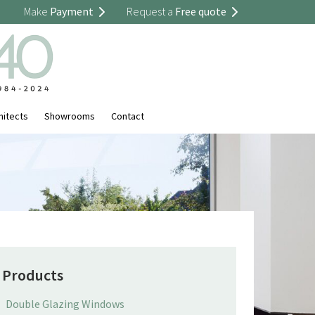
Make
Payment
Request a
Free quote
hitects
Showrooms
Contact
Products
Double Glazing Windows