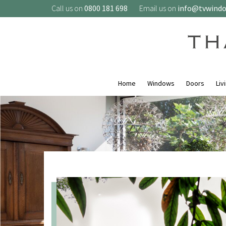
Call us on
0800 181 698
Email us on
info@tvwind
Home
Windows
Doors
Liv