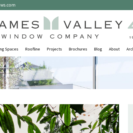
ows.com
ing Spaces
Roofline
Projects
Brochures
Blog
About
Arc