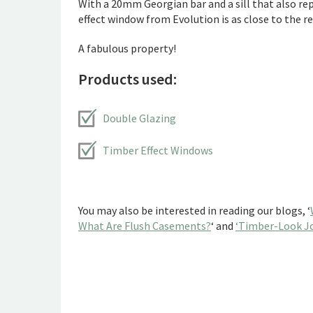
With a 20mm Georgian bar and a sill that also rep
effect window from Evolution is as close to the rea
A fabulous property!
Products used:
Double Glazing
Timber Effect Windows
You may also be interested in reading our blogs, ‘
What Are Flush Casements?
‘ and
‘Timber-Look Jo