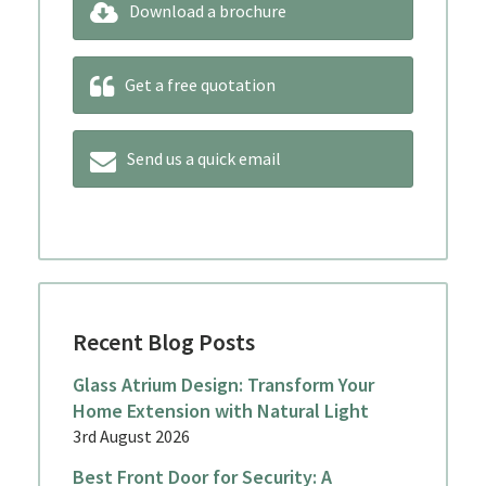
Download a brochure
Get a free quotation
Send us a quick email
Recent Blog Posts
Glass Atrium Design: Transform Your
Home Extension with Natural Light
3rd August 2026
Best Front Door for Security: A