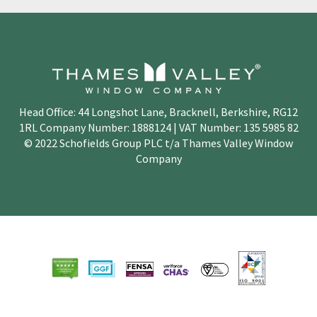
Head Office: 44 Longshot Lane, Bracknell, Berkshire, RG12
1RL Company Number: 1888124 | VAT Number: 135 5985 82
© 2022 Schofields Group PLC t/a Thames Valley Window
Company