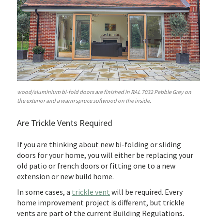
wood/aluminium bi-fold doors are finished in RAL 7032 Pebble Grey on
the exterior and a warm spruce softwood on the inside.
Are Trickle Vents Required
If you are thinking about new bi-folding or sliding
doors for your home, you will either be replacing your
old patio or french doors or fitting one to a new
extension or new build home.
In some cases, a
trickle vent
will be required. Every
home improvement project is different, but trickle
vents are part of the current Building Regulations.