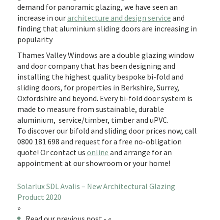
demand for panoramic glazing, we have seen an
increase in our
architecture and design service
and
finding that aluminium sliding doors are increasing in
popularity
Thames Valley Windows are a double glazing window
and door company that has been designing and
installing the highest quality bespoke bi-fold and
sliding doors, for properties in Berkshire, Surrey,
Oxfordshire and beyond. Every bi-fold door system is
made to measure from sustainable, durable
aluminium, service/timber, timber and uPVC.
To discover our bifold and sliding door prices now, call
0800 181 698 and request for a free no-obligation
quote! Or contact us
online
and arrange for an
appointment at our showroom or your home!
Solarlux SDL Avalis – New Architectural Glazing
Product 2020
»
Read our previous post - «