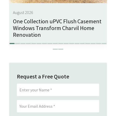
August 2026
One Collection uPVC Flush Casement
Windows Transform Charvil Home
Renovation
Request a Free Quote