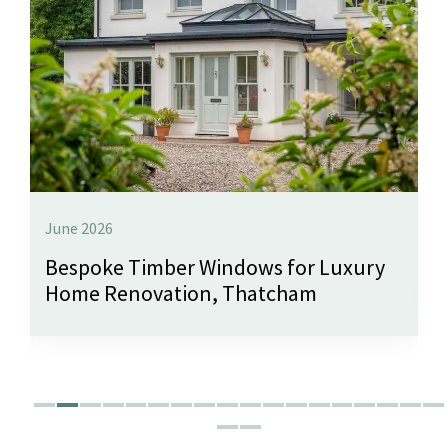
June 2026
Bespoke Timber Windows for Luxury
Home Renovation, Thatcham