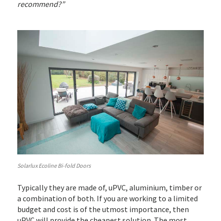
recommend?”
Solarlux Ecoline Bi-fold Doors
Typically they are made of, uPVC, aluminium, timber or
a combination of both. If you are working to a limited
budget and cost is of the utmost importance, then
uPVC will provide the cheapest solution. The most