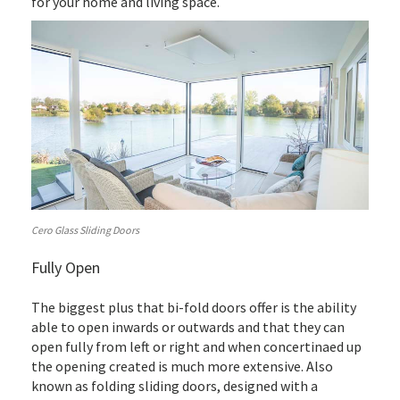
for your home and living space.
Cero Glass Sliding Doors
Fully Open
The biggest plus that bi-fold doors offer is the ability
able to open inwards or outwards and that they can
open fully from left or right and when concertinaed up
the opening created is much more extensive. Also
known as folding sliding doors, designed with a