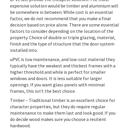
expensive solution would be timber and aluminium will
be somewhere in between. While cost is an essential
factor, we do not recommend that you make a final
decision based on price alone. There are some essential
factors to consider depending on the location of the
property. Choice of double or triple glazing, material,
finish and the type of structure that the door system
installed into.
uPVC is low maintenance, and low-cost material they
typically have the weakest and thickest frames with a
higher threshold and while is perfect for smaller
windows and doors. It is less suitable for larger
openings. If you want glass panels with minimal
frames, this isn’t the best choice.
Timber – Traditional timber is an excellent choice for
character properties, but they do require regular
maintenance to make them last and look good. If you
do decide wood makes sure you choose a resilient
hardwood.