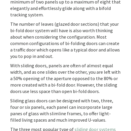
minimum of two panels up to a maximum of eight that
elegantly and effortlessly glide along with a bifold
tracking system.
The number of leaves (glazed door sections) that your
bi-fold door system will have is also worth thinking
about when considering the configuration. Most
common configurations of bi-folding doors can create
a traffic door which opens like a typical door and allows
you to pop in and out.
With sliding doors, panels are often of almost equal
width, and as one slides over the other, you are left with
a 50% opening of the aperture opposed to the 80% or
more created with a bi-fold door. However, the sliding
doors use less space than open bi-fold doors.
Sliding glass doors can be designed with two, three,
four or six panels, each panel can incorporate large
panes of glass with slimline frames, to offer light-
filled living spaces and much improved U-values.
The three most popular type of
sliding door systems