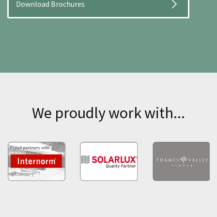
Download Brochures
We proudly work with...