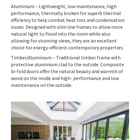
Aluminium – Lightweight, low maintenance, high
performance, thermally broken for superb thermal
efficiency to help combat heat loss and condensation
issues. Designed with slim line frames to allow more
natural light to flood into the room while also
allowing for stunning views, they are an excellent
choice for energy-efficient contemporary properties.
Timber/Aluminium – Traditional timber frame with
protective aluminium clad to the outside. Composite
bi-fold doors offer the natural beauty and warmth of
wood on the inside and high- performance and low
maintenance on the outside.