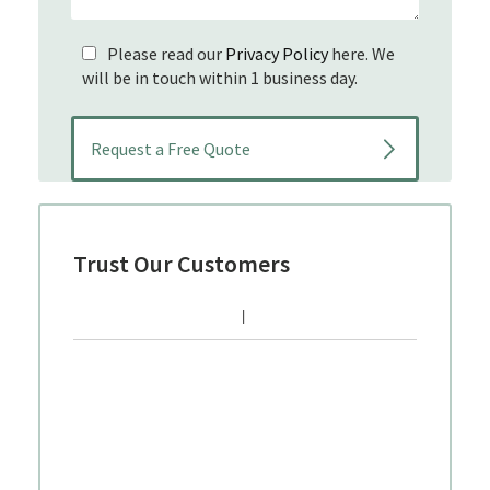
Please read our
Privacy Policy
here. We
will be in touch within 1 business day.
Trust Our Customers