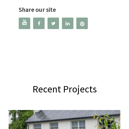
Share our site




Recent Projects