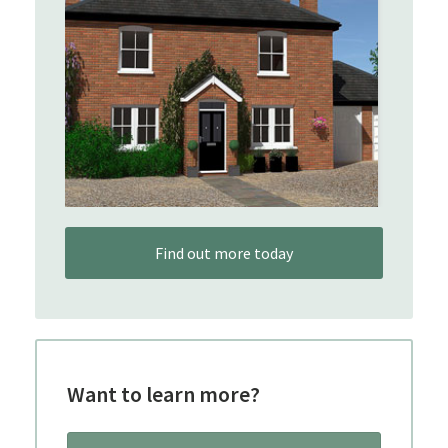
Find out more today
Want to learn more?