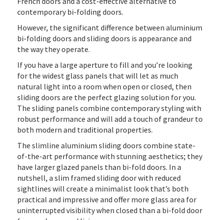
French doors and a cost-effective alternative to
contemporary bi-folding doors.
However, the significant difference between aluminium
bi-folding doors and sliding doors is appearance and
the way they operate.
If you have a large aperture to fill and you’re looking
for the widest glass panels that will let as much
natural light into a room when open or closed, then
sliding doors are the perfect glazing solution for you.
The sliding panels combine contemporary styling with
robust performance and will add a touch of grandeur to
both modern and traditional properties.
The slimline aluminium sliding doors combine state-
of-the-art performance with stunning aesthetics; they
have larger glazed panels than bi-fold doors. In a
nutshell, a slim framed sliding door with reduced
sightlines will create a minimalist look that’s both
practical and impressive and offer more glass area for
uninterrupted visibility when closed than a bi-fold door