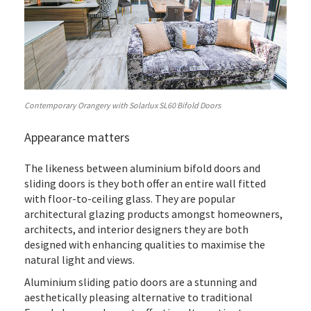
Contemporary Orangery with Solarlux SL60 Bifold Doors
Appearance matters
The likeness between aluminium bifold doors and
sliding doors is they both offer an entire wall fitted
with floor-to-ceiling glass. They are popular
architectural glazing products amongst homeowners,
architects, and interior designers they are both
designed with enhancing qualities to maximise the
natural light and views.
Aluminium sliding patio doors are a stunning and
aesthetically pleasing alternative to traditional