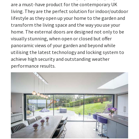
are a must-have product for the contemporary UK
living. They are the perfect solution for indoor/outdoor
lifestyle as they open up your home to the garden and
transform the living space and the way you use your
home. The external doors are designed not only to be
visually stunning, when open or closed but offer
panoramic views of your garden and beyond while
utilising the latest technology and locking system to
achieve high security and outstanding weather
performance results.