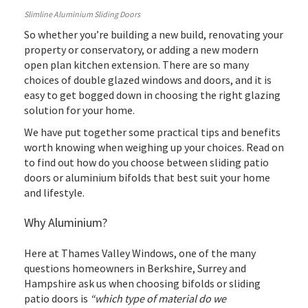
Slimline Aluminium Sliding Doors
So whether you’re building a new build, renovating your
property or conservatory, or adding a new modern
open plan kitchen extension. There are so many
choices of double glazed windows and doors, and it is
easy to get bogged down in choosing the right glazing
solution for your home.
We have put together some practical tips and benefits
worth knowing when weighing up your choices. Read on
to find out how do you choose between sliding patio
doors or aluminium bifolds that best suit your home
and lifestyle.
Why Aluminium?
Here at Thames Valley Windows, one of the many
questions homeowners in Berkshire, Surrey and
Hampshire ask us when choosing bifolds or sliding
patio doors is
“which type of material do we