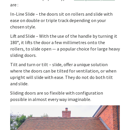
are :
In-Line Slide – the doors sit on rollers and slide with
ease on double or triple track depending on your
chosen style.
Lift and Slide – With the use of the handle by turning it
180°, it lifts the door a few millimetres onto the
rollers, to slide open — a popular choice for large heavy
sliding doors.
Tilt and turn or tilt – slide, offer a unique solution
where the doors can be tilted for ventilation, or when
upright will slide with ease. They do not do both tilt
and slide.
Sliding doors are so flexible with configuration
possible in almost every way imaginable.