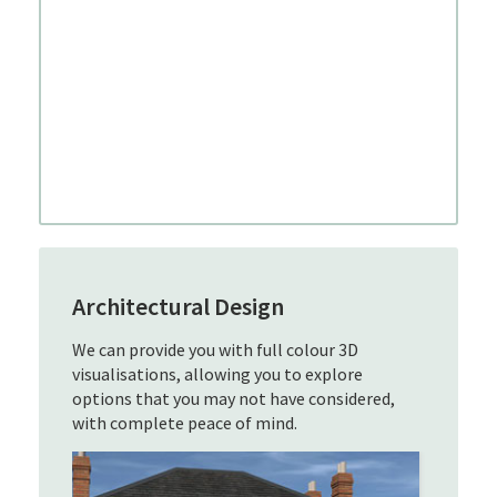
Architectural Design
We can provide you with full colour 3D
visualisations, allowing you to explore
options that you may not have considered,
with complete peace of mind.