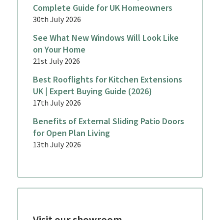
Complete Guide for UK Homeowners
30th July 2026
See What New Windows Will Look Like
on Your Home
21st July 2026
Best Rooflights for Kitchen Extensions
UK | Expert Buying Guide (2026)
17th July 2026
Benefits of External Sliding Patio Doors
for Open Plan Living
13th July 2026
Visit our showroom