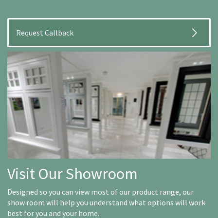
Visit Our Showroom
Designed so you can view most of our product range, our
show room will help you understand what options will work
best for you and your home.