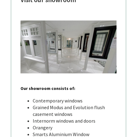
Our showroom consists of:
Contemporary windows
Grained Modus and Evolution flush
casement windows
Internorm windows and doors
Orangery
Smarts Aluminium Window