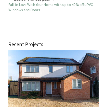
Fall in Love With Your Home with up to 40% off uPVC
Windows and Doors
Recent Projects