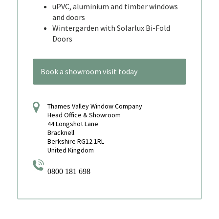
uPVC, aluminium and timber windows
and doors
Wintergarden with Solarlux Bi-Fold
Doors
Book a showroom visit today
Thames Valley Window Company
Head Office & Showroom
44 Longshot Lane
Bracknell
Berkshire RG12 1RL
United Kingdom
0800 181 698