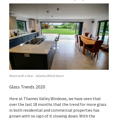
Room with a View – Solarlux Bifold Doors
Glass Trends 2020
Here at Thames Valley Windows, we have seen that
over the last 18 months that the trend for more glass
in both residential and commercial properties has
grown with no sign of it slowing down. With the