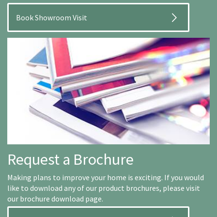
Book Showroom Visit
Request a Brochure
Making plans to improve your home is exciting. If you would
like to download any of our product brochures, please visit
our brochure download page.