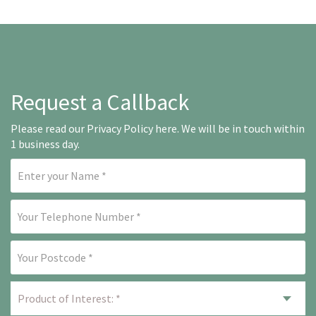
Request a Callback
Please read our
Privacy Policy here
. We will be in touch within
1 business day.