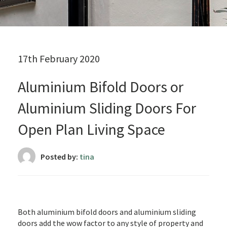
17th February 2020
Aluminium Bifold Doors or
Aluminium Sliding Doors For
Open Plan Living Space
Posted by:
tina
Both aluminium bifold doors and aluminium sliding
doors add the wow factor to any style of property and