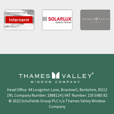
Head Office: 44 Longshot Lane, Bracknell, Berkshire, RG12
1RL Company Number: 1888124 | VAT Number: 135 5985 82
© 2022 Schofields Group PLC t/a Thames Valley Window
Company