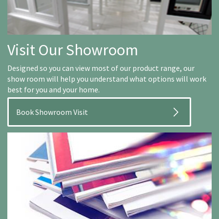
Visit Our Showroom
Designed so you can view most of our product range, our
show room will help you understand what options will work
best for you and your home.
Book Showroom Visit