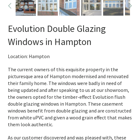
Evolution Double Glazing
Windows in Hampton
Location: Hampton
The current owners of this exquisite property in the
picturesque area of Hampton modernised and renovated
their family home. The windows were badly in need of
being updated and after speaking to us at our showroom,
the owners opted for the timber-effect Evolution flush
double glazing windows in Hampton. These casement
windows benefit from double glazing and are constructed
from white uPVC and given a wood grain effect that makes
them look authentic.
As our customer discovered and was pleased with, these