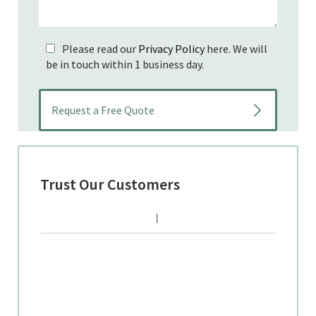
Please read our
Privacy Policy
here. We will
be in touch within 1 business day.
Trust Our Customers