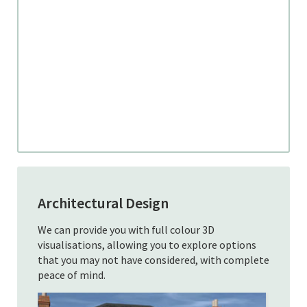
Architectural Design
We can provide you with full colour 3D
visualisations, allowing you to explore options
that you may not have considered, with complete
peace of mind.