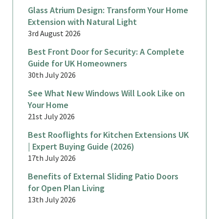
Glass Atrium Design: Transform Your Home
Extension with Natural Light
3rd August 2026
Best Front Door for Security: A Complete
Guide for UK Homeowners
30th July 2026
See What New Windows Will Look Like on
Your Home
21st July 2026
Best Rooflights for Kitchen Extensions UK
| Expert Buying Guide (2026)
17th July 2026
Benefits of External Sliding Patio Doors
for Open Plan Living
13th July 2026