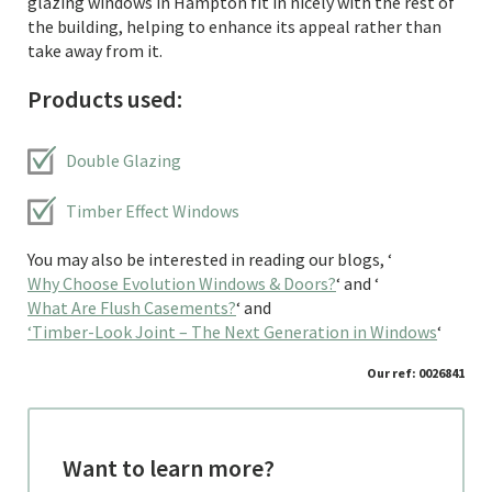
glazing windows in Hampton fit in nicely with the rest of
the building, helping to enhance its appeal rather than
take away from it.
Products used:
Double Glazing
Timber Effect Windows
You may also be interested in reading our blogs, ‘
Why Choose Evolution Windows & Doors?
‘ and ‘
What Are Flush Casements?
‘ and
‘Timber-Look Joint – The Next Generation in Windows
‘
Our ref: 0026841
Want to learn more?