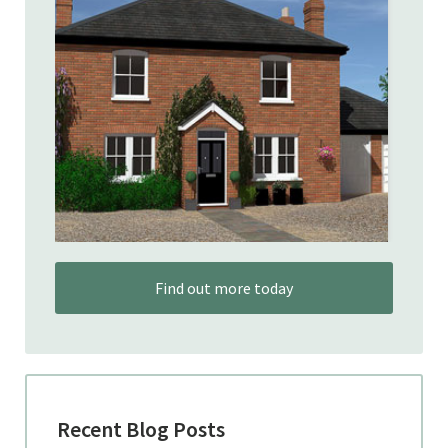
Find out more today
Recent Blog Posts