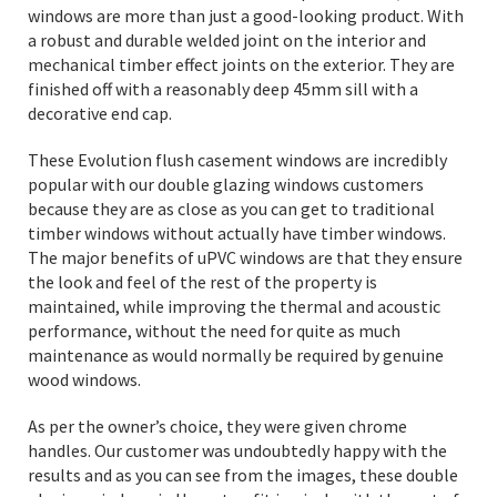
windows are more than just a good-looking product. With
a robust and durable welded joint on the interior and
mechanical timber effect joints on the exterior. They are
finished off with a reasonably deep 45mm sill with a
decorative end cap.
These Evolution flush casement windows are incredibly
popular with our double glazing windows customers
because they are as close as you can get to traditional
timber windows without actually have timber windows.
The major benefits of uPVC windows are that they ensure
the look and feel of the rest of the property is
maintained, while improving the thermal and acoustic
performance, without the need for quite as much
maintenance as would normally be required by genuine
wood windows.
As per the owner’s choice, they were given chrome
handles. Our customer was undoubtedly happy with the
results and as you can see from the images, these double