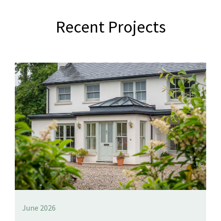
Recent Projects
June 2026