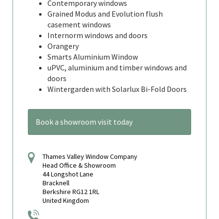
Contemporary windows
Grained Modus and Evolution flush
casement windows
Internorm windows and doors
Orangery
Smarts Aluminium Window
uPVC, aluminium and timber windows and
doors
Wintergarden with Solarlux Bi-Fold Doors
Book a showroom visit today
Thames Valley Window Company
Head Office & Showroom
44 Longshot Lane
Bracknell
Berkshire RG12 1RL
United Kingdom