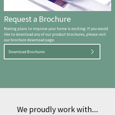
Request a Brochure
Making plans to improve your home is exciting. If you would
like to download any of our product brochures, please visit
our brochure download page.
Download Brochures
We proudly work with...