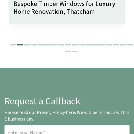
Bespoke Timber Windows for Luxury
Home Renovation, Thatcham
Request a Callback
Please read our
Privacy Policy here
. We will be in touch within
1 business day.