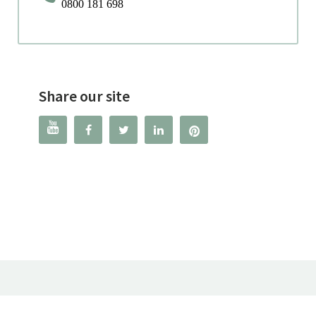
0800 181 698
Share our site



