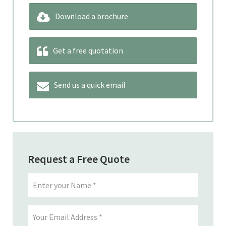
Download a brochure
Get a free quotation
Send us a quick email
Request a Free Quote