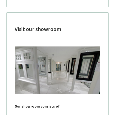
Visit our showroom
Our showroom consists of: