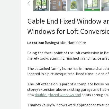
Gable End Fixed Window a
Windows for Loft Conversi
Location:
Basingstoke, Hampshire
Being the focal point of the loft conversion in B
merely looks stunning finished in anthracite gre
The detached family home has immense character 
located in a picturesque tree-lined close in one 
The loft extension is part of a complete house r
storey extension above existing garage and flat-
new
double-glazed windows and
doors throughou
Thames Valley Windows were approached to supply