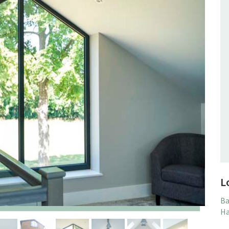
L
Ba
Ha