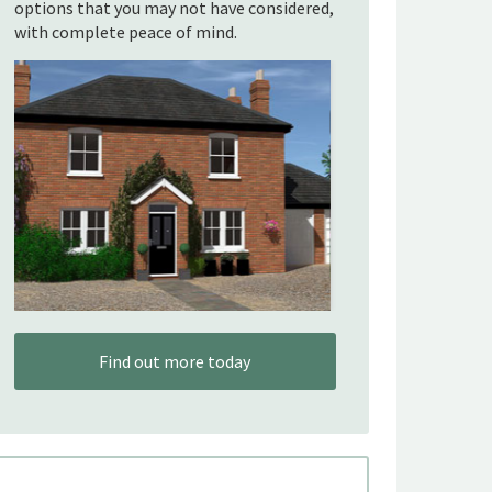
options that you may not have considered,
with complete peace of mind.
Find out more today