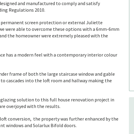
be designed and manufactured to comply and satisfy
lding Regulations 2010.
l permanent screen protection or external Juliette
e, we were able to overcome these options with a 6mm-6mm
r and the homeowner were extremely pleased with the
pace has a modern feel with a contemporary interior colour
nder frame of both the large staircase window and gable
t to cascades into the loft room and hallway making the
glazing solution to this full house renovation project in
e overjoyed with the results.
 loft conversion, the property was further enhanced by the
nt windows and Solarlux Bifold doors.