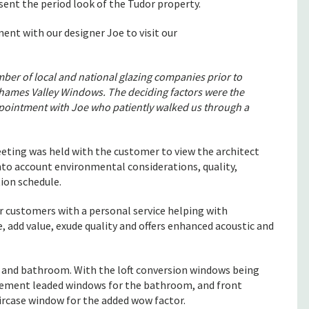
esent the period look of the Tudor property.
t with our designer Joe to visit our
ber of local and national glazing companies prior to
ames Valley Windows. The deciding factors were the
appointment with Joe who patiently walked us through a
eting was held with the customer to view the architect
nto account environmental considerations, quality,
ion schedule.
ur customers with a personal service helping with
, add value, exude quality and offers enhanced acoustic and
m and bathroom. With the loft conversion windows being
casement leaded windows for the bathroom, and front
ircase window for the added wow factor.