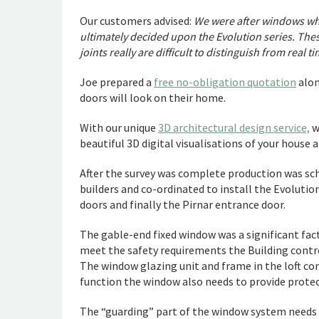
Our customers advised:
We were after windows whi
ultimately decided upon the Evolution series. The
joints really are difficult to distinguish from real t
Joe prepared a
free no-obligation quotation
alon
doors will look on their home.
With our unique
3D architectural design service,
w
beautiful 3D digital visualisations of your house
After the survey was complete production was sc
builders and co-ordinated to install the Evoluti
doors and finally the Pirnar entrance door.
The gable-end fixed window was a significant facto
meet the safety requirements the Building cont
The window glazing unit and frame in the loft conv
function the window also needs to provide protec
The “guarding” part of the window system needs