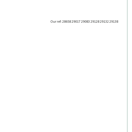
Our ref: 28658 29017 29083 29128 29132 29138