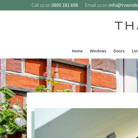
Call us on
0800 181 698
Email us on
info@tvwind
Home
Windows
Doors
Liv