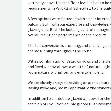
vertically above-finished floor level. It had to 
requirements in Part K2 of Schedule 1 to the Bui
A few options were discussed with either interna
balcony. Still, with our expertise and knowledg
glazing unit. Both the building control manage
overall result and performance of the product.
The loft conversion is stunning, and the living s
theme running throughout the house.
With a combination of Velux windows and the sle
end fixed window allows a wealth of natural ligh
room naturally brighter, and energy efficient.
We absolutely enjoyed providing an architectural 
Basingstoke and, most importantly, the owners ar
In addition to the double glazed windows for the
addition of Evolution double glazed flush caseme