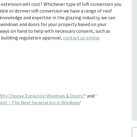
extension will cost? Whichever type of loft conversion you
gable or dormer loft conversion we have a range of roof
knowledge and expertise in the glazing industry, we can
 windows and doors for your property based on your
lways on hand to help with necessary consent, such as
d building regulation approval,
contact us online
.
Why Choose Evolution Windows & Doors?
‘ and ‘
int – The Next Generation in Windows
‘