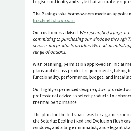
to give continuity and style that accurately repr
The Basingstoke homeowners made an appointmen
Bracknell showroom
.
Our customers advised:
We researched a large num
committing to purchasing our windows through Th
service and products on offer. We had an initial 
range of options.
With planning, permission approved an initial me
plans and discuss product requirements, taking i
functionality, performance, budget, and installat
Our highly experienced designer, Joe, provided o
professional advice to select products to enhance
thermal performance.
The plan for the loft space was for a games roo
the Solarlux Ecoline fixed and Evolution flush 
windows, and a large minimalist, and elegant sta