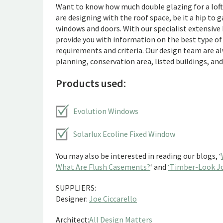
Want to know how much double glazing for a loft 
are designing with the roof space, be it a hip to 
windows and doors. With our specialist extensive 
provide you with information on the best type of
requirements and criteria. Our design team are a
planning, conservation area, listed buildings, an
Products used:
Evolution Windows
Solarlux Ecoline Fixed Window
You may also be interested in reading our blogs, ‘
What Are Flush Casements?
‘ and
‘Timber-Look Jo
SUPPLIERS:
Designer:
Joe Ciccarello
Architect:
All Design Matters