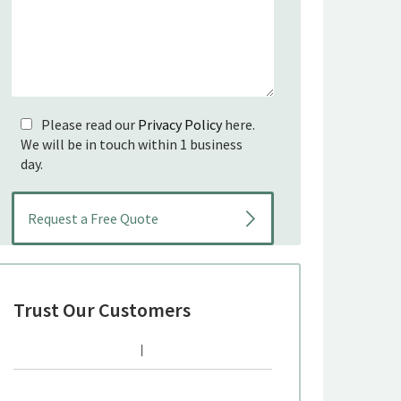
Please read our
Privacy Policy
here.
We will be in touch within 1 business
day.
Trust Our Customers