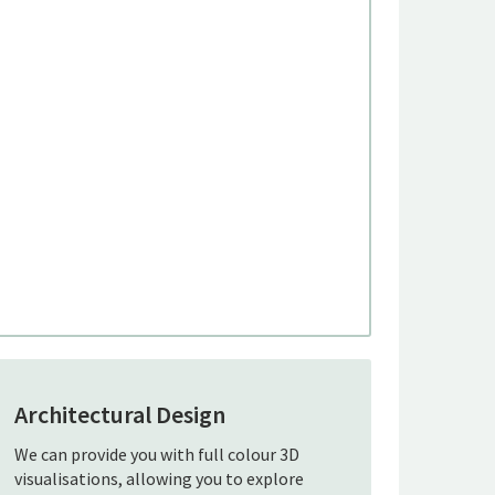
Architectural Design
We can provide you with full colour 3D
visualisations, allowing you to explore