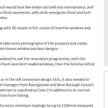
ch would look like timber but with less maintenance, and
se flush casements, with white woodgrain finish and butt
imber.
g with 3D visuals in full-colour of how the windows and
e take some photographs of the property and create
 and chosen window and door designs.
heduled to suit the renovation programme, with the
on flush casement leaded windows, then the Solarlux bifold
r in the loft conversion design. Still, it also needed to
rol manager from Basingstoke and Dene Borough Council.
ersion is classified as Class 2 In addition to its normal
tion from falling.
 to resist minimum loadings for up to 1100mm measured