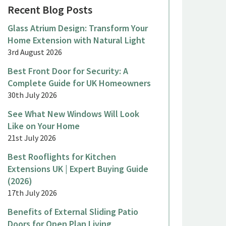
Recent Blog Posts
Glass Atrium Design: Transform Your
Home Extension with Natural Light
3rd August 2026
Best Front Door for Security: A
Complete Guide for UK Homeowners
30th July 2026
See What New Windows Will Look
Like on Your Home
21st July 2026
Best Rooflights for Kitchen
Extensions UK | Expert Buying Guide
(2026)
17th July 2026
Benefits of External Sliding Patio
Doors for Open Plan Living