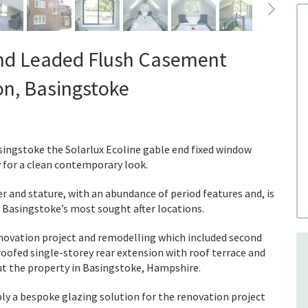
nd Leaded Flush Casement
on, Basingstoke
asingstoke the Solarlux Ecoline gable end fixed window
y for a clean contemporary look.
and stature, with an abundance of period features and, is
of Basingstoke’s most sought after locations.
enovation project and remodelling which included second
roofed single-storey rear extension with roof terrace and
t the property in Basingstoke, Hampshire.
 a bespoke glazing solution for the renovation project