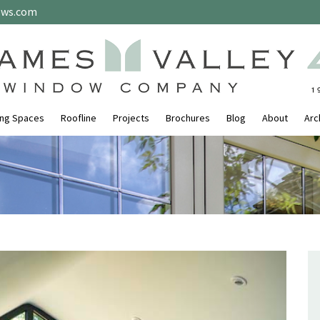
ows.com
ing Spaces
Roofline
Projects
Brochures
Blog
About
Arc