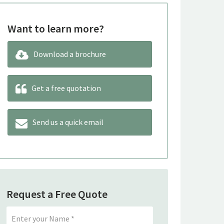
Want to learn more?
Download a brochure
Get a free quotation
Send us a quick email
Request a Free Quote