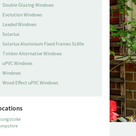
Double Glazing Windows
Evolution Windows
Leaded Windows
Solarlux
Solarlux Aluminium Fixed Frames SL60e
Timber Alternative Windows
uPVC Windows
Windows
Wood Effect uPVC Windows
ocations
singstoke
mpshire