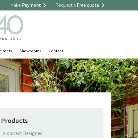
Make
Payment
Request a
Free quote
hitects
Showrooms
Contact
Products
Architect Designed